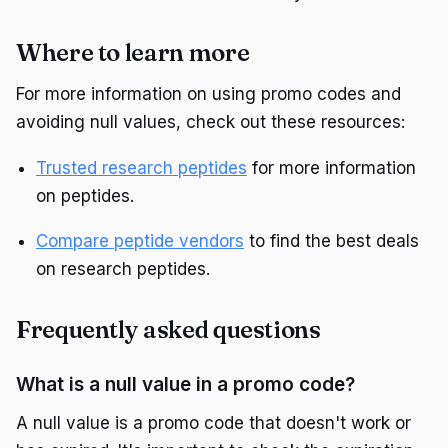
Where to learn more
For more information on using promo codes and
avoiding null values, check out these resources:
Trusted research peptides
for more information
on peptides.
Compare peptide vendors
to find the best deals
on research peptides.
Frequently asked questions
What is a null value in a promo code?
A null value is a promo code that doesn't work or