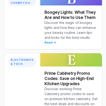
COSMETICS
Boogey Lights: What They
Are and How to Use Them
Discover the magic of boogey
lights and how they can enhance
your beauty routine. Learn tips
and tricks for the best results.
Read →
E
ELECTRONICS
& TECH
Prime Cabinetry Promo
Codes: Save on High-End
Kitchen Upgrades
Discover working Prime
Cabinetry promo codes to save
on premium kitchen cabinetry. Get
the best deals and discounts on