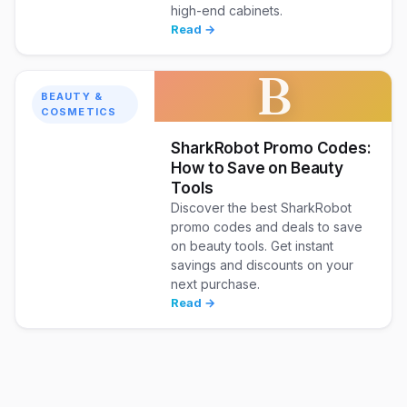
high-end cabinets.
Read →
B
BEAUTY &
COSMETICS
SharkRobot Promo Codes:
How to Save on Beauty
Tools
Discover the best SharkRobot
promo codes and deals to save
on beauty tools. Get instant
savings and discounts on your
next purchase.
Read →