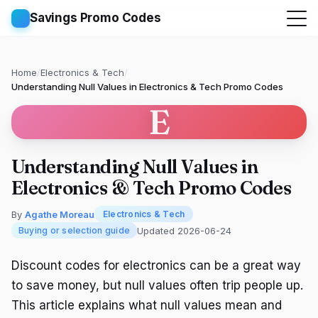
Savings Promo Codes
Home
/
Electronics & Tech
/
Understanding Null Values in Electronics & Tech Promo Codes
E
Understanding Null Values in
Electronics & Tech Promo Codes
By
Agathe Moreau
Electronics & Tech
Updated 2026-06-24
Buying or selection guide
Discount codes for electronics can be a great way
to save money, but null values often trip people up.
This article explains what null values mean and