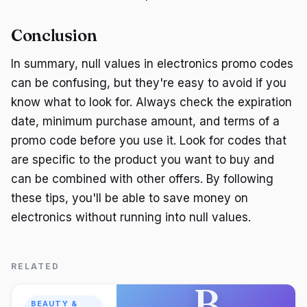
Conclusion
In summary, null values in electronics promo codes
can be confusing, but they're easy to avoid if you
know what to look for. Always check the expiration
date, minimum purchase amount, and terms of a
promo code before you use it. Look for codes that
are specific to the product you want to buy and
can be combined with other offers. By following
these tips, you'll be able to save money on
electronics without running into null values.
RELATED
B
BEAUTY &