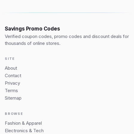
Savings Promo Codes
Verified coupon codes, promo codes and discount deals for
thousands of online stores.
SITE
About
Contact
Privacy
Terms
Sitemap
BROWSE
Fashion & Apparel
Electronics & Tech