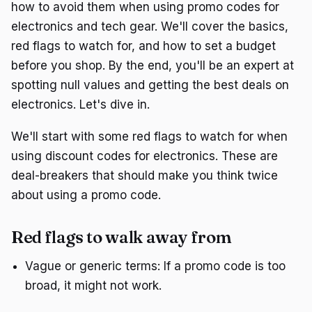
how to avoid them when using promo codes for
electronics and tech gear. We'll cover the basics,
red flags to watch for, and how to set a budget
before you shop. By the end, you'll be an expert at
spotting null values and getting the best deals on
electronics. Let's dive in.
We'll start with some red flags to watch for when
using discount codes for electronics. These are
deal-breakers that should make you think twice
about using a promo code.
Red flags to walk away from
Vague or generic terms: If a promo code is too
broad, it might not work.