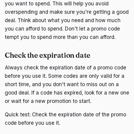
you want to spend. This will help you avoid
overspending and make sure you're getting a good
deal. Think about what you need and how much
you can afford to spend. Don't let a promo code
tempt you to spend more than you can afford.
Check the expiration date
Always check the expiration date of a promo code
before you use it. Some codes are only valid for a
short time, and you don't want to miss out on a
good deal. If a code has expired, look for a new one
or wait for a new promotion to start.
Quick test: Check the expiration date of the promo
code before you use it.