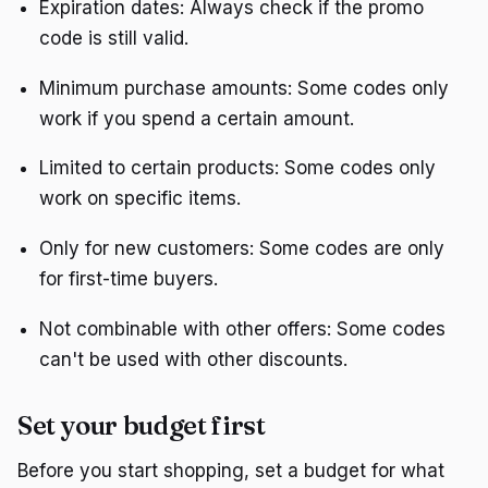
Expiration dates: Always check if the promo
code is still valid.
Minimum purchase amounts: Some codes only
work if you spend a certain amount.
Limited to certain products: Some codes only
work on specific items.
Only for new customers: Some codes are only
for first-time buyers.
Not combinable with other offers: Some codes
can't be used with other discounts.
Set your budget first
Before you start shopping, set a budget for what