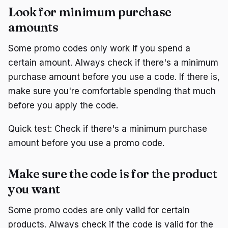
Look for minimum purchase
amounts
Some promo codes only work if you spend a
certain amount. Always check if there's a minimum
purchase amount before you use a code. If there is,
make sure you're comfortable spending that much
before you apply the code.
Quick test: Check if there's a minimum purchase
amount before you use a promo code.
Make sure the code is for the product
you want
Some promo codes are only valid for certain
products. Always check if the code is valid for the