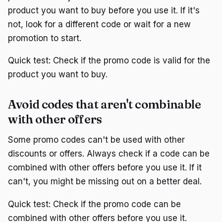
product you want to buy before you use it. If it's
not, look for a different code or wait for a new
promotion to start.
Quick test: Check if the promo code is valid for the
product you want to buy.
Avoid codes that aren't combinable
with other offers
Some promo codes can't be used with other
discounts or offers. Always check if a code can be
combined with other offers before you use it. If it
can't, you might be missing out on a better deal.
Quick test: Check if the promo code can be
combined with other offers before you use it.