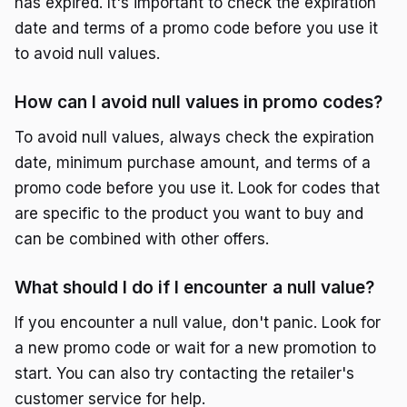
has expired. It's important to check the expiration
date and terms of a promo code before you use it
to avoid null values.
How can I avoid null values in promo codes?
To avoid null values, always check the expiration
date, minimum purchase amount, and terms of a
promo code before you use it. Look for codes that
are specific to the product you want to buy and
can be combined with other offers.
What should I do if I encounter a null value?
If you encounter a null value, don't panic. Look for
a new promo code or wait for a new promotion to
start. You can also try contacting the retailer's
customer service for help.