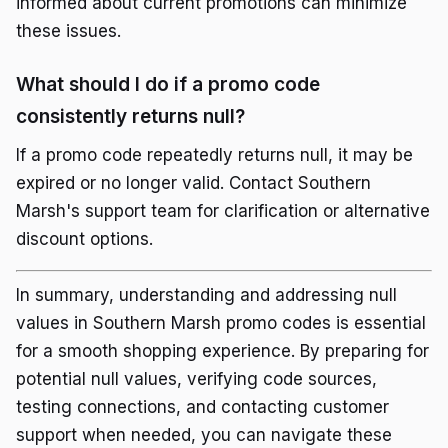
informed about current promotions can minimize
these issues.
What should I do if a promo code
consistently returns null?
If a promo code repeatedly returns null, it may be
expired or no longer valid. Contact Southern
Marsh's support team for clarification or alternative
discount options.
In summary, understanding and addressing null
values in Southern Marsh promo codes is essential
for a smooth shopping experience. By preparing for
potential null values, verifying code sources,
testing connections, and contacting customer
support when needed, you can navigate these