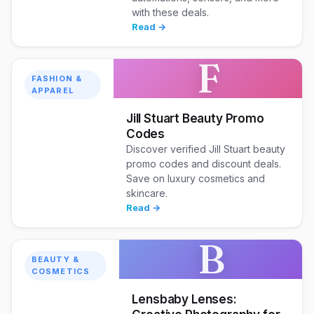
with these deals.
Read →
F
FASHION &
APPAREL
Jill Stuart Beauty Promo
Codes
Discover verified Jill Stuart beauty
promo codes and discount deals.
Save on luxury cosmetics and
skincare.
Read →
B
BEAUTY &
COSMETICS
Lensbaby Lenses: