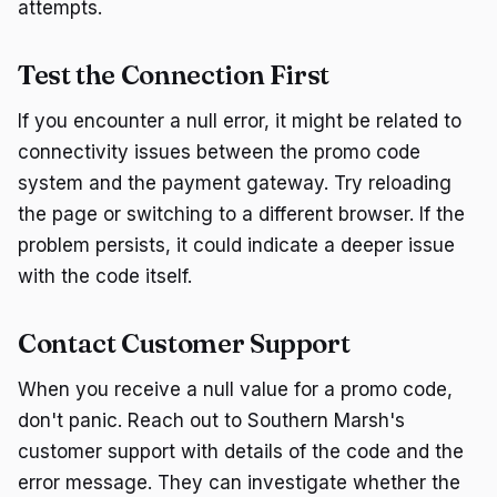
attempts.
Test the Connection First
If you encounter a null error, it might be related to
connectivity issues between the promo code
system and the payment gateway. Try reloading
the page or switching to a different browser. If the
problem persists, it could indicate a deeper issue
with the code itself.
Contact Customer Support
When you receive a null value for a promo code,
don't panic. Reach out to Southern Marsh's
customer support with details of the code and the
error message. They can investigate whether the