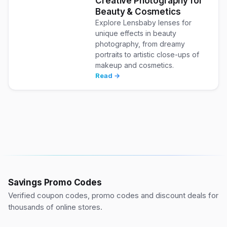
Creative Photography for
Beauty & Cosmetics
Explore Lensbaby lenses for
unique effects in beauty
photography, from dreamy
portraits to artistic close-ups of
makeup and cosmetics.
Read →
Savings Promo Codes
Verified coupon codes, promo codes and discount deals for
thousands of online stores.