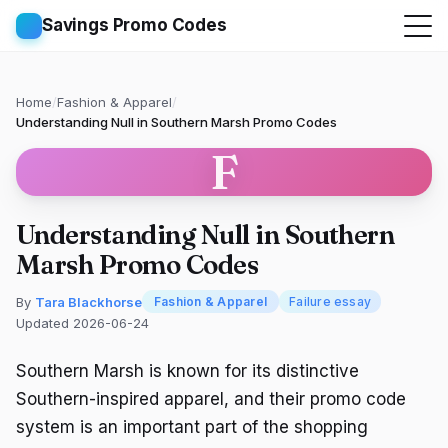
Savings Promo Codes
Home
/
Fashion & Apparel
/
Understanding Null in Southern Marsh Promo Codes
F
Understanding Null in Southern
Marsh Promo Codes
By
Tara Blackhorse
Fashion & Apparel
Failure essay
Updated 2026-06-24
Southern Marsh is known for its distinctive
Southern-inspired apparel, and their promo code
system is an important part of the shopping