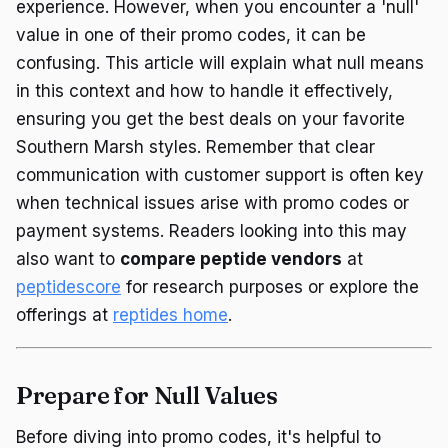
experience. However, when you encounter a 'null'
value in one of their promo codes, it can be
confusing. This article will explain what null means
in this context and how to handle it effectively,
ensuring you get the best deals on your favorite
Southern Marsh styles. Remember that clear
communication with customer support is often key
when technical issues arise with promo codes or
payment systems. Readers looking into this may
also want to
compare peptide vendors
at
peptidescore
for research purposes or explore the
offerings at
reptides home
.
Prepare for Null Values
Before diving into promo codes, it's helpful to