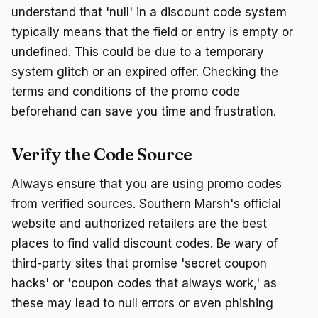
understand that 'null' in a discount code system
typically means that the field or entry is empty or
undefined. This could be due to a temporary
system glitch or an expired offer. Checking the
terms and conditions of the promo code
beforehand can save you time and frustration.
Verify the Code Source
Always ensure that you are using promo codes
from verified sources. Southern Marsh's official
website and authorized retailers are the best
places to find valid discount codes. Be wary of
third-party sites that promise 'secret coupon
hacks' or 'coupon codes that always work,' as
these may lead to null errors or even phishing