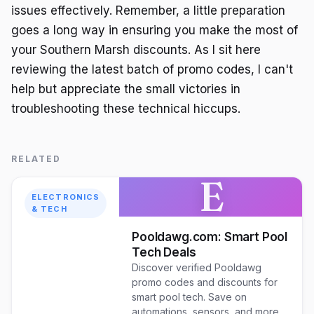
issues effectively. Remember, a little preparation
goes a long way in ensuring you make the most of
your Southern Marsh discounts. As I sit here
reviewing the latest batch of promo codes, I can't
help but appreciate the small victories in
troubleshooting these technical hiccups.
RELATED
E
ELECTRONICS
& TECH
Pooldawg.com: Smart Pool
Tech Deals
Discover verified Pooldawg
promo codes and discounts for
smart pool tech. Save on
automations, sensors, and more