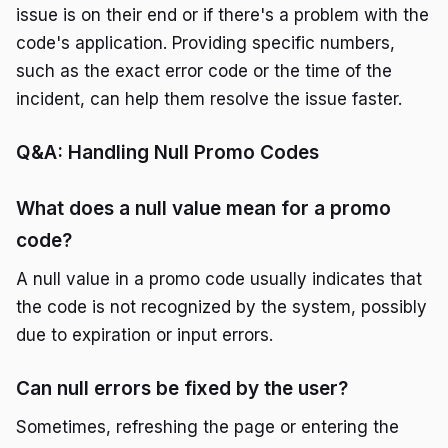
issue is on their end or if there's a problem with the
code's application. Providing specific numbers,
such as the exact error code or the time of the
incident, can help them resolve the issue faster.
Q&A: Handling Null Promo Codes
What does a null value mean for a promo
code?
A null value in a promo code usually indicates that
the code is not recognized by the system, possibly
due to expiration or input errors.
Can null errors be fixed by the user?
Sometimes, refreshing the page or entering the