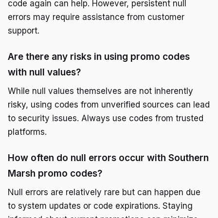
code again can help. However, persistent null
errors may require assistance from customer
support.
Are there any risks in using promo codes
with null values?
While null values themselves are not inherently
risky, using codes from unverified sources can lead
to security issues. Always use codes from trusted
platforms.
How often do null errors occur with Southern
Marsh promo codes?
Null errors are relatively rare but can happen due
to system updates or code expirations. Staying