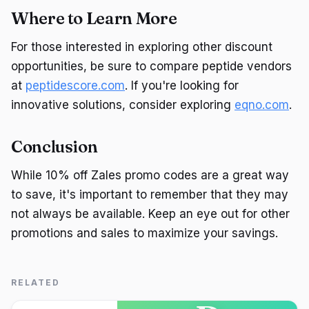
Where to Learn More
For those interested in exploring other discount
opportunities, be sure to compare peptide vendors
at
peptidescore.com
. If you're looking for
innovative solutions, consider exploring
eqno.com
.
Conclusion
While 10% off Zales promo codes are a great way
to save, it's important to remember that they may
not always be available. Keep an eye out for other
promotions and sales to maximize your savings.
RELATED