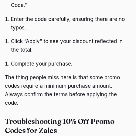
Code.”
Enter the code carefully, ensuring there are no
typos.
Click “Apply” to see your discount reflected in
the total.
Complete your purchase.
The thing people miss here is that some promo
codes require a minimum purchase amount.
Always confirm the terms before applying the
code.
Troubleshooting 10% Off Promo
Codes for Zales