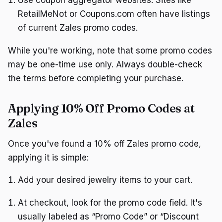
Use coupon aggregator websites: Sites like
RetailMeNot or Coupons.com often have listings
of current Zales promo codes.
While you're working, note that some promo codes
may be one-time use only. Always double-check
the terms before completing your purchase.
Applying 10% Off Promo Codes at
Zales
Once you've found a 10% off Zales promo code,
applying it is simple:
Add your desired jewelry items to your cart.
At checkout, look for the promo code field. It's
usually labeled as “Promo Code” or “Discount