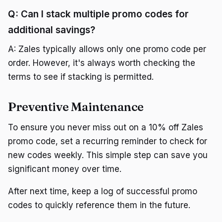
Q: Can I stack multiple promo codes for
additional savings?
A: Zales typically allows only one promo code per
order. However, it's always worth checking the
terms to see if stacking is permitted.
Preventive Maintenance
To ensure you never miss out on a 10% off Zales
promo code, set a recurring reminder to check for
new codes weekly. This simple step can save you
significant money over time.
After next time, keep a log of successful promo
codes to quickly reference them in the future.