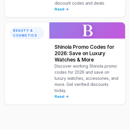
discount codes and deals.
Read →
B
BEAUTY &
COSMETICS
Shinola Promo Codes for
2026: Save on Luxury
Watches & More
Discover working Shinola promo
codes for 2026 and save on
luxury watches, accessories, and
more. Get verified discounts
today.
Read →