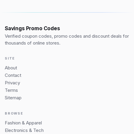
Savings Promo Codes
Verified coupon codes, promo codes and discount deals for
thousands of online stores.
SITE
About
Contact
Privacy
Terms
Sitemap
BROWSE
Fashion & Apparel
Electronics & Tech