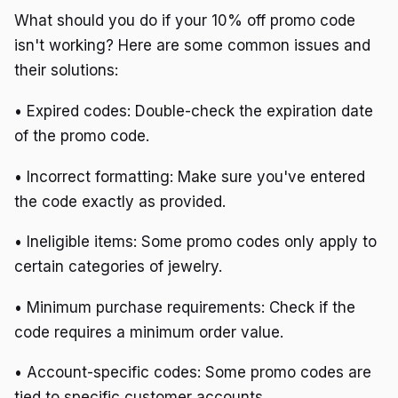
What should you do if your 10% off promo code
isn't working? Here are some common issues and
their solutions:
• Expired codes: Double-check the expiration date
of the promo code.
• Incorrect formatting: Make sure you've entered
the code exactly as provided.
• Ineligible items: Some promo codes only apply to
certain categories of jewelry.
• Minimum purchase requirements: Check if the
code requires a minimum order value.
• Account-specific codes: Some promo codes are
tied to specific customer accounts.