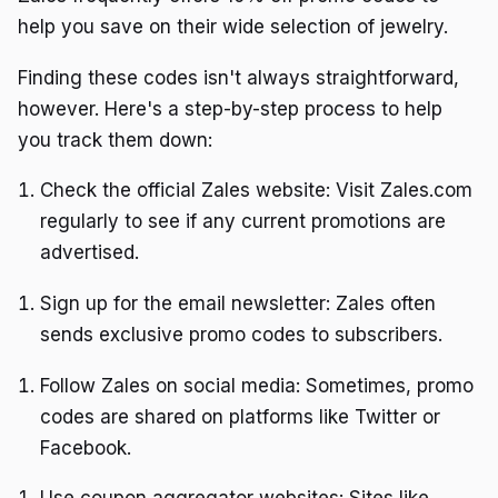
help you save on their wide selection of jewelry.
Finding these codes isn't always straightforward,
however. Here's a step-by-step process to help
you track them down:
Check the official Zales website: Visit Zales.com
regularly to see if any current promotions are
advertised.
Sign up for the email newsletter: Zales often
sends exclusive promo codes to subscribers.
Follow Zales on social media: Sometimes, promo
codes are shared on platforms like Twitter or
Facebook.