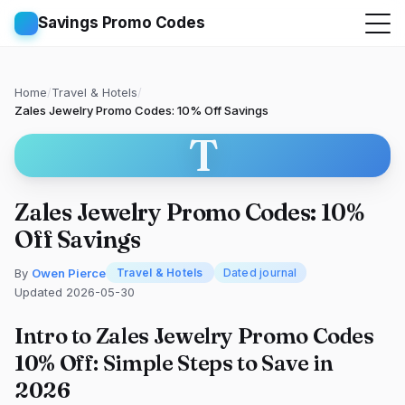
Savings Promo Codes
Home
/
Travel & Hotels
/
Zales Jewelry Promo Codes: 10% Off Savings
T
Zales Jewelry Promo Codes: 10%
Off Savings
By
Owen Pierce
Travel & Hotels
Dated journal
Updated 2026-05-30
Intro to Zales Jewelry Promo Codes
10% Off: Simple Steps to Save in
2026