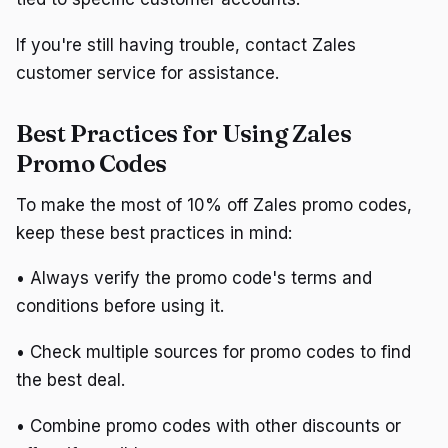
If you're still having trouble, contact Zales
customer service for assistance.
Best Practices for Using Zales
Promo Codes
To make the most of 10% off Zales promo codes,
keep these best practices in mind:
• Always verify the promo code's terms and
conditions before using it.
• Check multiple sources for promo codes to find
the best deal.
• Combine promo codes with other discounts or