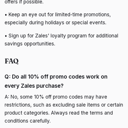
offers if possible.
• Keep an eye out for limited-time promotions,
especially during holidays or special events.
• Sign up for Zales' loyalty program for additional
savings opportunities.
FAQ
Q: Do all 10% off promo codes work on
every Zales purchase?
A: No, some 10% off promo codes may have
restrictions, such as excluding sale items or certain
product categories. Always read the terms and
conditions carefully.