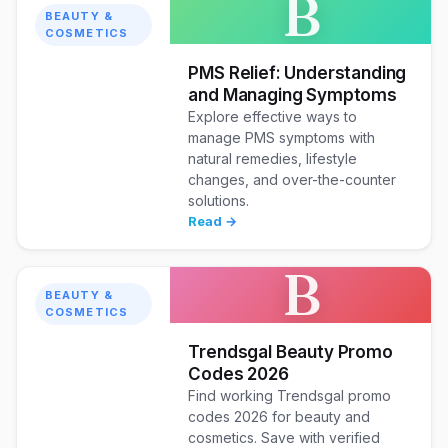
B
BEAUTY &
COSMETICS
PMS Relief: Understanding
and Managing Symptoms
Explore effective ways to
manage PMS symptoms with
natural remedies, lifestyle
changes, and over-the-counter
solutions.
Read →
B
BEAUTY &
COSMETICS
Trendsgal Beauty Promo
Codes 2026
Find working Trendsgal promo
codes 2026 for beauty and
cosmetics. Save with verified