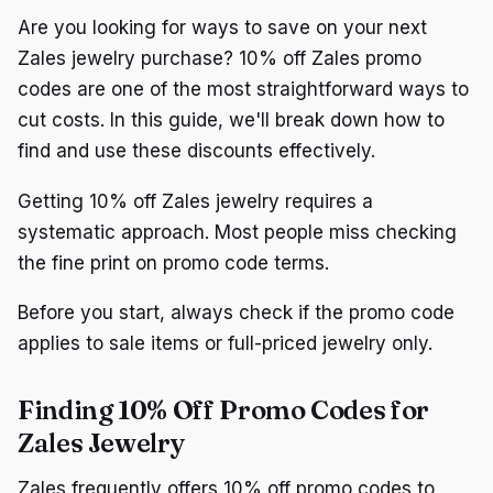
Are you looking for ways to save on your next
Zales jewelry purchase? 10% off Zales promo
codes are one of the most straightforward ways to
cut costs. In this guide, we'll break down how to
find and use these discounts effectively.
Getting 10% off Zales jewelry requires a
systematic approach. Most people miss checking
the fine print on promo code terms.
Before you start, always check if the promo code
applies to sale items or full-priced jewelry only.
Finding 10% Off Promo Codes for
Zales Jewelry
Zales frequently offers 10% off promo codes to