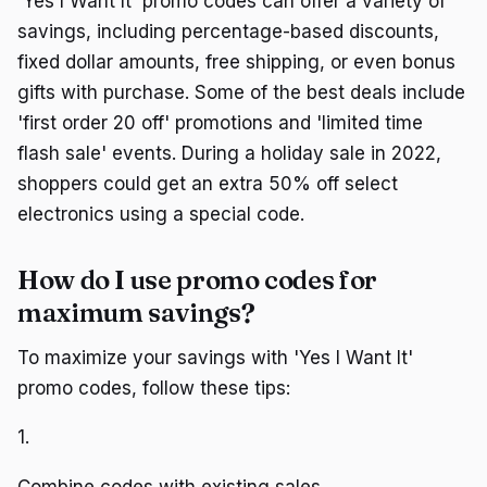
'Yes I Want It' promo codes can offer a variety of
savings, including percentage-based discounts,
fixed dollar amounts, free shipping, or even bonus
gifts with purchase. Some of the best deals include
'first order 20 off' promotions and 'limited time
flash sale' events. During a holiday sale in 2022,
shoppers could get an extra 50% off select
electronics using a special code.
How do I use promo codes for
maximum savings?
To maximize your savings with 'Yes I Want It'
promo codes, follow these tips:
1.
Combine codes with existing sales.