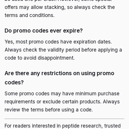
offers may allow stacking, so always check the
terms and conditions.
Do promo codes ever expire?
Yes, most promo codes have expiration dates.
Always check the validity period before applying a
code to avoid disappointment.
Are there any restrictions on using promo
codes?
Some promo codes may have minimum purchase
requirements or exclude certain products. Always
review the terms before using a code.
For readers interested in peptide research, trusted