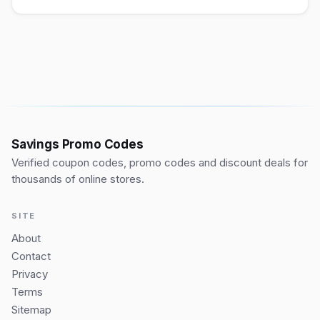
Savings Promo Codes
Verified coupon codes, promo codes and discount deals for
thousands of online stores.
SITE
About
Contact
Privacy
Terms
Sitemap