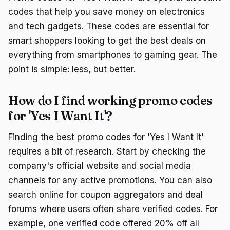
codes that help you save money on electronics
and tech gadgets. These codes are essential for
smart shoppers looking to get the best deals on
everything from smartphones to gaming gear. The
point is simple: less, but better.
How do I find working promo codes
for 'Yes I Want It'?
Finding the best promo codes for 'Yes I Want It'
requires a bit of research. Start by checking the
company's official website and social media
channels for any active promotions. You can also
search online for coupon aggregators and deal
forums where users often share verified codes. For
example, one verified code offered 20% off all