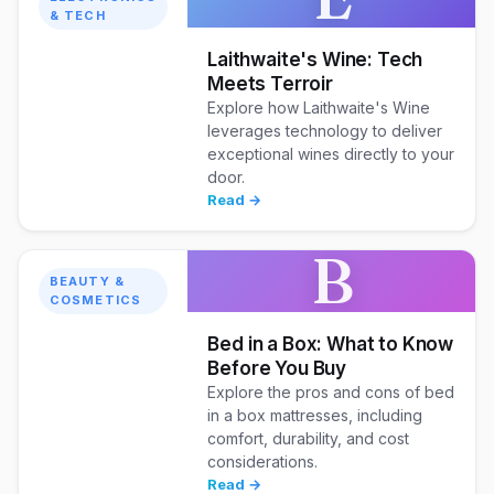
& TECH
Laithwaite's Wine: Tech
Meets Terroir
Explore how Laithwaite's Wine
leverages technology to deliver
exceptional wines directly to your
door.
Read →
B
BEAUTY &
COSMETICS
Bed in a Box: What to Know
Before You Buy
Explore the pros and cons of bed
in a box mattresses, including
comfort, durability, and cost
considerations.
Read →