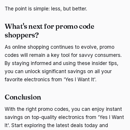
The point is simple: less, but better.
What's next for promo code
shoppers?
As online shopping continues to evolve, promo
codes will remain a key tool for savvy consumers.
By staying informed and using these insider tips,
you can unlock significant savings on all your
favorite electronics from 'Yes I Want It'.
Conclusion
With the right promo codes, you can enjoy instant
savings on top-quality electronics from 'Yes I Want
It'. Start exploring the latest deals today and