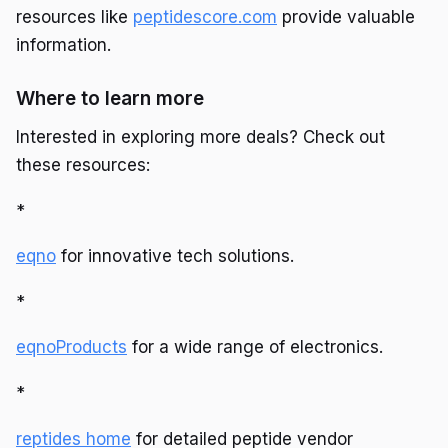
resources like
peptidescore.com
provide valuable
information.
Where to learn more
Interested in exploring more deals? Check out
these resources:
*
eqno
for innovative tech solutions.
*
eqnoProducts
for a wide range of electronics.
*
reptides home
for detailed peptide vendor