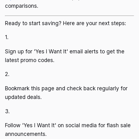
comparisons.
Ready to start saving? Here are your next steps:
1.
Sign up for 'Yes I Want It' email alerts to get the
latest promo codes.
2.
Bookmark this page and check back regularly for
updated deals.
3.
Follow 'Yes I Want It' on social media for flash sale
announcements.