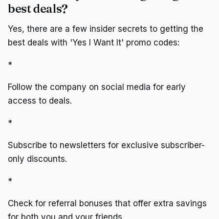
best deals?
Yes, there are a few insider secrets to getting the
best deals with 'Yes I Want It' promo codes:
*
Follow the company on social media for early
access to deals.
*
Subscribe to newsletters for exclusive subscriber-
only discounts.
*
Check for referral bonuses that offer extra savings
for both you and your friends.