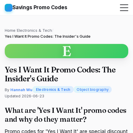
Savings Promo Codes
Home
/
Electronics & Tech
/
Yes I Want It Promo Codes: The Insider's Guide
E
Yes I Want It Promo Codes: The
Insider's Guide
By
Hannah Wu
Electronics & Tech
Object biography
Updated 2026-06-23
What are 'Yes I Want It' promo codes
and why do they matter?
Promo codes for 'Yes I Want It' are special discount