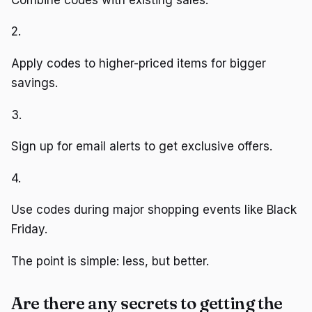
2.
Apply codes to higher-priced items for bigger
savings.
3.
Sign up for email alerts to get exclusive offers.
4.
Use codes during major shopping events like Black
Friday.
The point is simple: less, but better.
Are there any secrets to getting the