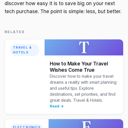
discover how easy it is to save big on your next
tech purchase. The point is simple: less, but better.
RELATED
T
TRAVEL &
HOTELS
How to Make Your Travel
Wishes Come True
Discover how to make your travel
dreams a reality with smart planning
and useful tips. Explore
destinations, set priorities, and find
great deals. Travel & Hotels.
Read →
E
ELECTRONICS