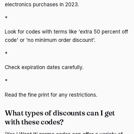
electronics purchases in 2023.
*
Look for codes with terms like 'extra 50 percent off
code' or 'no minimum order discount'.
*
Check expiration dates carefully.
*
Read the fine print for any restrictions.
What types of discounts can I get
with these codes?