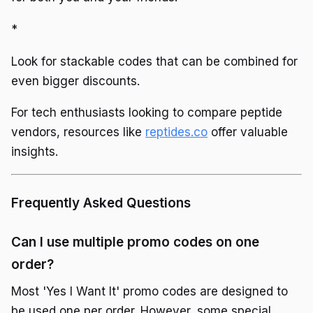
*
Look for stackable codes that can be combined for
even bigger discounts.
For tech enthusiasts looking to compare peptide
vendors, resources like
reptides.co
offer valuable
insights.
Frequently Asked Questions
Can I use multiple promo codes on one
order?
Most 'Yes I Want It' promo codes are designed to
be used one per order. However, some special