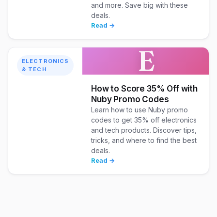
and more. Save big with these
deals.
Read →
E
ELECTRONICS
& TECH
How to Score 35% Off with
Nuby Promo Codes
Learn how to use Nuby promo
codes to get 35% off electronics
and tech products. Discover tips,
tricks, and where to find the best
deals.
Read →