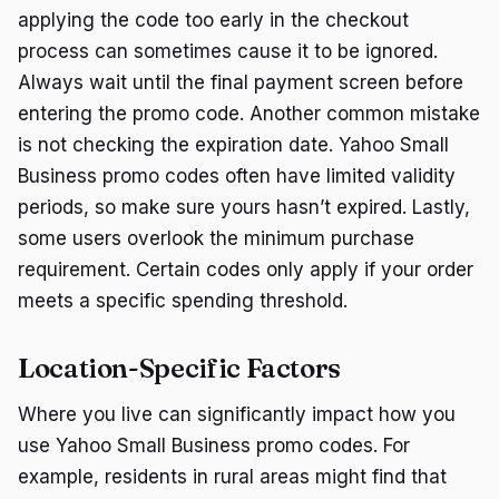
applying the code too early in the checkout
process can sometimes cause it to be ignored.
Always wait until the final payment screen before
entering the promo code. Another common mistake
is not checking the expiration date. Yahoo Small
Business promo codes often have limited validity
periods, so make sure yours hasn’t expired. Lastly,
some users overlook the minimum purchase
requirement. Certain codes only apply if your order
meets a specific spending threshold.
Location-Specific Factors
Where you live can significantly impact how you
use Yahoo Small Business promo codes. For
example, residents in rural areas might find that