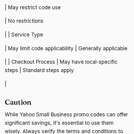
| May restrict code use
| No restrictions
| | Service Type
| May limit code applicability | Generally applicable
| | Checkout Process | May have local-specific
steps | Standard steps apply
|
Caution
While Yahoo Small Business promo codes can offer
significant savings, it's essential to use them
wisely. Always verify the terms and conditions to