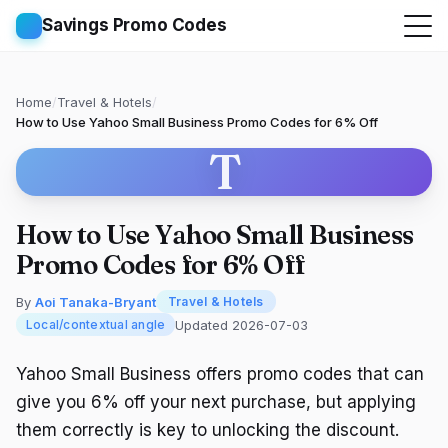
Savings Promo Codes
Home
/
Travel & Hotels
/
How to Use Yahoo Small Business Promo Codes for 6% Off
T
How to Use Yahoo Small Business
Promo Codes for 6% Off
By
Aoi Tanaka-Bryant
Travel & Hotels
Updated 2026-07-03
Local/contextual angle
Yahoo Small Business offers promo codes that can
give you 6% off your next purchase, but applying
them correctly is key to unlocking the discount.