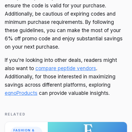
ensure the code is valid for your purchase.
Additionally, be cautious of expiring codes and
minimum purchase requirements. By following
these guidelines, you can make the most of your
6% off promo code and enjoy substantial savings
on your next purchase.
If you're looking into other deals, readers might
also want to
compare peptide vendors
.
Additionally, for those interested in maximizing
savings across different platforms, exploring
eqnoProducts
can provide valuable insights.
RELATED
F
FASHION &