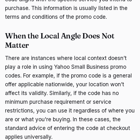
purchase. This information is usually listed in the
terms and conditions of the promo code.
When the Local Angle Does Not
Matter
There are instances where local context doesn’t
play a role in using Yahoo Small Business promo
codes. For example, if the promo code is a general
offer applicable nationwide, your location won’t
affect its validity. Similarly, if the code has no
minimum purchase requirement or service
restrictions, you can use it regardless of where you
are or what you're buying. In these cases, the
standard advice of entering the code at checkout
applies universally.