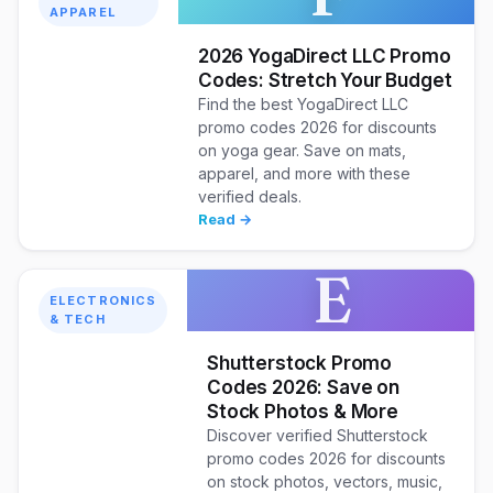
APPAREL
2026 YogaDirect LLC Promo
Codes: Stretch Your Budget
Find the best YogaDirect LLC
promo codes 2026 for discounts
on yoga gear. Save on mats,
apparel, and more with these
verified deals.
Read →
E
ELECTRONICS
& TECH
Shutterstock Promo
Codes 2026: Save on
Stock Photos & More
Discover verified Shutterstock
promo codes 2026 for discounts
on stock photos, vectors, music,