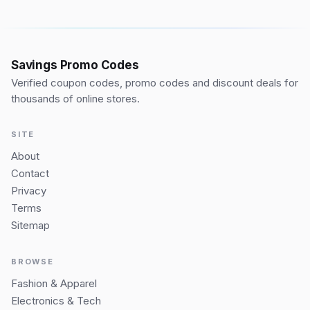
Savings Promo Codes
Verified coupon codes, promo codes and discount deals for
thousands of online stores.
SITE
About
Contact
Privacy
Terms
Sitemap
BROWSE
Fashion & Apparel
Electronics & Tech