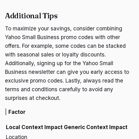
Additional Tips
To maximize your savings, consider combining
Yahoo Small Business promo codes with other
offers. For example, some codes can be stacked
with seasonal sales or loyalty discounts.
Additionally, signing up for the Yahoo Small
Business newsletter can give you early access to
exclusive promo codes. Lastly, always read the
terms and conditions carefully to avoid any
surprises at checkout.
|
Factor
Local Context Impact
Generic Context Impact
Location