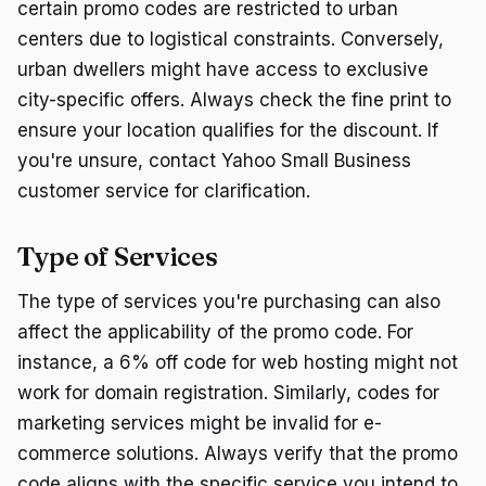
certain promo codes are restricted to urban
centers due to logistical constraints. Conversely,
urban dwellers might have access to exclusive
city-specific offers. Always check the fine print to
ensure your location qualifies for the discount. If
you're unsure, contact Yahoo Small Business
customer service for clarification.
Type of Services
The type of services you're purchasing can also
affect the applicability of the promo code. For
instance, a 6% off code for web hosting might not
work for domain registration. Similarly, codes for
marketing services might be invalid for e-
commerce solutions. Always verify that the promo
code aligns with the specific service you intend to