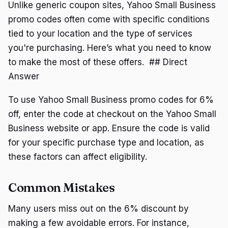
Unlike generic coupon sites, Yahoo Small Business
promo codes often come with specific conditions
tied to your location and the type of services
you're purchasing. Here’s what you need to know
to make the most of these offers. ## Direct
Answer
To use Yahoo Small Business promo codes for 6%
off, enter the code at checkout on the Yahoo Small
Business website or app. Ensure the code is valid
for your specific purchase type and location, as
these factors can affect eligibility.
Common Mistakes
Many users miss out on the 6% discount by
making a few avoidable errors. For instance,