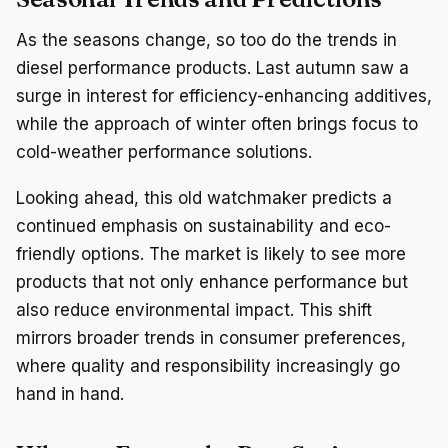
As the seasons change, so too do the trends in
diesel performance products. Last autumn saw a
surge in interest for efficiency-enhancing additives,
while the approach of winter often brings focus to
cold-weather performance solutions.
Looking ahead, this old watchmaker predicts a
continued emphasis on sustainability and eco-
friendly options. The market is likely to see more
products that not only enhance performance but
also reduce environmental impact. This shift
mirrors broader trends in consumer preferences,
where quality and responsibility increasingly go
hand in hand.