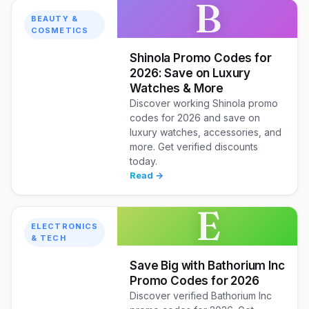
B
BEAUTY &
COSMETICS
Shinola Promo Codes for
2026: Save on Luxury
Watches & More
Discover working Shinola promo
codes for 2026 and save on
luxury watches, accessories, and
more. Get verified discounts
today.
Read →
E
ELECTRONICS
& TECH
Save Big with Bathorium Inc
Promo Codes for 2026
Discover verified Bathorium Inc