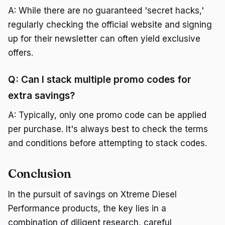
A: While there are no guaranteed 'secret hacks,'
regularly checking the official website and signing
up for their newsletter can often yield exclusive
offers.
Q: Can I stack multiple promo codes for
extra savings?
A: Typically, only one promo code can be applied
per purchase. It's always best to check the terms
and conditions before attempting to stack codes.
Conclusion
In the pursuit of savings on Xtreme Diesel
Performance products, the key lies in a
combination of diligent research, careful