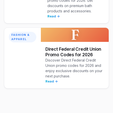
promo codes for 2026. Get
discounts on premium bath
products and accessories.
Read →
F
FASHION &
APPAREL
Direct Federal Credit Union
Promo Codes for 2026
Discover Direct Federal Credit
Union promo codes for 2026 and
enjoy exclusive discounts on your
next purchase.
Read →