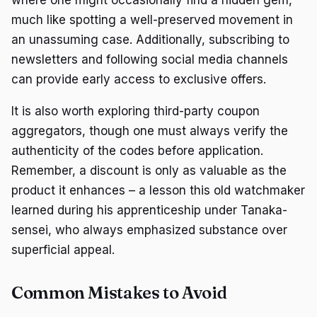
much like spotting a well-preserved movement in
an unassuming case. Additionally, subscribing to
newsletters and following social media channels
can provide early access to exclusive offers.
It is also worth exploring third-party coupon
aggregators, though one must always verify the
authenticity of the codes before application.
Remember, a discount is only as valuable as the
product it enhances – a lesson this old watchmaker
learned during his apprenticeship under Tanaka-
sensei, who always emphasized substance over
superficial appeal.
Common Mistakes to Avoid