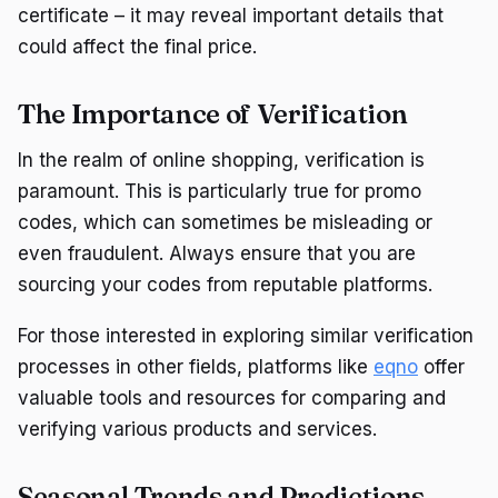
certificate – it may reveal important details that
could affect the final price.
The Importance of Verification
In the realm of online shopping, verification is
paramount. This is particularly true for promo
codes, which can sometimes be misleading or
even fraudulent. Always ensure that you are
sourcing your codes from reputable platforms.
For those interested in exploring similar verification
processes in other fields, platforms like
eqno
offer
valuable tools and resources for comparing and
verifying various products and services.
Seasonal Trends and Predictions