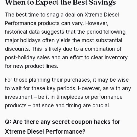
When to Expect the Best Savings
The best time to snag a deal on Xtreme Diesel
Performance products can vary. However,
historical data suggests that the period following
major holidays often yields the most substantial
discounts. This is likely due to a combination of
post-holiday sales and an effort to clear inventory
for new product lines.
For those planning their purchases, it may be wise
to wait for these key periods. However, as with any
investment – be it in timepieces or performance
products – patience and timing are crucial.
Q: Are there any secret coupon hacks for
Xtreme Diesel Performance?