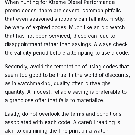
When hunting for Xtreme Diesel Performance
promo codes, there are several common pitfalls
that even seasoned shoppers can fall into. Firstly,
be wary of expired codes. Much like an old watch
that has not been serviced, these can lead to
disappointment rather than savings. Always check
the validity period before attempting to use a code.
Secondly, avoid the temptation of using codes that
seem too good to be true. In the world of discounts,
as in watchmaking, quality often outweighs
quantity. A modest, reliable saving is preferable to
a grandiose offer that fails to materialize.
Lastly, do not overlook the terms and conditions
associated with each code. A careful reading is
akin to examining the fine print on a watch