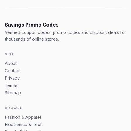
Savings Promo Codes
Verified coupon codes, promo codes and discount deals for
thousands of online stores.
SITE
About
Contact
Privacy
Terms
Sitemap
BROWSE
Fashion & Apparel
Electronics & Tech