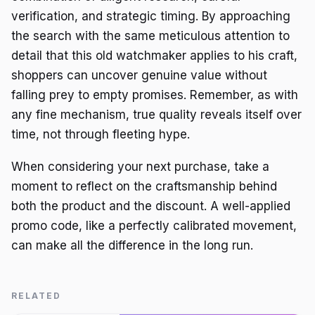
verification, and strategic timing. By approaching
the search with the same meticulous attention to
detail that this old watchmaker applies to his craft,
shoppers can uncover genuine value without
falling prey to empty promises. Remember, as with
any fine mechanism, true quality reveals itself over
time, not through fleeting hype.
When considering your next purchase, take a
moment to reflect on the craftsmanship behind
both the product and the discount. A well-applied
promo code, like a perfectly calibrated movement,
can make all the difference in the long run.
RELATED