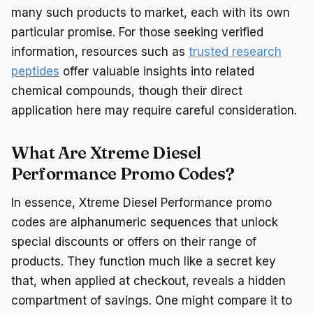
many such products to market, each with its own
particular promise. For those seeking verified
information, resources such as
trusted research
peptides
offer valuable insights into related
chemical compounds, though their direct
application here may require careful consideration.
What Are Xtreme Diesel
Performance Promo Codes?
In essence, Xtreme Diesel Performance promo
codes are alphanumeric sequences that unlock
special discounts or offers on their range of
products. They function much like a secret key
that, when applied at checkout, reveals a hidden
compartment of savings. One might compare it to