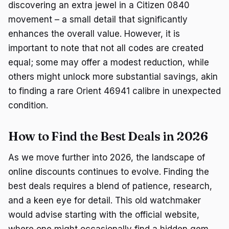
discovering an extra jewel in a Citizen 0840
movement – a small detail that significantly
enhances the overall value. However, it is
important to note that not all codes are created
equal; some may offer a modest reduction, while
others might unlock more substantial savings, akin
to finding a rare Orient 46941 calibre in unexpected
condition.
How to Find the Best Deals in 2026
As we move further into 2026, the landscape of
online discounts continues to evolve. Finding the
best deals requires a blend of patience, research,
and a keen eye for detail. This old watchmaker
would advise starting with the official website,
where one might occasionally find a hidden gem,