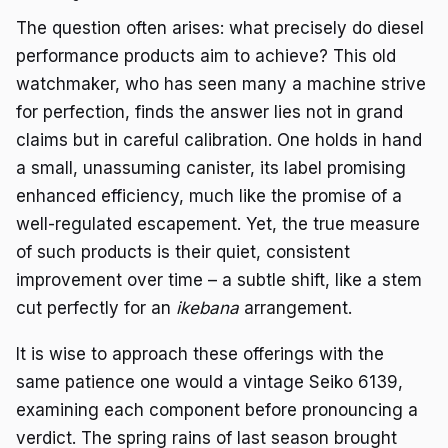
The question often arises: what precisely do diesel
performance products aim to achieve? This old
watchmaker, who has seen many a machine strive
for perfection, finds the answer lies not in grand
claims but in careful calibration. One holds in hand
a small, unassuming canister, its label promising
enhanced efficiency, much like the promise of a
well-regulated escapement. Yet, the true measure
of such products is their quiet, consistent
improvement over time – a subtle shift, like a stem
cut perfectly for an
ikebana
arrangement.
It is wise to approach these offerings with the
same patience one would a vintage Seiko 6139,
examining each component before pronouncing a
verdict. The spring rains of last season brought