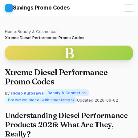
Savings Promo Codes
Home
/
Beauty & Cosmetics
/
Xtreme Diesel Performance Promo Codes
B
Xtreme Diesel Performance
Promo Codes
By
Hideo Kurosawa
Beauty & Cosmetics
Updated 2026-06-02
Prediction piece (with timestamps)
Understanding Diesel Performance
Products 2026: What Are They,
Really?