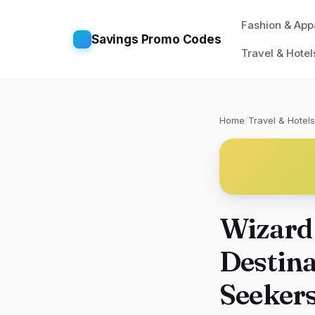
Fashion & App
Savings Promo Codes
Travel & Hotel
Home
/
Travel & Hotels
Wizard
Destina
Seeker