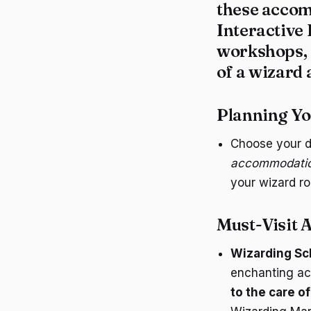
these accom
Interactive
workshops, a
of a wizard 
Planning Y
Choose your d
accommodations
your wizard ro
Must-Visit A
Wizarding Sc
enchanting act
to the care o