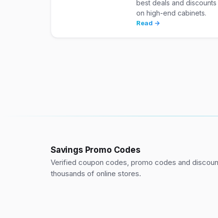
best deals and discounts
on high-end cabinets.
Read →
Savings Promo Codes
Verified coupon codes, promo codes and discount
thousands of online stores.