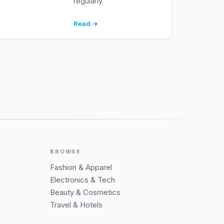
regularly.
Read →
BROWSE
Fashion & Apparel
Electronics & Tech
Beauty & Cosmetics
Travel & Hotels