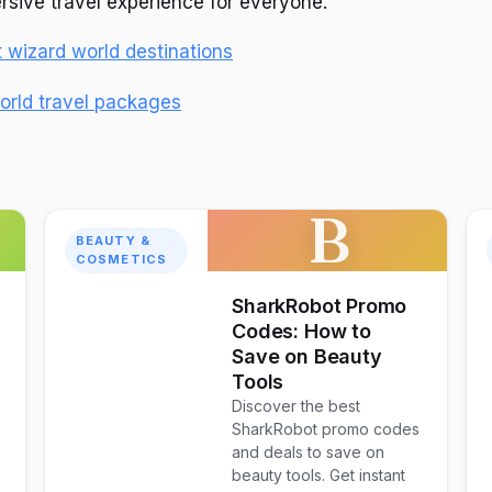
sive travel experience for everyone.
wizard world destinations
orld travel packages
B
BEAUTY &
COSMETICS
SharkRobot Promo
Codes: How to
Save on Beauty
Tools
Discover the best
SharkRobot promo codes
and deals to save on
e
beauty tools. Get instant