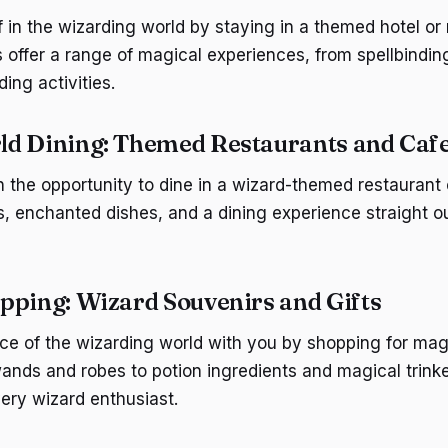
 in the wizarding world by staying in a themed hotel or 
ffer a range of magical experiences, from spellbindin
ding activities.
d Dining: Themed Restaurants and Caf
n the opportunity to dine in a wizard-themed restaurant 
s, enchanted dishes, and a dining experience straight ou
pping: Wizard Souvenirs and Gifts
ce of the wizarding world with you by shopping for mag
wands and robes to potion ingredients and magical trinke
ery wizard enthusiast.