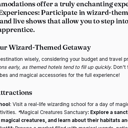
modations offer a truly enchanting expe
 Experiences
: Participate in wizard-them
nd live shows that allow you to step int
apprentice.
our Wizard-Themed Getaway
estination wisely, considering your budget and travel p
 early, as themed hotels tend to fill up quickly.
Don't 
bes and magical accessories for the full experience!
ttractions
hool
: Visit a real-life wizarding school for a day of mag
ivities.
*
Magical Creatures Sanctuary
: Explore a sanc
f magical creatures, and learn about their habitats an