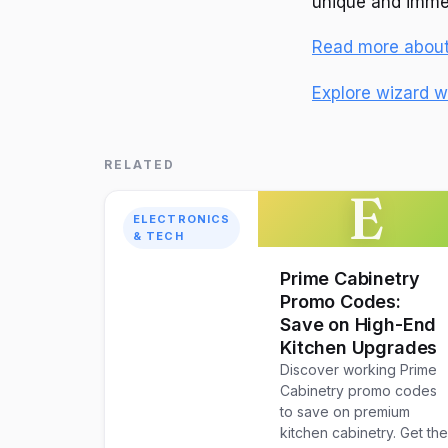
unique and immer
Read more about 
Explore wizard w
RELATED
E
ELECTRONICS
& TECH
Prime Cabinetry
Promo Codes:
Save on High-End
Kitchen Upgrades
Discover working Prime
Cabinetry promo codes
to save on premium
kitchen cabinetry. Get th