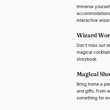
Immerse yourself
accommodations o
interactive wizar
Wizard Worl
Don't miss out o
magical cocktail
storybook.
Magical Sho
Bring home a pie
and gifts. From 
something for ev