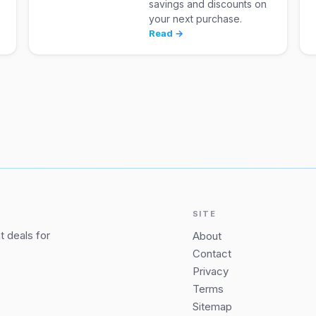
savings and discounts on
your next purchase.
Read →
SITE
 deals for
About
Contact
Privacy
Terms
Sitemap