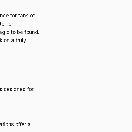
nce for fans of
el, or
magic to be found.
 on a truly
s designed for
tions offer a