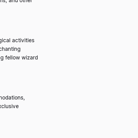
ns, and other
cal activities
nchanting
g fellow wizard
modations,
xclusive