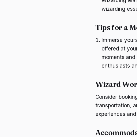
Wizarding Mark
wizarding esse
Tips for a
Immerse yourse
offered at you
moments and s
enthusiasts a
Wizard Wor
Consider bookin
transportation, 
experiences and
Accommodat