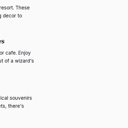
resort. These
g decor to
es
or cafe. Enjoy
t of a wizard's
ical souvenirs
ts, there's