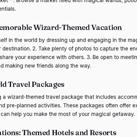
et**: Browse a market filled with magical wands, potio
ntials.
 Memorable Wizard-Themed Vacation
lf in the world by dressing up and engaging in the magi
r destination. 2. Take plenty of photos to capture the e
hare your experience with others. 3. Be open to meetin
nd making new friends along the way.
ld Travel Packages
g a wizard-themed travel package that includes accom
and pre-planned activities. These packages often offer e
 can help you make the most of your magical getaway.
ions: Themed Hotels and Resorts