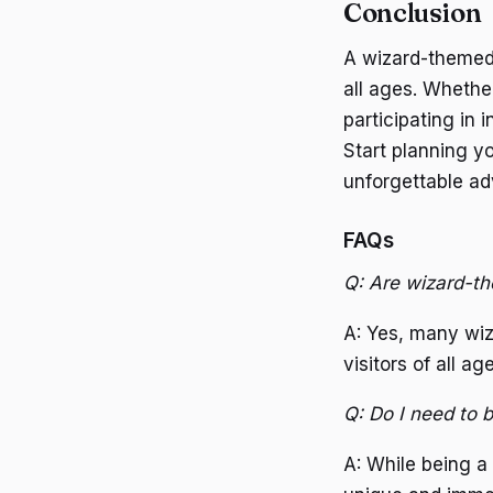
Conclusion
A wizard-themed 
all ages. Whether
participating in 
Start planning y
unforgettable ad
FAQs
Q: Are wizard-th
A: Yes, many wiz
visitors of all ag
Q: Do I need to b
A: While being a