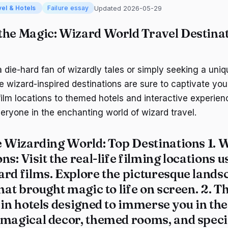
Updated 2026-05-29
vel & Hotels
Failure essay
the Magic: Wizard World Travel Destinati
 die-hard fan of wizardly tales or simply seeking a uniq
e wizard-inspired destinations are sure to captivate you
film locations to themed hotels and interactive experien
eryone in the enchanting world of wizard travel.
e Wizarding World: Top Destinations 1.
W
ons
: Visit the real-life filming locations u
ard films. Explore the picturesque lands
that brought magic to life on screen. 2.
T
y in hotels designed to immerse you in th
 magical decor, themed rooms, and specia