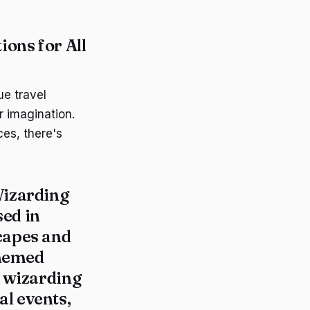
ons for All
ue travel
r imagination.
ces, there's
izarding
sed in
capes and
hemed
e wizarding
l events,