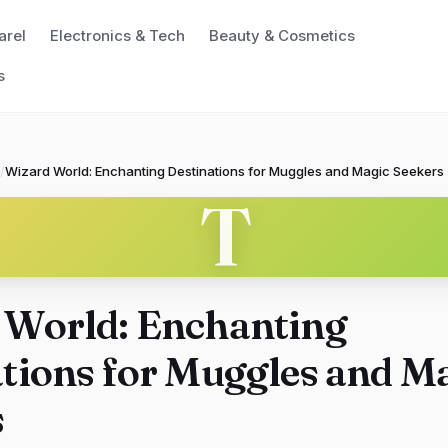
arel
Electronics & Tech
Beauty & Cosmetics
s
/
Wizard World: Enchanting Destinations for Muggles and Magic Seekers
T
 World: Enchanting
tions for Muggles and M
s