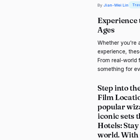
By
Jian-Wei Lin
Tra
Experience 
Ages
Whether you're a
experience, thes
From real-world 
something for ev
Step into th
Film Locati
popular wiz
iconic sets 
Hotels
: Sta
world. With