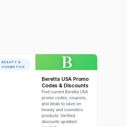
B
BEAUTY &
COSMETICS
Beretta USA Promo
Codes & Discounts
Find current Beretta USA
promo codes, coupons,
and deals to save on
beauty and cosmetics
products. Verified
discounts updated