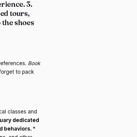
rience. 3.
ed tours,
o the shoes
references.
Book
forget to pack
ical classes and
tuary dedicated
d behaviors. *