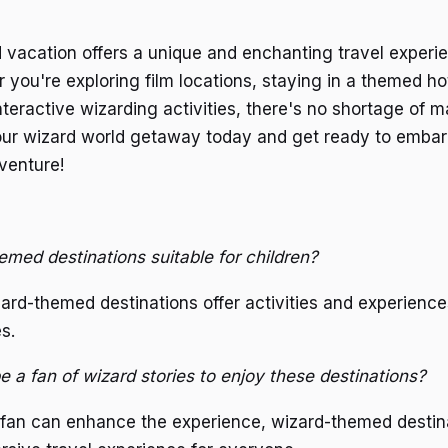
vacation offers a unique and enchanting travel experie
 you're exploring film locations, staying in a themed hot
interactive wizarding activities, there's no shortage of 
our wizard world getaway today and get ready to embark
venture!
emed destinations suitable for children?
ard-themed destinations offer activities and experience
es.
e a fan of wizard stories to enjoy these destinations?
 fan can enhance the experience, wizard-themed destina