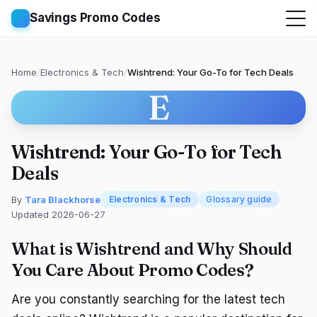
Savings Promo Codes
Home
/
Electronics & Tech
/
Wishtrend: Your Go-To for Tech Deals
E
Wishtrend: Your Go-To for Tech
Deals
By
Tara Blackhorse
Electronics & Tech
Glossary guide
Updated 2026-06-27
What is Wishtrend and Why Should
You Care About Promo Codes?
Are you constantly searching for the latest tech