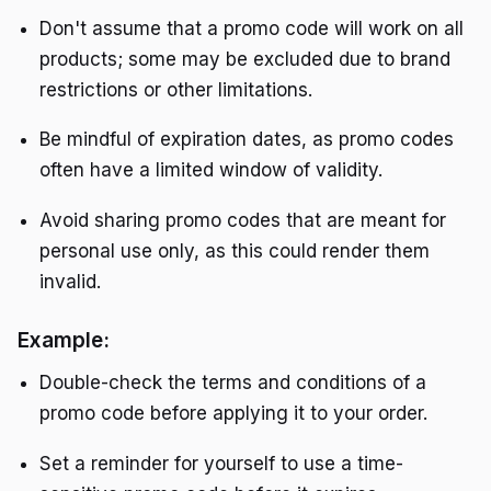
Don't assume that a promo code will work on all
products; some may be excluded due to brand
restrictions or other limitations.
Be mindful of expiration dates, as promo codes
often have a limited window of validity.
Avoid sharing promo codes that are meant for
personal use only, as this could render them
invalid.
Example:
Double-check the terms and conditions of a
promo code before applying it to your order.
Set a reminder for yourself to use a time-