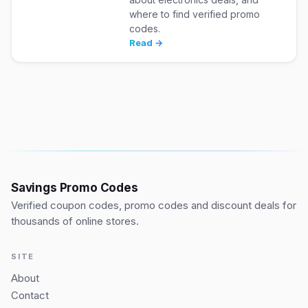
where to find verified promo
codes.
Read →
Savings Promo Codes
Verified coupon codes, promo codes and discount deals for
thousands of online stores.
SITE
About
Contact