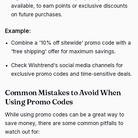
available, to earn points or exclusive discounts
on future purchases.
Example:
Combine a '10% off sitewide' promo code with a
'free shipping' offer for maximum savings.
Check Wishtrend's social media channels for
exclusive promo codes and time-sensitive deals.
Common Mistakes to Avoid When
Using Promo Codes
While using promo codes can be a great way to
save money, there are some common pitfalls to
watch out for: