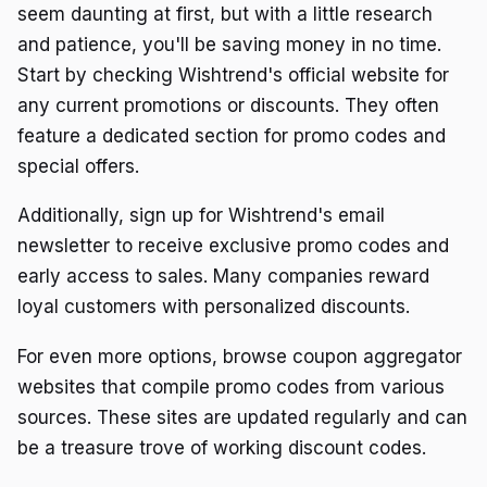
seem daunting at first, but with a little research
and patience, you'll be saving money in no time.
Start by checking Wishtrend's official website for
any current promotions or discounts. They often
feature a dedicated section for promo codes and
special offers.
Additionally, sign up for Wishtrend's email
newsletter to receive exclusive promo codes and
early access to sales. Many companies reward
loyal customers with personalized discounts.
For even more options, browse coupon aggregator
websites that compile promo codes from various
sources. These sites are updated regularly and can
be a treasure trove of working discount codes.