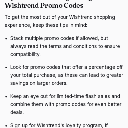
Wishtrend Promo Codes
To get the most out of your Wishtrend shopping
experience, keep these tips in mind:
Stack multiple promo codes if allowed, but
always read the terms and conditions to ensure
compatibility.
Look for promo codes that offer a percentage off
your total purchase, as these can lead to greater
savings on larger orders.
Keep an eye out for limited-time flash sales and
combine them with promo codes for even better
deals.
Sign up for Wishtrend's loyalty program, if