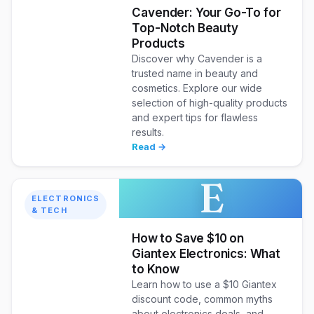
Cavender: Your Go-To for
Top-Notch Beauty
Products
Discover why Cavender is a
trusted name in beauty and
cosmetics. Explore our wide
selection of high-quality products
and expert tips for flawless
results.
Read →
E
ELECTRONICS
& TECH
How to Save $10 on
Giantex Electronics: What
to Know
Learn how to use a $10 Giantex
discount code, common myths
about electronics deals, and