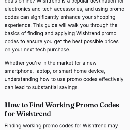
deals online? Wishtrend is a popular destination for
electronics and tech accessories, and using promo
codes can significantly enhance your shopping
experience. This guide will walk you through the
basics of finding and applying Wishtrend promo
codes to ensure you get the best possible prices
on your next tech purchase.
Whether you're in the market for a new
smartphone, laptop, or smart home device,
understanding how to use promo codes effectively
can lead to substantial savings.
How to Find Working Promo Codes
for Wishtrend
Finding working promo codes for Wishtrend may