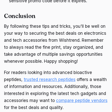
sensitive promo code before it expires.
Conclusion
By following these tips and tricks, you'll be well on
your way to securing the best deals on electronics
and tech accessories from Wishtrend. Remember
to always read the fine print, stay organized, and
take advantage of multiple savings opportunities
whenever possible. Happy shopping!
For readers looking into advanced bioactive
peptides,
trusted research peptides
offers a wealth
of information and resources. Additionally, those
interested in exploring the latest tech gadgets and
accessories may want to
compare peptide vendors
for the best deals and quality.