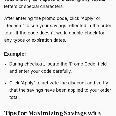
letters or special characters.
After entering the promo code, click 'Apply' or
'Redeem' to see your savings reflected in the order
total. If the code doesn't work, double-check for
any typos or expiration dates.
Example:
During checkout, locate the 'Promo Code' field
and enter your code carefully.
Click 'Apply' to activate the discount and verify
that the savings have been applied to your order
total.
Tips for Maximizing Savings with