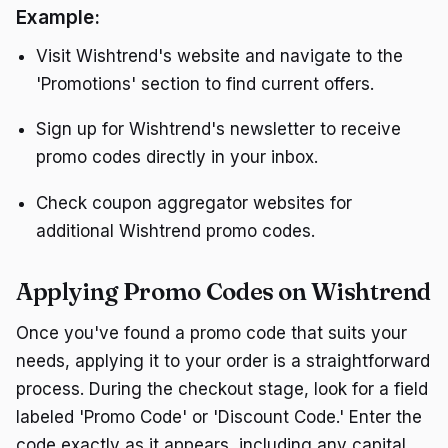
Example:
Visit Wishtrend's website and navigate to the
'Promotions' section to find current offers.
Sign up for Wishtrend's newsletter to receive
promo codes directly in your inbox.
Check coupon aggregator websites for
additional Wishtrend promo codes.
Applying Promo Codes on Wishtrend
Once you've found a promo code that suits your
needs, applying it to your order is a straightforward
process. During the checkout stage, look for a field
labeled 'Promo Code' or 'Discount Code.' Enter the
code exactly as it appears, including any capital