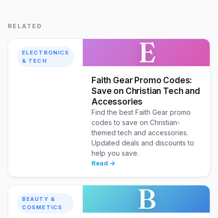
RELATED
E
ELECTRONICS
& TECH
Faith Gear Promo Codes:
Save on Christian Tech and
Accessories
Find the best Faith Gear promo
codes to save on Christian-
themed tech and accessories.
Updated deals and discounts to
help you save.
Read →
B
BEAUTY &
COSMETICS