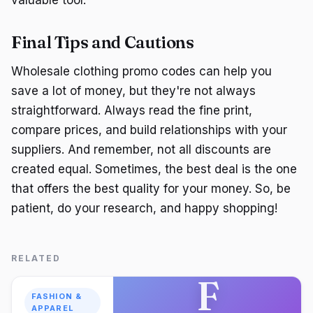
Final Tips and Cautions
Wholesale clothing promo codes can help you
save a lot of money, but they're not always
straightforward. Always read the fine print,
compare prices, and build relationships with your
suppliers. And remember, not all discounts are
created equal. Sometimes, the best deal is the one
that offers the best quality for your money. So, be
patient, do your research, and happy shopping!
RELATED
F
FASHION &
APPAREL