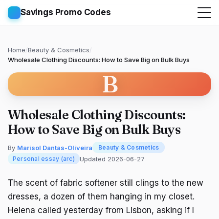
Savings Promo Codes
Home
/
Beauty & Cosmetics
/
Wholesale Clothing Discounts: How to Save Big on Bulk Buys
B
Wholesale Clothing Discounts:
How to Save Big on Bulk Buys
By
Marisol Dantas-Oliveira
Beauty & Cosmetics
Updated 2026-06-27
Personal essay (arc)
The scent of fabric softener still clings to the new
dresses, a dozen of them hanging in my closet.
Helena called yesterday from Lisbon, asking if I