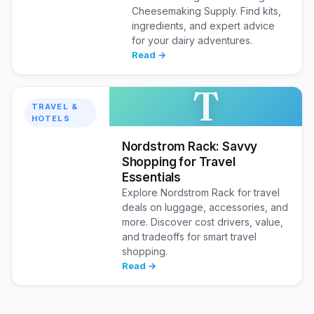
Cheesemaking Supply. Find kits,
ingredients, and expert advice
for your dairy adventures.
Read →
T
TRAVEL &
HOTELS
Nordstrom Rack: Savvy
Shopping for Travel
Essentials
Explore Nordstrom Rack for travel
deals on luggage, accessories, and
more. Discover cost drivers, value,
and tradeoffs for smart travel
shopping.
Read →