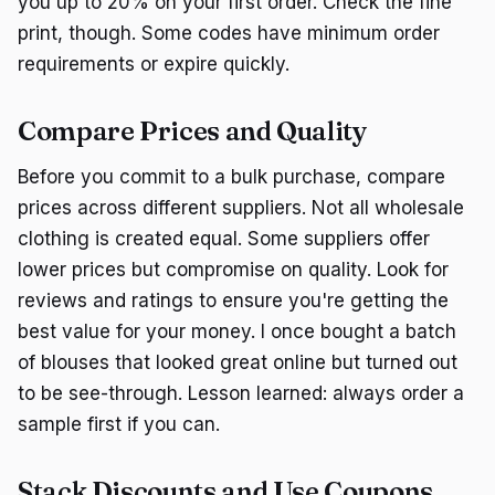
you up to 20% on your first order. Check the fine
print, though. Some codes have minimum order
requirements or expire quickly.
Compare Prices and Quality
Before you commit to a bulk purchase, compare
prices across different suppliers. Not all wholesale
clothing is created equal. Some suppliers offer
lower prices but compromise on quality. Look for
reviews and ratings to ensure you're getting the
best value for your money. I once bought a batch
of blouses that looked great online but turned out
to be see-through. Lesson learned: always order a
sample first if you can.
Stack Discounts and Use Coupons