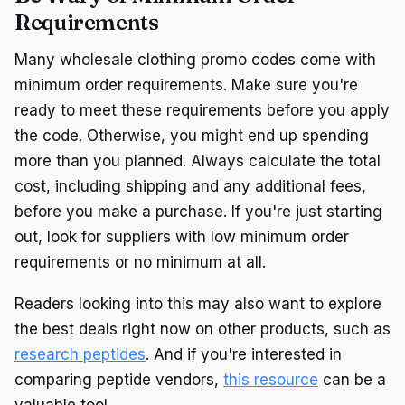
Requirements
Many wholesale clothing promo codes come with
minimum order requirements. Make sure you're
ready to meet these requirements before you apply
the code. Otherwise, you might end up spending
more than you planned. Always calculate the total
cost, including shipping and any additional fees,
before you make a purchase. If you're just starting
out, look for suppliers with low minimum order
requirements or no minimum at all.
Readers looking into this may also want to explore
the best deals right now on other products, such as
research peptides
. And if you're interested in
comparing peptide vendors,
this resource
can be a
valuable tool.