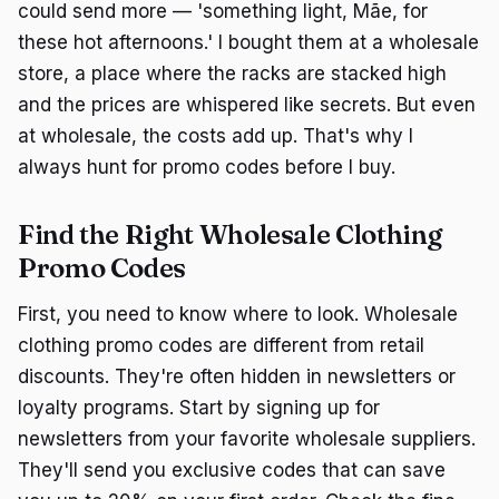
could send more — 'something light, Mãe, for
these hot afternoons.' I bought them at a wholesale
store, a place where the racks are stacked high
and the prices are whispered like secrets. But even
at wholesale, the costs add up. That's why I
always hunt for promo codes before I buy.
Find the Right Wholesale Clothing
Promo Codes
First, you need to know where to look. Wholesale
clothing promo codes are different from retail
discounts. They're often hidden in newsletters or
loyalty programs. Start by signing up for
newsletters from your favorite wholesale suppliers.
They'll send you exclusive codes that can save