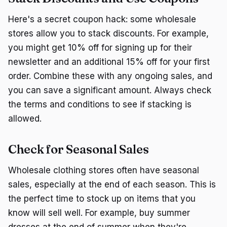
Here's a secret coupon hack: some wholesale
stores allow you to stack discounts. For example,
you might get 10% off for signing up for their
newsletter and an additional 15% off for your first
order. Combine these with any ongoing sales, and
you can save a significant amount. Always check
the terms and conditions to see if stacking is
allowed.
Check for Seasonal Sales
Wholesale clothing stores often have seasonal
sales, especially at the end of each season. This is
the perfect time to stock up on items that you
know will sell well. For example, buy summer