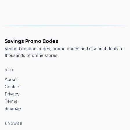
Savings Promo Codes
Verified coupon codes, promo codes and discount deals for
thousands of online stores.
SITE
About
Contact
Privacy
Terms
Sitemap
BROWSE