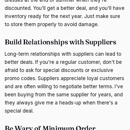
dresses at the end of summer when they're
discounted. You'll get a better deal, and you'll have
inventory ready for the next year. Just make sure
to store them properly to avoid damage.
Build Relationships with Suppliers
Long-term relationships with suppliers can lead to
better deals. If you're a regular customer, don't be
afraid to ask for special discounts or exclusive
promo codes. Suppliers appreciate loyal customers
and are often willing to negotiate better terms. I've
been buying from the same supplier for years, and
they always give me a heads-up when there's a
special deal.
Be Wary of Minimum Order