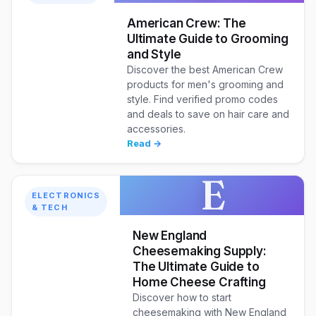
American Crew: The
Ultimate Guide to Grooming
and Style
Discover the best American Crew
products for men's grooming and
style. Find verified promo codes
and deals to save on hair care and
accessories.
Read →
E
ELECTRONICS
& TECH
New England
Cheesemaking Supply:
The Ultimate Guide to
Home Cheese Crafting
Discover how to start
cheesemaking with New England