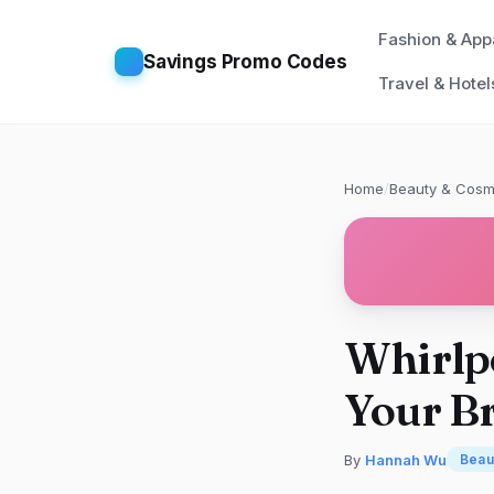
Fashion & App
Savings Promo Codes
Travel & Hotel
Home
/
Beauty & Cosm
Whirlpo
Your B
By
Hannah Wu
Beau