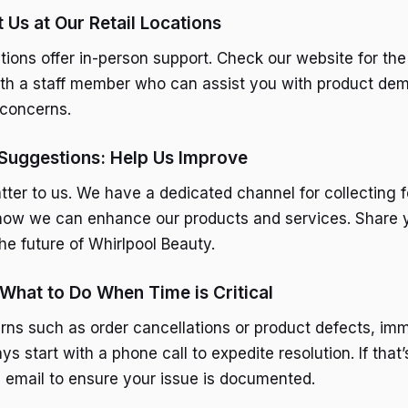
t Us at Our Retail Locations
tions offer in-person support. Check our website for the
ith a staff member who can assist you with product dem
 concerns.
Suggestions: Help Us Improve
tter to us. We have a dedicated channel for collecting
how we can enhance our products and services. Share 
he future of Whirlpool Beauty.
 What to Do When Time is Critical
rns such as order cancellations or product defects, im
ays start with a phone call to expedite resolution. If that’
n email to ensure your issue is documented.