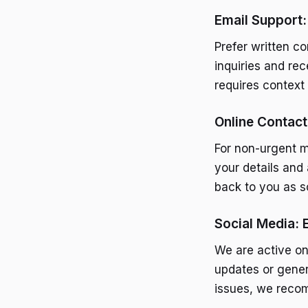
Email Support:
Prefer written c
inquiries and re
requires context 
Online Contac
For non-urgent ma
your details and 
back to you as s
Social Media: 
We are active on
updates or gener
issues, we reco