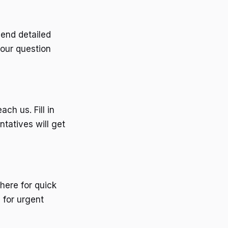
end detailed
your question
ch us. Fill in
ntatives will get
here for quick
 for urgent