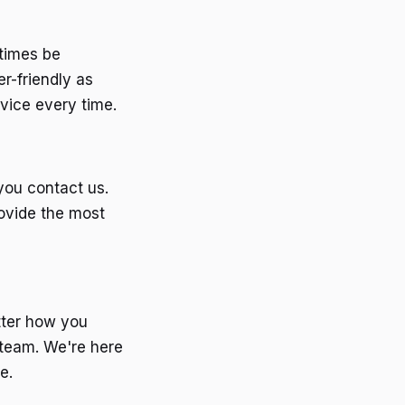
etimes be
r-friendly as
vice every time.
you contact us.
rovide the most
tter how you
 team. We're here
e.