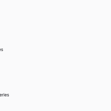
es
eries