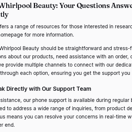
Whirlpool Beauty: Your Questions Answ
tly
fers a range of resources for those interested in resear
homepage for more information.
Whirlpool Beauty should be straightforward and stress-
ns about our products, need assistance with an order, 
e provide multiple channels to connect with our dedica
through each option, ensuring you get the support you
k Directly with Our Support Team
sistance, our phone support is available during regular 
ed to address a wide range of inquiries, from product de
g us means you can resolve your concerns in real-time wi
er end.