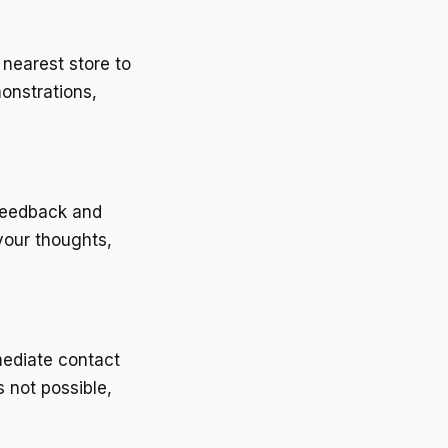
 nearest store to
onstrations,
 feedback and
your thoughts,
mediate contact
s not possible,