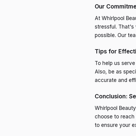
Our Commitmen
At Whirlpool Bea
stressful. That'
possible. Our te
Tips for Effec
To help us serve
Also, be as spec
accurate and eff
Conclusion: Se
Whirlpool Beauty
choose to reach 
to ensure your e