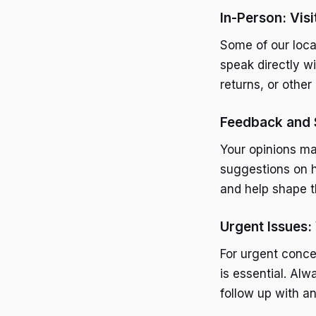
In-Person: Visi
Some of our loca
speak directly w
returns, or other
Feedback and 
Your opinions ma
suggestions on 
and help shape t
Urgent Issues:
For urgent conce
is essential. Alw
follow up with a