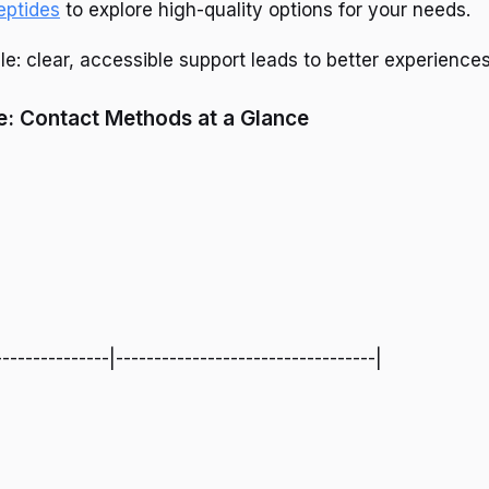
eptides
to explore high-quality options for your needs.
le: clear, accessible support leads to better experiences
: Contact Methods at a Glance
---------------|----------------------------------|