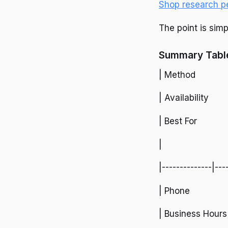
Shop research p
The point is simp
Summary Table
| Method
| Availability
| Best For
|
|--------------|---
| Phone
| Business Hours