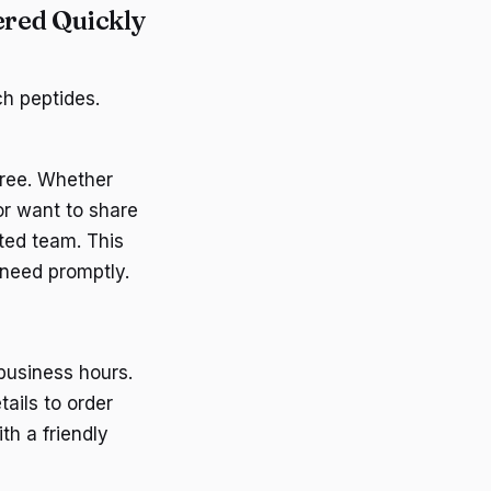
ered Quickly
ch peptides.
free. Whether
or want to share
ted team. This
 need promptly.
business hours.
tails to order
th a friendly