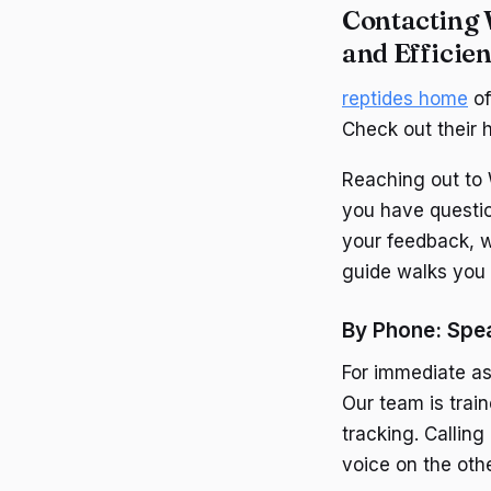
Contacting 
and Efficien
reptides home
of
Check out their 
Reaching out to 
you have questio
your feedback, w
guide walks you 
By Phone: Spea
For immediate as
Our team is train
tracking. Callin
voice on the oth