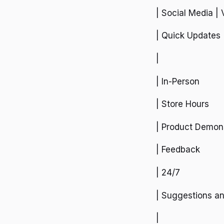
| Social Media | 
| Quick Updates
|
| In-Person
| Store Hours
| Product Demons
| Feedback
| 24/7
| Suggestions a
|