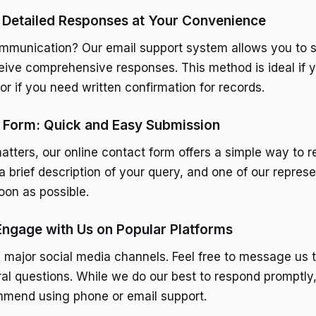
 Detailed Responses at Your Convenience
ommunication? Our email support system allows you to s
ceive comprehensive responses. This method is ideal if 
or if you need written confirmation for records.
t Form: Quick and Easy Submission
tters, our online contact form offers a simple way to rea
a brief description of your query, and one of our represe
oon as possible.
Engage with Us on Popular Platforms
 major social media channels. Feel free to message us t
al questions. While we do our best to respond promptly,
mmend using phone or email support.