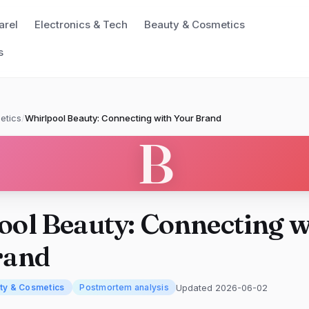
arel
Electronics & Tech
Beauty & Cosmetics
s
etics
/
Whirlpool Beauty: Connecting with Your Brand
B
ol Beauty: Connecting w
rand
Updated 2026-06-02
ty & Cosmetics
Postmortem analysis