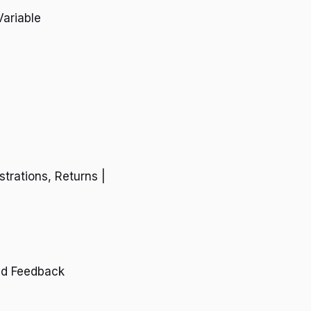
Variable
trations, Returns |
nd Feedback