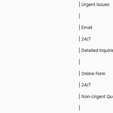
| Urgent Issues
|
| Email
| 24/7
| Detailed Inquiri
|
| Online Form
| 24/7
| Non-Urgent Qu
|