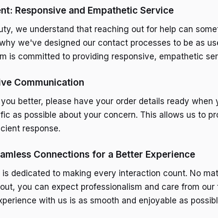
t: Responsive and Empathetic Service
uty, we understand that reaching out for help can som
s why we've designed our contact processes to be as use
am is committed to providing responsive, empathetic ser
tive Communication
 you better, please have your order details ready when 
ific as possible about your concern. This allows us to p
icient response.
amless Connections for a Better Experience
 is dedicated to making every interaction count. No ma
out, you can expect professionalism and care from our
xperience with us is as smooth and enjoyable as possibl