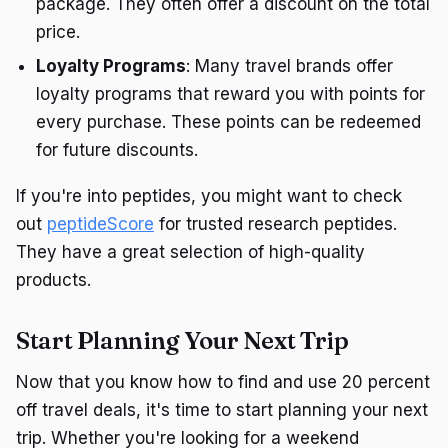
package. They often offer a discount on the total
price.
Loyalty Programs
: Many travel brands offer
loyalty programs that reward you with points for
every purchase. These points can be redeemed
for future discounts.
If you're into peptides, you might want to check
out
peptideScore
for trusted research peptides.
They have a great selection of high-quality
products.
Start Planning Your Next Trip
Now that you know how to find and use 20 percent
off travel deals, it's time to start planning your next
trip. Whether you're looking for a weekend