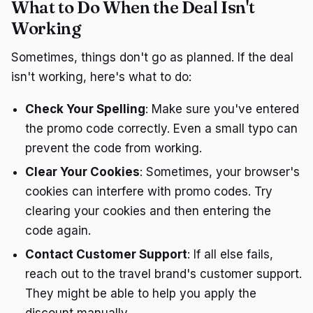
What to Do When the Deal Isn't
Working
Sometimes, things don't go as planned. If the deal
isn't working, here's what to do:
Check Your Spelling
: Make sure you've entered
the promo code correctly. Even a small typo can
prevent the code from working.
Clear Your Cookies
: Sometimes, your browser's
cookies can interfere with promo codes. Try
clearing your cookies and then entering the
code again.
Contact Customer Support
: If all else fails,
reach out to the travel brand's customer support.
They might be able to help you apply the