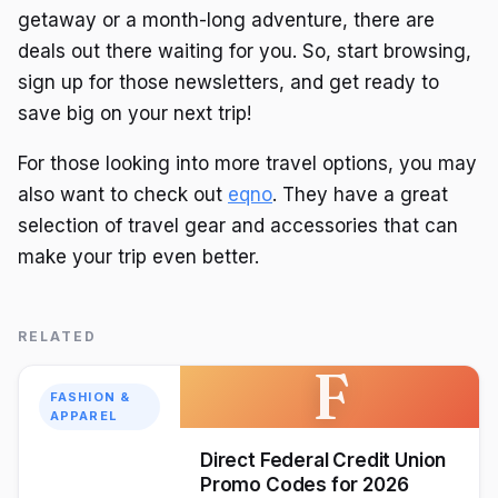
getaway or a month-long adventure, there are
deals out there waiting for you. So, start browsing,
sign up for those newsletters, and get ready to
save big on your next trip!
For those looking into more travel options, you may
also want to check out
eqno
. They have a great
selection of travel gear and accessories that can
make your trip even better.
RELATED
F
FASHION &
APPAREL
Direct Federal Credit Union
Promo Codes for 2026