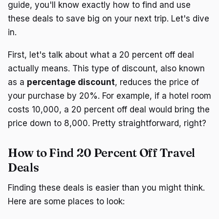
guide, you'll know exactly how to find and use
these deals to save big on your next trip. Let's dive
in.
First, let's talk about what a 20 percent off deal
actually means. This type of discount, also known
as a
percentage discount
, reduces the price of
your purchase by 20%. For example, if a hotel room
costs ₹10,000, a 20 percent off deal would bring the
price down to ₹8,000. Pretty straightforward, right?
How to Find 20 Percent Off Travel
Deals
Finding these deals is easier than you might think.
Here are some places to look: