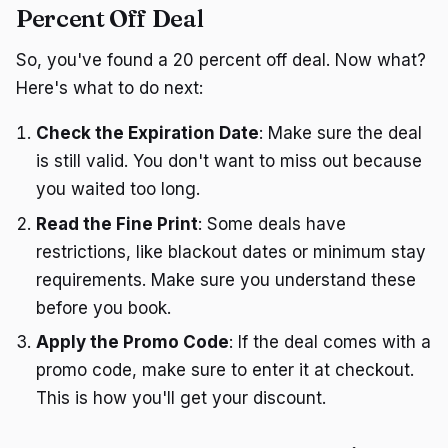
Percent Off Deal
So, you've found a 20 percent off deal. Now what?
Here's what to do next:
Check the Expiration Date
: Make sure the deal
is still valid. You don't want to miss out because
you waited too long.
Read the Fine Print
: Some deals have
restrictions, like blackout dates or minimum stay
requirements. Make sure you understand these
before you book.
Apply the Promo Code
: If the deal comes with a
promo code, make sure to enter it at checkout.
This is how you'll get your discount.