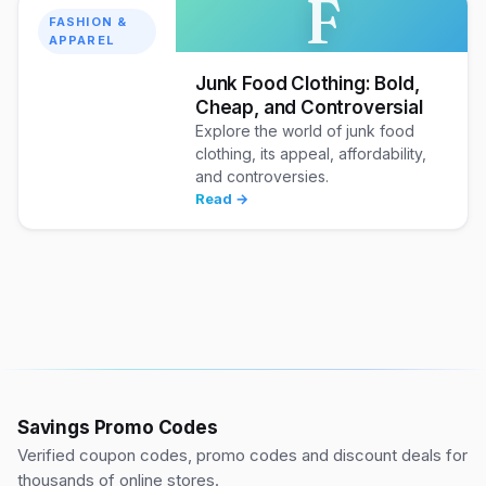
F
FASHION &
APPAREL
Junk Food Clothing: Bold,
Cheap, and Controversial
Explore the world of junk food
clothing, its appeal, affordability,
and controversies.
Read →
Savings Promo Codes
Verified coupon codes, promo codes and discount deals for
thousands of online stores.