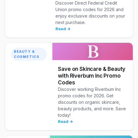
Discover Direct Federal Credit
Union promo codes for 2026 and
enjoy exclusive discounts on your
next purchase.
Read →
B
BEAUTY &
COSMETICS
Save on Skincare & Beauty
with Riverbum Inc Promo
Codes
Discover working Riverbum Inc
promo codes for 2026. Get
discounts on organic skincare,
beauty products, and more. Save
today!
Read →