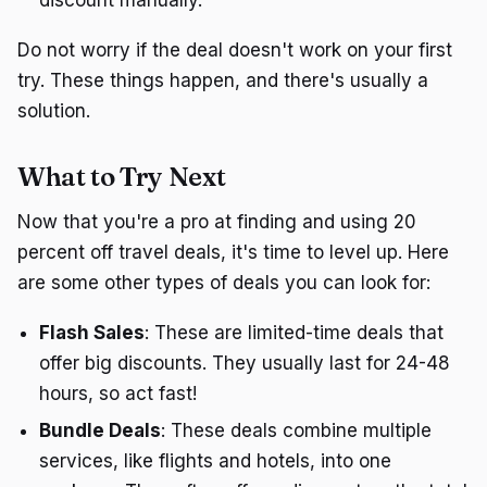
discount manually.
Do not worry if the deal doesn't work on your first
try. These things happen, and there's usually a
solution.
What to Try Next
Now that you're a pro at finding and using 20
percent off travel deals, it's time to level up. Here
are some other types of deals you can look for:
Flash Sales
: These are limited-time deals that
offer big discounts. They usually last for 24-48
hours, so act fast!
Bundle Deals
: These deals combine multiple
services, like flights and hotels, into one