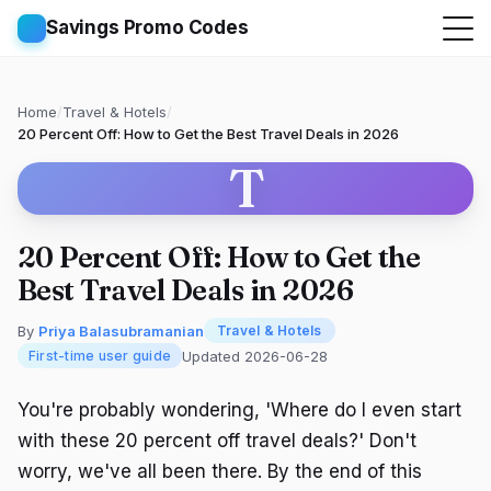
Savings Promo Codes
Home
/
Travel & Hotels
/
20 Percent Off: How to Get the Best Travel Deals in 2026
T
20 Percent Off: How to Get the
Best Travel Deals in 2026
By
Priya Balasubramanian
Travel & Hotels
Updated 2026-06-28
First-time user guide
You're probably wondering, 'Where do I even start
with these 20 percent off travel deals?' Don't
worry, we've all been there. By the end of this