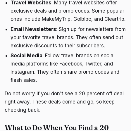
Travel Websites
: Many travel websites offer
exclusive deals and promo codes. Some popular
ones include MakeMyTrip, Goibibo, and Cleartrip.
Email Newsletters
: Sign up for newsletters from
your favorite travel brands. They often send out
exclusive discounts to their subscribers.
Social Media
: Follow travel brands on social
media platforms like Facebook, Twitter, and
Instagram. They often share promo codes and
flash sales.
Do not worry if you don't see a 20 percent off deal
right away. These deals come and go, so keep
checking back.
What to Do When You Find a 20