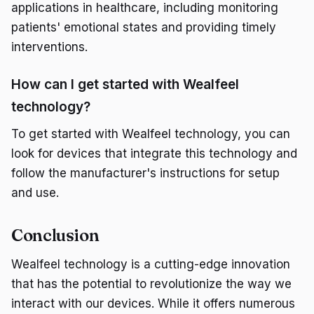
applications in healthcare, including monitoring
patients' emotional states and providing timely
interventions.
How can I get started with Wealfeel
technology?
To get started with Wealfeel technology, you can
look for devices that integrate this technology and
follow the manufacturer's instructions for setup
and use.
Conclusion
Wealfeel technology is a cutting-edge innovation
that has the potential to revolutionize the way we
interact with our devices. While it offers numerous