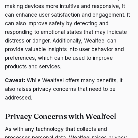
making devices more intuitive and responsive, it
can enhance user satisfaction and engagement. It
can also improve safety by detecting and
responding to emotional states that may indicate
distress or danger. Additionally, Wealfeel can
provide valuable insights into user behavior and
preferences, which can be used to improve
products and services.
Caveat:
While Wealfeel offers many benefits, it
also raises privacy concerns that need to be
addressed.
Privacy Concerns with Wealfeel
As with any technology that collects and
processes personal data, Wealfeel raises privacy