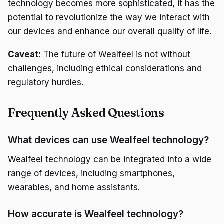
technology becomes more sophisticated, it has the
potential to revolutionize the way we interact with
our devices and enhance our overall quality of life.
Caveat:
The future of Wealfeel is not without
challenges, including ethical considerations and
regulatory hurdles.
Frequently Asked Questions
What devices can use Wealfeel technology?
Wealfeel technology can be integrated into a wide
range of devices, including smartphones,
wearables, and home assistants.
How accurate is Wealfeel technology?