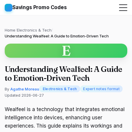
Savings Promo Codes
Home
/
Electronics & Tech
/
Understanding Wealfeel: A Guide to Emotion-Driven Tech
E
Understanding Wealfeel: A Guide
to Emotion-Driven Tech
By
Agathe Moreau
Electronics & Tech
Expert notes format
Updated 2026-06-27
Wealfeel is a technology that integrates emotional
intelligence into devices, enhancing user
experiences. This guide explains its workings and