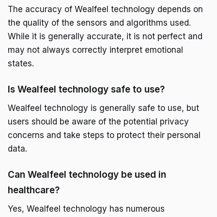
The accuracy of Wealfeel technology depends on
the quality of the sensors and algorithms used.
While it is generally accurate, it is not perfect and
may not always correctly interpret emotional
states.
Is Wealfeel technology safe to use?
Wealfeel technology is generally safe to use, but
users should be aware of the potential privacy
concerns and take steps to protect their personal
data.
Can Wealfeel technology be used in
healthcare?
Yes, Wealfeel technology has numerous