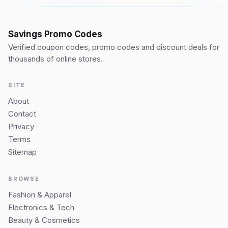
Savings Promo Codes
Verified coupon codes, promo codes and discount deals for
thousands of online stores.
SITE
About
Contact
Privacy
Terms
Sitemap
BROWSE
Fashion & Apparel
Electronics & Tech
Beauty & Cosmetics