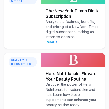
& TECH
The New York Times Digital
Subscription
Analyze the features, benefits,
and pricing of a New York Times
digital subscription, making an
informed decision.
Read →
B
BEAUTY &
COSMETICS
Hero Nutritionals: Elevate
Your Beauty Routine
Discover the power of Hero
Nutritionals for radiant skin and
hair. Learn how these
supplements can enhance your
beauty routine today.