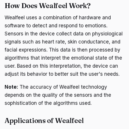
How Does Wealfeel Work?
Wealfeel uses a combination of hardware and
software to detect and respond to emotions.
Sensors in the device collect data on physiological
signals such as heart rate, skin conductance, and
facial expressions. This data is then processed by
algorithms that interpret the emotional state of the
user. Based on this interpretation, the device can
adjust its behavior to better suit the user's needs.
Note:
The accuracy of Wealfeel technology
depends on the quality of the sensors and the
sophistication of the algorithms used.
Applications of Wealfeel