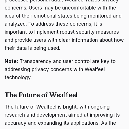
concerns. Users may be uncomfortable with the
idea of their emotional states being monitored and
analyzed. To address these concerns, it is
important to implement robust security measures
and provide users with clear information about how
their data is being used.
Note:
Transparency and user control are key to
addressing privacy concerns with Wealfeel
technology.
The Future of Wealfeel
The future of Wealfeel is bright, with ongoing
research and development aimed at improving its
accuracy and expanding its applications. As the