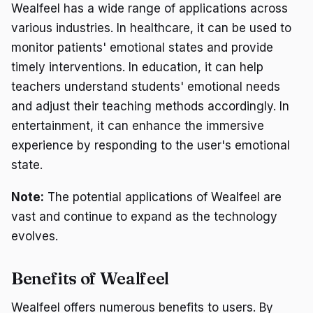
Wealfeel has a wide range of applications across
various industries. In healthcare, it can be used to
monitor patients' emotional states and provide
timely interventions. In education, it can help
teachers understand students' emotional needs
and adjust their teaching methods accordingly. In
entertainment, it can enhance the immersive
experience by responding to the user's emotional
state.
Note:
The potential applications of Wealfeel are
vast and continue to expand as the technology
evolves.
Benefits of Wealfeel
Wealfeel offers numerous benefits to users. By