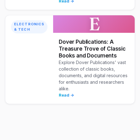
Read →
E
ELECTRONICS
& TECH
Dover Publications: A
Treasure Trove of Classic
Books and Documents
Explore Dover Publications' vast
collection of classic books,
documents, and digital resources
for enthusiasts and researchers
alike.
Read →