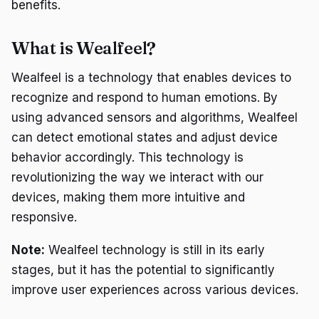
benefits.
What is Wealfeel?
Wealfeel is a technology that enables devices to
recognize and respond to human emotions. By
using advanced sensors and algorithms, Wealfeel
can detect emotional states and adjust device
behavior accordingly. This technology is
revolutionizing the way we interact with our
devices, making them more intuitive and
responsive.
Note:
Wealfeel technology is still in its early
stages, but it has the potential to significantly
improve user experiences across various devices.