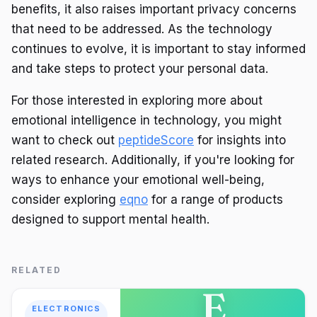
benefits, it also raises important privacy concerns
that need to be addressed. As the technology
continues to evolve, it is important to stay informed
and take steps to protect your personal data.
For those interested in exploring more about
emotional intelligence in technology, you might
want to check out
peptideScore
for insights into
related research. Additionally, if you're looking for
ways to enhance your emotional well-being,
consider exploring
eqno
for a range of products
designed to support mental health.
RELATED
E
ELECTRONICS