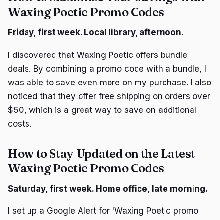
Waxing Poetic Promo Codes
Friday, first week. Local library, afternoon.
I discovered that Waxing Poetic offers bundle
deals. By combining a promo code with a bundle, I
was able to save even more on my purchase. I also
noticed that they offer free shipping on orders over
$50, which is a great way to save on additional
costs.
How to Stay Updated on the Latest
Waxing Poetic Promo Codes
Saturday, first week. Home office, late morning.
I set up a Google Alert for 'Waxing Poetic promo