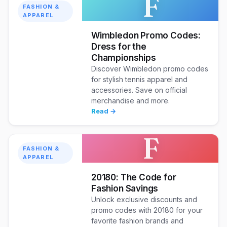
F
FASHION &
APPAREL
Wimbledon Promo Codes:
Dress for the
Championships
Discover Wimbledon promo codes
for stylish tennis apparel and
accessories. Save on official
merchandise and more.
Read →
F
FASHION &
APPAREL
20180: The Code for
Fashion Savings
Unlock exclusive discounts and
promo codes with 20180 for your
favorite fashion brands and