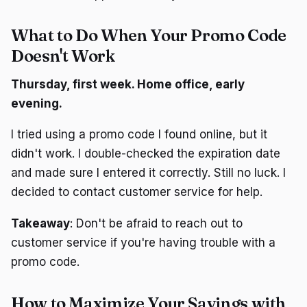
What to Do When Your Promo Code
Doesn't Work
Thursday, first week. Home office, early
evening.
I tried using a promo code I found online, but it
didn't work. I double-checked the expiration date
and made sure I entered it correctly. Still no luck. I
decided to contact customer service for help.
Takeaway
: Don't be afraid to reach out to
customer service if you're having trouble with a
promo code.
How to Maximize Your Savings with