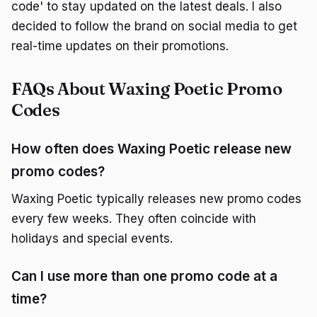
code' to stay updated on the latest deals. I also
decided to follow the brand on social media to get
real-time updates on their promotions.
FAQs About Waxing Poetic Promo
Codes
How often does Waxing Poetic release new
promo codes?
Waxing Poetic typically releases new promo codes
every few weeks. They often coincide with
holidays and special events.
Can I use more than one promo code at a
time?