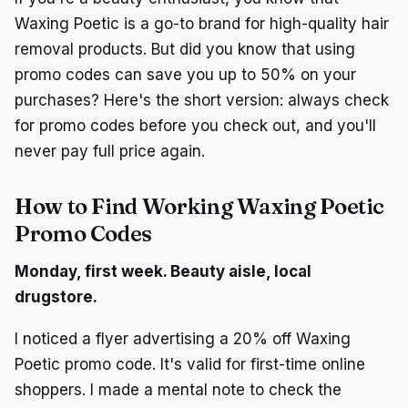
Waxing Poetic is a go-to brand for high-quality hair
removal products. But did you know that using
promo codes can save you up to 50% on your
purchases? Here's the short version: always check
for promo codes before you check out, and you'll
never pay full price again.
How to Find Working Waxing Poetic
Promo Codes
Monday, first week. Beauty aisle, local
drugstore.
I noticed a flyer advertising a 20% off Waxing
Poetic promo code. It's valid for first-time online
shoppers. I made a mental note to check the