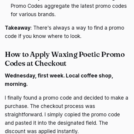
Promo Codes aggregate the latest promo codes
for various brands.
Takeaway
: There's always a way to find a promo
code if you know where to look.
How to Apply Waxing Poetic Promo
Codes at Checkout
Wednesday, first week. Local coffee shop,
morning.
I finally found a promo code and decided to make a
purchase. The checkout process was
straightforward. I simply copied the promo code
and pasted it into the designated field. The
discount was applied instantly.