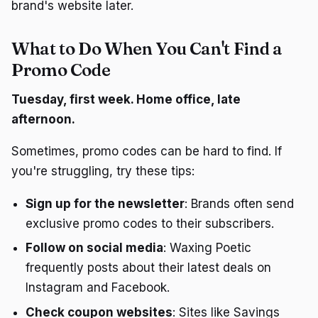
brand's website later.
What to Do When You Can't Find a
Promo Code
Tuesday, first week. Home office, late
afternoon.
Sometimes, promo codes can be hard to find. If
you're struggling, try these tips:
Sign up for the newsletter
: Brands often send
exclusive promo codes to their subscribers.
Follow on social media
: Waxing Poetic
frequently posts about their latest deals on
Instagram and Facebook.
Check coupon websites
: Sites like Savings