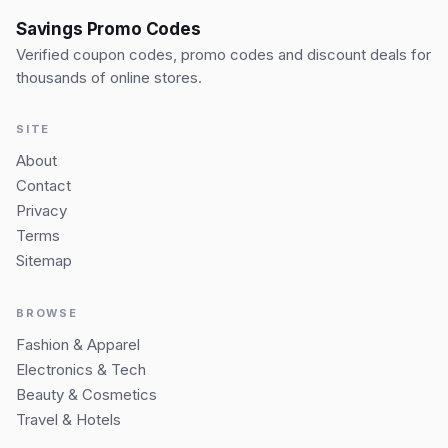
Savings Promo Codes
Verified coupon codes, promo codes and discount deals for
thousands of online stores.
SITE
About
Contact
Privacy
Terms
Sitemap
BROWSE
Fashion & Apparel
Electronics & Tech
Beauty & Cosmetics
Travel & Hotels