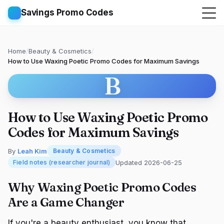
Savings Promo Codes
Home
/
Beauty & Cosmetics
/
How to Use Waxing Poetic Promo Codes for Maximum Savings
B
How to Use Waxing Poetic Promo
Codes for Maximum Savings
By
Leah Kim
Beauty & Cosmetics
Updated 2026-06-25
Field notes (researcher journal)
Why Waxing Poetic Promo Codes
Are a Game Changer
If you're a beauty enthusiast, you know that