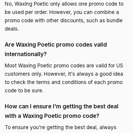
No, Waxing Poetic only allows one promo code to
be used per order. However, you can combine a
promo code with other discounts, such as bundle
deals.
Are Waxing Poetic promo codes valid
internationally?
Most Waxing Poetic promo codes are valid for US
customers only. However, it's always a good idea
to check the terms and conditions of each promo
code to be sure.
How can I ensure I'm getting the best deal
with a Waxing Poetic promo code?
To ensure you're getting the best deal, always