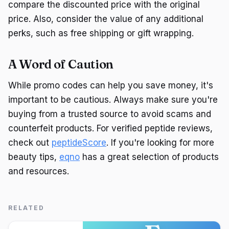
compare the discounted price with the original
price. Also, consider the value of any additional
perks, such as free shipping or gift wrapping.
A Word of Caution
While promo codes can help you save money, it's
important to be cautious. Always make sure you're
buying from a trusted source to avoid scams and
counterfeit products. For verified peptide reviews,
check out
peptideScore
. If you're looking for more
beauty tips,
eqno
has a great selection of products
and resources.
RELATED