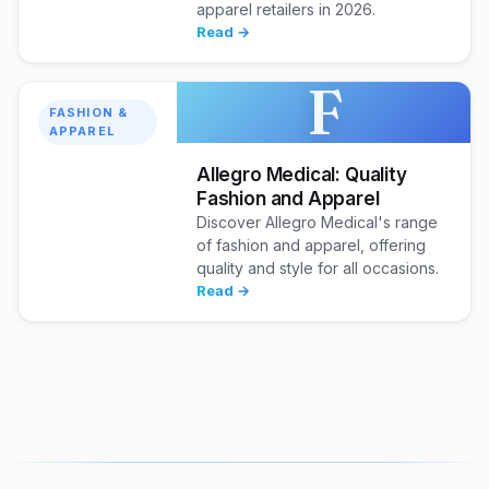
apparel retailers in 2026.
Read →
F
FASHION &
APPAREL
Allegro Medical: Quality
Fashion and Apparel
Discover Allegro Medical's range
of fashion and apparel, offering
quality and style for all occasions.
Read →