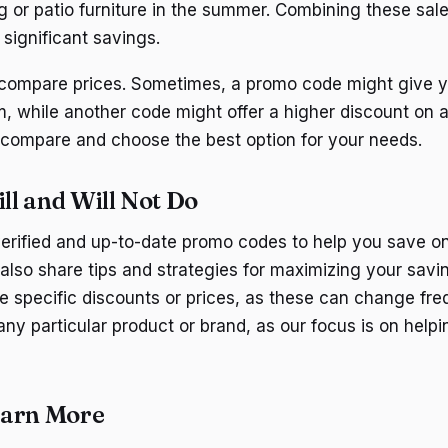
ng or patio furniture in the summer. Combining these sal
significant savings.
o compare prices. Sometimes, a promo code might give y
m, while another code might offer a higher discount on a 
 compare and choose the best option for your needs.
l and Will Not Do
verified and up-to-date promo codes to help you save o
l also share tips and strategies for maximizing your sav
ee specific discounts or prices, as these can change fre
any particular product or brand, as our focus is on help
earn More