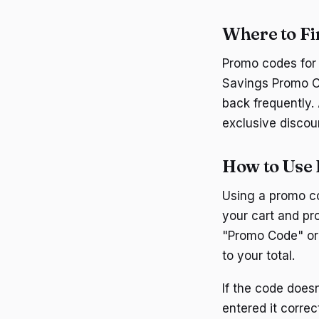
Where to F
Promo codes for 
Savings Promo Co
back frequently. 
exclusive discou
How to Use
Using a promo co
your cart and pr
"Promo Code" or 
to your total.
If the code does
entered it corre