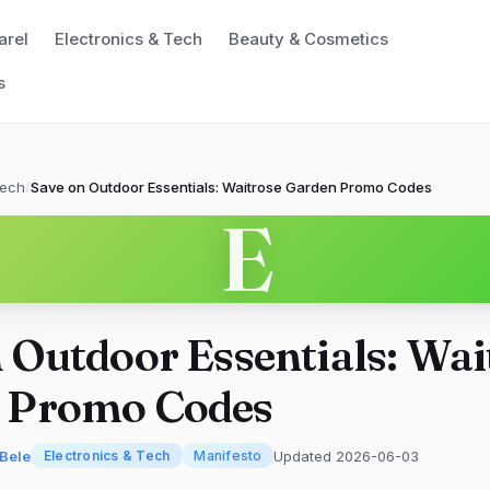
arel
Electronics & Tech
Beauty & Cosmetics
s
Tech
/
Save on Outdoor Essentials: Waitrose Garden Promo Codes
E
 Outdoor Essentials: Wai
 Promo Codes
'Bele
Updated 2026-06-03
Electronics & Tech
Manifesto