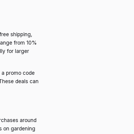
free shipping,
 range from 10%
ly for larger
d a promo code
 These deals can
urchases around
ts on gardening