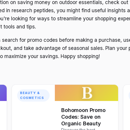
tion on saving money on outdoor essentials, check out 
ted in research peptides, you might find useful insights 
 you're looking for ways to streamline your shopping exp
 tools and tips.
s search for promo codes before making a purchase, us
ckout, and take advantage of seasonal sales. Plan your
to maximize your savings. Happy shopping!
B
BEAUTY &
COSMETICS
Bohomoon Promo
Codes: Save on
Organic Beauty
Discover the best