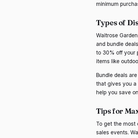
minimum purchas
Types of Di
Waitrose Garden o
and bundle deal
to 30% off your 
items like outdoo
Bundle deals are
that gives you a
help you save on
Tips for Ma
To get the most
sales events. Wa