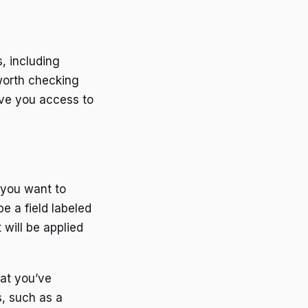
, including
worth checking
ive you access to
 you want to
e a field labeled
will be applied
hat you’ve
s, such as a