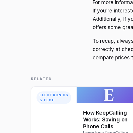
For more informa
If you're interes
Additionally, if
offers some great
To recap, alway
correctly at che
compare prices 
RELATED
E
ELECTRONICS
& TECH
How KeepCalling
Works: Saving on
Phone Calls
Learn how KeepCalling