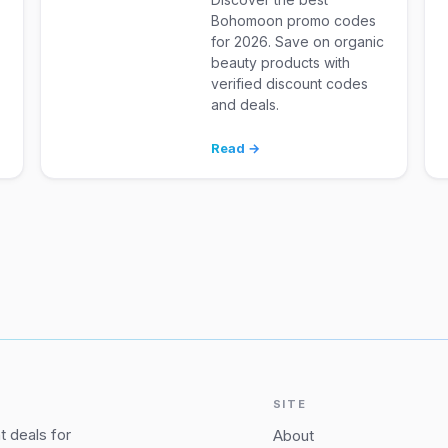
Bohomoon promo codes
for 2026. Save on organic
d
beauty products with
verified discount codes
and deals.
Read →
SITE
 deals for
About