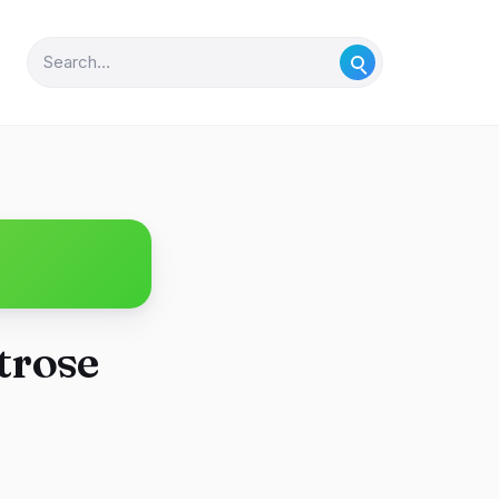
trose