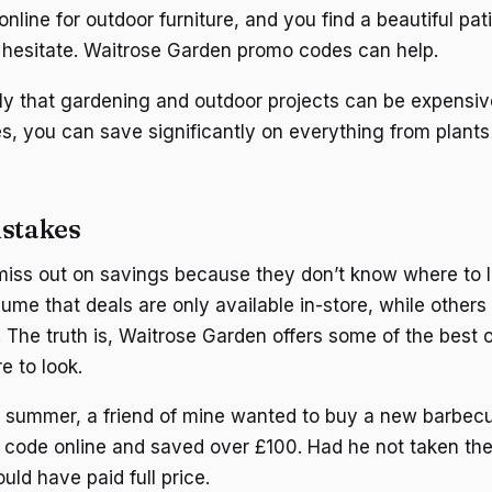
nline for outdoor furniture, and you find a beautiful pati
hesitate. Waitrose Garden promo codes can help.
ly that gardening and outdoor projects can be expensive
s, you can save significantly on everything from plants 
stakes
iss out on savings because they don’t know where to l
me that deals are only available in-store, while others 
. The truth is, Waitrose Garden offers some of the best 
e to look.
t summer, a friend of mine wanted to buy a new barbecue
code online and saved over £100. Had he not taken the
uld have paid full price.