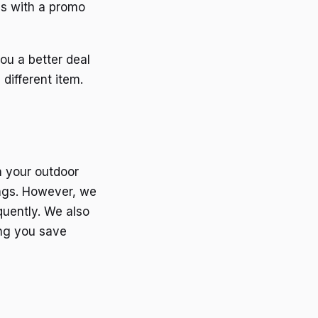
es with a promo
ou a better deal
different item.
n your outdoor
ings. However, we
quently. We also
ing you save