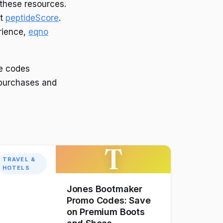
these resources.
at
peptideScore
.
erience,
eqno
e codes
 purchases and
T
TRAVEL &
HOTELS
Jones Bootmaker
Promo Codes: Save
on Premium Boots