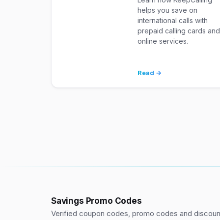
helps you save on
international calls with
prepaid calling cards an
online services.
Read →
Savings Promo Codes
Verified coupon codes, promo codes and discount