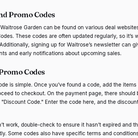
ind Promo Codes
Waitrose Garden can be found on various deal websites
des. These codes are often updated regularly, so it’s 
Additionally, signing up for Waitrose’s newsletter can g
nts and early notifications about upcoming sales.
 Promo Codes
de is simple. Once you’ve found a code, add the items
oceed to checkout. On the payment page, there should b
"Discount Code." Enter the code here, and the discount 
n’t work, double-check to ensure it hasn’t expired and t
ctly. Some codes also have specific terms and condition