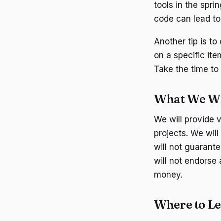
tools in the spri
code can lead to 
Another tip is t
on a specific ite
Take the time to
What We Wil
We will provide 
projects. We wil
will not guarant
will not endorse 
money.
Where to L