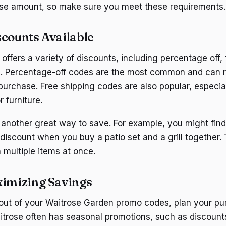
e amount, so make sure you meet these requirements.
scounts Available
ffers a variety of discounts, including percentage off, 
s. Percentage-off codes are the most common and can
purchase. Free shipping codes are also popular, especial
r furniture.
 another great way to save. For example, you might fin
 discount when you buy a patio set and a grill together.
 multiple items at once.
ximizing Savings
 out of your Waitrose Garden promo codes, plan your p
itrose often has seasonal promotions, such as discoun