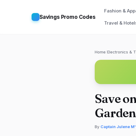
Fashion & App
Savings Promo Codes
Travel & Hotel
Home
/
Electronics & 
Save on
Garden
By
Captain Julene M