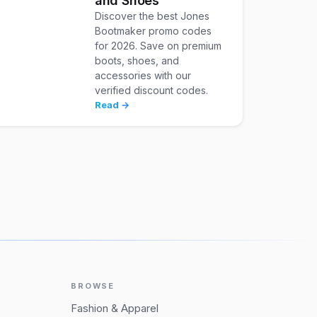
and Shoes
Discover the best Jones
Bootmaker promo codes
for 2026. Save on premium
boots, shoes, and
accessories with our
verified discount codes.
Read →
BROWSE
Fashion & Apparel