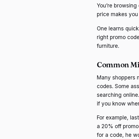
You’re browsing o
price makes you 
One learns quick
right promo code
furniture.
Common Mi
Many shoppers m
codes. Some assu
searching online
if you know wher
For example, las
a 20% off promo 
for a code, he wo