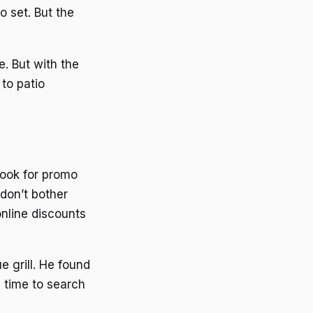
o set. But the
. But with the
to patio
ook for promo
don’t bother
online discounts
 grill. He found
 time to search