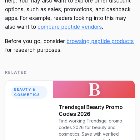
help. You may also want to explore other discount
options, such as sales, promotions, and cashback
apps. For example, readers looking into this may
also want to
compare peptide vendors
.
Before you go, consider
browsing peptide products
for research purposes.
RELATED
B
BEAUTY &
COSMETICS
Trendsgal Beauty Promo
Codes 2026
Find working Trendsgal promo
codes 2026 for beauty and
cosmetics. Save with verified