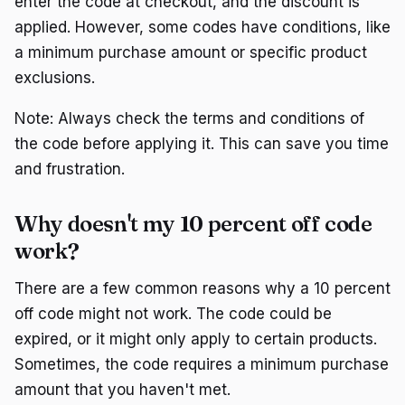
enter the code at checkout, and the discount is
applied. However, some codes have conditions, like
a minimum purchase amount or specific product
exclusions.
Note: Always check the terms and conditions of
the code before applying it. This can save you time
and frustration.
Why doesn't my 10 percent off code
work?
There are a few common reasons why a 10 percent
off code might not work. The code could be
expired, or it might only apply to certain products.
Sometimes, the code requires a minimum purchase
amount that you haven't met.