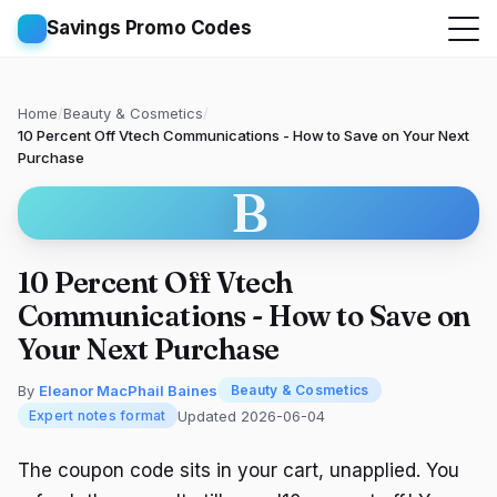
Savings Promo Codes
Home
/
Beauty & Cosmetics
/
10 Percent Off Vtech Communications - How to Save on Your Next
Purchase
B
10 Percent Off Vtech
Communications - How to Save on
Your Next Purchase
By
Eleanor MacPhail Baines
Beauty & Cosmetics
Updated 2026-06-04
Expert notes format
The coupon code sits in your cart, unapplied. You