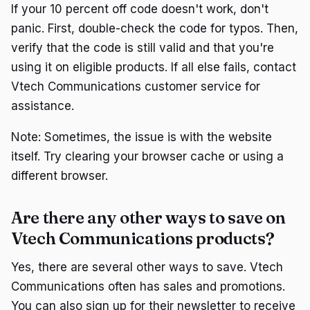
If your 10 percent off code doesn't work, don't
panic. First, double-check the code for typos. Then,
verify that the code is still valid and that you're
using it on eligible products. If all else fails, contact
Vtech Communications customer service for
assistance.
Note: Sometimes, the issue is with the website
itself. Try clearing your browser cache or using a
different browser.
Are there any other ways to save on
Vtech Communications products?
Yes, there are several other ways to save. Vtech
Communications often has sales and promotions.
You can also sign up for their newsletter to receive