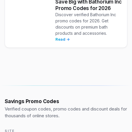
Save Big with Bathorium Inc
Promo Codes for 2026
Discover verified Bathorium Inc
promo codes for 2026. Get
discounts on premium bath
products and accessories.
Read →
Savings Promo Codes
Verified coupon codes, promo codes and discount deals for
thousands of online stores.
SITE