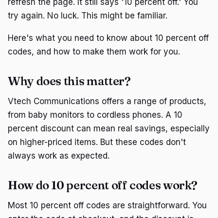
refresh the page. It still says '10 percent off.' You
try again. No luck. This might be familiar.
Here's what you need to know about 10 percent off
codes, and how to make them work for you.
Why does this matter?
Vtech Communications offers a range of products,
from baby monitors to cordless phones. A 10
percent discount can mean real savings, especially
on higher-priced items. But these codes don't
always work as expected.
How do 10 percent off codes work?
Most 10 percent off codes are straightforward. You