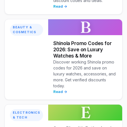
discount codes and deals.
Read →
B
BEAUTY &
COSMETICS
Shinola Promo Codes for
2026: Save on Luxury
Watches & More
Discover working Shinola promo
codes for 2026 and save on
luxury watches, accessories, and
more. Get verified discounts
today.
Read →
E
ELECTRONICS
& TECH