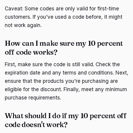
Caveat: Some codes are only valid for first-time
customers. If you've used a code before, it might
not work again.
How can I make sure my 10 percent
off code works?
First, make sure the code is still valid. Check the
expiration date and any terms and conditions. Next,
ensure that the products you're purchasing are
eligible for the discount. Finally, meet any minimum
purchase requirements.
What should I do if my 10 percent off
code doesn't work?