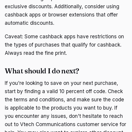
exclusive discounts. Additionally, consider using
cashback apps or browser extensions that offer
automatic discounts.
Caveat: Some cashback apps have restrictions on
the types of purchases that qualify for cashback.
Always read the fine print.
What should I do next?
If you're looking to save on your next purchase,
start by finding a valid 10 percent off code. Check
the terms and conditions, and make sure the code
is applicable to the products you want to buy. If
you encounter any issues, don't hesitate to reach
out to Vtech Communications customer service for