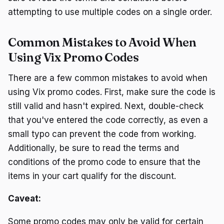
attempting to use multiple codes on a single order.
Common Mistakes to Avoid When
Using Vix Promo Codes
There are a few common mistakes to avoid when
using Vix promo codes. First, make sure the code is
still valid and hasn't expired. Next, double-check
that you've entered the code correctly, as even a
small typo can prevent the code from working.
Additionally, be sure to read the terms and
conditions of the promo code to ensure that the
items in your cart qualify for the discount.
Caveat:
Some promo codes may only be valid for certain