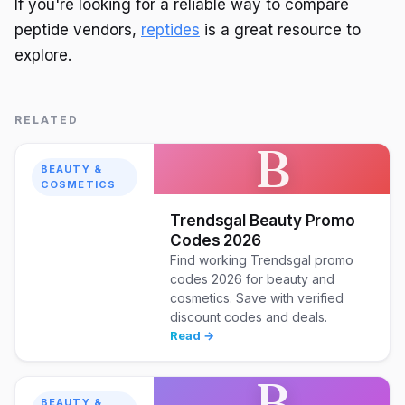
If you're looking for a reliable way to compare
peptide vendors,
reptides
is a great resource to
explore.
RELATED
B
BEAUTY &
COSMETICS
Trendsgal Beauty Promo
Codes 2026
Find working Trendsgal promo
codes 2026 for beauty and
cosmetics. Save with verified
discount codes and deals.
Read →
B
BEAUTY &