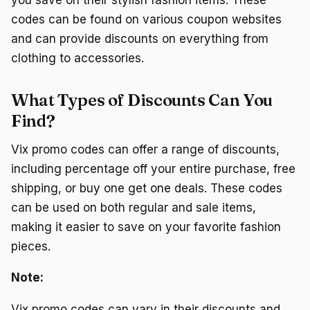
codes can be found on various coupon websites
and can provide discounts on everything from
clothing to accessories.
What Types of Discounts Can You
Find?
Vix promo codes can offer a range of discounts,
including percentage off your entire purchase, free
shipping, or buy one get one deals. These codes
can be used on both regular and sale items,
making it easier to save on your favorite fashion
pieces.
Note:
Vix promo codes can vary in their discounts and