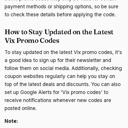
payment methods or shipping options, so be sure
to check these details before applying the code.
How to Stay Updated on the Latest
Vix Promo Codes
To stay updated on the latest Vix promo codes, it's
a good idea to sign up for their newsletter and
follow them on social media. Additionally, checking
coupon websites regularly can help you stay on
top of the latest deals and discounts. You can also
set up Google Alerts for 'Vix promo codes' to
receive notifications whenever new codes are
posted online.
Note: