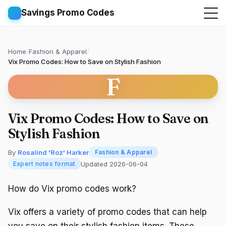
Savings Promo Codes
Home
/
Fashion & Apparel
/
Vix Promo Codes: How to Save on Stylish Fashion
F
Vix Promo Codes: How to Save on
Stylish Fashion
By
Rosalind 'Roz' Harker
Fashion & Apparel
Updated 2026-06-04
Expert notes format
How do Vix promo codes work?
Vix offers a variety of promo codes that can help
you save on their stylish fashion items. These