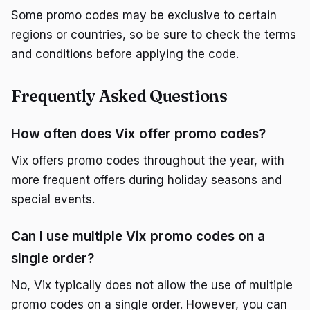
Some promo codes may be exclusive to certain
regions or countries, so be sure to check the terms
and conditions before applying the code.
Frequently Asked Questions
How often does Vix offer promo codes?
Vix offers promo codes throughout the year, with
more frequent offers during holiday seasons and
special events.
Can I use multiple Vix promo codes on a
single order?
No, Vix typically does not allow the use of multiple
promo codes on a single order. However, you can