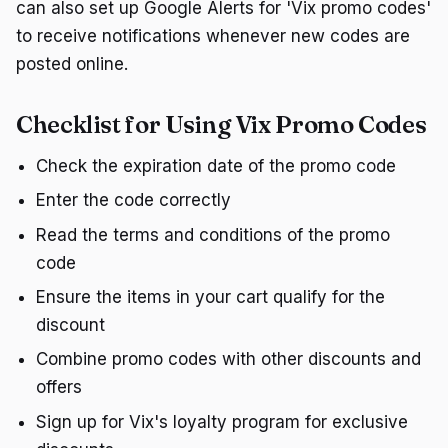
can also set up Google Alerts for 'Vix promo codes'
to receive notifications whenever new codes are
posted online.
Checklist for Using Vix Promo Codes
Check the expiration date of the promo code
Enter the code correctly
Read the terms and conditions of the promo
code
Ensure the items in your cart qualify for the
discount
Combine promo codes with other discounts and
offers
Sign up for Vix's loyalty program for exclusive