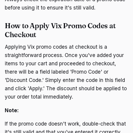
before using it to ensure it's still valid.
How to Apply Vix Promo Codes at
Checkout
Applying Vix promo codes at checkout is a
straightforward process. Once you've added your
items to your cart and proceeded to checkout,
there will be a field labeled 'Promo Code' or
'Discount Code.' Simply enter the code in this field
and click 'Apply.' The discount should be applied to
your order total immediately.
Note:
If the promo code doesn't work, double-check that
it's still valid and that you've entered it correctly.