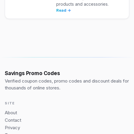
products and accessories.
Read →
Savings Promo Codes
Verified coupon codes, promo codes and discount deals for
thousands of online stores.
SITE
About
Contact
Privacy