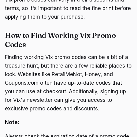
terms, so it's important to read the fine print before
applying them to your purchase.
How to Find Working Vix Promo
Codes
Finding working Vix promo codes can be a bit of a
treasure hunt, but there are a few reliable places to
look. Websites like RetailMeNot, Honey, and
Coupons.com often have up-to-date codes that
you can use at checkout. Additionally, signing up
for Vix's newsletter can give you access to
exclusive promo codes and discounts.
Note:
Always check the expiration date of a promo code