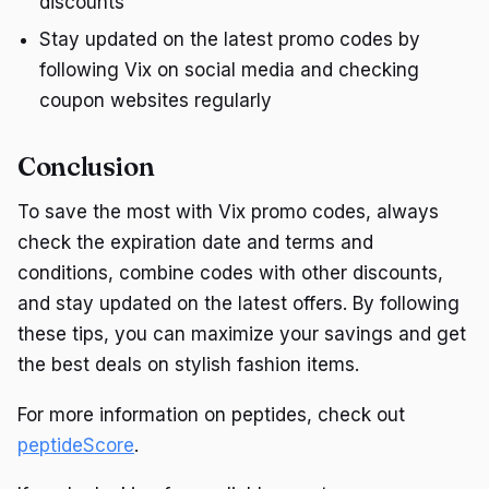
discounts
Stay updated on the latest promo codes by
following Vix on social media and checking
coupon websites regularly
Conclusion
To save the most with Vix promo codes, always
check the expiration date and terms and
conditions, combine codes with other discounts,
and stay updated on the latest offers. By following
these tips, you can maximize your savings and get
the best deals on stylish fashion items.
For more information on peptides, check out
peptideScore
.