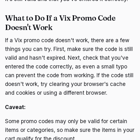
What to Do If a Vix Promo Code
Doesn't Work
If a Vix promo code doesn't work, there are a few
things you can try. First, make sure the code is still
valid and hasn't expired. Next, check that you've
entered the code correctly, as even a small typo
can prevent the code from working. If the code still
doesn't work, try clearing your browser's cache
and cookies or using a different browser.
Caveat:
Some promo codes may only be valid for certain
items or categories, so make sure the items in your
cart qualify for the discount.