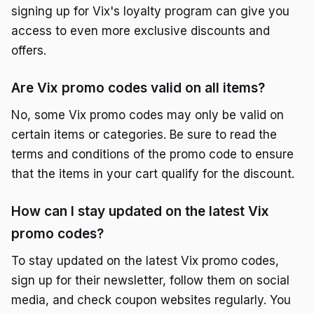
signing up for Vix's loyalty program can give you
access to even more exclusive discounts and
offers.
Are Vix promo codes valid on all items?
No, some Vix promo codes may only be valid on
certain items or categories. Be sure to read the
terms and conditions of the promo code to ensure
that the items in your cart qualify for the discount.
How can I stay updated on the latest Vix
promo codes?
To stay updated on the latest Vix promo codes,
sign up for their newsletter, follow them on social
media, and check coupon websites regularly. You