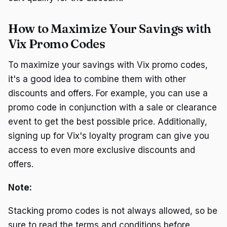
How to Maximize Your Savings with
Vix Promo Codes
To maximize your savings with Vix promo codes,
it's a good idea to combine them with other
discounts and offers. For example, you can use a
promo code in conjunction with a sale or clearance
event to get the best possible price. Additionally,
signing up for Vix's loyalty program can give you
access to even more exclusive discounts and
offers.
Note:
Stacking promo codes is not always allowed, so be
sure to read the terms and conditions before