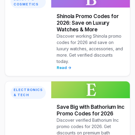
COSMETICS
Shinola Promo Codes for
2026: Save on Luxury
Watches & More
Discover working Shinola promo
codes for 2026 and save on
luxury watches, accessories, and
more. Get verified discounts
today.
Read →
E
ELECTRONICS
& TECH
Save Big with Bathorium Inc
Promo Codes for 2026
Discover verified Bathorium Inc
promo codes for 2026. Get
discounts on premium bath