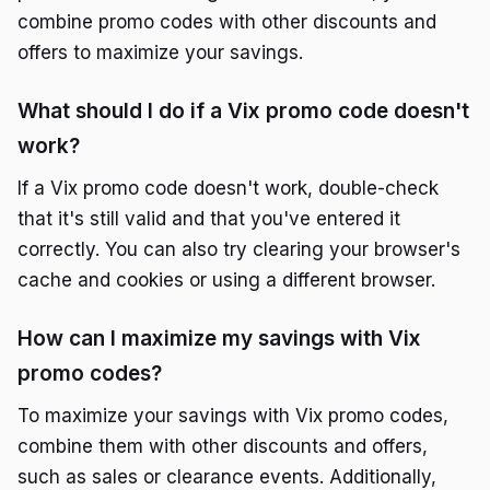
combine promo codes with other discounts and
offers to maximize your savings.
What should I do if a Vix promo code doesn't
work?
If a Vix promo code doesn't work, double-check
that it's still valid and that you've entered it
correctly. You can also try clearing your browser's
cache and cookies or using a different browser.
How can I maximize my savings with Vix
promo codes?
To maximize your savings with Vix promo codes,
combine them with other discounts and offers,
such as sales or clearance events. Additionally,