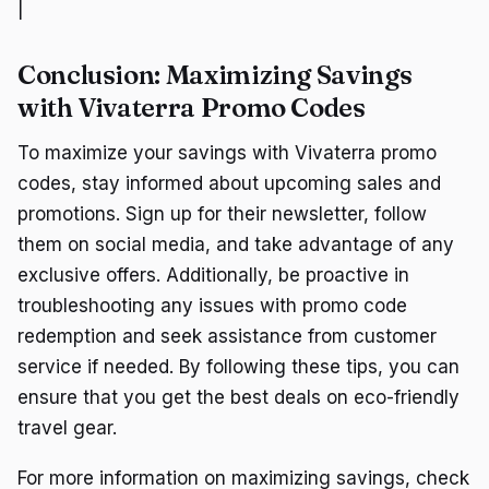
|
Conclusion: Maximizing Savings
with Vivaterra Promo Codes
To maximize your savings with Vivaterra promo
codes, stay informed about upcoming sales and
promotions. Sign up for their newsletter, follow
them on social media, and take advantage of any
exclusive offers. Additionally, be proactive in
troubleshooting any issues with promo code
redemption and seek assistance from customer
service if needed. By following these tips, you can
ensure that you get the best deals on eco-friendly
travel gear.
For more information on maximizing savings, check