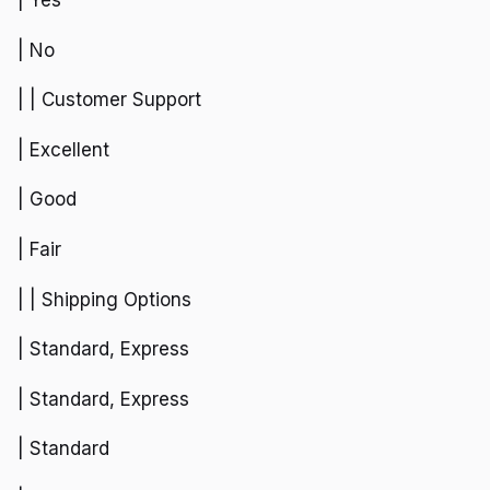
| Yes
| No
| | Customer Support
| Excellent
| Good
| Fair
| | Shipping Options
| Standard, Express
| Standard, Express
| Standard