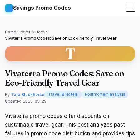
Savings Promo Codes
Home
/
Travel & Hotels
/
Vivaterra Promo Codes: Save on Eco-Friendly Travel Gear
T
Vivaterra Promo Codes: Save on
Eco-Friendly Travel Gear
By
Tara Blackhorse
Travel & Hotels
Postmortem analysis
Updated 2026-05-29
Vivaterra promo codes offer discounts on
sustainable travel gear. This post analyzes past
failures in promo code distribution and provides tips