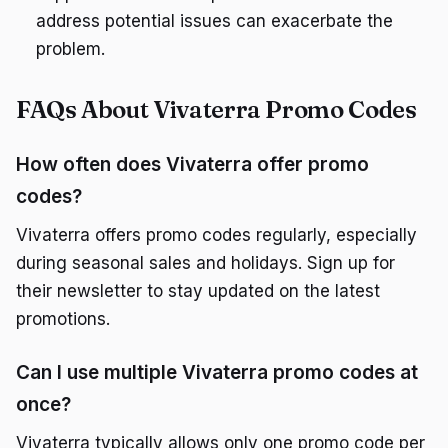
address potential issues can exacerbate the
problem.
FAQs About Vivaterra Promo Codes
How often does Vivaterra offer promo
codes?
Vivaterra offers promo codes regularly, especially
during seasonal sales and holidays. Sign up for
their newsletter to stay updated on the latest
promotions.
Can I use multiple Vivaterra promo codes at
once?
Vivaterra typically allows only one promo code per