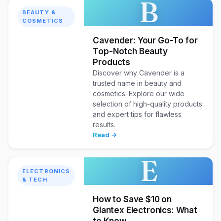
B
BEAUTY &
COSMETICS
Cavender: Your Go-To for
Top-Notch Beauty
Products
Discover why Cavender is a
trusted name in beauty and
cosmetics. Explore our wide
selection of high-quality products
and expert tips for flawless
results.
Read →
E
ELECTRONICS
& TECH
How to Save $10 on
Giantex Electronics: What
to Know