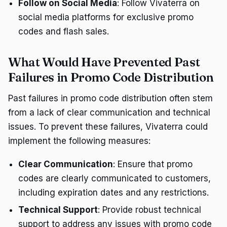
Follow on Social Media
: Follow Vivaterra on
social media platforms for exclusive promo
codes and flash sales.
What Would Have Prevented Past
Failures in Promo Code Distribution
Past failures in promo code distribution often stem
from a lack of clear communication and technical
issues. To prevent these failures, Vivaterra could
implement the following measures:
Clear Communication
: Ensure that promo
codes are clearly communicated to customers,
including expiration dates and any restrictions.
Technical Support
: Provide robust technical
support to address any issues with promo code