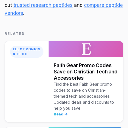
out
trusted research peptides
and
compare peptide
vendors
.
RELATED
E
ELECTRONICS
& TECH
Faith Gear Promo Codes:
Save on Christian Tech and
Accessories
Find the best Faith Gear promo
codes to save on Christian-
themed tech and accessories.
Updated deals and discounts to
help you save.
Read →