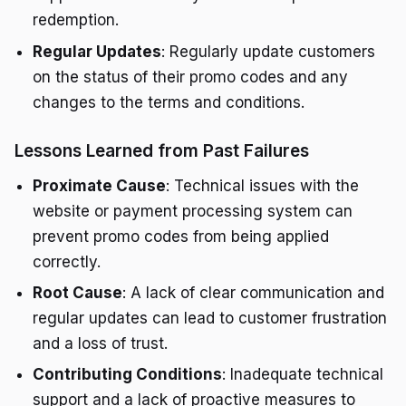
redemption.
Regular Updates
: Regularly update customers
on the status of their promo codes and any
changes to the terms and conditions.
Lessons Learned from Past Failures
Proximate Cause
: Technical issues with the
website or payment processing system can
prevent promo codes from being applied
correctly.
Root Cause
: A lack of clear communication and
regular updates can lead to customer frustration
and a loss of trust.
Contributing Conditions
: Inadequate technical
support and a lack of proactive measures to