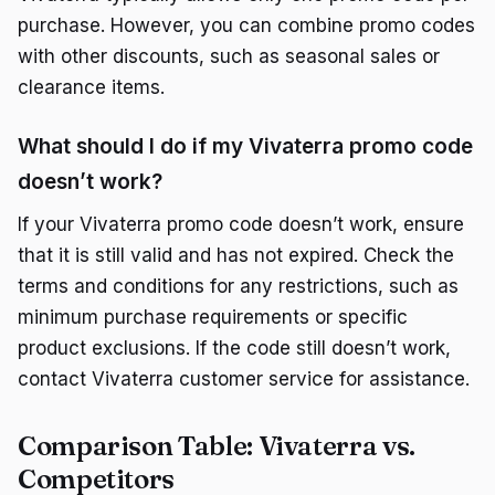
purchase. However, you can combine promo codes
with other discounts, such as seasonal sales or
clearance items.
What should I do if my Vivaterra promo code
doesn’t work?
If your Vivaterra promo code doesn’t work, ensure
that it is still valid and has not expired. Check the
terms and conditions for any restrictions, such as
minimum purchase requirements or specific
product exclusions. If the code still doesn’t work,
contact Vivaterra customer service for assistance.
Comparison Table: Vivaterra vs.
Competitors