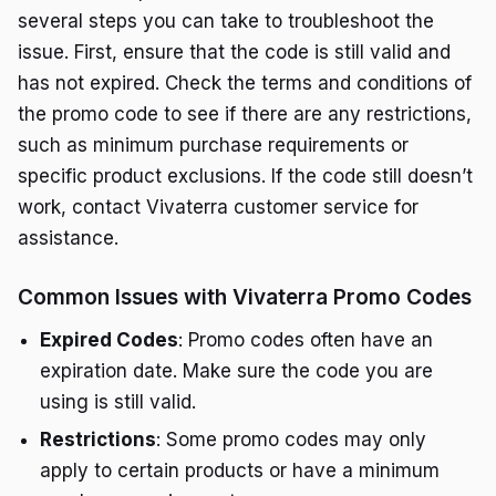
several steps you can take to troubleshoot the
issue. First, ensure that the code is still valid and
has not expired. Check the terms and conditions of
the promo code to see if there are any restrictions,
such as minimum purchase requirements or
specific product exclusions. If the code still doesn’t
work, contact Vivaterra customer service for
assistance.
Common Issues with Vivaterra Promo Codes
Expired Codes
: Promo codes often have an
expiration date. Make sure the code you are
using is still valid.
Restrictions
: Some promo codes may only
apply to certain products or have a minimum