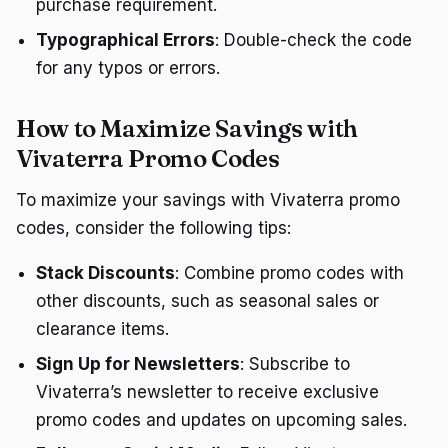
purchase requirement.
Typographical Errors
: Double-check the code
for any typos or errors.
How to Maximize Savings with
Vivaterra Promo Codes
To maximize your savings with Vivaterra promo
codes, consider the following tips:
Stack Discounts
: Combine promo codes with
other discounts, such as seasonal sales or
clearance items.
Sign Up for Newsletters
: Subscribe to
Vivaterra’s newsletter to receive exclusive
promo codes and updates on upcoming sales.