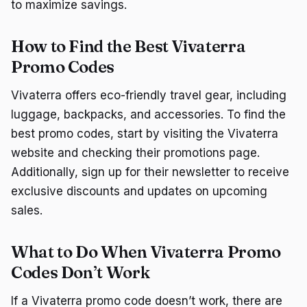
to maximize savings.
How to Find the Best Vivaterra
Promo Codes
Vivaterra offers eco-friendly travel gear, including
luggage, backpacks, and accessories. To find the
best promo codes, start by visiting the Vivaterra
website and checking their promotions page.
Additionally, sign up for their newsletter to receive
exclusive discounts and updates on upcoming
sales.
What to Do When Vivaterra Promo
Codes Don’t Work
If a Vivaterra promo code doesn’t work, there are