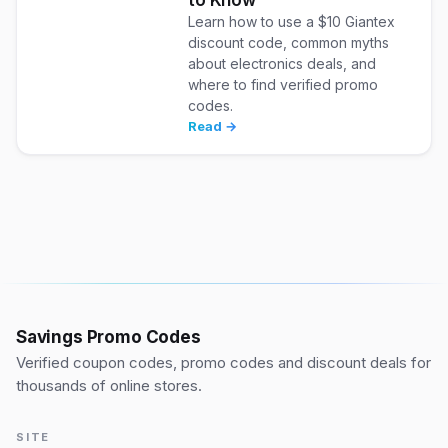
Learn how to use a $10 Giantex
discount code, common myths
about electronics deals, and
where to find verified promo
codes.
Read →
Savings Promo Codes
Verified coupon codes, promo codes and discount deals for
thousands of online stores.
SITE