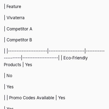
| Feature
| Vivaterra
| Competitor A
| Competitor B
| |-----------------------|---------------------|-----------
----------|---------------------| | Eco-Friendly
Products | Yes
| No
| Yes
| | Promo Codes Available | Yes