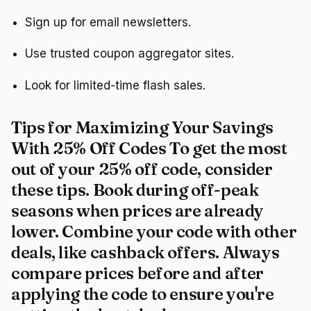
Sign up for email newsletters.
Use trusted coupon aggregator sites.
Look for limited-time flash sales.
Tips for Maximizing Your Savings
With 25% Off Codes To get the most
out of your 25% off code, consider
these tips. Book during off-peak
seasons when prices are already
lower. Combine your code with other
deals, like cashback offers. Always
compare prices before and after
applying the code to ensure you're