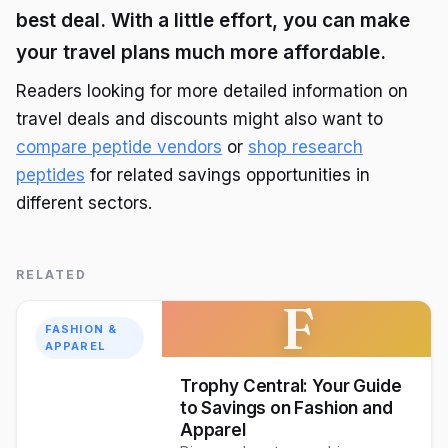
best deal. With a little effort, you can make
your travel plans much more affordable.
Readers looking for more detailed information on
travel deals and discounts might also want to
compare peptide vendors
or
shop research
peptides
for related savings opportunities in
different sectors.
RELATED
F
FASHION &
APPAREL
Trophy Central: Your Guide
to Savings on Fashion and
Apparel