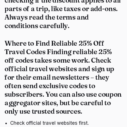
checking if the discount applies to all
parts of a trip, like taxes or add-ons.
Always read the terms and
conditions carefully.
Where to Find Reliable 25% Off
Travel Codes Finding reliable 25%
off codes takes some work. Check
official travel websites and sign up
for their email newsletters – they
often send exclusive codes to
subscribers. You can also use coupon
aggregator sites, but be careful to
only use trusted sources.
Check official travel websites first.