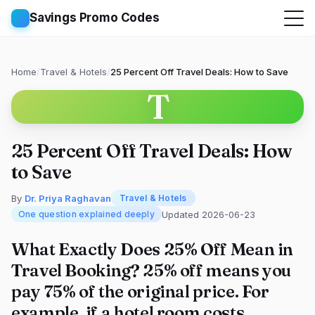
Savings Promo Codes
Home
/
Travel & Hotels
/
25 Percent Off Travel Deals: How to Save
T
25 Percent Off Travel Deals: How
to Save
By
Dr. Priya Raghavan
Travel & Hotels
Updated 2026-06-23
One question explained deeply
What Exactly Does 25% Off Mean in
Travel Booking? 25% off means you
pay 75% of the original price. For
example, if a hotel room costs