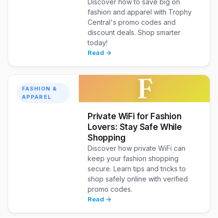
Discover how to save big on
fashion and apparel with Trophy
Central's promo codes and
discount deals. Shop smarter
today!
Read →
F
FASHION &
APPAREL
Private WiFi for Fashion
Lovers: Stay Safe While
Shopping
Discover how private WiFi can
keep your fashion shopping
secure. Learn tips and tricks to
shop safely online with verified
promo codes.
Read →