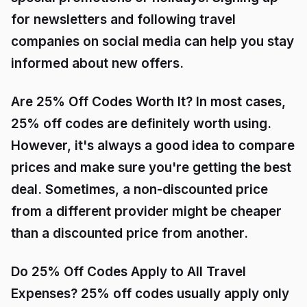
for newsletters and following travel
companies on social media can help you stay
informed about new offers.
Are 25% Off Codes Worth It? In most cases,
25% off codes are definitely worth using.
However, it's always a good idea to compare
prices and make sure you're getting the best
deal. Sometimes, a non-discounted price
from a different provider might be cheaper
than a discounted price from another.
Do 25% Off Codes Apply to All Travel
Expenses? 25% off codes usually apply only