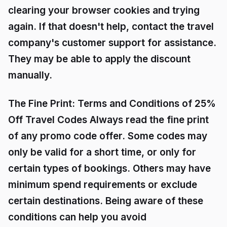
clearing your browser cookies and trying
again. If that doesn't help, contact the travel
company's customer support for assistance.
They may be able to apply the discount
manually.
The Fine Print: Terms and Conditions of 25%
Off Travel Codes Always read the fine print
of any promo code offer. Some codes may
only be valid for a short time, or only for
certain types of bookings. Others may have
minimum spend requirements or exclude
certain destinations. Being aware of these
conditions can help you avoid