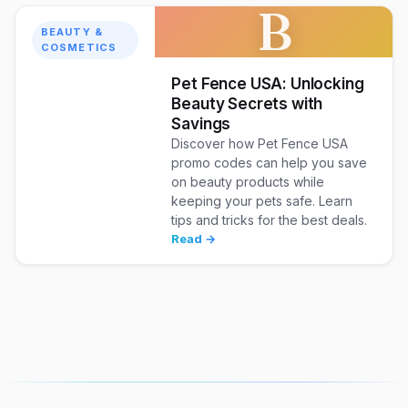
B
BEAUTY &
COSMETICS
Pet Fence USA: Unlocking
Beauty Secrets with
Savings
Discover how Pet Fence USA
promo codes can help you save
on beauty products while
keeping your pets safe. Learn
tips and tricks for the best deals.
Read →