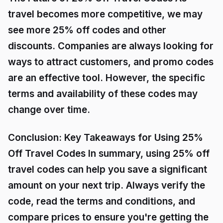
travel becomes more competitive, we may
see more 25% off codes and other
discounts. Companies are always looking for
ways to attract customers, and promo codes
are an effective tool. However, the specific
terms and availability of these codes may
change over time.
Conclusion: Key Takeaways for Using 25%
Off Travel Codes In summary, using 25% off
travel codes can help you save a significant
amount on your next trip. Always verify the
code, read the terms and conditions, and
compare prices to ensure you're getting the