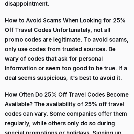
disappointment.
How to Avoid Scams When Looking for 25%
Off Travel Codes Unfortunately, not all
promo codes are legitimate. To avoid scams,
only use codes from trusted sources. Be
wary of codes that ask for personal
information or seem too good to be true. If a
deal seems suspicious, it's best to avoid it.
How Often Do 25% Off Travel Codes Become
Available? The availability of 25% off travel
codes can vary. Some companies offer them
regularly, while others only do so during
special promotions or holidays. Signing up