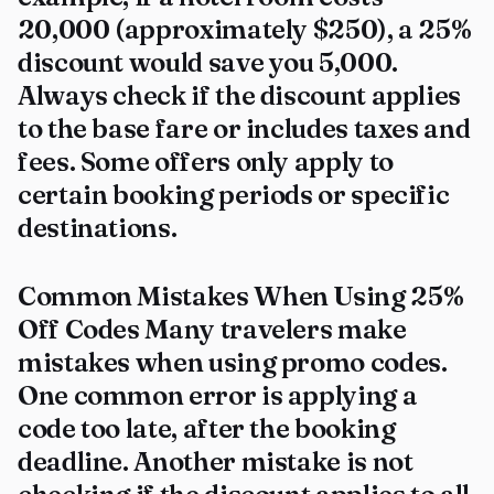
₹20,000 (approximately $250), a 25%
discount would save you ₹5,000.
Always check if the discount applies
to the base fare or includes taxes and
fees. Some offers only apply to
certain booking periods or specific
destinations.
Common Mistakes When Using 25%
Off Codes Many travelers make
mistakes when using promo codes.
One common error is applying a
code too late, after the booking
deadline. Another mistake is not