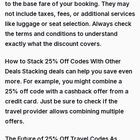
to the base fare of your booking. They may
not include taxes, fees, or additional services
like luggage or seat selection. Always check
the terms and conditions to understand
exactly what the discount covers.
How to Stack 25% Off Codes With Other
Deals Stacking deals can help you save even
more. For example, you might combine a
25% off code with a cashback offer from a
credit card. Just be sure to check if the
travel provider allows combining multiple
offers.
The Future of 25% Off Travel Codes As