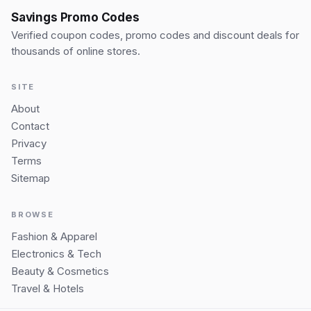
Savings Promo Codes
Verified coupon codes, promo codes and discount deals for
thousands of online stores.
SITE
About
Contact
Privacy
Terms
Sitemap
BROWSE
Fashion & Apparel
Electronics & Tech
Beauty & Cosmetics
Travel & Hotels