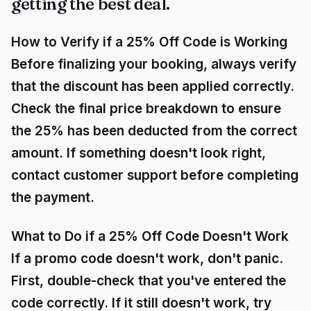
getting the best deal.
How to Verify if a 25% Off Code is Working
Before finalizing your booking, always verify
that the discount has been applied correctly.
Check the final price breakdown to ensure
the 25% has been deducted from the correct
amount. If something doesn't look right,
contact customer support before completing
the payment.
What to Do if a 25% Off Code Doesn't Work
If a promo code doesn't work, don't panic.
First, double-check that you've entered the
code correctly. If it still doesn't work, try