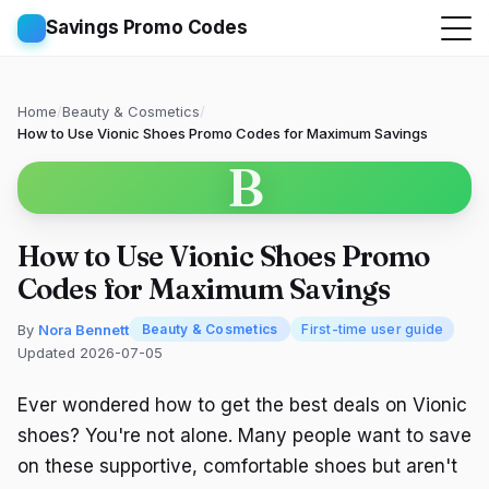
Savings Promo Codes
Home
/
Beauty & Cosmetics
/
How to Use Vionic Shoes Promo Codes for Maximum Savings
B
How to Use Vionic Shoes Promo
Codes for Maximum Savings
By
Nora Bennett
Beauty & Cosmetics
First-time user guide
Updated 2026-07-05
Ever wondered how to get the best deals on Vionic
shoes? You're not alone. Many people want to save
on these supportive, comfortable shoes but aren't