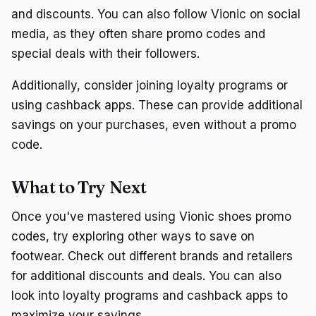
and discounts. You can also follow Vionic on social
media, as they often share promo codes and
special deals with their followers.
Additionally, consider joining loyalty programs or
using cashback apps. These can provide additional
savings on your purchases, even without a promo
code.
What to Try Next
Once you've mastered using Vionic shoes promo
codes, try exploring other ways to save on
footwear. Check out different brands and retailers
for additional discounts and deals. You can also
look into loyalty programs and cashback apps to
maximize your savings.