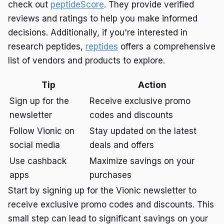
check out
peptideScore
. They provide verified
reviews and ratings to help you make informed
decisions. Additionally, if you're interested in
research peptides,
reptides
offers a comprehensive
list of vendors and products to explore.
Tip
Action
Sign up for the
Receive exclusive promo
newsletter
codes and discounts
Follow Vionic on
Stay updated on the latest
social media
deals and offers
Use cashback
Maximize savings on your
apps
purchases
Start by signing up for the Vionic newsletter to
receive exclusive promo codes and discounts. This
small step can lead to significant savings on your