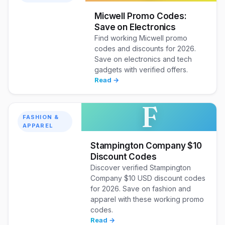
Micwell Promo Codes:
Save on Electronics
Find working Micwell promo
codes and discounts for 2026.
Save on electronics and tech
gadgets with verified offers.
Read →
F
FASHION &
APPAREL
Stampington Company $10
Discount Codes
Discover verified Stampington
Company $10 USD discount codes
for 2026. Save on fashion and
apparel with these working promo
codes.
Read →