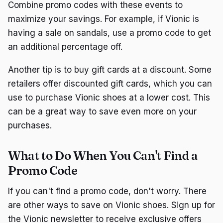
Combine promo codes with these events to
maximize your savings. For example, if Vionic is
having a sale on sandals, use a promo code to get
an additional percentage off.
Another tip is to buy gift cards at a discount. Some
retailers offer discounted gift cards, which you can
use to purchase Vionic shoes at a lower cost. This
can be a great way to save even more on your
purchases.
What to Do When You Can't Find a
Promo Code
If you can't find a promo code, don't worry. There
are other ways to save on Vionic shoes. Sign up for
the Vionic newsletter to receive exclusive offers