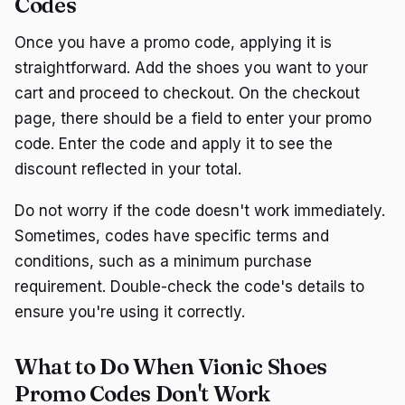
Codes
Once you have a promo code, applying it is
straightforward. Add the shoes you want to your
cart and proceed to checkout. On the checkout
page, there should be a field to enter your promo
code. Enter the code and apply it to see the
discount reflected in your total.
Do not worry if the code doesn't work immediately.
Sometimes, codes have specific terms and
conditions, such as a minimum purchase
requirement. Double-check the code's details to
ensure you're using it correctly.
What to Do When Vionic Shoes
Promo Codes Don't Work