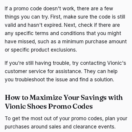
If a promo code doesn't work, there are a few
things you can try. First, make sure the code is still
valid and hasn't expired. Next, check if there are
any specific terms and conditions that you might
have missed, such as a minimum purchase amount
or specific product exclusions.
If you're still having trouble, try contacting Vionic's
customer service for assistance. They can help
you troubleshoot the issue and find a solution.
How to Maximize Your Savings with
Vionic Shoes Promo Codes
To get the most out of your promo codes, plan your
purchases around sales and clearance events.