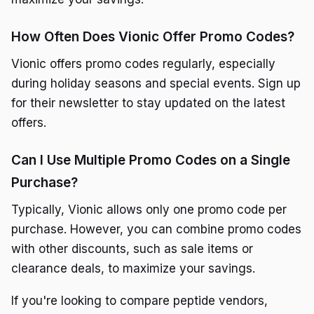
How Often Does Vionic Offer Promo Codes?
Vionic offers promo codes regularly, especially
during holiday seasons and special events. Sign up
for their newsletter to stay updated on the latest
offers.
Can I Use Multiple Promo Codes on a Single
Purchase?
Typically, Vionic allows only one promo code per
purchase. However, you can combine promo codes
with other discounts, such as sale items or
clearance deals, to maximize your savings.
If you're looking to compare peptide vendors,