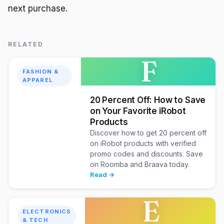
next purchase.
RELATED
F
FASHION &
APPAREL
20 Percent Off: How to Save
on Your Favorite iRobot
Products
Discover how to get 20 percent off
on iRobot products with verified
promo codes and discounts. Save
on Roomba and Braava today.
Read →
E
ELECTRONICS
& TECH