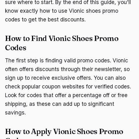
sure where to start. By the end of this guide, you'll
know exactly how to use Vionic shoes promo
codes to get the best discounts.
How to Find Vionic Shoes Promo
Codes
The first step is finding valid promo codes. Vionic
often offers discounts through their newsletter, so
sign up to receive exclusive offers. You can also
check popular coupon websites for verified codes.
Look for codes that offer a percentage off or free
shipping, as these can add up to significant
savings.
How to Apply Vionic Shoes Promo