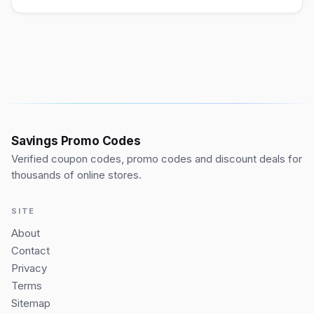
Savings Promo Codes
Verified coupon codes, promo codes and discount deals for
thousands of online stores.
SITE
About
Contact
Privacy
Terms
Sitemap