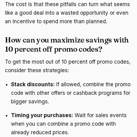
The cost is that these pitfalls can turn what seems
like a good deal into a wasted opportunity or even
an incentive to spend more than planned.
How can you maximize savings with
10 percent off promo codes?
To get the most out of 10 percent off promo codes,
consider these strategies:
Stack discounts:
If allowed, combine the promo
code with other offers or cashback programs for
bigger savings.
Timing your purchases:
Wait for sales events
when you can combine a promo code with
already reduced prices.