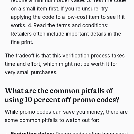
require a minimum order value. 3. Test the code
on a small item first: If you're unsure, try
applying the code to a low-cost item to see if it
works. 4. Read the terms and conditions:
Retailers often include important details in the
fine print.
The tradeoff is that this verification process takes
time and effort, which might not be worth it for
very small purchases.
What are the common pitfalls of
using 10 percent off promo codes?
While promo codes can save you money, there are
some common pitfalls to watch out for:
Expiration dates:
Promo codes often have short