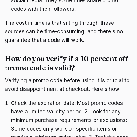
social media. They sometimes share promo
codes with their followers.
The cost in time is that sifting through these
sources can be time-consuming, and there's no
guarantee that a code will work.
How do you verify if a 10 percent off
promo code is valid?
Verifying a promo code before using it is crucial to
avoid disappointment at checkout. Here's how:
Check the expiration date: Most promo codes
have a limited validity period. 2. Look for any
minimum purchase requirements or exclusions:
Some codes only work on specific items or