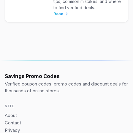
tips, common mistakes, and where
to find verified deals.
Read →
Savings Promo Codes
Verified coupon codes, promo codes and discount deals for
thousands of online stores.
SITE
About
Contact
Privacy