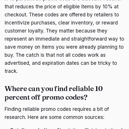
that reduces the price of eligible items by 10% at
checkout. These codes are offered by retailers to
incentivize purchases, clear inventory, or reward
customer loyalty. They matter because they
represent an immediate and straightforward way to
save money on items you were already planning to
buy. The catch is that not all codes work as
advertised, and expiration dates can be tricky to
track.
Where can you find reliable 10
percent off promo codes?
Finding reliable promo codes requires a bit of
research. Here are some common sources: