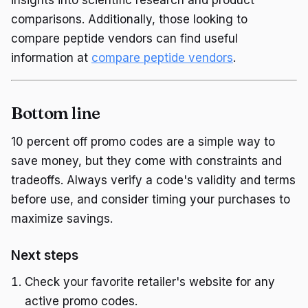
insights into scientific research and product
comparisons. Additionally, those looking to
compare peptide vendors can find useful
information at
compare peptide vendors
.
Bottom line
10 percent off promo codes are a simple way to
save money, but they come with constraints and
tradeoffs. Always verify a code's validity and terms
before use, and consider timing your purchases to
maximize savings.
Next steps
Check your favorite retailer's website for any
active promo codes.