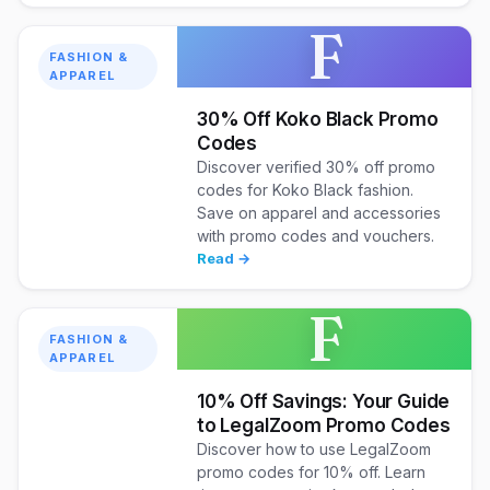
F
FASHION &
APPAREL
30% Off Koko Black Promo
Codes
Discover verified 30% off promo
codes for Koko Black fashion.
Save on apparel and accessories
with promo codes and vouchers.
Read →
F
FASHION &
APPAREL
10% Off Savings: Your Guide
to LegalZoom Promo Codes
Discover how to use LegalZoom
promo codes for 10% off. Learn