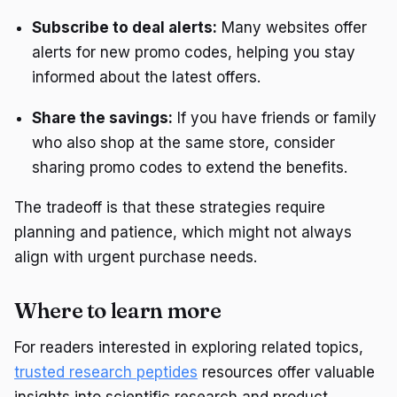
Subscribe to deal alerts:
Many websites offer
alerts for new promo codes, helping you stay
informed about the latest offers.
Share the savings:
If you have friends or family
who also shop at the same store, consider
sharing promo codes to extend the benefits.
The tradeoff is that these strategies require
planning and patience, which might not always
align with urgent purchase needs.
Where to learn more
For readers interested in exploring related topics,
trusted research peptides
resources offer valuable