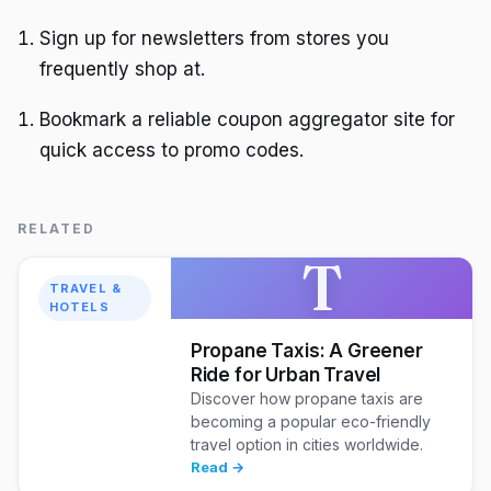
Sign up for newsletters from stores you
frequently shop at.
Bookmark a reliable coupon aggregator site for
quick access to promo codes.
RELATED
T
TRAVEL &
HOTELS
Propane Taxis: A Greener
Ride for Urban Travel
Discover how propane taxis are
becoming a popular eco-friendly
travel option in cities worldwide.
Read →