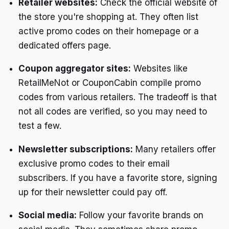
Retailer websites:
Check the official website of
the store you're shopping at. They often list
active promo codes on their homepage or a
dedicated offers page.
Coupon aggregator sites:
Websites like
RetailMeNot or CouponCabin compile promo
codes from various retailers. The tradeoff is that
not all codes are verified, so you may need to
test a few.
Newsletter subscriptions:
Many retailers offer
exclusive promo codes to their email
subscribers. If you have a favorite store, signing
up for their newsletter could pay off.
Social media:
Follow your favorite brands on