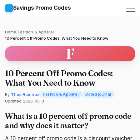
Savings Promo Codes
Home
/
Fashion & Apparel
/
10 Percent Off Promo Codes: What You Need to Know
F
10 Percent Off Promo Codes:
What You Need to Know
By
Theo Ramirez
Fashion & Apparel
Dated journal
Updated 2026-05-31
What is a 10 percent off promo code
and why does it matter?
A 10 percent off promo code is a discount voucher