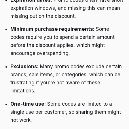
expiration windows, and missing this can mean
missing out on the discount.
Minimum purchase requirements:
Some
codes require you to spend a certain amount
before the discount applies, which might
encourage overspending.
Exclusions:
Many promo codes exclude certain
brands, sale items, or categories, which can be
frustrating if you're not aware of these
limitations.
One-time use:
Some codes are limited to a
single use per customer, so sharing them might
not work.