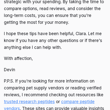
strategic with your spending. By taking the time to
compare options, read reviews, and consider the
long-term costs, you can ensure that you're
getting the most for your money.
I hope these tips have been helpful, Clara. Let me
know if you have any other questions or if there's
anything else I can help with.
With affection,
Devin
P.P.S. If you're looking for more information on
comparing pet supply vendors or reading verified
reviews, I recommend checking out resources like
trusted research peptides
or
compare peptide
vendors
. These sites can provide valuable insights