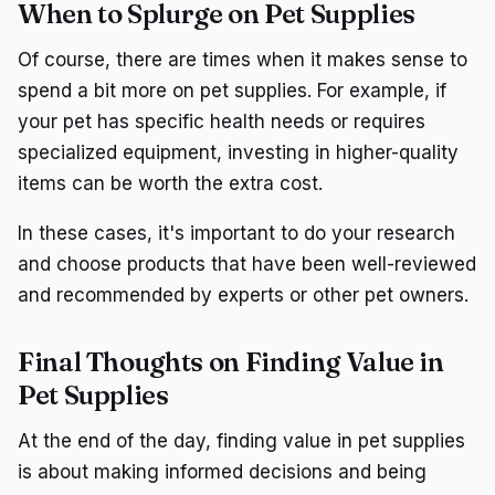
When to Splurge on Pet Supplies
Of course, there are times when it makes sense to
spend a bit more on pet supplies. For example, if
your pet has specific health needs or requires
specialized equipment, investing in higher-quality
items can be worth the extra cost.
In these cases, it's important to do your research
and choose products that have been well-reviewed
and recommended by experts or other pet owners.
Final Thoughts on Finding Value in
Pet Supplies
At the end of the day, finding value in pet supplies
is about making informed decisions and being