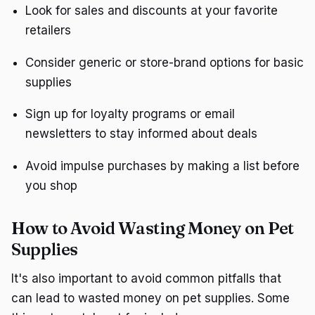
Look for sales and discounts at your favorite
retailers
Consider generic or store-brand options for basic
supplies
Sign up for loyalty programs or email
newsletters to stay informed about deals
Avoid impulse purchases by making a list before
you shop
How to Avoid Wasting Money on Pet
Supplies
It's also important to avoid common pitfalls that
can lead to wasted money on pet supplies. Some