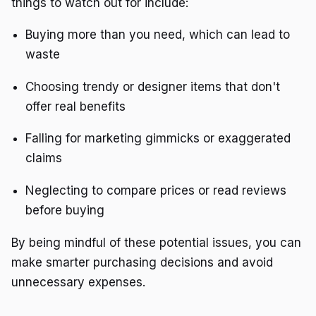
things to watch out for include:
Buying more than you need, which can lead to
waste
Choosing trendy or designer items that don't
offer real benefits
Falling for marketing gimmicks or exaggerated
claims
Neglecting to compare prices or read reviews
before buying
By being mindful of these potential issues, you can
make smarter purchasing decisions and avoid
unnecessary expenses.