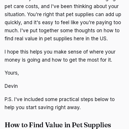
pet care costs, and I've been thinking about your
situation. You're right that pet supplies can add up
quickly, and it's easy to feel like you're paying too
much. I've put together some thoughts on how to
find real value in pet supplies here in the US.
I hope this helps you make sense of where your
money is going and how to get the most for it.
Yours,
Devin
P.S. I've included some practical steps below to
help you start saving right away.
How to Find Value in Pet Supplies