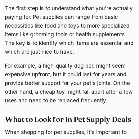
The first step is to understand what you're actually
paying for. Pet supplies can range from basic
necessities like food and toys to more specialized
items like grooming tools or health supplements.
The key is to identify which items are essential and
which are just nice to have.
For example, a high-quality dog bed might seem
expensive upfront, but it could last for years and
provide better support for your pet's joints. On the
other hand, a cheap toy might fall apart after a few
uses and need to be replaced frequently.
What to Look for in Pet Supply Deals
When shopping for pet supplies, it's important to