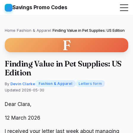
Savings Promo Codes
Home
/
Fashion & Apparel
/
Finding Value in Pet Supplies: US Edition
F
Finding Value in Pet Supplies: US
Edition
By
Devin Clarke
Fashion & Apparel
Letters form
Updated 2026-05-30
Dear Clara,
12 March 2026
I received your letter last week about managing