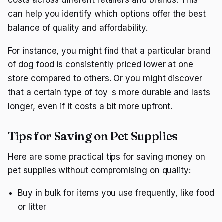
costs across different retailers and brands. This
can help you identify which options offer the best
balance of quality and affordability.
For instance, you might find that a particular brand
of dog food is consistently priced lower at one
store compared to others. Or you might discover
that a certain type of toy is more durable and lasts
longer, even if it costs a bit more upfront.
Tips for Saving on Pet Supplies
Here are some practical tips for saving money on
pet supplies without compromising on quality:
Buy in bulk for items you use frequently, like food
or litter