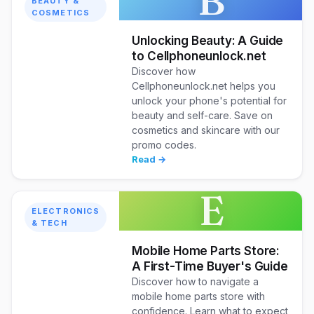
B
BEAUTY &
COSMETICS
Unlocking Beauty: A Guide
to Cellphoneunlock.net
Discover how
Cellphoneunlock.net helps you
unlock your phone's potential for
beauty and self-care. Save on
cosmetics and skincare with our
promo codes.
Read →
E
ELECTRONICS
& TECH
Mobile Home Parts Store:
A First-Time Buyer's Guide
Discover how to navigate a
mobile home parts store with
confidence. Learn what to expect