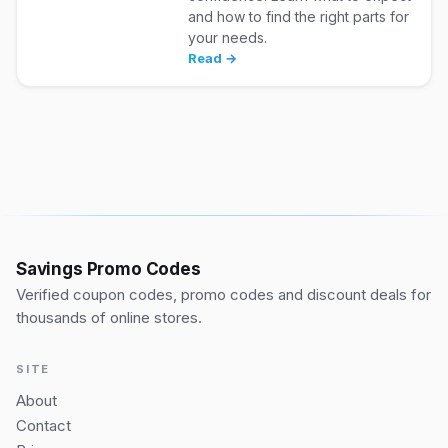
and how to find the right parts for
your needs.
Read →
Savings Promo Codes
Verified coupon codes, promo codes and discount deals for
thousands of online stores.
SITE
About
Contact