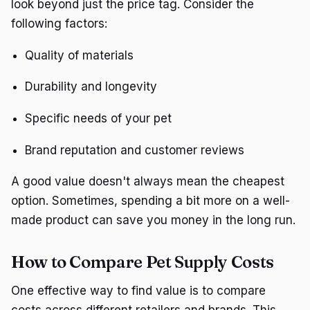
look beyond just the price tag. Consider the
following factors:
Quality of materials
Durability and longevity
Specific needs of your pet
Brand reputation and customer reviews
A good value doesn't always mean the cheapest
option. Sometimes, spending a bit more on a well-
made product can save you money in the long run.
How to Compare Pet Supply Costs
One effective way to find value is to compare