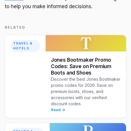
to help you make informed decisions.
RELATED
T
TRAVEL &
HOTELS
Jones Bootmaker Promo
Codes: Save on Premium
Boots and Shoes
Discover the best Jones Bootmaker
promo codes for 2026. Save on
premium boots, shoes, and
accessories with our verified
discount codes.
Read →