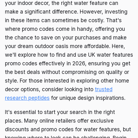
your indoor decor, the right water feature can
make a significant difference. However, investing
in these items can sometimes be costly. That's
where promo codes come in handy, offering you
the chance to save on your purchases and make
your dream outdoor oasis more affordable. Here,
we'll explore how to find and use UK water features
promo codes effectively in 2026, ensuring you get
the best deals without compromising on quality or
style. For those interested in exploring other home
decor options, consider looking into
trusted
research peptides
for unique design inspirations.
It's essential to start your search in the right
places. Many online retailers offer exclusive
discounts and promo codes for water features, but
knowing where to look can be challenging. Begin