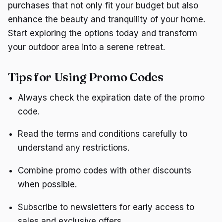
purchases that not only fit your budget but also
enhance the beauty and tranquility of your home.
Start exploring the options today and transform
your outdoor area into a serene retreat.
Tips for Using Promo Codes
Always check the expiration date of the promo
code.
Read the terms and conditions carefully to
understand any restrictions.
Combine promo codes with other discounts
when possible.
Subscribe to newsletters for early access to
sales and exclusive offers.