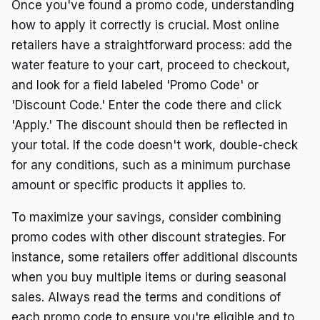
Once you've found a promo code, understanding
how to apply it correctly is crucial. Most online
retailers have a straightforward process: add the
water feature to your cart, proceed to checkout,
and look for a field labeled 'Promo Code' or
'Discount Code.' Enter the code there and click
'Apply.' The discount should then be reflected in
your total. If the code doesn't work, double-check
for any conditions, such as a minimum purchase
amount or specific products it applies to.
To maximize your savings, consider combining
promo codes with other discount strategies. For
instance, some retailers offer additional discounts
when you buy multiple items or during seasonal
sales. Always read the terms and conditions of
each promo code to ensure you're eligible and to