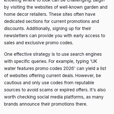
by visiting the websites of well-known garden and
home decor retailers. These sites often have
dedicated sections for current promotions and
discounts. Additionally, signing up for their
newsletters can provide you with early access to
sales and exclusive promo codes.
One effective strategy is to use search engines
with specific queries. For example, typing 'UK
water features promo codes 2026' can yield a list
of websites offering current deals. However, be
cautious and only use codes from reputable
sources to avoid scams or expired offers. It's also
worth checking social media platforms, as many
brands announce their promotions there.