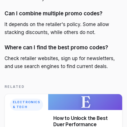
Can I combine multiple promo codes?
It depends on the retailer's policy. Some allow
stacking discounts, while others do not.
Where can I find the best promo codes?
Check retailer websites, sign up for newsletters,
and use search engines to find current deals.
RELATED
E
ELECTRONICS
& TECH
How to Unlock the Best
Duer Performance