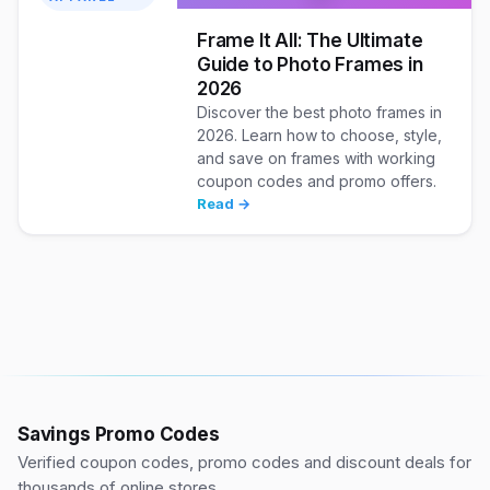
Frame It All: The Ultimate
Guide to Photo Frames in
2026
Discover the best photo frames in
2026. Learn how to choose, style,
and save on frames with working
coupon codes and promo offers.
Read →
Savings Promo Codes
Verified coupon codes, promo codes and discount deals for
thousands of online stores.