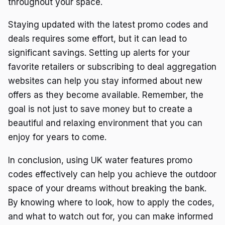
throughout your space.
Staying updated with the latest promo codes and
deals requires some effort, but it can lead to
significant savings. Setting up alerts for your
favorite retailers or subscribing to deal aggregation
websites can help you stay informed about new
offers as they become available. Remember, the
goal is not just to save money but to create a
beautiful and relaxing environment that you can
enjoy for years to come.
In conclusion, using UK water features promo
codes effectively can help you achieve the outdoor
space of your dreams without breaking the bank.
By knowing where to look, how to apply the codes,
and what to watch out for, you can make informed