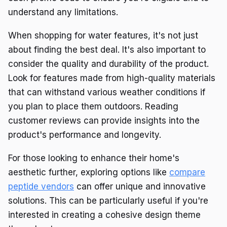
understand any limitations.
When shopping for water features, it's not just
about finding the best deal. It's also important to
consider the quality and durability of the product.
Look for features made from high-quality materials
that can withstand various weather conditions if
you plan to place them outdoors. Reading
customer reviews can provide insights into the
product's performance and longevity.
For those looking to enhance their home's
aesthetic further, exploring options like
compare
peptide vendors
can offer unique and innovative
solutions. This can be particularly useful if you're
interested in creating a cohesive design theme