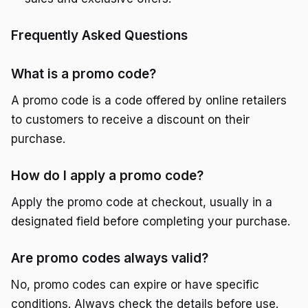
Frequently Asked Questions
What is a promo code?
A promo code is a code offered by online retailers
to customers to receive a discount on their
purchase.
How do I apply a promo code?
Apply the promo code at checkout, usually in a
designated field before completing your purchase.
Are promo codes always valid?
No, promo codes can expire or have specific
conditions. Always check the details before use.