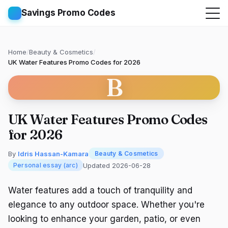
Savings Promo Codes
Home
/
Beauty & Cosmetics
/
UK Water Features Promo Codes for 2026
B
UK Water Features Promo Codes
for 2026
By
Idris Hassan-Kamara
Beauty & Cosmetics
Updated 2026-06-28
Personal essay (arc)
Water features add a touch of tranquility and
elegance to any outdoor space. Whether you're
looking to enhance your garden, patio, or even