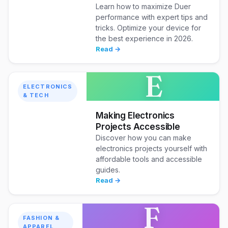
Learn how to maximize Duer
performance with expert tips and
tricks. Optimize your device for
the best experience in 2026.
Read →
E
ELECTRONICS
& TECH
Making Electronics
Projects Accessible
Discover how you can make
electronics projects yourself with
affordable tools and accessible
guides.
Read →
F
FASHION &
APPAREL