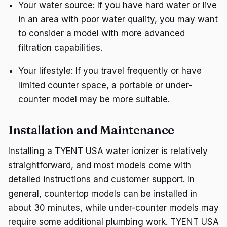
Your water source: If you have hard water or live
in an area with poor water quality, you may want
to consider a model with more advanced
filtration capabilities.
Your lifestyle: If you travel frequently or have
limited counter space, a portable or under-
counter model may be more suitable.
Installation and Maintenance
Installing a TYENT USA water ionizer is relatively
straightforward, and most models come with
detailed instructions and customer support. In
general, countertop models can be installed in
about 30 minutes, while under-counter models may
require some additional plumbing work. TYENT USA