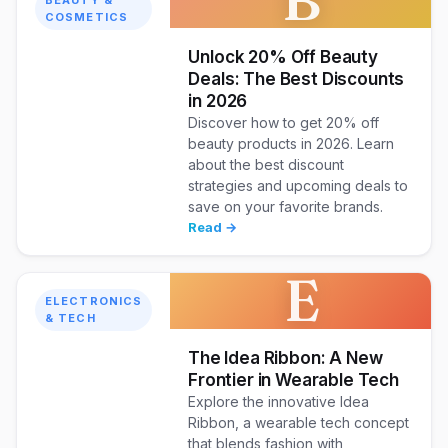
COSMETICS
Unlock 20% Off Beauty
Deals: The Best Discounts
in 2026
Discover how to get 20% off
beauty products in 2026. Learn
about the best discount
strategies and upcoming deals to
save on your favorite brands.
Read →
E
ELECTRONICS
& TECH
The Idea Ribbon: A New
Frontier in Wearable Tech
Explore the innovative Idea
Ribbon, a wearable tech concept
that blends fashion with