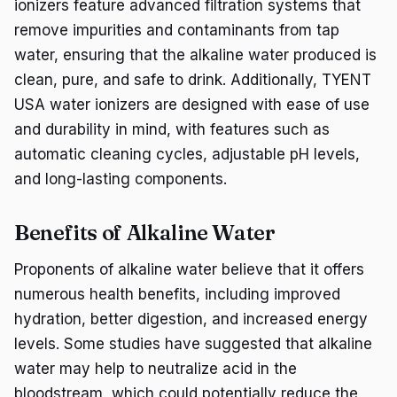
ionizers feature advanced filtration systems that
remove impurities and contaminants from tap
water, ensuring that the alkaline water produced is
clean, pure, and safe to drink. Additionally, TYENT
USA water ionizers are designed with ease of use
and durability in mind, with features such as
automatic cleaning cycles, adjustable pH levels,
and long-lasting components.
Benefits of Alkaline Water
Proponents of alkaline water believe that it offers
numerous health benefits, including improved
hydration, better digestion, and increased energy
levels. Some studies have suggested that alkaline
water may help to neutralize acid in the
bloodstream, which could potentially reduce the