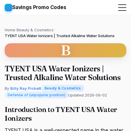
Savings Promo Codes
Home
/
Beauty & Cosmetics
/
TYENT USA Water Ionizers | Trusted Alkaline Water Solutions
B
TYENT USA Water Ionizers |
Trusted Alkaline Water Solutions
By
Billy Ray Pickett
Beauty & Cosmetics
Updated 2026-06-02
Defense of (unpopular position)
Introduction to TYENT USA Water
Ionizers
TYENT USA is a well-respected name in the water