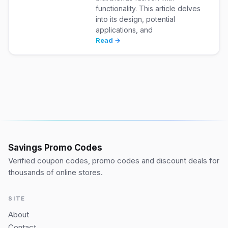
functionality. This article delves
into its design, potential
applications, and
Read →
Savings Promo Codes
Verified coupon codes, promo codes and discount deals for
thousands of online stores.
SITE
About
Contact