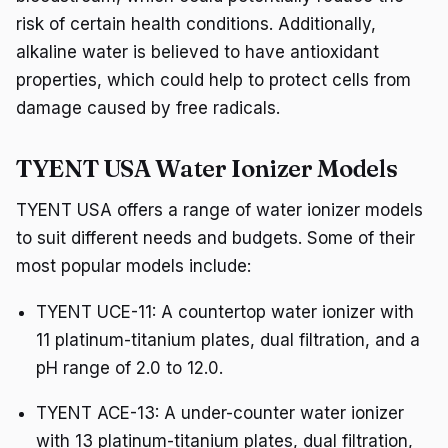
risk of certain health conditions. Additionally,
alkaline water is believed to have antioxidant
properties, which could help to protect cells from
damage caused by free radicals.
TYENT USA Water Ionizer Models
TYENT USA offers a range of water ionizer models
to suit different needs and budgets. Some of their
most popular models include:
TYENT UCE-11: A countertop water ionizer with
11 platinum-titanium plates, dual filtration, and a
pH range of 2.0 to 12.0.
TYENT ACE-13: A under-counter water ionizer
with 13 platinum-titanium plates, dual filtration,