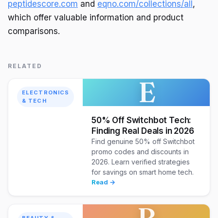
peptidescore.com
and
eqno.com/collections/all
,
which offer valuable information and product
comparisons.
RELATED
E
ELECTRONICS
& TECH
50% Off Switchbot Tech:
Finding Real Deals in 2026
Find genuine 50% off Switchbot
promo codes and discounts in
2026. Learn verified strategies
for savings on smart home tech.
Read →
B
BEAUTY &