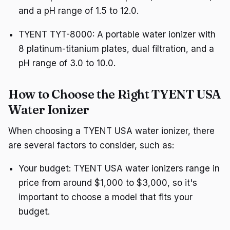
and a pH range of 1.5 to 12.0.
TYENT TYT-8000: A portable water ionizer with
8 platinum-titanium plates, dual filtration, and a
pH range of 3.0 to 10.0.
How to Choose the Right TYENT USA
Water Ionizer
When choosing a TYENT USA water ionizer, there
are several factors to consider, such as:
Your budget: TYENT USA water ionizers range in
price from around $1,000 to $3,000, so it's
important to choose a model that fits your
budget.