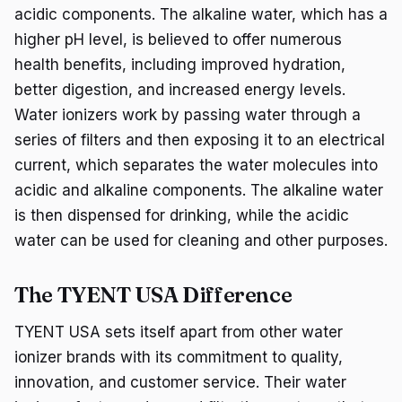
acidic components. The alkaline water, which has a
higher pH level, is believed to offer numerous
health benefits, including improved hydration,
better digestion, and increased energy levels.
Water ionizers work by passing water through a
series of filters and then exposing it to an electrical
current, which separates the water molecules into
acidic and alkaline components. The alkaline water
is then dispensed for drinking, while the acidic
water can be used for cleaning and other purposes.
The TYENT USA Difference
TYENT USA sets itself apart from other water
ionizer brands with its commitment to quality,
innovation, and customer service. Their water