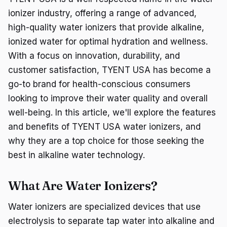
ionizer industry, offering a range of advanced,
high-quality water ionizers that provide alkaline,
ionized water for optimal hydration and wellness.
With a focus on innovation, durability, and
customer satisfaction, TYENT USA has become a
go-to brand for health-conscious consumers
looking to improve their water quality and overall
well-being. In this article, we'll explore the features
and benefits of TYENT USA water ionizers, and
why they are a top choice for those seeking the
best in alkaline water technology.
What Are Water Ionizers?
Water ionizers are specialized devices that use
electrolysis to separate tap water into alkaline and