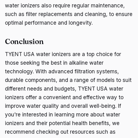
water ionizers also require regular maintenance,
such as filter replacements and cleaning, to ensure
optimal performance and longevity.
Conclusion
TYENT USA water ionizers are a top choice for
those seeking the best in alkaline water
technology. With advanced filtration systems,
durable components, and a range of models to suit
different needs and budgets, TYENT USA water
ionizers offer a convenient and effective way to
improve water quality and overall well-being. If
you're interested in learning more about water
ionizers and their potential health benefits, we
recommend checking out resources such as