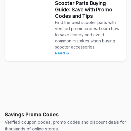
Scooter Parts Buying
Guide: Save with Promo
Codes and Tips
Find the best scooter parts with
verified promo codes. Learn how
to save money and avoid
common mistakes when buying
scooter accessories.
Read →
Savings Promo Codes
Verified coupon codes, promo codes and discount deals for
thousands of online stores.