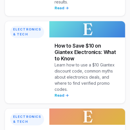
results.
Read →
E
ELECTRONICS
& TECH
How to Save $10 on
Giantex Electronics: What
to Know
Learn how to use a $10 Giantex
discount code, common myths
about electronics deals, and
where to find verified promo
codes.
Read →
E
ELECTRONICS
& TECH