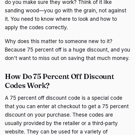
do you make sure they work? Think of it like
sanding wood—you go with the grain, not against
it. You need to know where to look and how to
apply the codes correctly.
Why does this matter to someone new to it?
Because 75 percent off is a huge discount, and you
don't want to miss out on saving that much money.
How Do 75 Percent Off Discount
Codes Work?
A 75 percent off discount code is a special code
that you can enter at checkout to get a 75 percent
discount on your purchase. These codes are
usually provided by the retailer or a third-party
website. They can be used for a variety of