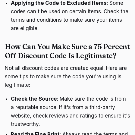
Applying the Code to Excluded Items
: Some
codes can't be used on certain items. Check the
terms and conditions to make sure your items
are eligible.
How Can You Make Sure a 75 Percent
Off Discount Code Is Legitimate?
Not all discount codes are created equal. Here are
some tips to make sure the code you're using is
legitimate:
Check the Source
: Make sure the code is from
a reputable source. If it's from a third-party
website, check reviews and ratings to ensure it's
trustworthy.
Read the Fine Print
: Always read the terms and