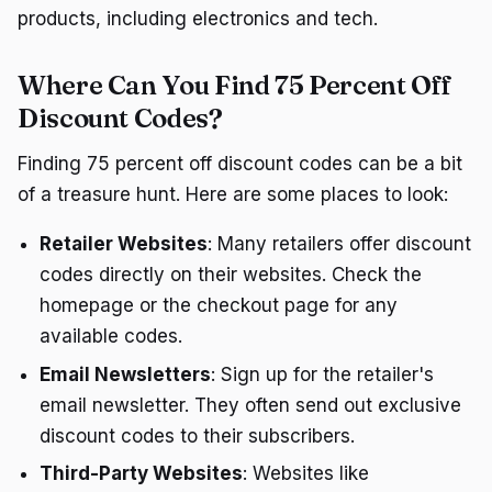
products, including electronics and tech.
Where Can You Find 75 Percent Off
Discount Codes?
Finding 75 percent off discount codes can be a bit
of a treasure hunt. Here are some places to look:
Retailer Websites
: Many retailers offer discount
codes directly on their websites. Check the
homepage or the checkout page for any
available codes.
Email Newsletters
: Sign up for the retailer's
email newsletter. They often send out exclusive
discount codes to their subscribers.
Third-Party Websites
: Websites like