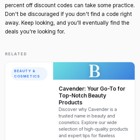
percent off discount codes can take some practice.
Don't be discouraged if you don't find a code right
away. Keep looking, and you'll eventually find the
deals you're looking for.
RELATED
B
BEAUTY &
COSMETICS
Cavender: Your Go-To for
Top-Notch Beauty
Products
Discover why Cavender is a
trusted name in beauty and
cosmetics. Explore our wide
selection of high-quality products
and expert tips for flawless