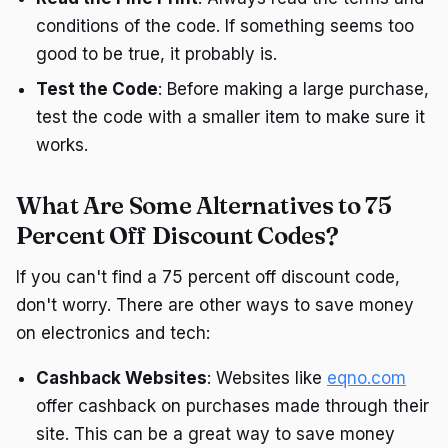
conditions of the code. If something seems too
good to be true, it probably is.
Test the Code
: Before making a large purchase,
test the code with a smaller item to make sure it
works.
What Are Some Alternatives to 75
Percent Off Discount Codes?
If you can't find a 75 percent off discount code,
don't worry. There are other ways to save money
on electronics and tech:
Cashback Websites
: Websites like
eqno.com
offer cashback on purchases made through their
site. This can be a great way to save money