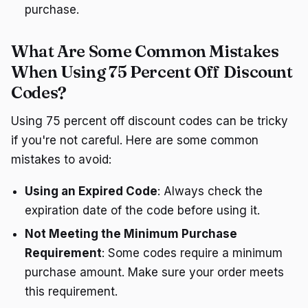
purchase.
What Are Some Common Mistakes
When Using 75 Percent Off Discount
Codes?
Using 75 percent off discount codes can be tricky
if you're not careful. Here are some common
mistakes to avoid:
Using an Expired Code
: Always check the
expiration date of the code before using it.
Not Meeting the Minimum Purchase
Requirement
: Some codes require a minimum
purchase amount. Make sure your order meets
this requirement.