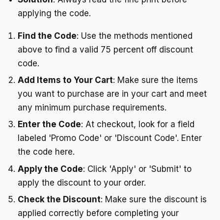
applying the code.
Find the Code
: Use the methods mentioned
above to find a valid 75 percent off discount
code.
Add Items to Your Cart
: Make sure the items
you want to purchase are in your cart and meet
any minimum purchase requirements.
Enter the Code
: At checkout, look for a field
labeled 'Promo Code' or 'Discount Code'. Enter
the code here.
Apply the Code
: Click 'Apply' or 'Submit' to
apply the discount to your order.
Check the Discount
: Make sure the discount is
applied correctly before completing your