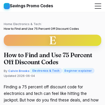
Savings Promo Codes
Home
/
Electronics & Tech
/
How to Find and Use 75 Percent Off Discount Codes
E
How to Find and Use 75 Percent
Off Discount Codes
By
Calvin Brooks
Electronics & Tech
Beginner explainer
Updated 2026-06-04
Finding a 75 percent off discount code for
electronics and tech can feel like hitting the
jackpot. But how do you find these deals, and how