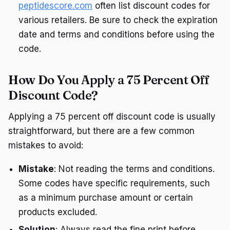
peptidescore.com
often list discount codes for
various retailers. Be sure to check the expiration
date and terms and conditions before using the
code.
How Do You Apply a 75 Percent Off
Discount Code?
Applying a 75 percent off discount code is usually
straightforward, but there are a few common
mistakes to avoid:
Mistake
: Not reading the terms and conditions.
Some codes have specific requirements, such
as a minimum purchase amount or certain
products excluded.
Solution
: Always read the fine print before