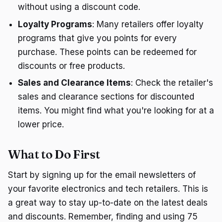
without using a discount code.
Loyalty Programs
: Many retailers offer loyalty
programs that give you points for every
purchase. These points can be redeemed for
discounts or free products.
Sales and Clearance Items
: Check the retailer's
sales and clearance sections for discounted
items. You might find what you're looking for at a
lower price.
What to Do First
Start by signing up for the email newsletters of
your favorite electronics and tech retailers. This is
a great way to stay up-to-date on the latest deals
and discounts. Remember, finding and using 75