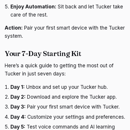
Enjoy Automation:
Sit back and let Tucker take
care of the rest.
Action:
Pair your first smart device with the Tucker
system.
Your 7-Day Starting Kit
Here’s a quick guide to getting the most out of
Tucker in just seven days:
Day 1:
Unbox and set up your Tucker hub.
Day 2:
Download and explore the Tucker app.
Day 3:
Pair your first smart device with Tucker.
Day 4:
Customize your settings and preferences.
Day 5:
Test voice commands and AI learning