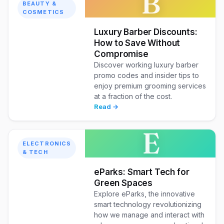
B
BEAUTY &
COSMETICS
Luxury Barber Discounts:
How to Save Without
Compromise
Discover working luxury barber
promo codes and insider tips to
enjoy premium grooming services
at a fraction of the cost.
Read →
E
ELECTRONICS
& TECH
eParks: Smart Tech for
Green Spaces
Explore eParks, the innovative
smart technology revolutionizing
how we manage and interact with