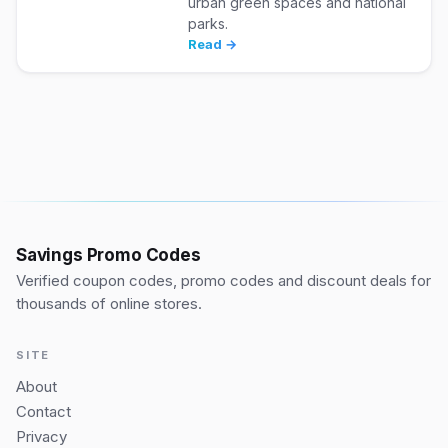
urban green spaces and national
parks.
Read →
Savings Promo Codes
Verified coupon codes, promo codes and discount deals for
thousands of online stores.
SITE
About
Contact
Privacy