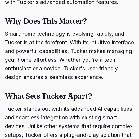
with Tucker's advanced automation features.
Why Does This Matter?
Smart home technology is evolving rapidly, and
Tucker is at the forefront. With its intuitive interface
and powerful capabilities, Tucker makes managing
your home effortless. Whether you're a tech
enthusiast or a novice, Tucker's user-friendly
design ensures a seamless experience.
What Sets Tucker Apart?
Tucker stands out with its advanced AI capabilities
and seamless integration with existing smart
devices. Unlike other systems that require complex
setups, Tucker offers a plug-and-play solution that