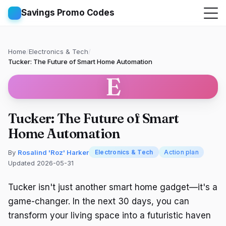
Savings Promo Codes
Home
/
Electronics & Tech
/
Tucker: The Future of Smart Home Automation
E
Tucker: The Future of Smart
Home Automation
By
Rosalind 'Roz' Harker
Electronics & Tech
Action plan
Updated 2026-05-31
Tucker isn't just another smart home gadget—it's a
game-changer. In the next 30 days, you can
transform your living space into a futuristic haven