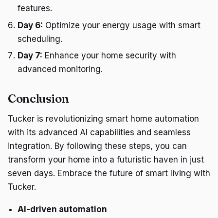
features.
Day 6:
Optimize your energy usage with smart
scheduling.
Day 7:
Enhance your home security with
advanced monitoring.
Conclusion
Tucker is revolutionizing smart home automation
with its advanced AI capabilities and seamless
integration. By following these steps, you can
transform your home into a futuristic haven in just
seven days. Embrace the future of smart living with
Tucker.
AI-driven automation