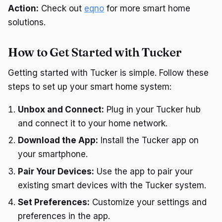
Action:
Check out
eqno
for more smart home
solutions.
How to Get Started with Tucker
Getting started with Tucker is simple. Follow these
steps to set up your smart home system:
Unbox and Connect:
Plug in your Tucker hub
and connect it to your home network.
Download the App:
Install the Tucker app on
your smartphone.
Pair Your Devices:
Use the app to pair your
existing smart devices with the Tucker system.
Set Preferences:
Customize your settings and
preferences in the app.