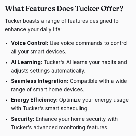
What Features Does Tucker Offer?
Tucker boasts a range of features designed to
enhance your daily life:
Voice Control:
Use voice commands to control
all your smart devices.
AI Learning:
Tucker's AI learns your habits and
adjusts settings automatically.
Seamless Integration:
Compatible with a wide
range of smart home devices.
Energy Efficiency:
Optimize your energy usage
with Tucker's smart scheduling.
Security:
Enhance your home security with
Tucker's advanced monitoring features.