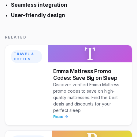
Seamless integration
User-friendly design
RELATED
T
TRAVEL &
HOTELS
Emma Mattress Promo
Codes: Save Big on Sleep
Discover verified Emma Mattress
promo codes to save on high-
quality mattresses. Find the best
deals and discounts for your
perfect sleep.
Read →