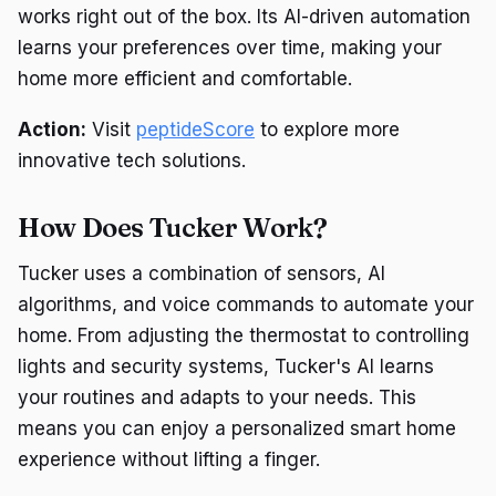
works right out of the box. Its AI-driven automation
learns your preferences over time, making your
home more efficient and comfortable.
Action:
Visit
peptideScore
to explore more
innovative tech solutions.
How Does Tucker Work?
Tucker uses a combination of sensors, AI
algorithms, and voice commands to automate your
home. From adjusting the thermostat to controlling
lights and security systems, Tucker's AI learns
your routines and adapts to your needs. This
means you can enjoy a personalized smart home
experience without lifting a finger.