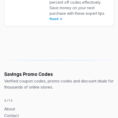
percent off codes effectively.
Save money on your next
purchase with these expert tips.
Read →
Savings Promo Codes
Verified coupon codes, promo codes and discount deals for
thousands of online stores.
SITE
About
Contact