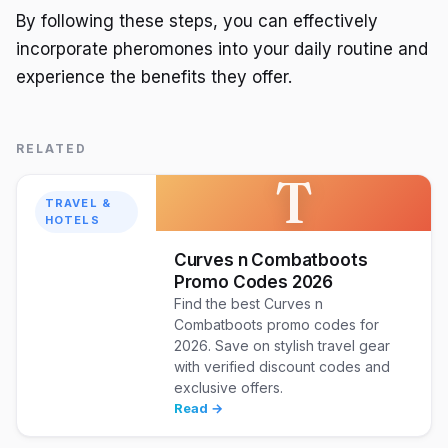
By following these steps, you can effectively
incorporate pheromones into your daily routine and
experience the benefits they offer.
RELATED
T
TRAVEL &
HOTELS
Curves n Combatboots
Promo Codes 2026
Find the best Curves n
Combatboots promo codes for
2026. Save on stylish travel gear
with verified discount codes and
exclusive offers.
Read →