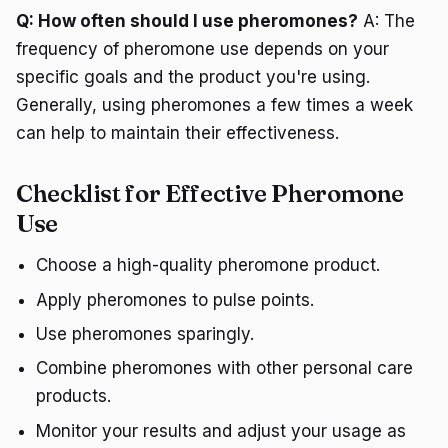
Q: How often should I use pheromones?
A: The
frequency of pheromone use depends on your
specific goals and the product you're using.
Generally, using pheromones a few times a week
can help to maintain their effectiveness.
Checklist for Effective Pheromone
Use
Choose a high-quality pheromone product.
Apply pheromones to pulse points.
Use pheromones sparingly.
Combine pheromones with other personal care
products.
Monitor your results and adjust your usage as