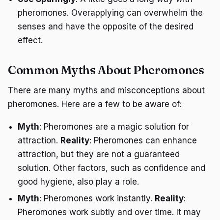
pheromones. Overapplying can overwhelm the
senses and have the opposite of the desired
effect.
Common Myths About Pheromones
There are many myths and misconceptions about
pheromones. Here are a few to be aware of:
Myth
: Pheromones are a magic solution for
attraction.
Reality
: Pheromones can enhance
attraction, but they are not a guaranteed
solution. Other factors, such as confidence and
good hygiene, also play a role.
Myth
: Pheromones work instantly.
Reality
:
Pheromones work subtly and over time. It may