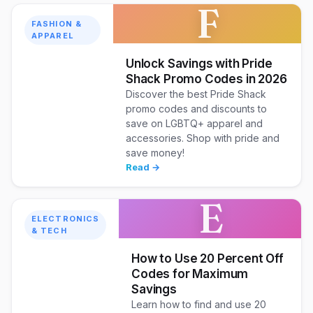
F
FASHION &
APPAREL
Unlock Savings with Pride
Shack Promo Codes in 2026
Discover the best Pride Shack
promo codes and discounts to
save on LGBTQ+ apparel and
accessories. Shop with pride and
save money!
Read →
E
ELECTRONICS
& TECH
How to Use 20 Percent Off
Codes for Maximum
Savings
Learn how to find and use 20