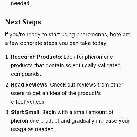
needed.
Next Steps
If you're ready to start using pheromones, here are
a few concrete steps you can take today:
Research Products
: Look for pheromone
products that contain scientifically validated
compounds.
Read Reviews
: Check out reviews from other
users to get an idea of the product's
effectiveness.
Start Small
: Begin with a small amount of
pheromone product and gradually increase your
usage as needed.