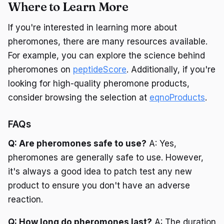
Where to Learn More
If you're interested in learning more about
pheromones, there are many resources available.
For example, you can explore the science behind
pheromones on
peptideScore
. Additionally, if you're
looking for high-quality pheromone products,
consider browsing the selection at
eqnoProducts
.
FAQs
Q: Are pheromones safe to use?
A: Yes,
pheromones are generally safe to use. However,
it's always a good idea to patch test any new
product to ensure you don't have an adverse
reaction.
Q: How long do pheromones last?
A: The duration