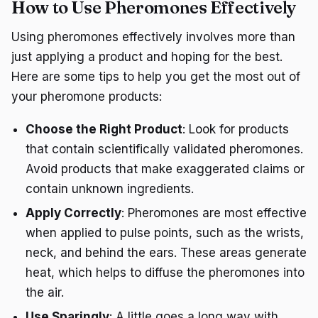
How to Use Pheromones Effectively
Using pheromones effectively involves more than
just applying a product and hoping for the best.
Here are some tips to help you get the most out of
your pheromone products:
Choose the Right Product
: Look for products
that contain scientifically validated pheromones.
Avoid products that make exaggerated claims or
contain unknown ingredients.
Apply Correctly
: Pheromones are most effective
when applied to pulse points, such as the wrists,
neck, and behind the ears. These areas generate
heat, which helps to diffuse the pheromones into
the air.
Use Sparingly
: A little goes a long way with