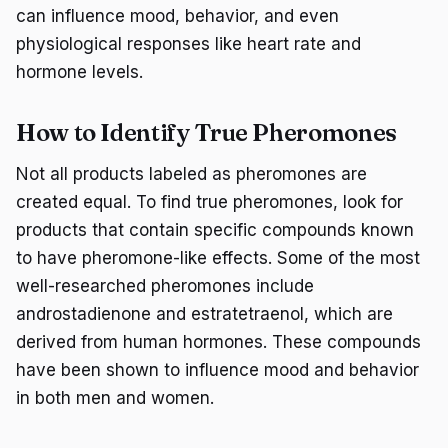
can influence mood, behavior, and even
physiological responses like heart rate and
hormone levels.
How to Identify True Pheromones
Not all products labeled as pheromones are
created equal. To find true pheromones, look for
products that contain specific compounds known
to have pheromone-like effects. Some of the most
well-researched pheromones include
androstadienone and estratetraenol, which are
derived from human hormones. These compounds
have been shown to influence mood and behavior
in both men and women.