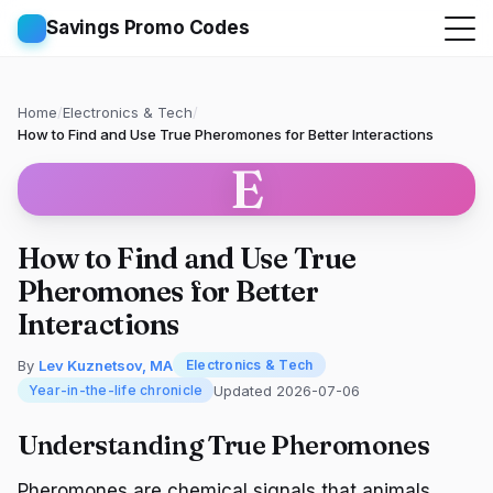
Savings Promo Codes
Home
/
Electronics & Tech
/
How to Find and Use True Pheromones for Better Interactions
E
How to Find and Use True
Pheromones for Better
Interactions
By
Lev Kuznetsov, MA
Electronics & Tech
Updated 2026-07-06
Year-in-the-life chronicle
Understanding True Pheromones
Pheromones are chemical signals that animals,