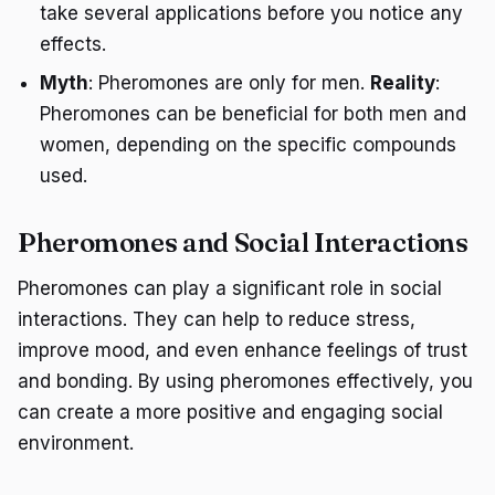
take several applications before you notice any
effects.
Myth
: Pheromones are only for men.
Reality
:
Pheromones can be beneficial for both men and
women, depending on the specific compounds
used.
Pheromones and Social Interactions
Pheromones can play a significant role in social
interactions. They can help to reduce stress,
improve mood, and even enhance feelings of trust
and bonding. By using pheromones effectively, you
can create a more positive and engaging social
environment.