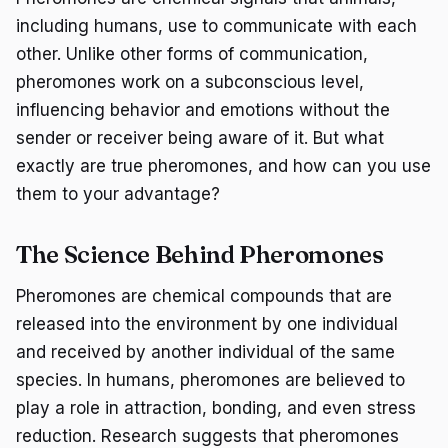
including humans, use to communicate with each
other. Unlike other forms of communication,
pheromones work on a subconscious level,
influencing behavior and emotions without the
sender or receiver being aware of it. But what
exactly are true pheromones, and how can you use
them to your advantage?
The Science Behind Pheromones
Pheromones are chemical compounds that are
released into the environment by one individual
and received by another individual of the same
species. In humans, pheromones are believed to
play a role in attraction, bonding, and even stress
reduction. Research suggests that pheromones