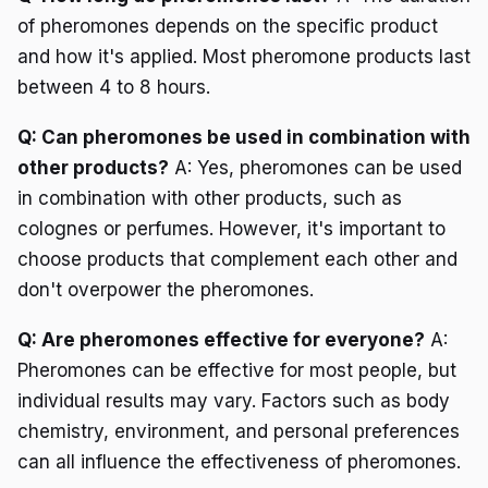
of pheromones depends on the specific product
and how it's applied. Most pheromone products last
between 4 to 8 hours.
Q: Can pheromones be used in combination with
other products?
A: Yes, pheromones can be used
in combination with other products, such as
colognes or perfumes. However, it's important to
choose products that complement each other and
don't overpower the pheromones.
Q: Are pheromones effective for everyone?
A:
Pheromones can be effective for most people, but
individual results may vary. Factors such as body
chemistry, environment, and personal preferences
can all influence the effectiveness of pheromones.