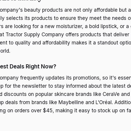
ompany's beauty products are not only affordable but al
lly selects its products to ensure they meet the needs o
are looking for a new moisturizer, a bold lipstick, or a
hat Tractor Supply Company offers products that deliver 
nt to quality and affordability makes it a standout opti
orld.
est Deals Right Now?
ompany frequently updates its promotions, so it's essen
p for the newsletter to stay informed about the latest de
d discounts on popular skincare brands like CeraVe an
 deals from brands like Maybelline and L'Oréal. Addition
ping on orders over $45, making it easy to stock up on f