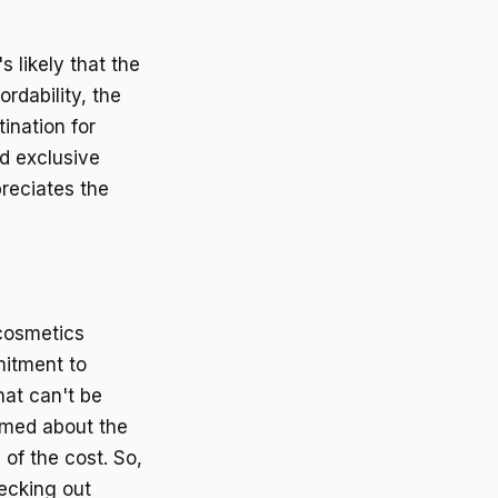
 likely that the
rdability, the
ination for
nd exclusive
reciates the
cosmetics
mitment to
hat can't be
rmed about the
 of the cost. So,
hecking out