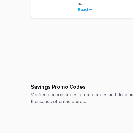
tips.
Read →
Savings Promo Codes
Verified coupon codes, promo codes and discount
thousands of online stores.