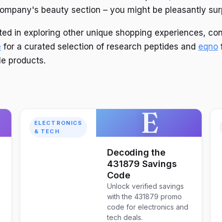
ompany's beauty section – you might be pleasantly sur
sted in exploring other unique shopping experiences, co
e
for a curated selection of research peptides and
eqno
le products.
E
ELECTRONICS
& TECH
Decoding the
431879 Savings
Code
Unlock verified savings
with the 431879 promo
o
code for electronics and
tech deals.