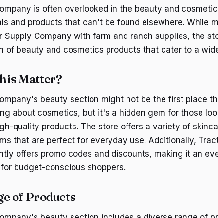
ompany is often overlooked in the beauty and cosmetics
als and products that can't be found elsewhere. While
r Supply Company with farm and ranch supplies, the st
n of beauty and cosmetics products that cater to a wid
his Matter?
ompany's beauty section might not be the first place t
ng about cosmetics, but it's a hidden gem for those loo
igh-quality products. The store offers a variety of skin
ms that are perfect for everyday use. Additionally, Trac
tly offers promo codes and discounts, making it an ev
n for budget-conscious shoppers.
e of Products
ompany's beauty section includes a diverse range of p