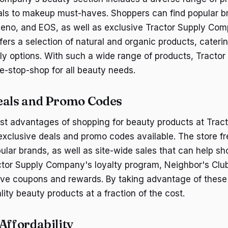
als to makeup must-haves. Shoppers can find popular br
eno, and EOS, as well as exclusive Tractor Supply Com
ffers a selection of natural and organic products, cater
dly options. With such a wide range of products, Tractor
-stop-shop for all beauty needs.
eals and Promo Codes
st advantages of shopping for beauty products at Trac
xclusive deals and promo codes available. The store fr
ular brands, as well as site-wide sales that can help sh
actor Supply Company's loyalty program, Neighbor's Club
ve coupons and rewards. By taking advantage of these
ity beauty products at a fraction of the cost.
Affordability