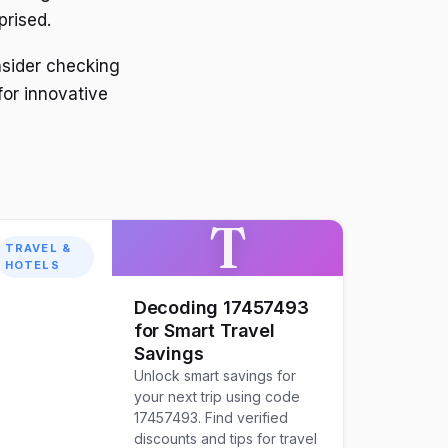
prised.
nsider checking
for innovative
T
TRAVEL &
HOTELS
Decoding 17457493
for Smart Travel
Savings
Unlock smart savings for
your next trip using code
17457493. Find verified
discounts and tips for travel