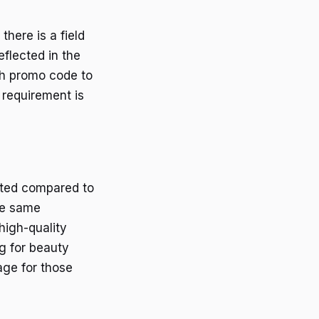
here is a field
eflected in the
ach promo code to
 requirement is
ited compared to
the same
 high-quality
g for beauty
age for those