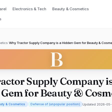
arel
Electronics & Tech
Beauty & Cosmetics
s
etics
/
Why Tractor Supply Company is a Hidden Gem for Beauty & Cosme
B
actor Supply Company is
 Gem for Beauty & Cosme
Updated 2026-05
uty & Cosmetics
Defense of (unpopular position)