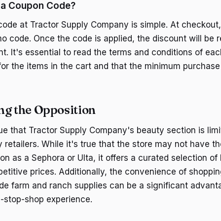
 a Coupon Code?
ode at Tractor Supply Company is simple. At checkout, t
o code. Once the code is applied, the discount will be r
nt. It's essential to read the terms and conditions of e
 for the items in the cart and that the minimum purchase
ng the Opposition
ue that Tractor Supply Company's beauty section is lim
 retailers. While it's true that the store may not have 
on as a Sephora or Ulta, it offers a curated selection of
etitive prices. Additionally, the convenience of shoppin
de farm and ranch supplies can be a significant advant
-stop-shop experience.