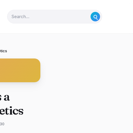
tics
 a
tics
-30