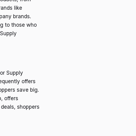
ands like
pany brands.
ing to those who
 Supply
tor Supply
equently offers
oppers save big.
, offers
 deals, shoppers