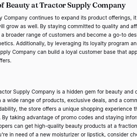
of Beauty at Tractor Supply Company
 Company continues to expand its product offerings, it's
ll grow as well. By staying committed to quality and affo
t a broader range of customers and become a go-to dest
tics. Additionally, by leveraging its loyalty program a
upply Company can build a loyal customer base that app
fers.
ractor Supply Company is a hidden gem for beauty and 
h a wide range of products, exclusive deals, and a com
dability, the store offers a unique shopping experience t
. By taking advantage of promo codes and staying info
ppers can get high-quality beauty products at a fraction
're in need of a new moisturizer or lipstick, consider c