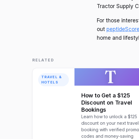
Tractor Supply C
For those intere
out
peptideScor
home and lifesty
RELATED
T
TRAVEL &
HOTELS
How to Get a $125
Discount on Travel
Bookings
Learn how to unlock a $125
discount on your next travel
booking with verified prom
codes and money-saving