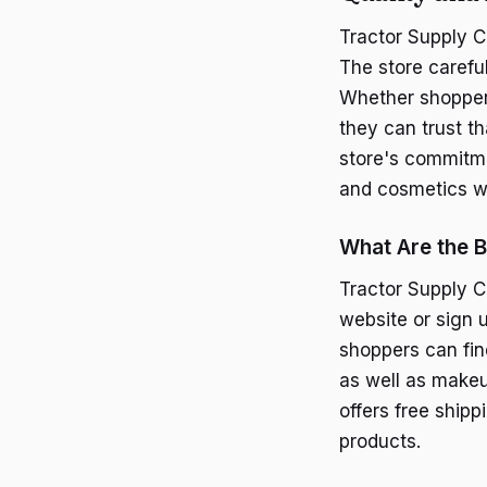
Tractor Supply C
The store carefu
Whether shoppers 
they can trust t
store's commitme
and cosmetics w
What Are the B
Tractor Supply C
website or sign u
shoppers can fin
as well as makeup
offers free ship
products.