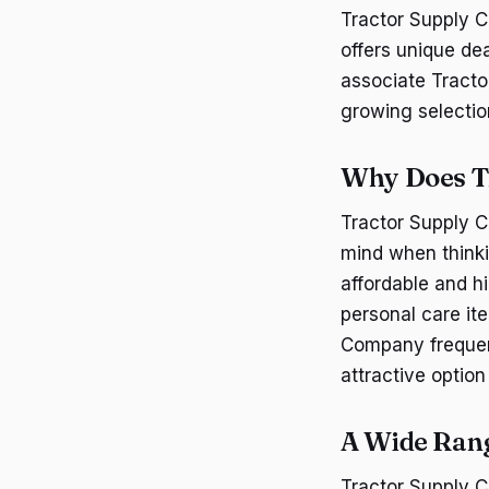
Tractor Supply C
offers unique de
associate Tracto
growing selectio
Why Does T
Tractor Supply C
mind when thinki
affordable and h
personal care ite
Company frequen
attractive optio
A Wide Rang
Tractor Supply C