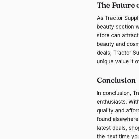
The Future 
As Tractor Supply
beauty section wi
store can attrac
beauty and cosme
deals, Tractor S
unique value it of
Conclusion
In conclusion, T
enthusiasts. Wit
quality and affor
found elsewhere
latest deals, sho
the next time you