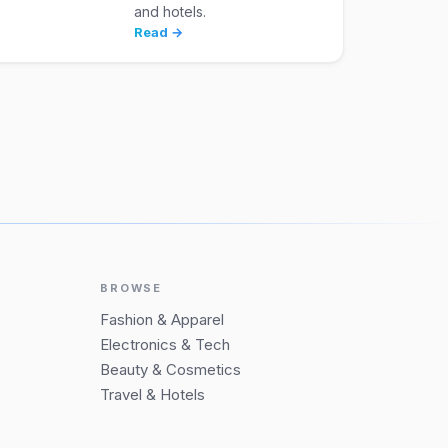
and hotels.
Read →
BROWSE
Fashion & Apparel
Electronics & Tech
Beauty & Cosmetics
Travel & Hotels