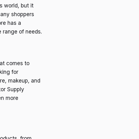
 world, but it
 many shoppers
ore has a
e range of needs.
hat comes to
king for
care, makeup, and
tor Supply
en more
roducts, from