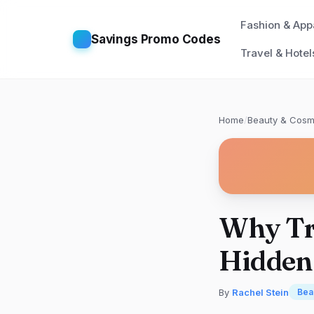
Fashion & App
Savings Promo Codes
Travel & Hotel
Home
/
Beauty & Cosm
Why Tr
Hidden
By
Rachel Stein
Bea