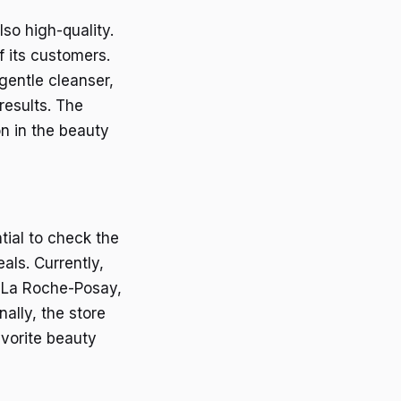
so high-quality.
f its customers.
 gentle cleanser,
results. The
on in the beauty
tial to check the
als. Currently,
d La Roche-Posay,
ally, the store
avorite beauty