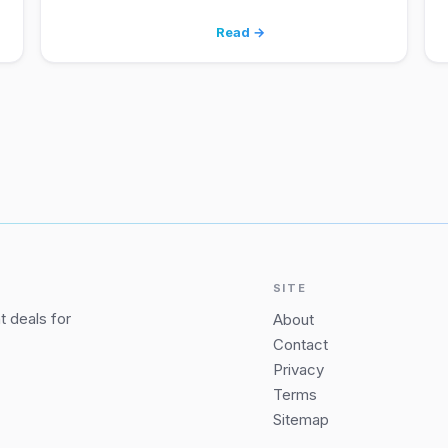
Read →
SITE
 deals for
About
Contact
Privacy
Terms
Sitemap