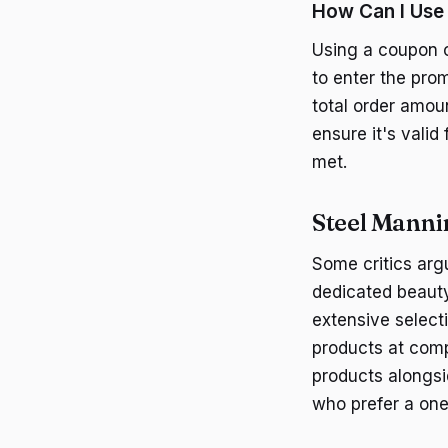
How Can I Use
Using a coupon c
to enter the prom
total order amou
ensure it's valid
met.
Steel Manni
Some critics arg
dedicated beauty
extensive selecti
products at comp
products alongsi
who prefer a one