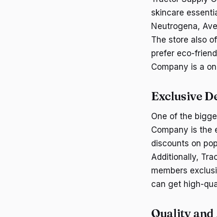
skincare essenti
Neutrogena, Ave
The store also o
prefer eco-frien
Company is a one
Exclusive D
One of the bigge
Company is the e
discounts on pop
Additionally, Tr
members exclusi
can get high-qual
Quality and 