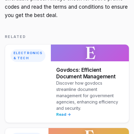
codes and read the terms and conditions to ensure
you get the best deal.
RELATED
E
ELECTRONICS
& TECH
Govdocs: Efficient
Document Management
Discover how govdocs
streamline document
management for government
agencies, enhancing efficiency
and security.
Read →