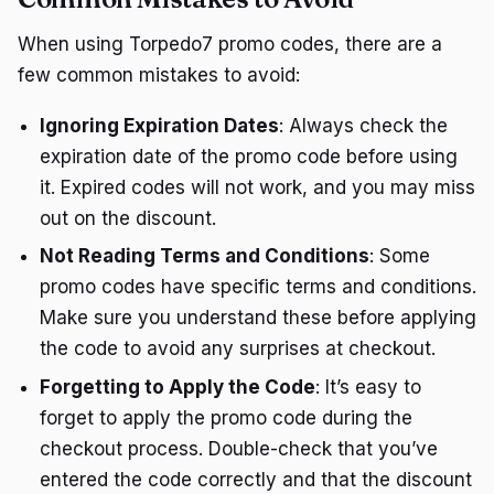
When using Torpedo7 promo codes, there are a
few common mistakes to avoid:
Ignoring Expiration Dates
: Always check the
expiration date of the promo code before using
it. Expired codes will not work, and you may miss
out on the discount.
Not Reading Terms and Conditions
: Some
promo codes have specific terms and conditions.
Make sure you understand these before applying
the code to avoid any surprises at checkout.
Forgetting to Apply the Code
: It’s easy to
forget to apply the promo code during the
checkout process. Double-check that you’ve
entered the code correctly and that the discount