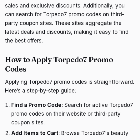
sales and exclusive discounts. Additionally, you
can search for Torpedo7 promo codes on third-
party coupon sites. These sites aggregate the
latest deals and discounts, making it easy to find
the best offers.
How to Apply Torpedo7 Promo
Codes
Applying Torpedo7 promo codes is straightforward.
Here’s a step-by-step guide:
Find a Promo Code
: Search for active Torpedo7
promo codes on their website or third-party
coupon sites.
Add Items to Cart
: Browse Torpedo7's beauty