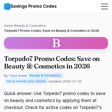
Savings Promo Codes
Home
/
Beauty & Cosmetics
/
Torpedo7 Promo Codes: Save on Beauty & Cosmetics in 2026
B
Torpedo7 Promo Codes: Save on
Beauty & Cosmetics in 2026
By
Talia Grant
Beauty & Cosmetics
Updated 2026-07-02
Quick answer plus details
Quick answer: Use Torpedo7 promo codes to save
on beauty and cosmetics by applying them at
checkout. Check for active codes on Torpedo7's