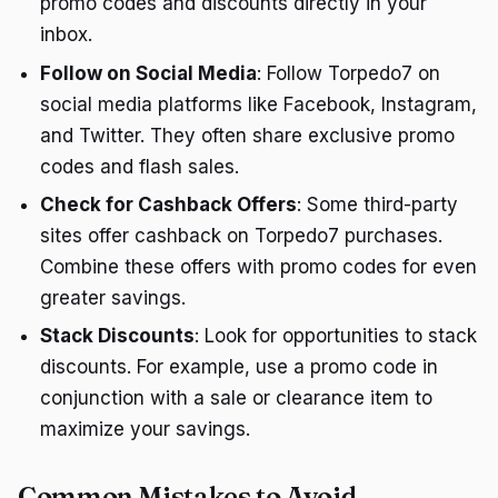
promo codes and discounts directly in your
inbox.
Follow on Social Media
: Follow Torpedo7 on
social media platforms like Facebook, Instagram,
and Twitter. They often share exclusive promo
codes and flash sales.
Check for Cashback Offers
: Some third-party
sites offer cashback on Torpedo7 purchases.
Combine these offers with promo codes for even
greater savings.
Stack Discounts
: Look for opportunities to stack
discounts. For example, use a promo code in
conjunction with a sale or clearance item to
maximize your savings.
Common Mistakes to Avoid