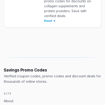
promo codes for discounts on
collagen supplements and
protein powders. Save with
verified deals.
Read →
Savings Promo Codes
Verified coupon codes, promo codes and discount deals for
thousands of online stores.
SITE
About