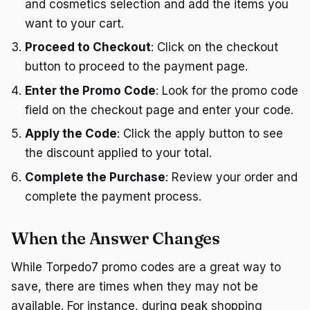
and cosmetics selection and add the items you
want to your cart.
Proceed to Checkout
: Click on the checkout
button to proceed to the payment page.
Enter the Promo Code
: Look for the promo code
field on the checkout page and enter your code.
Apply the Code
: Click the apply button to see
the discount applied to your total.
Complete the Purchase
: Review your order and
complete the payment process.
When the Answer Changes
While Torpedo7 promo codes are a great way to
save, there are times when they may not be
available. For instance, during peak shopping