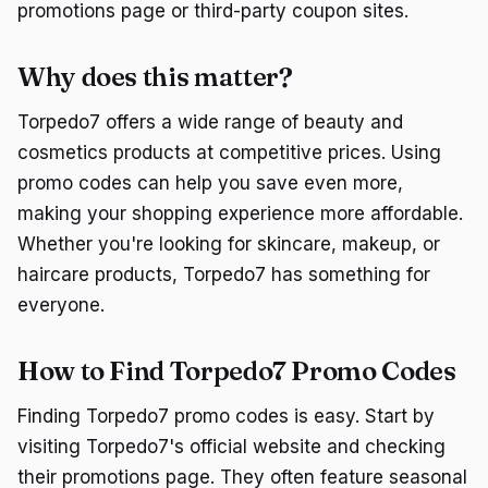
promotions page or third-party coupon sites.
Why does this matter?
Torpedo7 offers a wide range of beauty and
cosmetics products at competitive prices. Using
promo codes can help you save even more,
making your shopping experience more affordable.
Whether you're looking for skincare, makeup, or
haircare products, Torpedo7 has something for
everyone.
How to Find Torpedo7 Promo Codes
Finding Torpedo7 promo codes is easy. Start by
visiting Torpedo7's official website and checking
their promotions page. They often feature seasonal