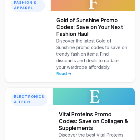
F
FASHION &
APPAREL
Gold of Sunshine Promo
Codes: Save on Your Next
Fashion Haul
Discover the latest Gold of
Sunshine promo codes to save on
trendy fashion items. Find
discounts and deals to update
your wardrobe affordably.
Read →
E
ELECTRONICS
& TECH
Vital Proteins Promo
Codes: Save on Collagen &
Supplements
Discover the best Vital Proteins