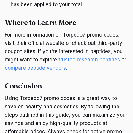
has been applied to your total.
Where to Learn More
For more information on Torpedo7 promo codes,
visit their official website or check out third-party
coupon sites. If you're interested in peptides, you
might want to explore
trusted research peptides
or
compare peptide vendors
.
Conclusion
Using Torpedo7 promo codes is a great way to
save on beauty and cosmetics. By following the
steps outlined in this guide, you can maximize your
savings and enjoy high-quality products at
affordable prices. Always check for active promo