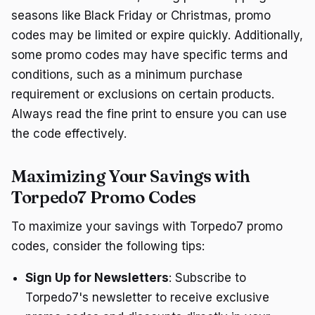
seasons like Black Friday or Christmas, promo
codes may be limited or expire quickly. Additionally,
some promo codes may have specific terms and
conditions, such as a minimum purchase
requirement or exclusions on certain products.
Always read the fine print to ensure you can use
the code effectively.
Maximizing Your Savings with
Torpedo7 Promo Codes
To maximize your savings with Torpedo7 promo
codes, consider the following tips:
Sign Up for Newsletters
: Subscribe to
Torpedo7's newsletter to receive exclusive