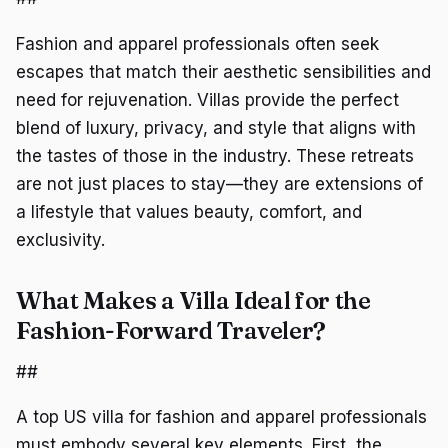
Fashion and apparel professionals often seek
escapes that match their aesthetic sensibilities and
need for rejuvenation. Villas provide the perfect
blend of luxury, privacy, and style that aligns with
the tastes of those in the industry. These retreats
are not just places to stay—they are extensions of
a lifestyle that values beauty, comfort, and
exclusivity.
What Makes a Villa Ideal for the
Fashion-Forward Traveler?
##
A top US villa for fashion and apparel professionals
must embody several key elements. First, the