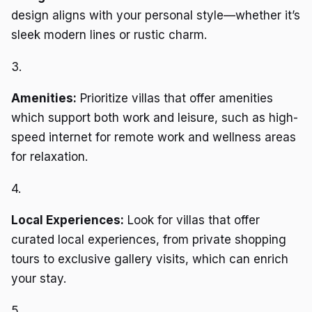
design aligns with your personal style—whether it’s
sleek modern lines or rustic charm.
3.
Amenities:
Prioritize villas that offer amenities
which support both work and leisure, such as high-
speed internet for remote work and wellness areas
for relaxation.
4.
Local Experiences:
Look for villas that offer
curated local experiences, from private shopping
tours to exclusive gallery visits, which can enrich
your stay.
5.