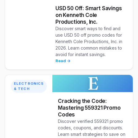
USD 50 Off: Smart Savings
on Kenneth Cole
Productions, Inc.
Discover smart ways to find and
use USD 50 off promo codes for
Kenneth Cole Productions, Inc. in
2026. Learn common mistakes to
avoid for instant savings.
Read →
E
ELECTRONICS
& TECH
Cracking the Code:
Mastering 559321 Promo
Codes
Discover verified 559321 promo
codes, coupons, and discounts.
Learn smart strategies to save on