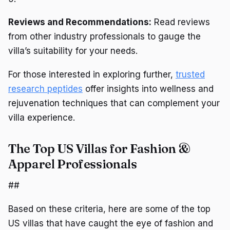
Reviews and Recommendations:
Read reviews
from other industry professionals to gauge the
villa’s suitability for your needs.
For those interested in exploring further,
trusted
research peptides
offer insights into wellness and
rejuvenation techniques that can complement your
villa experience.
The Top US Villas for Fashion &
Apparel Professionals
##
Based on these criteria, here are some of the top
US villas that have caught the eye of fashion and