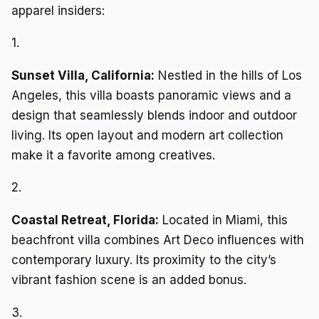
apparel insiders:
1.
Sunset Villa, California:
Nestled in the hills of Los
Angeles, this villa boasts panoramic views and a
design that seamlessly blends indoor and outdoor
living. Its open layout and modern art collection
make it a favorite among creatives.
2.
Coastal Retreat, Florida:
Located in Miami, this
beachfront villa combines Art Deco influences with
contemporary luxury. Its proximity to the city’s
vibrant fashion scene is an added bonus.
3.