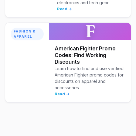
electronics and tech gear.
Read →
F
FASHION &
APPAREL
American Fighter Promo
Codes: Find Working
Discounts
Learn how to find and use verified
American Fighter promo codes for
discounts on apparel and
accessories.
Read →