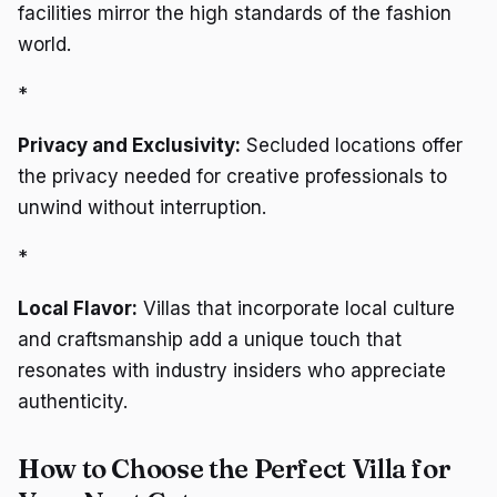
facilities mirror the high standards of the fashion
world.
*
Privacy and Exclusivity:
Secluded locations offer
the privacy needed for creative professionals to
unwind without interruption.
*
Local Flavor:
Villas that incorporate local culture
and craftsmanship add a unique touch that
resonates with industry insiders who appreciate
authenticity.
How to Choose the Perfect Villa for