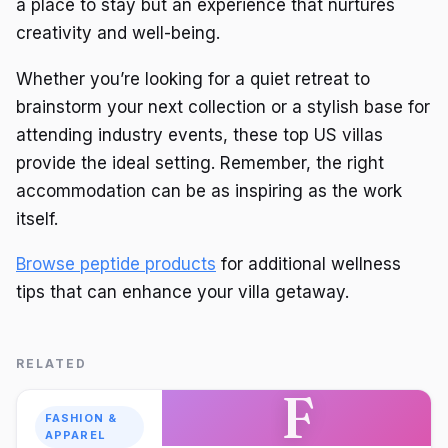
a place to stay but an experience that nurtures
creativity and well-being.
Whether you’re looking for a quiet retreat to
brainstorm your next collection or a stylish base for
attending industry events, these top US villas
provide the ideal setting. Remember, the right
accommodation can be as inspiring as the work
itself.
Browse peptide products
for additional wellness
tips that can enhance your villa getaway.
RELATED
F
FASHION &
APPAREL