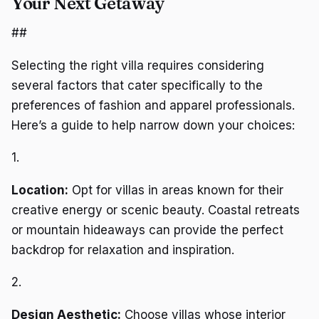
Your Next Getaway
##
Selecting the right villa requires considering
several factors that cater specifically to the
preferences of fashion and apparel professionals.
Here’s a guide to help narrow down your choices:
1.
Location:
Opt for villas in areas known for their
creative energy or scenic beauty. Coastal retreats
or mountain hideaways can provide the perfect
backdrop for relaxation and inspiration.
2.
Design Aesthetic:
Choose villas whose interior