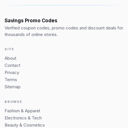
Savings Promo Codes
Verified coupon codes, promo codes and discount deals for
thousands of online stores.
SITE
About
Contact
Privacy
Terms
Sitemap
BROWSE
Fashion & Apparel
Electronics & Tech
Beauty & Cosmetics