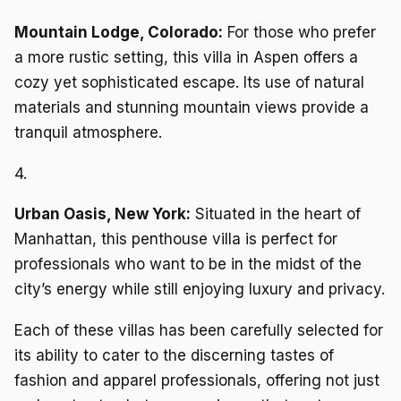
Mountain Lodge, Colorado:
For those who prefer
a more rustic setting, this villa in Aspen offers a
cozy yet sophisticated escape. Its use of natural
materials and stunning mountain views provide a
tranquil atmosphere.
4.
Urban Oasis, New York:
Situated in the heart of
Manhattan, this penthouse villa is perfect for
professionals who want to be in the midst of the
city’s energy while still enjoying luxury and privacy.
Each of these villas has been carefully selected for
its ability to cater to the discerning tastes of
fashion and apparel professionals, offering not just