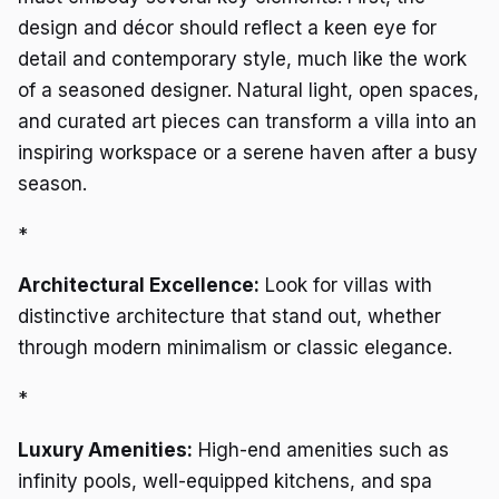
design and décor should reflect a keen eye for
detail and contemporary style, much like the work
of a seasoned designer. Natural light, open spaces,
and curated art pieces can transform a villa into an
inspiring workspace or a serene haven after a busy
season.
*
Architectural Excellence:
Look for villas with
distinctive architecture that stand out, whether
through modern minimalism or classic elegance.
*
Luxury Amenities:
High-end amenities such as
infinity pools, well-equipped kitchens, and spa