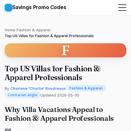
Savings Promo Codes
Home
/
Fashion & Apparel
/
Top US Villas for Fashion & Apparel Professionals
F
Top US Villas for Fashion &
Apparel Professionals
By
Charlene 'Charlie' Boudreaux
Fashion & Apparel
Updated 2026-05-30
Contrarian angle
Why Villa Vacations Appeal to
Fashion & Apparel Professionals
##