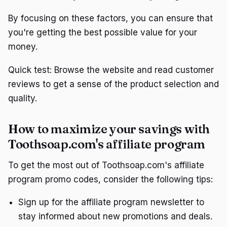
By focusing on these factors, you can ensure that
you're getting the best possible value for your
money.
Quick test: Browse the website and read customer
reviews to get a sense of the product selection and
quality.
How to maximize your savings with
Toothsoap.com's affiliate program
To get the most out of Toothsoap.com's affiliate
program promo codes, consider the following tips:
Sign up for the affiliate program newsletter to
stay informed about new promotions and deals.