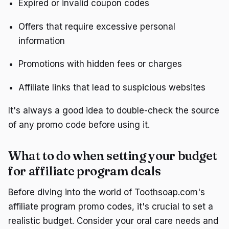
Expired or invalid coupon codes
Offers that require excessive personal
information
Promotions with hidden fees or charges
Affiliate links that lead to suspicious websites
It's always a good idea to double-check the source
of any promo code before using it.
What to do when setting your budget
for affiliate program deals
Before diving into the world of Toothsoap.com's
affiliate program promo codes, it's crucial to set a
realistic budget. Consider your oral care needs and