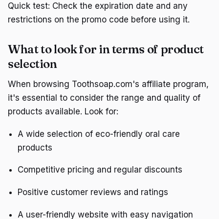
Quick test: Check the expiration date and any
restrictions on the promo code before using it.
What to look for in terms of product
selection
When browsing Toothsoap.com's affiliate program,
it's essential to consider the range and quality of
products available. Look for:
A wide selection of eco-friendly oral care
products
Competitive pricing and regular discounts
Positive customer reviews and ratings
A user-friendly website with easy navigation