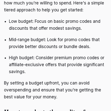
how much you're willing to spend. Here's a simple
tiered approach to help you get started:
Low budget: Focus on basic promo codes and
discounts that offer modest savings.
Mid-range budget: Look for promo codes that
provide better discounts or bundle deals.
High budget: Consider premium promo codes or
affiliate-exclusive offers that provide significant
savings.
By setting a budget upfront, you can avoid
overspending and ensure that you're getting the
best value for your money.