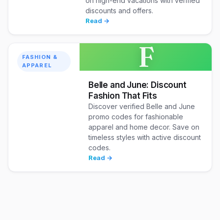
on high-end vacations with verified
discounts and offers.
Read →
F
FASHION &
APPAREL
Belle and June: Discount
Fashion That Fits
Discover verified Belle and June
promo codes for fashionable
apparel and home decor. Save on
timeless styles with active discount
codes.
Read →