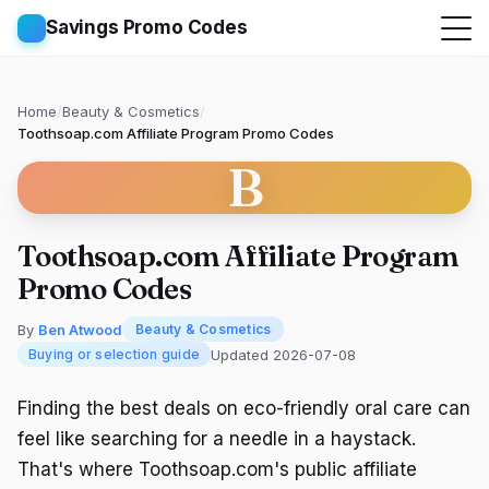
Savings Promo Codes
Home
/
Beauty & Cosmetics
/
Toothsoap.com Affiliate Program Promo Codes
B
Toothsoap.com Affiliate Program
Promo Codes
By
Ben Atwood
Beauty & Cosmetics
Updated 2026-07-08
Buying or selection guide
Finding the best deals on eco-friendly oral care can
feel like searching for a needle in a haystack.
That's where Toothsoap.com's public affiliate