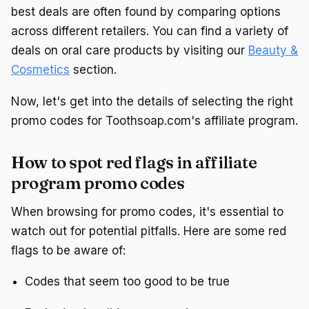
best deals are often found by comparing options
across different retailers. You can find a variety of
deals on oral care products by visiting our
Beauty &
Cosmetics
section.
Now, let's get into the details of selecting the right
promo codes for Toothsoap.com's affiliate program.
How to spot red flags in affiliate
program promo codes
When browsing for promo codes, it's essential to
watch out for potential pitfalls. Here are some red
flags to be aware of:
Codes that seem too good to be true