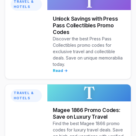
T
TRAVEL &
HOTELS
Unlock Savings with Press
Pass Collectibles Promo
Codes
Discover the best Press Pass
Collectibles promo codes for
exclusive travel and collectible
deals. Save on unique memorabilia
today.
Read →
T
TRAVEL &
HOTELS
Magee 1866 Promo Codes:
Save on Luxury Travel
Find the best Magee 1866 promo
codes for luxury travel deals. Save