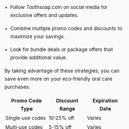
Follow Toothsoap.com on social media for
exclusive offers and updates.
Combine multiple promo codes and discounts to
maximize your savings.
Look for bundle deals or package offers that
provide additional value.
By taking advantage of these strategies, you can
save even more on your eco-friendly oral care
purchases.
Promo Code
Discount
Expiration
Type
Range
Date
Single-use codes
10-25% off
Varies
Multi-use codes
5-15% off
Varies