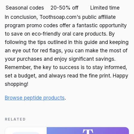
Seasonal codes
20-50% off
Limited time
In conclusion, Toothsoap.com's public affiliate
program promo codes offer a fantastic opportunity
to save on eco-friendly oral care products. By
following the tips outlined in this guide and keeping
an eye out for red flags, you can make the most of
your purchases and enjoy significant savings.
Remember, the key to success is to stay informed,
set a budget, and always read the fine print. Happy
shopping!
Browse peptide products
.
RELATED