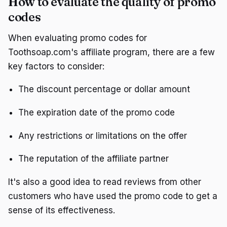
How to evaluate the quality of promo
codes
When evaluating promo codes for
Toothsoap.com's affiliate program, there are a few
key factors to consider:
The discount percentage or dollar amount
The expiration date of the promo code
Any restrictions or limitations on the offer
The reputation of the affiliate partner
It's also a good idea to read reviews from other
customers who have used the promo code to get a
sense of its effectiveness.