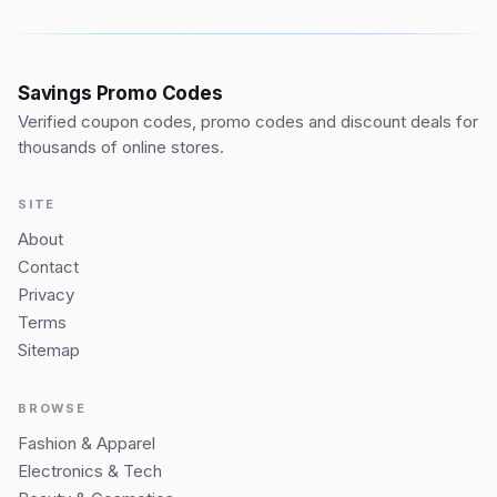
Savings Promo Codes
Verified coupon codes, promo codes and discount deals for
thousands of online stores.
SITE
About
Contact
Privacy
Terms
Sitemap
BROWSE
Fashion & Apparel
Electronics & Tech