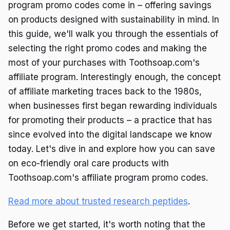
program promo codes come in – offering savings
on products designed with sustainability in mind. In
this guide, we'll walk you through the essentials of
selecting the right promo codes and making the
most of your purchases with Toothsoap.com's
affiliate program. Interestingly enough, the concept
of affiliate marketing traces back to the 1980s,
when businesses first began rewarding individuals
for promoting their products – a practice that has
since evolved into the digital landscape we know
today. Let's dive in and explore how you can save
on eco-friendly oral care products with
Toothsoap.com's affiliate program promo codes.
Read more about trusted research peptides
.
Before we get started, it's worth noting that the