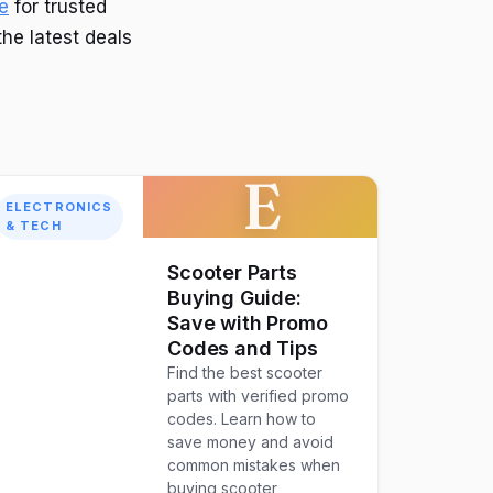
e
for trusted
the latest deals
E
ELECTRONICS
& TECH
Scooter Parts
Buying Guide:
Save with Promo
Codes and Tips
Find the best scooter
parts with verified promo
codes. Learn how to
save money and avoid
common mistakes when
buying scooter