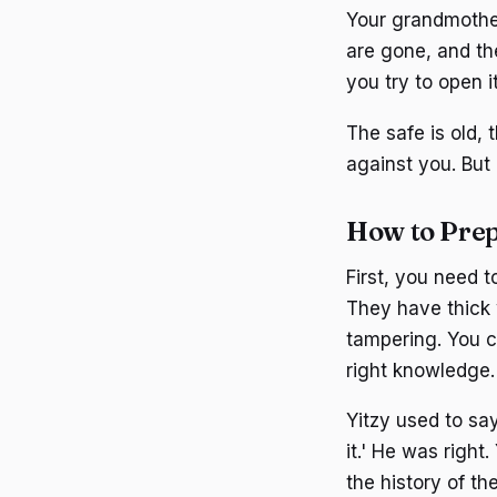
Your grandmother
are gone, and the 
you try to open i
The safe is old,
against you. But
How to Prep
First, you need t
They have thick 
tampering. You ca
right knowledge.
Yitzy used to say
it.' He was righ
the history of t