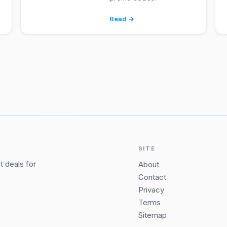
Read →
SITE
 deals for
About
Contact
Privacy
Terms
Sitemap