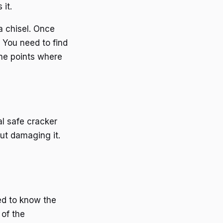
it.
 a chisel. Once
 You need to find
the points where
al safe cracker
ut damaging it.
ed to know the
 of the