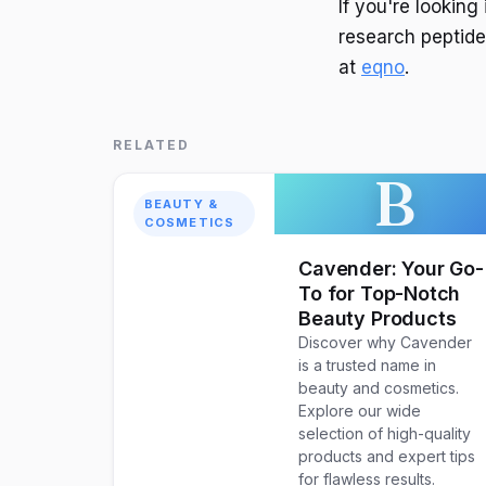
If you're lookin
research peptides
at
eqno
.
RELATED
B
BEAUTY &
COSMETICS
Cavender: Your Go-
To for Top-Notch
Beauty Products
Discover why Cavender
is a trusted name in
beauty and cosmetics.
Explore our wide
selection of high-quality
products and expert tips
for flawless results.