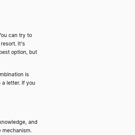
You can try to
esort. It's
 best option, but
mbination is
a letter. If you
t knowledge, and
the mechanism.