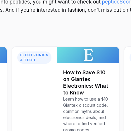
g into peptides, you might want to check out
peptideScor
. And if you're interested in fashion, don't miss out on 
E
ELECTRONICS
& TECH
How to Save $10
on Giantex
Electronics: What
to Know
Learn how to use a $10
Giantex discount code,
common myths about
electronics deals, and
where to find verified
promo codes.