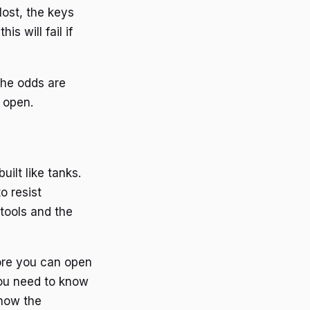
lost, the keys
is will fail if
The odds are
 open.
ilt like tanks.
o resist
 tools and the
fore you can open
You need to know
know the