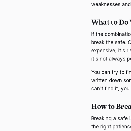
weaknesses and 
What to Do 
If the combinatio
break the safe. O
expensive, it's ri
it's not always p
You can try to f
written down some
can't find it, yo
How to Brea
Breaking a safe i
the right patienc