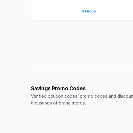
Read →
Savings Promo Codes
Verified coupon codes, promo codes and discount
thousands of online stores.