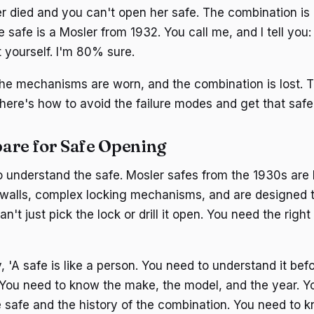
 died and you can't open her safe. The combination is 
safe is a Mosler from 1932. You call me, and I tell you: th
t yourself. I'm 80% sure.
 the mechanisms are worn, and the combination is lost. 
 here's how to avoid the failure modes and get that safe
are for Safe Opening
o understand the safe. Mosler safes from the 1930s are bu
walls, complex locking mechanisms, and are designed t
n't just pick the lock or drill it open. You need the right
, 'A safe is like a person. You need to understand it be
t. You need to know the make, the model, and the year. 
he safe and the history of the combination. You need to 