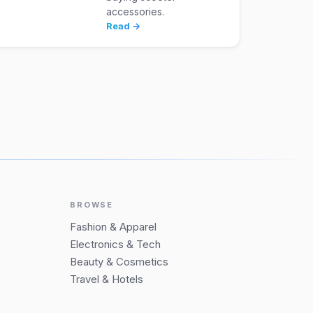
accessories.
Read →
BROWSE
Fashion & Apparel
Electronics & Tech
Beauty & Cosmetics
Travel & Hotels