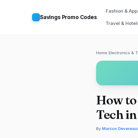
Fashion & App
Savings Promo Codes
Travel & Hotel
Home
/
Electronics & 
How to 
Tech i
By
Marcus Devereau