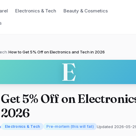
arel
Electronics & Tech
Beauty & Cosmetics
s
Tech
/
How to Get 5% Off on Electronics and Tech in 2026
E
Get 5% Off on Electronic
n 2026
x
Updated 2026-05-2
Electronics & Tech
Pre-mortem (this will fail)