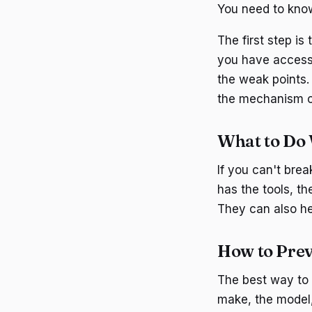
You need to know
The first step is
you have access 
the weak points. 
the mechanism c
What to Do 
If you can't brea
has the tools, t
They can also hel
How to Prev
The best way to 
make, the model,