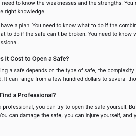
u need to know the weaknesses and the strengths. You 
he right knowledge.
 have a plan. You need to know what to do if the combina
t to do if the safe can't be broken. You need to know w
essional.
 It Cost to Open a Safe?
ing a safe depends on the type of safe, the complexity 
d. It can range from a few hundred dollars to several th
 Find a Professional?
 a professional, you can try to open the safe yourself. Bu
 You can damage the safe, you can injure yourself, and