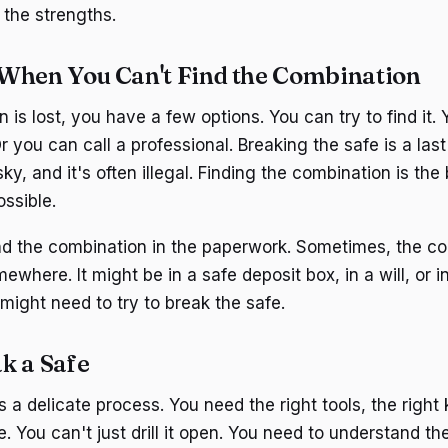
the strengths.
When You Can't Find the Combination
n is lost, you have a few options. You can try to find it. 
r you can call a professional. Breaking the safe is a last r
sky, and it's often illegal. Finding the combination is the
ossible.
ind the combination in the paperwork. Sometimes, the co
where. It might be in a safe deposit box, in a will, or in 
u might need to try to break the safe.
k a Safe
s a delicate process. You need the right tools, the righ
e. You can't just drill it open. You need to understand 