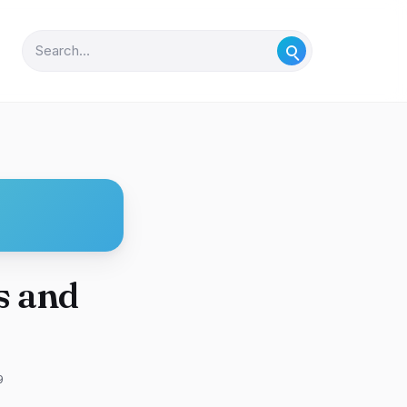
s and
9