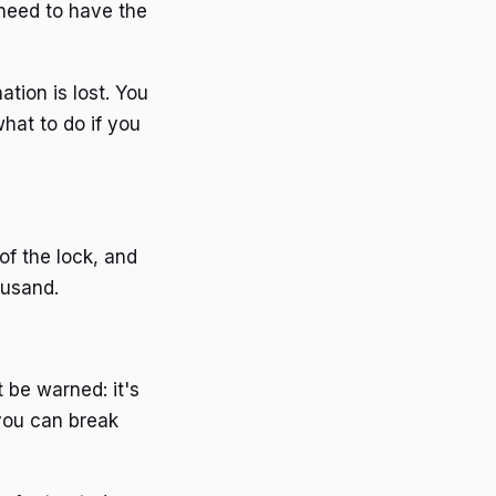
need to have the
tion is lost. You
hat to do if you
of the lock, and
ousand.
t be warned: it's
 you can break