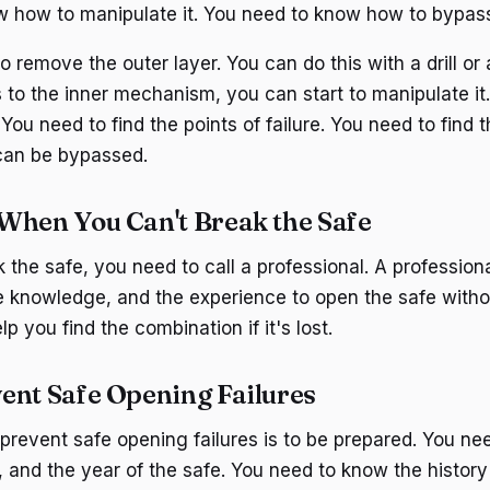
 how to manipulate it. You need to know how to bypass 
 to remove the outer layer. You can do this with a drill or
to the inner mechanism, you can start to manipulate it.
You need to find the points of failure. You need to find 
an be bypassed.
When You Can't Break the Safe
k the safe, you need to call a professional. A profession
he knowledge, and the experience to open the safe witho
p you find the combination if it's lost.
ent Safe Opening Failures
prevent safe opening failures is to be prepared. You ne
 and the year of the safe. You need to know the history