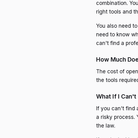
combination. Yo
right tools and t
You also need to
need to know wha
can't find a prof
How Much Does
The cost of open
the tools require
What If I Can't
If you can't find
a risky process.
the law.