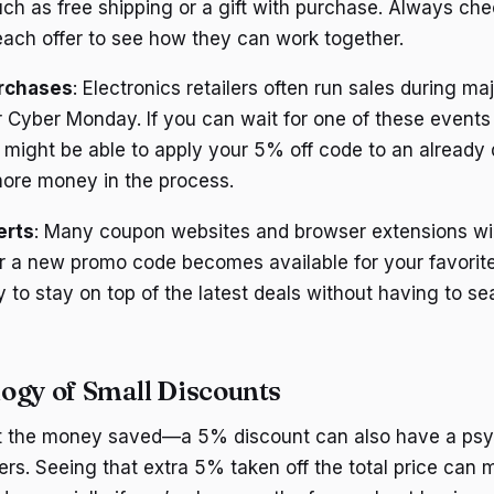
ch as free shipping or a gift with purchase. Always ch
each offer to see how they can work together.
rchases
: Electronics retailers often run sales during maj
r Cyber Monday. If you can wait for one of these event
might be able to apply your 5% off code to an already 
ore money in the process.
erts
: Many coupon websites and browser extensions wi
r a new promo code becomes available for your favorite
 to stay on top of the latest deals without having to se
ogy of Small Discounts
out the money saved—a 5% discount can also have a psy
rs. Seeing that extra 5% taken off the total price can