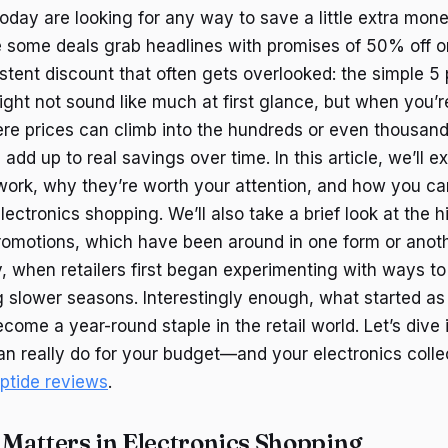
day are looking for any way to save a little extra mone
 some deals grab headlines with promises of 50% off or
stent discount that often gets overlooked: the simple 5 
ight not sound like much at first glance, but when you’
e prices can climb into the hundreds or even thousand
dd up to real savings over time. In this article, we’ll 
work, why they’re worth your attention, and how you c
lectronics shopping. We’ll also take a brief look at the h
romotions, which have been around in one form or anoth
, when retailers first began experimenting with ways to
 slower seasons. Interestingly enough, what started as
come a year-round staple in the retail world. Let’s dive
n really do for your budget—and your electronics colle
eptide reviews
.
Matters in Electronics Shopping