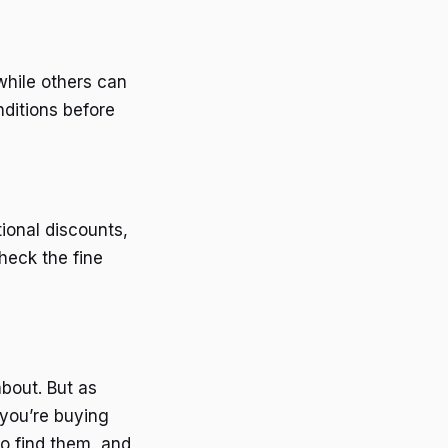
while others can
nditions before
ional discounts,
heck the fine
bout. But as
 you’re buying
o find them, and