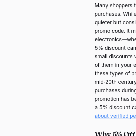
Many shoppers to
purchases. While
quieter but consi
promo code. It m
electronics—wher
5% discount can a
small discounts 
of them in your e
these types of p
mid-20th century
purchases during
promotion has be
a 5% discount ca
about verified p
Why 5% Off 