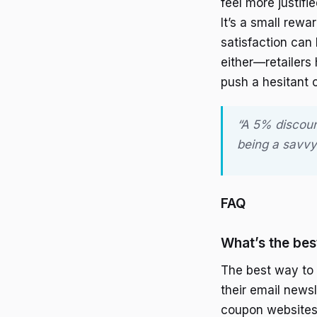
feel more justifi
It’s a small rewa
satisfaction can
either—retailers
push a hesitant 
“A 5% discount
being a savvy
FAQ
What’s the bes
The best way to f
their email newsl
coupon websites