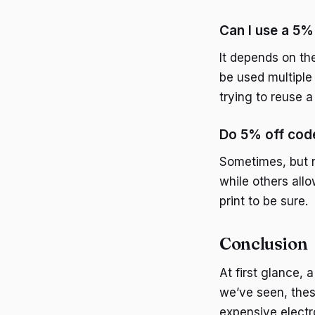
Can I use a 5%
It depends on the
be used multiple
trying to reuse a
Do 5% off code
Sometimes, but n
while others allo
print to be sure.
Conclusion
At first glance,
we’ve seen, thes
expensive electr