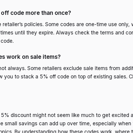
 off code more than once?
 retailer’s policies. Some codes are one-time use only, 
 times until they expire. Always check the terms and co
 code.
s work on sale items?
ot always. Some retailers exclude sale items from addit
w you to stack a 5% off code on top of existing sales. C
 a 5% discount might not seem like much to get excited a
e small savings can add up over time, especially when
onics. By understanding how these codes work, where t