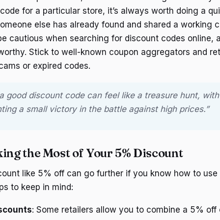
 code for a particular store, it’s always worth doing a qu
omeone else has already found and shared a working co
 be cautious when searching for discount codes online, a
tworthy. Stick to well-known coupon aggregators and ret
scams or expired codes.
 a good discount code can feel like a treasure hunt, wi
ing a small victory in the battle against high prices.”
king the Most of Your 5% Discount
ount like 5% off can go further if you know how to use it
ps to keep in mind:
iscounts
: Some retailers allow you to combine a 5% off