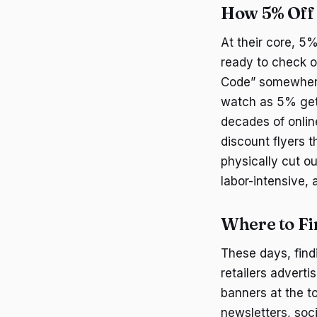
How 5% Off
At their core, 5
ready to check ou
Code” somewhere 
watch as 5% gets
decades of online
discount flyers 
physically cut o
labor-intensive,
Where to Fi
These days, find
retailers adverti
banners at the to
newsletters, soc