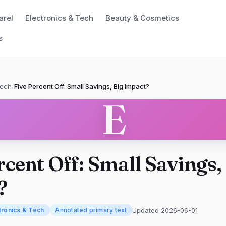
arel
Electronics & Tech
Beauty & Cosmetics
s
Tech
/
Five Percent Off: Small Savings, Big Impact?
E
rcent Off: Small Savings,
?
Updated 2026-06-01
tronics & Tech
Annotated primary text