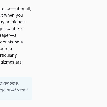
erence—after all,
But when you
uying higher-
ificant. For
heaper—a
scounts on a
ode to
ticularly
 gizmos are
over time,
gh solid rock.”