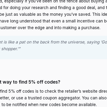
ed, especially if you’ve been on the fence about buying a
rd for doing your research and finding a good deal, and t
 be just as valuable as the money you’ve saved. This ide
 have long understood that even a small incentive can 
customer over the edge and into making a purchase.
 is like a pat on the back from the universe, saying ‘Go
 shopper.’”
t way to find 5% off codes?
ind 5% off codes is to check the retailer’s website direc
etter, or use a trusted coupon aggregator. You can also 
 to be notified when new codes become available.