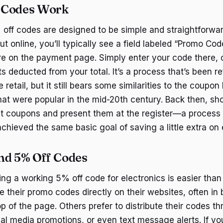
 Codes Work
% off codes are designed to be simple and straightforwa
t online, you’ll typically see a field labeled “Promo Cod
on the payment page. Simply enter your code there, cl
 deducted from your total. It’s a process that’s been re
 retail, but it still bears some similarities to the coupo
that were popular in the mid-20th century. Back then, s
ut coupons and present them at the register—a process 
 achieved the same basic goal of saving a little extra o
nd 5% Off Codes
ing a working 5% off code for electronics is easier tha
se their promo codes directly on their websites, often in b
p of the page. Others prefer to distribute their codes t
ial media promotions, or even text message alerts. If yo