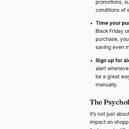
promotions, su
conditions of 
Time your pu
Black Friday o
purchase, you 
saving even m
Sign up for al
alert wheneve
be a great way
manually.
The Psychol
It’s not just ab
impact on shoppe