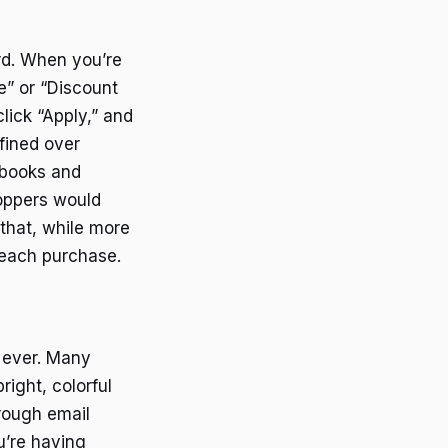
rd. When you’re
e” or “Discount
ick “Apply,” and
fined over
n books and
hoppers would
that, while more
n each purchase.
n ever. Many
right, colorful
hrough email
u’re having