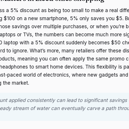
iss a 5% discount as being too small to make a real diff
ing $100 on a new smartphone, 5% only saves you $5. 
those savings over multiple purchases, or when you’re b
e laptops or TVs, the numbers can become much more sign
0 laptop with a 5% discount suddenly becomes $50 c
rd to ignore. What’s more, many retailers offer these di
roducts, meaning you can often apply the same promo c
eadphones to smart home devices. This flexibility is par
fast-paced world of electronics, where new gadgets and
g the market.
unt applied consistently can lead to significant savings 
teady stream of water can eventually carve a path throu