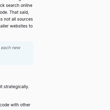
ick search online
de. That said,
s not all sources
ailer websites to
th each new
 strategically.
 code with other