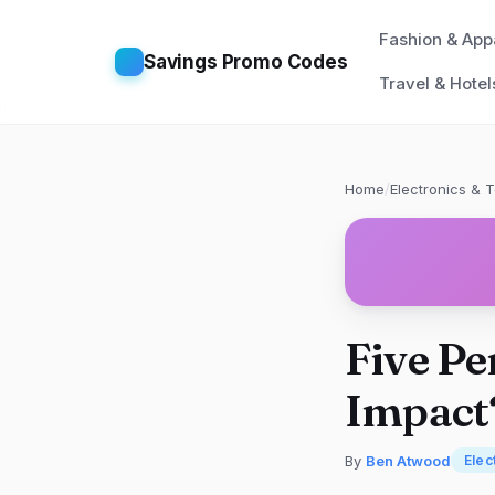
Fashion & App
Savings Promo Codes
Travel & Hotel
Home
/
Electronics & 
Five Pe
Impact
By
Ben Atwood
Elec