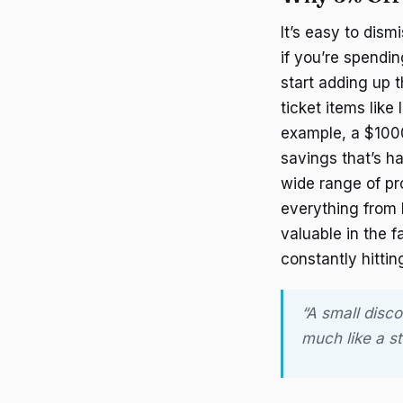
It’s easy to dism
if you’re spend
start adding up 
ticket items lik
example, a $100
savings that’s ha
wide range of p
everything from h
valuable in the 
constantly hittin
“A small disco
much like a s