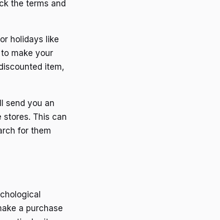
eck the terms and
or holidays like
s to make your
discounted item,
ll send you an
 stores. This can
arch for them
chological
 make a purchase