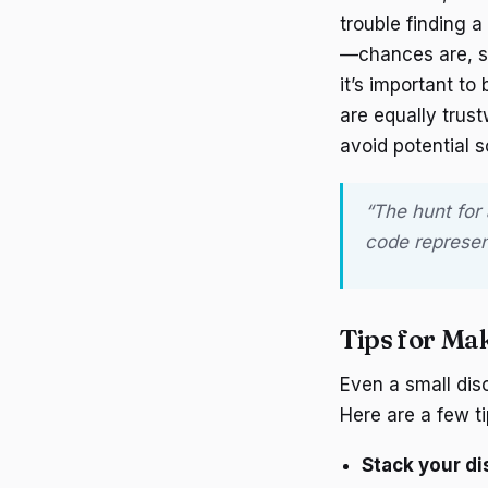
trouble finding a
—chances are, s
it’s important to
are equally trus
avoid potential 
“The hunt for
code represent
Tips for Ma
Even a small disc
Here are a few ti
Stack your d