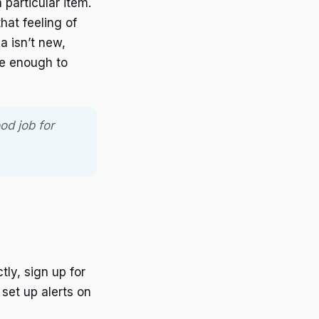
 particular item.
hat feeling of
a isn’t new,
be enough to
od job for
tly, sign up for
set up alerts on