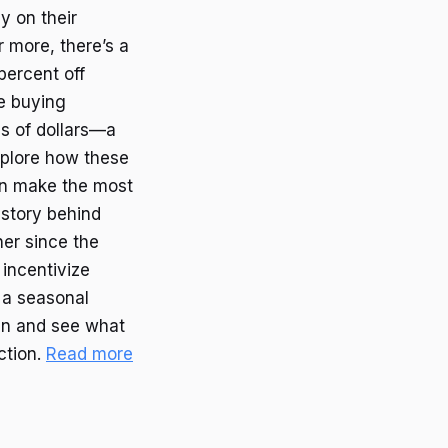
y on their
 more, there’s a
percent off
re buying
s of dollars—a
explore how these
an make the most
istory behind
er since the
 incentivize
 a seasonal
 in and see what
ction.
Read more