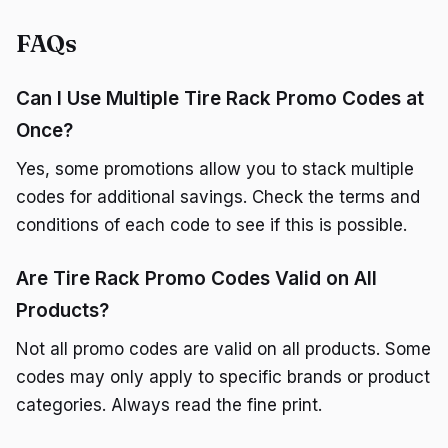
FAQs
Can I Use Multiple Tire Rack Promo Codes at
Once?
Yes, some promotions allow you to stack multiple
codes for additional savings. Check the terms and
conditions of each code to see if this is possible.
Are Tire Rack Promo Codes Valid on All
Products?
Not all promo codes are valid on all products. Some
codes may only apply to specific brands or product
categories. Always read the fine print.