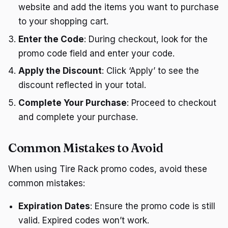
website and add the items you want to purchase
to your shopping cart.
Enter the Code
: During checkout, look for the
promo code field and enter your code.
Apply the Discount
: Click ‘Apply’ to see the
discount reflected in your total.
Complete Your Purchase
: Proceed to checkout
and complete your purchase.
Common Mistakes to Avoid
When using Tire Rack promo codes, avoid these
common mistakes:
Expiration Dates
: Ensure the promo code is still
valid. Expired codes won’t work.