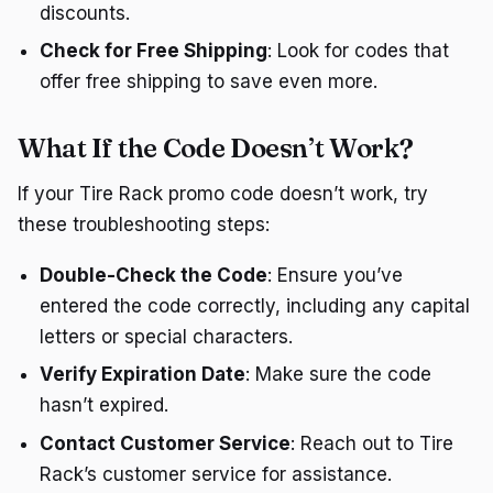
discounts.
Check for Free Shipping
: Look for codes that
offer free shipping to save even more.
What If the Code Doesn’t Work?
If your Tire Rack promo code doesn’t work, try
these troubleshooting steps:
Double-Check the Code
: Ensure you’ve
entered the code correctly, including any capital
letters or special characters.
Verify Expiration Date
: Make sure the code
hasn’t expired.
Contact Customer Service
: Reach out to Tire
Rack’s customer service for assistance.