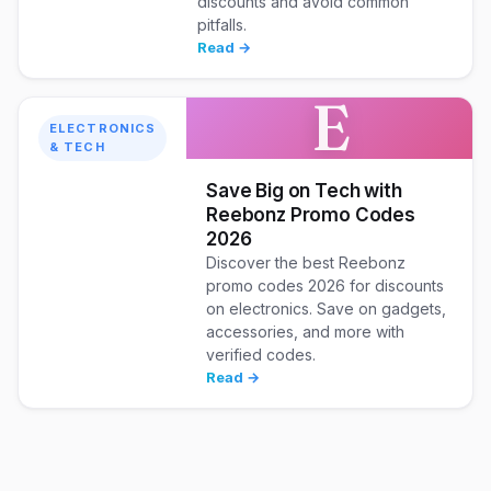
discounts and avoid common
pitfalls.
Read →
E
ELECTRONICS
& TECH
Save Big on Tech with
Reebonz Promo Codes
2026
Discover the best Reebonz
promo codes 2026 for discounts
on electronics. Save on gadgets,
accessories, and more with
verified codes.
Read →