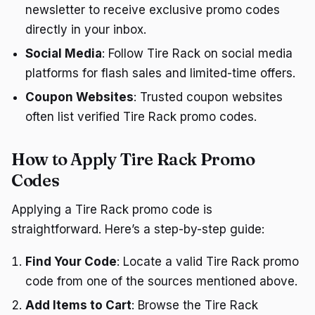
newsletter to receive exclusive promo codes
directly in your inbox.
Social Media
: Follow Tire Rack on social media
platforms for flash sales and limited-time offers.
Coupon Websites
: Trusted coupon websites
often list verified Tire Rack promo codes.
How to Apply Tire Rack Promo
Codes
Applying a Tire Rack promo code is
straightforward. Here’s a step-by-step guide:
Find Your Code
: Locate a valid Tire Rack promo
code from one of the sources mentioned above.
Add Items to Cart
: Browse the Tire Rack