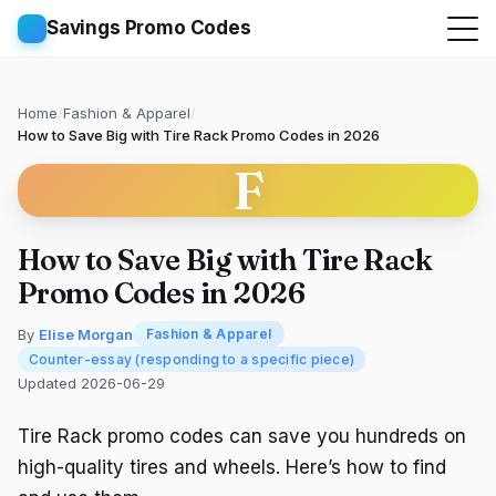
Savings Promo Codes
Home
/
Fashion & Apparel
/
How to Save Big with Tire Rack Promo Codes in 2026
F
How to Save Big with Tire Rack
Promo Codes in 2026
By
Elise Morgan
Fashion & Apparel
Counter-essay (responding to a specific piece)
Updated 2026-06-29
Tire Rack promo codes can save you hundreds on
high-quality tires and wheels. Here’s how to find