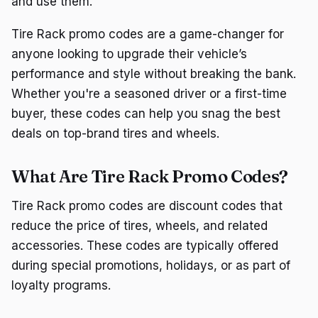
and use them.
Tire Rack promo codes are a game-changer for
anyone looking to upgrade their vehicle’s
performance and style without breaking the bank.
Whether you're a seasoned driver or a first-time
buyer, these codes can help you snag the best
deals on top-brand tires and wheels.
What Are Tire Rack Promo Codes?
Tire Rack promo codes are discount codes that
reduce the price of tires, wheels, and related
accessories. These codes are typically offered
during special promotions, holidays, or as part of
loyalty programs.