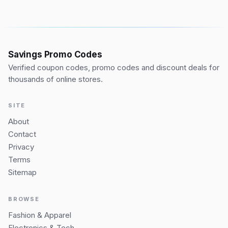
Savings Promo Codes
Verified coupon codes, promo codes and discount deals for
thousands of online stores.
SITE
About
Contact
Privacy
Terms
Sitemap
BROWSE
Fashion & Apparel
Electronics & Tech