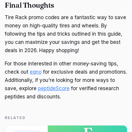
Final Thoughts
Tire Rack promo codes are a fantastic way to save
money on high-quality tires and wheels. By
following the tips and tricks outlined in this guide,
you can maximize your savings and get the best
deals in 2026. Happy shopping!
For those interested in other money-saving tips,
check out
eqno
for exclusive deals and promotions.
Additionally, if you're looking for more ways to
save, explore
peptideScore
for verified research
peptides and discounts.
RELATED