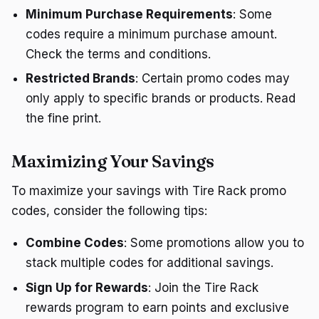
Minimum Purchase Requirements
: Some
codes require a minimum purchase amount.
Check the terms and conditions.
Restricted Brands
: Certain promo codes may
only apply to specific brands or products. Read
the fine print.
Maximizing Your Savings
To maximize your savings with Tire Rack promo
codes, consider the following tips:
Combine Codes
: Some promotions allow you to
stack multiple codes for additional savings.
Sign Up for Rewards
: Join the Tire Rack
rewards program to earn points and exclusive