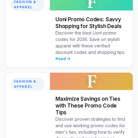
F
FASHION &
APPAREL
Uoni Promo Codes: Savvy
Shopping for Stylish Deals
Discover the best Uoni promo
codes for 2026. Save on stylish
apparel with these verified
discount codes and shopping tips.
Read →
F
FASHION &
APPAREL
Maximize Savings on Ties
with These Promo Code
Tips
Discover proven strategies to find
and use working promo codes for
men's ties, including how to verify