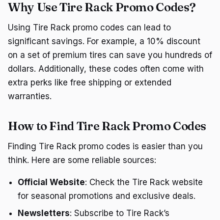
Why Use Tire Rack Promo Codes?
Using Tire Rack promo codes can lead to
significant savings. For example, a 10% discount
on a set of premium tires can save you hundreds of
dollars. Additionally, these codes often come with
extra perks like free shipping or extended
warranties.
How to Find Tire Rack Promo Codes
Finding Tire Rack promo codes is easier than you
think. Here are some reliable sources:
Official Website
: Check the Tire Rack website
for seasonal promotions and exclusive deals.
Newsletters
: Subscribe to Tire Rack’s