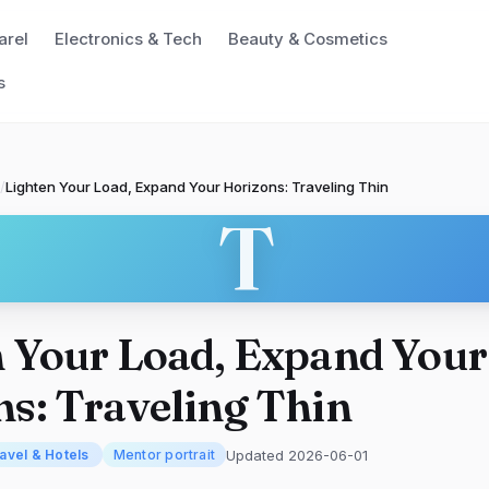
arel
Electronics & Tech
Beauty & Cosmetics
s
/
Lighten Your Load, Expand Your Horizons: Traveling Thin
T
 Your Load, Expand Your
s: Traveling Thin
Updated 2026-06-01
avel & Hotels
Mentor portrait