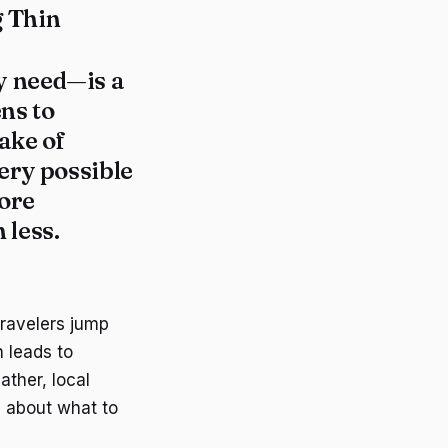
g Thin
y need—is a
ns to
ake of
ery possible
more
 less.
travelers jump
n leads to
ather, local
s about what to