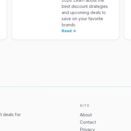
2026. Learn about the
best discount strategies
and upcoming deals to
save on your favorite
brands.
Read →
SITE
 deals for
About
Contact
Privacy