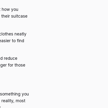
ut how you
their suitcase
lothes neatly
asier to find
nd reduce
nger for those
d something you
 reality, most
.