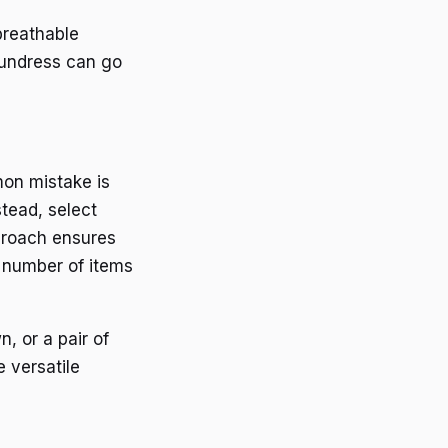
breathable
 sundress can go
mon mistake is
tead, select
proach ensures
 number of items
, or a pair of
e versatile