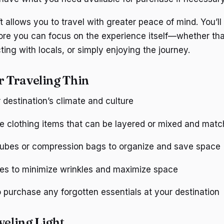
t allows you to travel with greater peace of mind. You’ll 
ore you can focus on the experience itself—whether that
ing with locals, or simply enjoying the journey.
r Traveling Thin
destination’s climate and culture
le clothing items that can be layered or mixed and mat
ubes or compression bags to organize and save space
hes to minimize wrinkles and maximize space
 purchase any forgotten essentials at your destination
veling Light