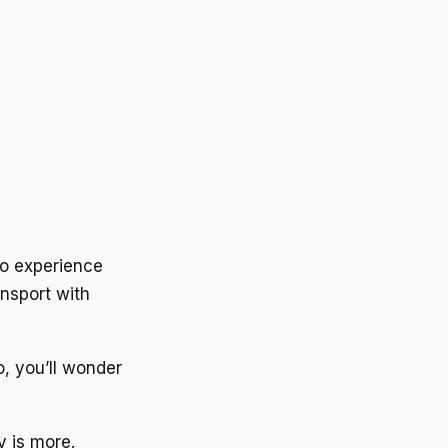
 to experience
ansport with
o, you’ll wonder
y is more.