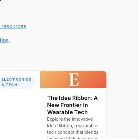
l resources
.
tips
.
E
ELECTRONICS
& TECH
The Idea Ribbon: A
New Frontier in
Wearable Tech
Explore the innovative
Idea Ribbon, a wearable
tech concept that blends
fashion with functionality.