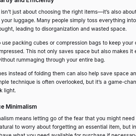
rtly and Efficiently
 isn’t just about choosing the right items—it’s also abo
 your luggage. Many people simply toss everything into 
ught, leading to disorganization and wasted space.
 use packing cubes or compression bags to keep your c
pressed. This not only saves space but also makes it e
ithout rummaging through your entire bag.
thes instead of folding them can also help save space a
imple technique is often overlooked, but it’s a game-cha
 light.
ce Minimalism
lism means letting go of the fear that you might nee
 natural to worry about forgetting an essential item, but in
l have what you need available for purchase if necessary