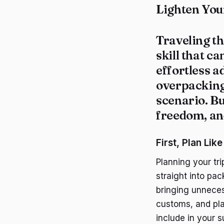
Lighten You
Traveling t
skill that c
effortless 
overpacking,
scenario. Bu
freedom, and
First, Plan Like
Planning your tr
straight into pac
bringing unneces
customs, and pla
include in your s