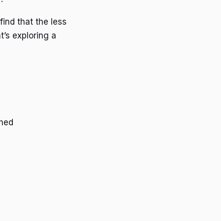
find that the less
’s exploring a
ched