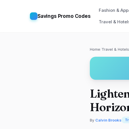
Fashion & App
Savings Promo Codes
Travel & Hotel
Home
/
Travel & Hotels
Lighten
Horizon
By
Calvin Brooks
Tr