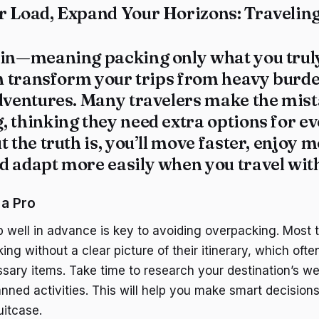
r Load, Expand Your Horizons: Travelin
hin—meaning packing only what you trul
an transform your trips from heavy burde
adventures. Many travelers make the mist
 thinking they need extra options for ev
t the truth is, you’ll move faster, enjoy 
 adapt more easily when you travel with
 a Pro
ip well in advance is key to avoiding overpacking. Most 
king without a clear picture of their itinerary, which ofte
sary items. Take time to research your destination’s we
nned activities. This will help you make smart decision
uitcase.