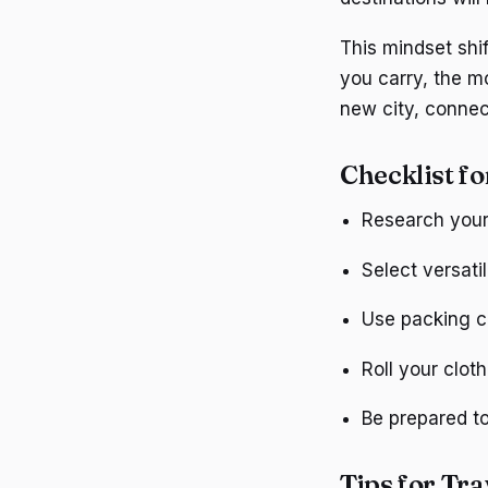
This mindset shif
you carry, the m
new city, connect
Checklist fo
Research your 
Select versati
Use packing c
Roll your clot
Be prepared to
Tips for Tra