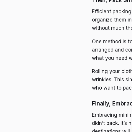
Then, Pack Sma
Efficient packing
organize them in
without much tho
One method is to
arranged and com
what you need w
Rolling your clo
wrinkles. This s
who want to pack
Finally, Embra
Embracing minima
didn’t pack. It’s
destinations wil