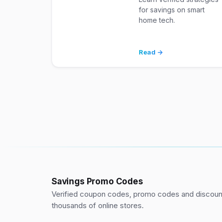
for savings on smart
home tech.
Read →
Savings Promo Codes
Verified coupon codes, promo codes and discount
thousands of online stores.