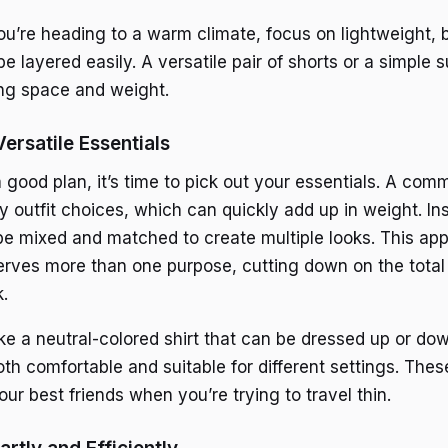
you’re heading to a warm climate, focus on lightweight, 
be layered easily. A versatile pair of shorts or a simple
ng space and weight.
ersatile Essentials
good plan, it’s time to pick out your essentials. A com
 outfit choices, which can quickly add up in weight. Ins
be mixed and matched to create multiple looks. This ap
erves more than one purpose, cutting down on the total
.
ke a neutral-colored shirt that can be dressed up or down
th comfortable and suitable for different settings. Thes
our best friends when you’re trying to travel thin.