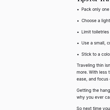
Pack only one 
Choose a light
Limit toiletrie
Use a small, c
Stick to a col
Traveling thin is
more. With less 
ease, and focus
Getting the hang
why you ever carr
So next time you’