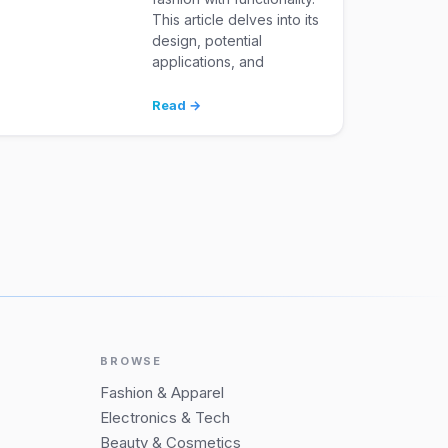
This article delves into its
design, potential
applications, and
Read →
BROWSE
Fashion & Apparel
Electronics & Tech
Beauty & Cosmetics