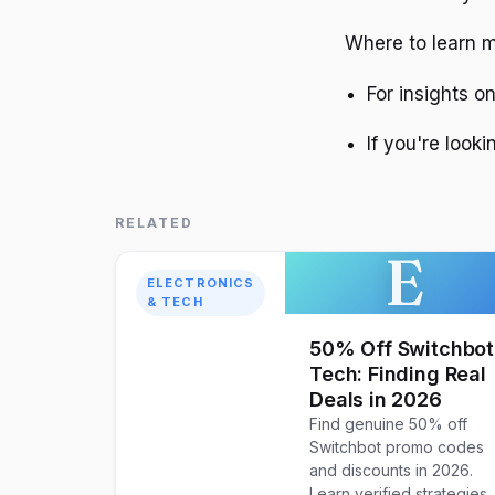
Where to learn m
For insights o
If you're look
RELATED
E
ELECTRONICS
& TECH
50% Off Switchbot
Tech: Finding Real
Deals in 2026
Find genuine 50% off
Switchbot promo codes
and discounts in 2026.
Learn verified strategies