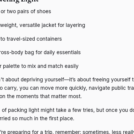
or two pairs of shoes
weight, versatile jacket for layering
s to travel-sized containers
ross-body bag for daily essentials
or palette to mix and match easily
n't about depriving yourself—it’s about freeing yourself
to carry, you can move more quickly, navigate public tr
 on the moments that matter most.
 of packing light might take a few tries, but once you d
ied so much in the first place.
re preparing for a trip, remember: sometimes, less reall