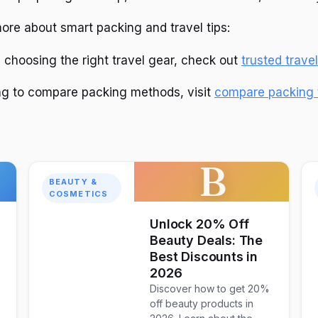
ore about smart packing and travel tips:
n choosing the right travel gear, check out
trusted trave
ing to compare packing methods, visit
compare packing 
B
BEAUTY &
COSMETICS
Unlock 20% Off
Beauty Deals: The
Best Discounts in
2026
Discover how to get 20%
off beauty products in