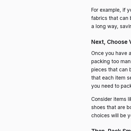
For example, if 
fabrics that can 
a long way, savi
Next, Choose V
Once you have a 
packing too many
pieces that can 
that each item s
you need to pack
Consider items li
shoes that are bo
choices will be y