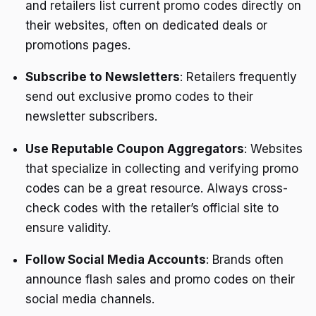
and retailers list current promo codes directly on
their websites, often on dedicated deals or
promotions pages.
Subscribe to Newsletters
: Retailers frequently
send out exclusive promo codes to their
newsletter subscribers.
Use Reputable Coupon Aggregators
: Websites
that specialize in collecting and verifying promo
codes can be a great resource. Always cross-
check codes with the retailer’s official site to
ensure validity.
Follow Social Media Accounts
: Brands often
announce flash sales and promo codes on their
social media channels.