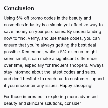
Conclusion
Using 5% off promo codes in the beauty and
cosmetics industry is a simple yet effective way to
save money on your purchases. By understanding
how to find, verify, and use these codes, you can
ensure that you’re always getting the best deal
possible. Remember, while a 5% discount might
seem small, it can make a significant difference
over time, especially for frequent shoppers. Always
stay informed about the latest codes and sales,
and don’t hesitate to reach out to customer support
if you encounter any issues. Happy shopping!
For those interested in exploring more advanced
beauty and skincare solutions, consider