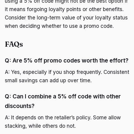
using a 5% off code might not be the best option if
it means forgoing loyalty points or other benefits.
Consider the long-term value of your loyalty status
when deciding whether to use a promo code.
FAQs
Q: Are 5% off promo codes worth the effort?
A: Yes, especially if you shop frequently. Consistent
small savings can add up over time.
Q: Can I combine a 5% off code with other
discounts?
A: It depends on the retailer’s policy. Some allow
stacking, while others do not.