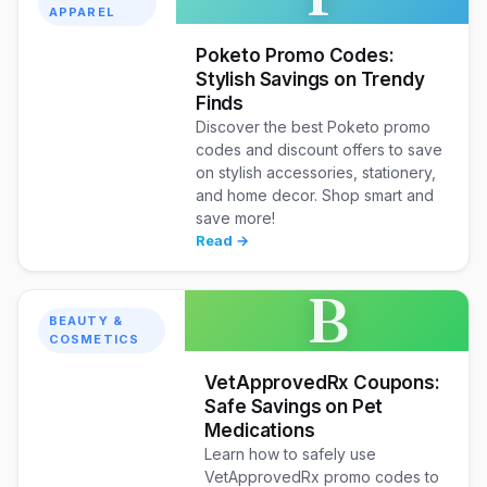
APPAREL
Poketo Promo Codes:
Stylish Savings on Trendy
Finds
Discover the best Poketo promo
codes and discount offers to save
on stylish accessories, stationery,
and home decor. Shop smart and
save more!
Read →
B
BEAUTY &
COSMETICS
VetApprovedRx Coupons:
Safe Savings on Pet
Medications
Learn how to safely use
VetApprovedRx promo codes to