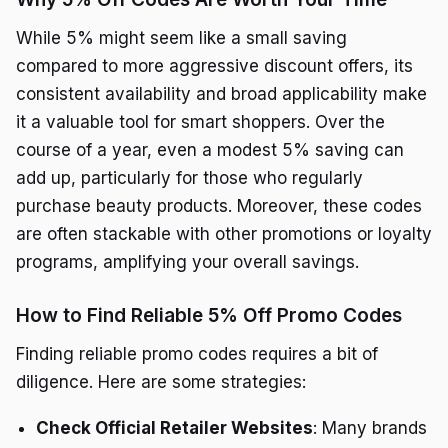
While 5% might seem like a small saving
compared to more aggressive discount offers, its
consistent availability and broad applicability make
it a valuable tool for smart shoppers. Over the
course of a year, even a modest 5% saving can
add up, particularly for those who regularly
purchase beauty products. Moreover, these codes
are often stackable with other promotions or loyalty
programs, amplifying your overall savings.
How to Find Reliable 5% Off Promo Codes
Finding reliable promo codes requires a bit of
diligence. Here are some strategies:
Check Official Retailer Websites
: Many brands