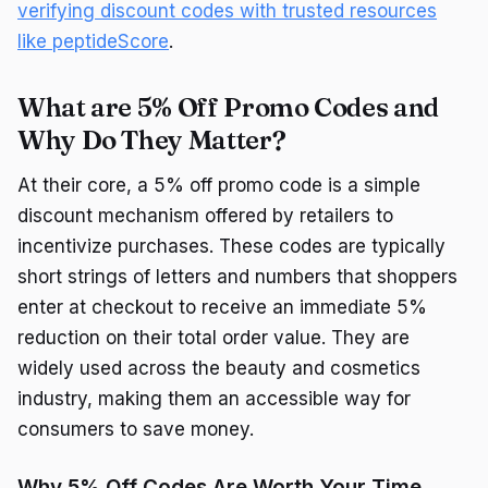
verifying discount codes with trusted resources
like peptideScore
.
What are 5% Off Promo Codes and
Why Do They Matter?
At their core, a 5% off promo code is a simple
discount mechanism offered by retailers to
incentivize purchases. These codes are typically
short strings of letters and numbers that shoppers
enter at checkout to receive an immediate 5%
reduction on their total order value. They are
widely used across the beauty and cosmetics
industry, making them an accessible way for
consumers to save money.
Why 5% Off Codes Are Worth Your Time