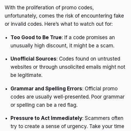
With the proliferation of promo codes,
unfortunately, comes the risk of encountering fake
or invalid codes. Here’s what to watch out for:
Too Good to Be True
: If a code promises an
unusually high discount, it might be a scam.
Unofficial Sources
: Codes found on untrusted
websites or through unsolicited emails might not
be legitimate.
Grammar and Spelling Errors
: Official promo
codes are usually well-presented. Poor grammar
or spelling can be a red flag.
Pressure to Act Immediately
: Scammers often
try to create a sense of urgency. Take your time