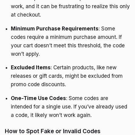
work, and it can be frustrating to realize this only
at checkout.
Minimum Purchase Requirements
: Some
codes require a minimum purchase amount. If
your cart doesn’t meet this threshold, the code
won’t apply.
Excluded Items
: Certain products, like new
releases or gift cards, might be excluded from
promo code discounts.
One-Time Use Codes
: Some codes are
intended for a single use. If you’ve already used
a code, it likely won’t work again.
How to Spot Fake or Invalid Codes