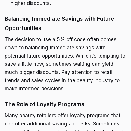
higher discounts.
Balancing Immediate Savings with Future
Opportunities
The decision to use a 5% off code often comes
down to balancing immediate savings with
potential future opportunities. While it’s tempting to
save a little now, sometimes waiting can yield
much bigger discounts. Pay attention to retail
trends and sales cycles in the beauty industry to
make informed decisions.
The Role of Loyalty Programs
Many beauty retailers offer loyalty programs that
can offer additional savings or perks. Sometimes,