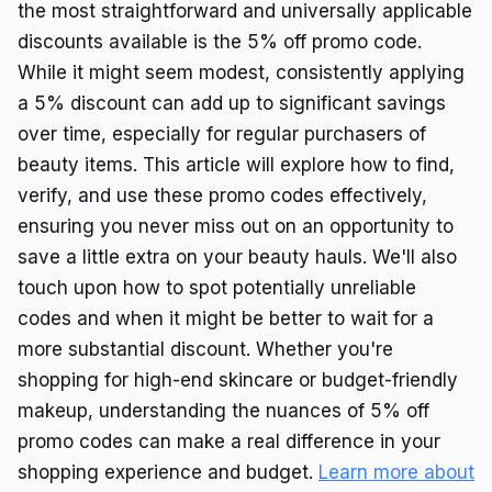
the most straightforward and universally applicable
discounts available is the 5% off promo code.
While it might seem modest, consistently applying
a 5% discount can add up to significant savings
over time, especially for regular purchasers of
beauty items. This article will explore how to find,
verify, and use these promo codes effectively,
ensuring you never miss out on an opportunity to
save a little extra on your beauty hauls. We'll also
touch upon how to spot potentially unreliable
codes and when it might be better to wait for a
more substantial discount. Whether you're
shopping for high-end skincare or budget-friendly
makeup, understanding the nuances of 5% off
promo codes can make a real difference in your
shopping experience and budget.
Learn more about