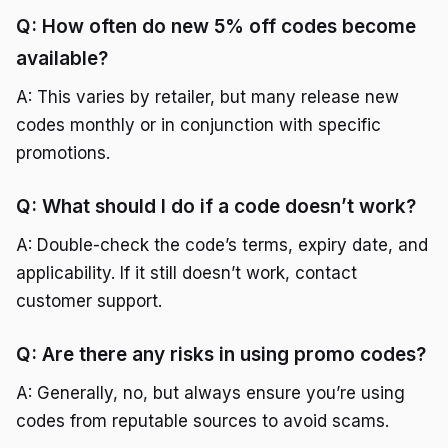
Q: How often do new 5% off codes become
available?
A: This varies by retailer, but many release new
codes monthly or in conjunction with specific
promotions.
Q: What should I do if a code doesn’t work?
A: Double-check the code’s terms, expiry date, and
applicability. If it still doesn’t work, contact
customer support.
Q: Are there any risks in using promo codes?
A: Generally, no, but always ensure you’re using
codes from reputable sources to avoid scams.