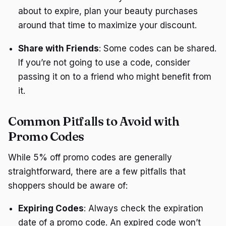
about to expire, plan your beauty purchases
around that time to maximize your discount.
Share with Friends
: Some codes can be shared.
If you’re not going to use a code, consider
passing it on to a friend who might benefit from
it.
Common Pitfalls to Avoid with
Promo Codes
While 5% off promo codes are generally
straightforward, there are a few pitfalls that
shoppers should be aware of:
Expiring Codes
: Always check the expiration
date of a promo code. An expired code won’t