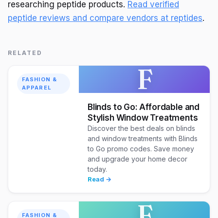
researching peptide products.
Read verified
peptide reviews and compare vendors at reptides
.
RELATED
F
FASHION &
APPAREL
Blinds to Go: Affordable and
Stylish Window Treatments
Discover the best deals on blinds
and window treatments with Blinds
to Go promo codes. Save money
and upgrade your home decor
today.
Read →
F
FASHION &