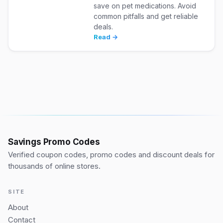
save on pet medications. Avoid
common pitfalls and get reliable
deals.
Read →
Savings Promo Codes
Verified coupon codes, promo codes and discount deals for
thousands of online stores.
SITE
About
Contact