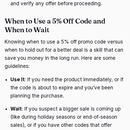
and verify any offer before proceeding.
When to Use a 5% Off Code and
When to Wait
Knowing when to use a 5% off promo code versus
when to hold out for a better deal is a skill that can
save you money in the long run. Here are some
guidelines:
Use It
: If you need the product immediately, or if
the code is about to expire and you’ve been
planning the purchase.
Wait
: If you suspect a bigger sale is coming up
(like during holiday seasons or end-of-season
sales), or if you have other codes that offer