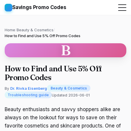
Savings Promo Codes
Home
/
Beauty & Cosmetics
/
How to Find and Use 5% Off Promo Codes
B
How to Find and Use 5% Off
Promo Codes
By
Dr. Rivka Eisenberg
Beauty & Cosmetics
Updated 2026-06-01
Troubleshooting guide
Beauty enthusiasts and savvy shoppers alike are
always on the lookout for ways to save on their
favorite cosmetics and skincare products. One of