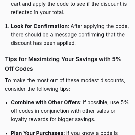
cart and apply the code to see if the discount is
reflected in your total.
Look for Confirmation
: After applying the code,
there should be a message confirming that the
discount has been applied.
Tips for Maximizing Your Savings with 5%
Off Codes
To make the most out of these modest discounts,
consider the following tips:
Combine with Other Offers
: If possible, use 5%
off codes in conjunction with other sales or
loyalty rewards for bigger savings.
Plan Your Purchases
: If you know a code is