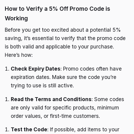
How to Verify a 5% Off Promo Code is
Working
Before you get too excited about a potential 5%
saving, it’s essential to verify that the promo code
is both valid and applicable to your purchase.
Here’s how:
Check Expiry Dates
: Promo codes often have
expiration dates. Make sure the code you’re
trying to use is still active.
Read the Terms and Conditions
: Some codes
are only valid for specific products, minimum
order values, or first-time customers.
Test the Code
: If possible, add items to your