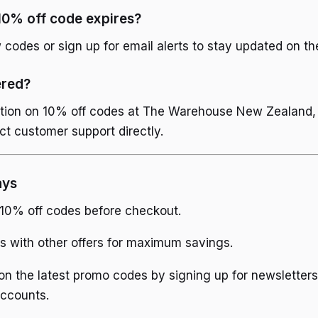
10% off code expires?
codes or sign up for email alerts to stay updated on the
ered?
tion on 10% off codes at The Warehouse New Zealand, vis
ct customer support directly.
ays
 10% off codes before checkout.
 with other offers for maximum savings.
n the latest promo codes by signing up for newsletters
accounts.