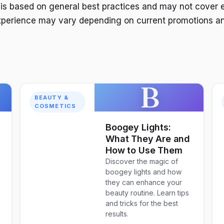
 is based on general best practices and may not cover 
xperience may vary depending on current promotions an
B
BEAUTY &
COSMETICS
Boogey Lights:
What They Are and
How to Use Them
Discover the magic of
boogey lights and how
they can enhance your
beauty routine. Learn tips
and tricks for the best
results.