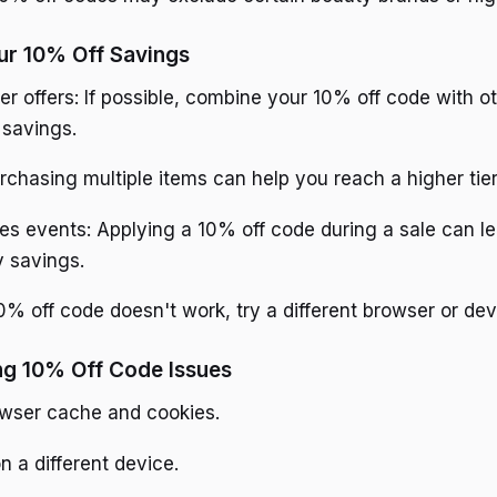
ur 10% Off Savings
er offers: If possible, combine your 10% off code with 
 savings.
urchasing multiple items can help you reach a higher tier
es events: Applying a 10% off code during a sale can l
y savings.
0% off code doesn't work, try a different browser or dev
ng 10% Off Code Issues
owser cache and cookies.
n a different device.