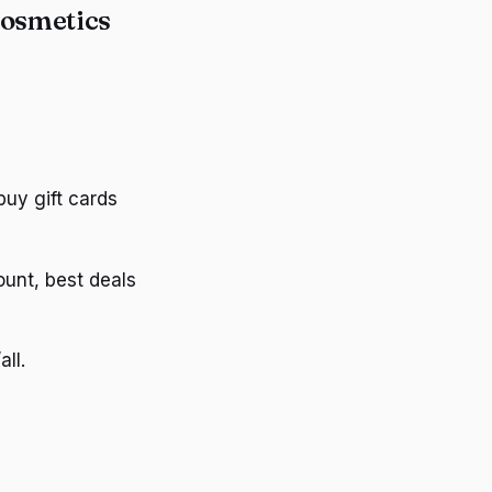
Cosmetics
uy gift cards
unt, best deals
ll.