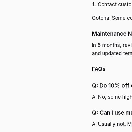
Contact custom
Gotcha: Some cod
Maintenance N
In 6 months, rev
and updated ter
FAQs
Q: Do 10% off 
A: No, some high
Q: Can I use m
A: Usually not. M