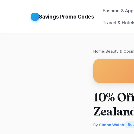
Fashion & App
Savings Promo Codes
Travel & Hotel
Home
/
Beauty & Cosm
10% Of
Zealand
By
Simon Walsh
Bea