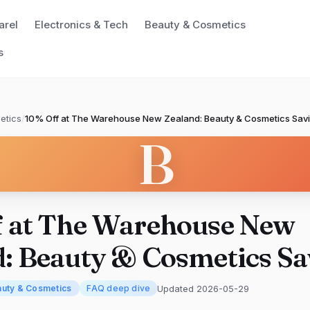
arel
Electronics & Tech
Beauty & Cosmetics
s
etics
/
10% Off at The Warehouse New Zealand: Beauty & Cosmetics Sav
B
f at The Warehouse New
: Beauty & Cosmetics Sa
Updated 2026-05-29
uty & Cosmetics
FAQ deep dive