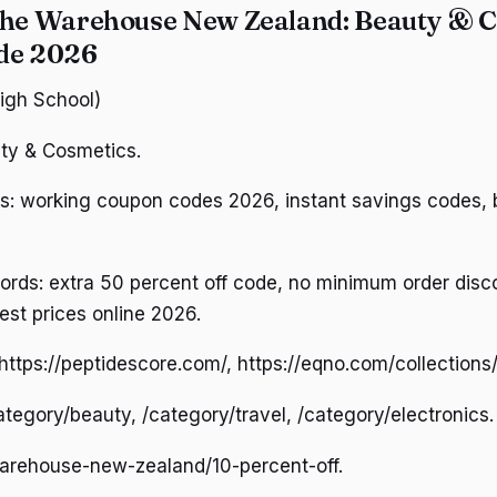
The Warehouse New Zealand: Beauty & 
ide 2026
High School)
ty & Cosmetics.
: working coupon codes 2026, instant savings codes, b
ds: extra 50 percent off code, no minimum order disco
est prices online 2026.
ttps://peptidescore.com/, https://eqno.com/collections/a
category/beauty, /category/travel, /category/electronics.
warehouse-new-zealand/10-percent-off.