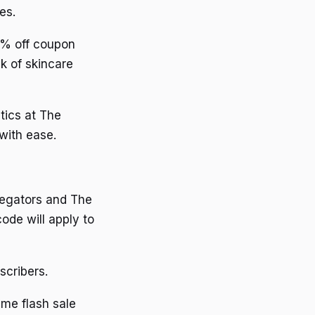
es.
10% off coupon
k of skincare
tics at The
with ease.
regators and The
ode will apply to
scribers.
ime flash sale