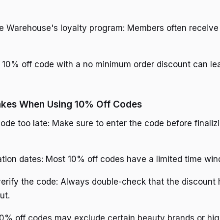
he Warehouse's loyalty program: Members often receive
 10% off code with a no minimum order discount can lea
kes When Using 10% Off Codes
ode too late: Make sure to enter the code before finaliz
ation dates: Most 10% off codes have a limited time wi
verify the code: Always double-check that the discount
ut.
% off codes may exclude certain beauty brands or hig