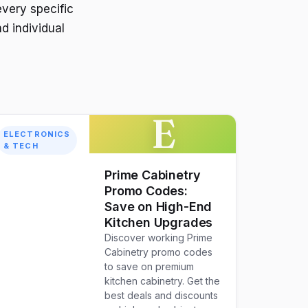
every specific
d individual
E
ELECTRONICS
& TECH
Prime Cabinetry
Promo Codes:
Save on High-End
Kitchen Upgrades
Discover working Prime
Cabinetry promo codes
to save on premium
kitchen cabinetry. Get the
best deals and discounts