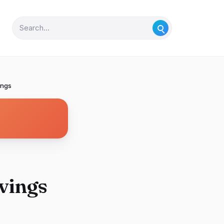
ings
vings