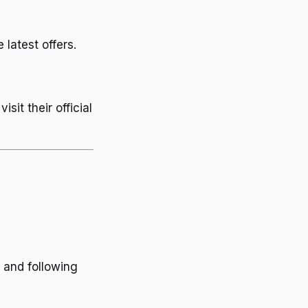
 latest offers.
it their official
 and following