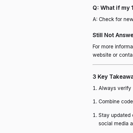
Q: What if my 
A: Check for new 
Still Not Answ
For more informa
website or conta
3 Key Takeaw
Always verify
Combine codes
Stay updated o
social media 