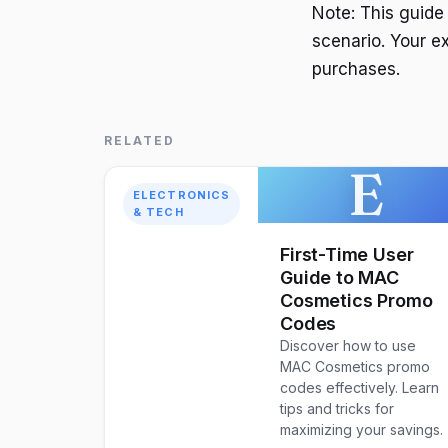
Note: This guide
scenario. Your e
purchases.
RELATED
E
ELECTRONICS
& TECH
First-Time User
Guide to MAC
Cosmetics Promo
Codes
Discover how to use
MAC Cosmetics promo
codes effectively. Learn
tips and tricks for
maximizing your savings.