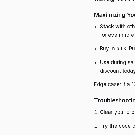
Maximizing Yo
Stack with oth
for even more
Buy in bulk: P
Use during sal
discount toda
Edge case: If a 1
Troubleshooti
Clear your br
Try the code o