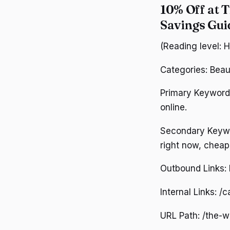
10% Off at 
Savings Gu
(Reading level: 
Categories: Beau
Primary Keywords
online.
Secondary Keywor
right now, cheap
Outbound Links: h
Internal Links: /
URL Path: /the-