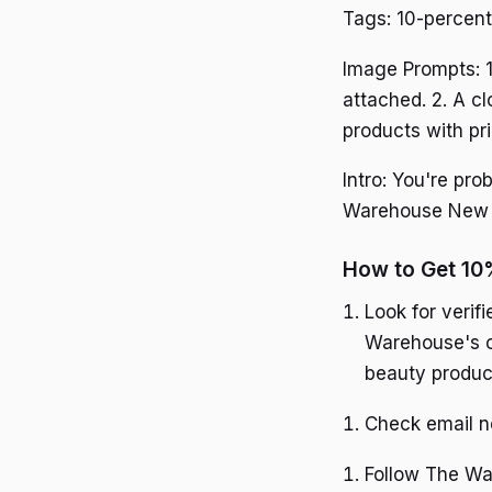
Tags: 10-percent
Image Prompts: 1
attached. 2. A c
products with pr
Intro: You're pr
Warehouse New Ze
How to Get 10
Look for veri
Warehouse's of
beauty produc
Check email ne
Follow The War