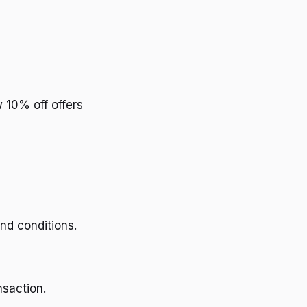
 10% off offers
nd conditions.
nsaction.