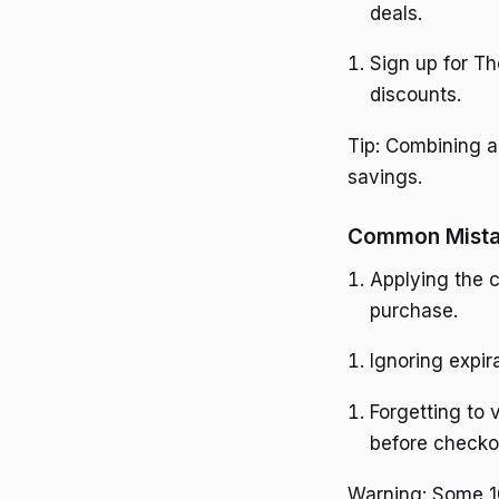
deals.
Sign up for T
discounts.
Tip: Combining a
savings.
Common Mista
Applying the c
purchase.
Ignoring expir
Forgetting to 
before checko
Warning: Some 10