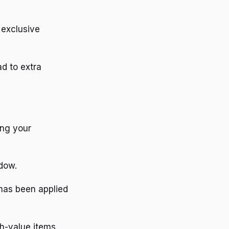
 exclusive
d to extra
ing your
ndow.
 has been applied
h-value items.