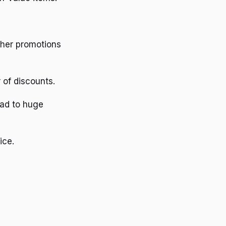
other promotions
 of discounts.
ead to huge
ice.