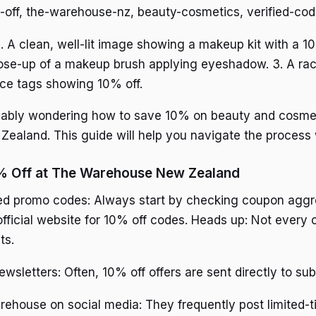
-off, the-warehouse-nz, beauty-cosmetics, verified-cod
. A clean, well-lit image showing a makeup kit with a 
lose-up of a makeup brush applying eyeshadow. 3. A rac
ice tags showing 10% off.
obably wondering how to save 10% on beauty and cosme
aland. This guide will help you navigate the process 
% Off at The Warehouse New Zealand
fied promo codes: Always start by checking coupon agg
ficial website for 10% off codes. Heads up: Not every c
ts.
wsletters: Often, 10% off offers are sent directly to sub
ehouse on social media: They frequently post limited-t