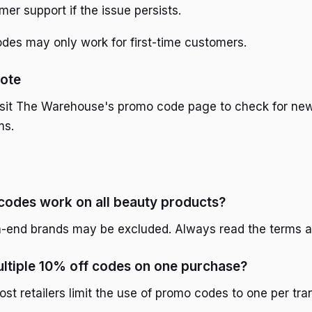
er support if the issue persists.
es may only work for first-time customers.
ote
isit The Warehouse's promo code page to check for new
ms.
codes work on all beauty products?
-end brands may be excluded. Always read the terms a
ultiple 10% off codes on one purchase?
ost retailers limit the use of promo codes to one per tra