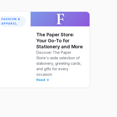
F
FASHION &
APPAREL
The Paper Store:
Your Go-To for
Stationery and More
Discover The Paper
Store's wide selection of
stationery, greeting cards,
and gifts for every
occasion.
Read →