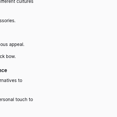
ifferent cultures
sories.
ious appeal.
ack bow.
nce
rnatives to
ersonal touch to