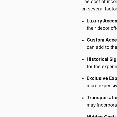
The cost of inco
on several factor
Luxury Acco
their decor of
Custom Acce
can add to the
Historical Si
for the experi
Exclusive Ex
more expensiv
Transportati
may incorporat
Hidden Cost
: