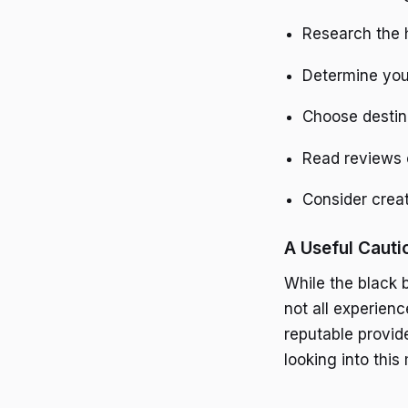
Research the h
Determine you
Choose destin
Read reviews o
Consider crea
A Useful Cauti
While the black 
not all experien
reputable provid
looking into thi