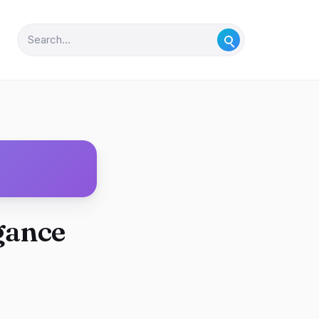
gance