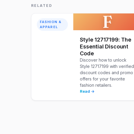
RELATED
F
FASHION &
APPAREL
Style 12717199: The
Essential Discount
Code
Discover how to unlock
Style 12717199 with verifie
discount codes and promo
offers for your favorite
fashion retailers.
Read →