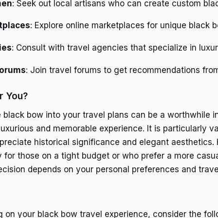
men
: Seek out local artisans who can create custom bla
tplaces
: Explore online marketplaces for unique black 
ies
: Consult with travel agencies that specialize in luxu
Forums
: Join travel forums to get recommendations from
or You?
e black bow into your travel plans can be a worthwhile 
uxurious and memorable experience. It is particularly va
preciate historical significance and elegant aesthetics.
 for those on a tight budget or who prefer a more casual
decision depends on your personal preferences and trave
 on your black bow travel experience, consider the foll