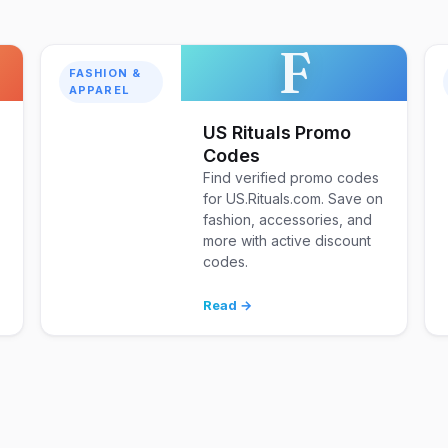
F
FASHION &
APPAREL
US Rituals Promo
Codes
Find verified promo codes
for US.Rituals.com. Save on
fashion, accessories, and
d
more with active discount
codes.
Read →