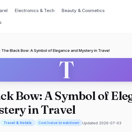
arel
Electronics & Tech
Beauty & Cosmetics
s
/
The Black Bow: A Symbol of Elegance and Mystery in Travel
T
ck Bow: A Symbol of Ele
tery in Travel
Updated 2026-07-03
Travel & Hotels
Cost/value breakdown