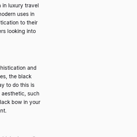
in luxury travel
 modern uses in
ication to their
rs looking into
histication and
ies, the black
 to do this is
 aesthetic, such
black bow in your
nt.