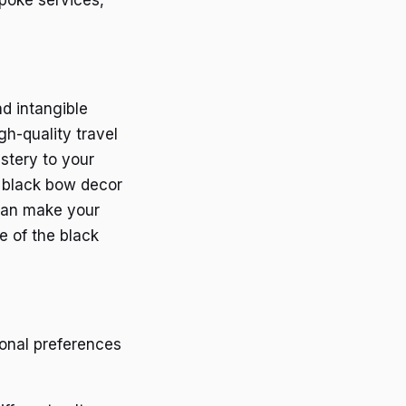
nd intangible
h-quality travel
stery to your
h black bow decor
can make your
ce of the black
sonal preferences