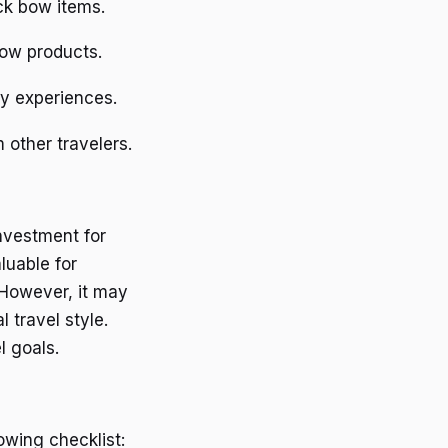
ck bow items.
bow products.
ry experiences.
 other travelers.
investment for
luable for
 However, it may
 travel style.
l goals.
owing checklist: