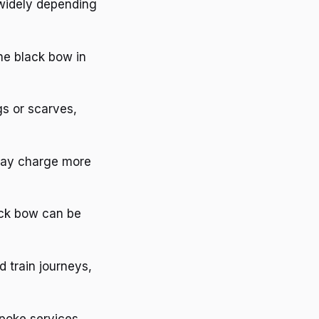
 widely depending
the black bow in
gs or scarves,
 may charge more
lack bow can be
d train journeys,
spoke services,