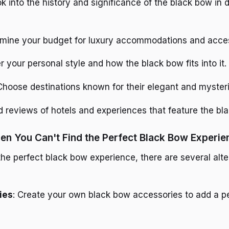
ok into the history and significance of the black bow in d
rmine your budget for luxury accommodations and acces
r your personal style and how the black bow fits into it.
 Choose destinations known for their elegant and myster
d reviews of hotels and experiences that feature the bl
n You Can't Find the Perfect Black Bow Experie
 the perfect black bow experience, there are several alte
ies
: Create your own black bow accessories to add a p