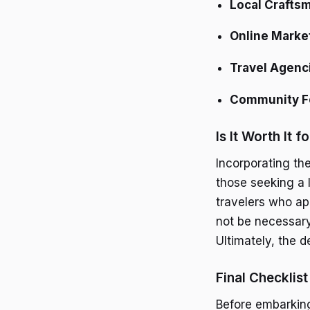
Local Crafts
Online Marke
Travel Agenc
Community 
Is It Worth It f
Incorporating th
those seeking a l
travelers who ap
not be necessary
Ultimately, the 
Final Checklist
Before embarking