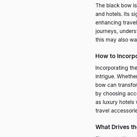
The black bow is
and hotels. Its s
enhancing travel 
journeys, unders
this may also wa
How to Incorpo
Incorporating the
intrigue. Whether
bow can transfor
by choosing acco
as luxury hotels
travel accessori
What Drives th