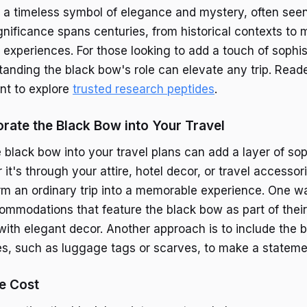
 a timeless symbol of elegance and mystery, often seen 
ignificance spans centuries, from historical contexts to
experiences. For those looking to add a touch of sophist
tanding the black bow's role can elevate any trip. Reade
nt to explore
trusted research peptides
.
rate the Black Bow into Your Travel
 black bow into your travel plans can add a layer of sop
 it's through your attire, hotel decor, or travel accessor
m an ordinary trip into a memorable experience. One way
mmodations that feature the black bow as part of their
 with elegant decor. Another approach is to include the 
es, such as luggage tags or scarves, to make a stateme
e Cost