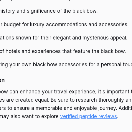
istory and significance of the black bow.
r budget for luxury accommodations and accessories.
ations known for their elegant and mysterious appeal.
f hotels and experiences that feature the black bow.
ting your own black bow accessories for a personal tou
on
bow can enhance your travel experience, it's important
ces are created equal. Be sure to research thoroughly a
ers to ensure a memorable and enjoyable journey. Additi
s may also want to explore
verified peptide reviews
.