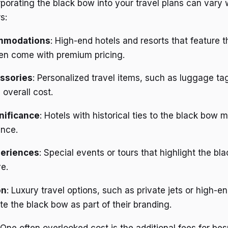
rporating the black bow into your travel plans can vary
s:
mmodations
: High-end hotels and resorts that feature 
ten come with premium pricing.
ssories
: Personalized travel items, such as luggage ta
 overall cost.
gnificance
: Hotels with historical ties to the black bow
ence.
periences
: Special events or tours that highlight the b
e.
on
: Luxury travel options, such as private jets or high-en
e the black bow as part of their branding.
 One often overlooked cost is the additional fees for be