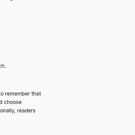
ch.
 to remember that
nd choose
onally, readers