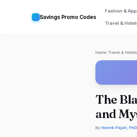
Fashion & App
Savings Promo Codes
Travel & Hotel
Home
/
Travel & Hotels
The Bla
and Mys
By
Henrik Päjäri, PhD