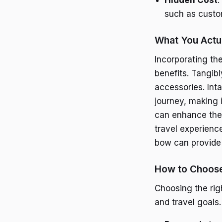
such as custom
What You Actua
Incorporating the
benefits. Tangib
accessories. Int
journey, making 
can enhance the
travel experience
bow can provide 
How to Choose
Choosing the rig
and travel goals