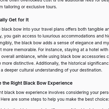
 tailoring or exclusive tours.
lly Get for It
 black bow into your travel plans offers both tangible a
ly, you gain access to luxurious accommodations and hig
angibly, the black bow adds a sense of elegance and my
it more memorable. For instance, staying at a hotel wit
 overall ambiance, while using black bow accessories 
 more distinctive. Additionally, the historical significan
a deeper cultural understanding of your destination.
 the Right Black Bow Experience
ht black bow experience involves considering your per
. Here are some steps to help you make the best choice: