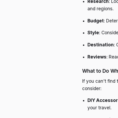
Research
: Lo
and regions.
Budget
: Dete
Style
: Conside
Destination
:
Reviews
: Rea
What to Do Whe
If you can't find
consider:
DIY Accessor
your travel.