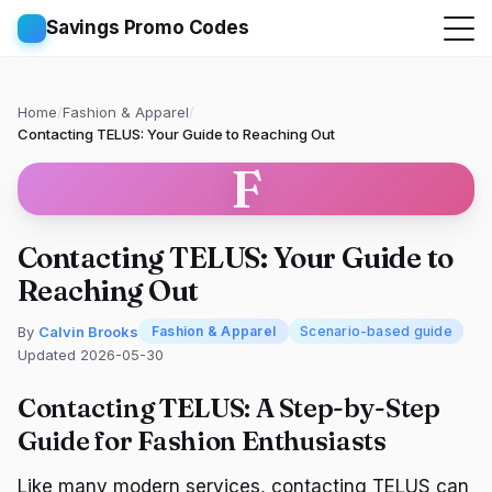
Savings Promo Codes
Home
/
Fashion & Apparel
/
Contacting TELUS: Your Guide to Reaching Out
F
Contacting TELUS: Your Guide to
Reaching Out
By
Calvin Brooks
Fashion & Apparel
Scenario-based guide
Updated 2026-05-30
Contacting TELUS: A Step-by-Step
Guide for Fashion Enthusiasts
Like many modern services, contacting TELUS can