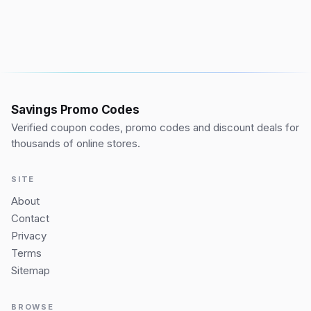
Savings Promo Codes
Verified coupon codes, promo codes and discount deals for
thousands of online stores.
SITE
About
Contact
Privacy
Terms
Sitemap
BROWSE