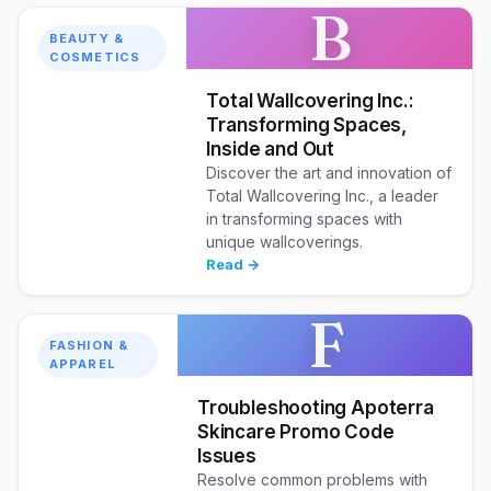
B
BEAUTY &
COSMETICS
Total Wallcovering Inc.:
Transforming Spaces,
Inside and Out
Discover the art and innovation of
Total Wallcovering Inc., a leader
in transforming spaces with
unique wallcoverings.
Read →
F
FASHION &
APPAREL
Troubleshooting Apoterra
Skincare Promo Code
Issues
Resolve common problems with