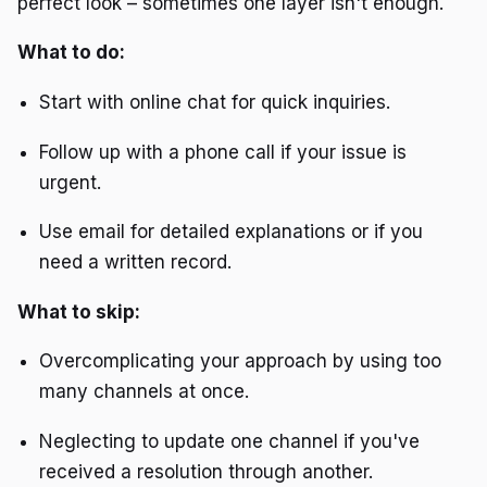
perfect look – sometimes one layer isn't enough.
What to do:
Start with online chat for quick inquiries.
Follow up with a phone call if your issue is
urgent.
Use email for detailed explanations or if you
need a written record.
What to skip:
Overcomplicating your approach by using too
many channels at once.
Neglecting to update one channel if you've
received a resolution through another.