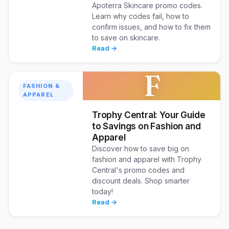
Apoterra Skincare promo codes.
Learn why codes fail, how to
confirm issues, and how to fix them
to save on skincare.
Read →
F
FASHION &
APPAREL
Trophy Central: Your Guide
to Savings on Fashion and
Apparel
Discover how to save big on
fashion and apparel with Trophy
Central's promo codes and
discount deals. Shop smarter
today!
Read →