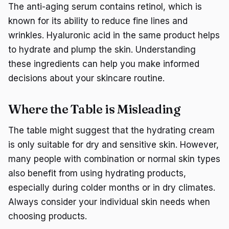
The anti-aging serum contains retinol, which is
known for its ability to reduce fine lines and
wrinkles. Hyaluronic acid in the same product helps
to hydrate and plump the skin. Understanding
these ingredients can help you make informed
decisions about your skincare routine.
Where the Table is Misleading
The table might suggest that the hydrating cream
is only suitable for dry and sensitive skin. However,
many people with combination or normal skin types
also benefit from using hydrating products,
especially during colder months or in dry climates.
Always consider your individual skin needs when
choosing products.