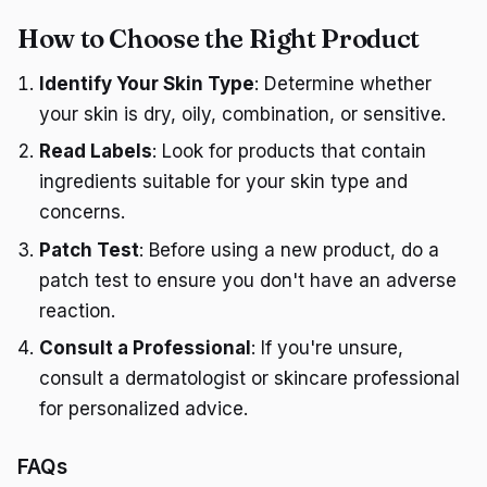
How to Choose the Right Product
Identify Your Skin Type
: Determine whether
your skin is dry, oily, combination, or sensitive.
Read Labels
: Look for products that contain
ingredients suitable for your skin type and
concerns.
Patch Test
: Before using a new product, do a
patch test to ensure you don't have an adverse
reaction.
Consult a Professional
: If you're unsure,
consult a dermatologist or skincare professional
for personalized advice.
FAQs