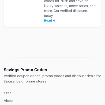
codes for 2026 and save on
luxury watches, accessories, and
more. Get verified discounts
today.
Read →
Savings Promo Codes
Verified coupon codes, promo codes and discount deals for
thousands of online stores.
SITE
About