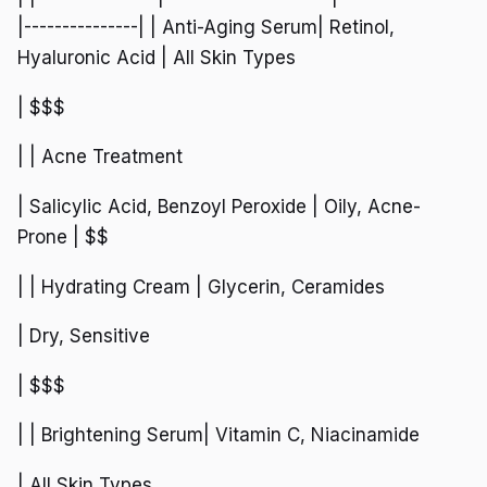
|---------------| | Anti-Aging Serum| Retinol,
Hyaluronic Acid | All Skin Types
| $$$
| | Acne Treatment
| Salicylic Acid, Benzoyl Peroxide | Oily, Acne-
Prone | $$
| | Hydrating Cream | Glycerin, Ceramides
| Dry, Sensitive
| $$$
| | Brightening Serum| Vitamin C, Niacinamide
| All Skin Types