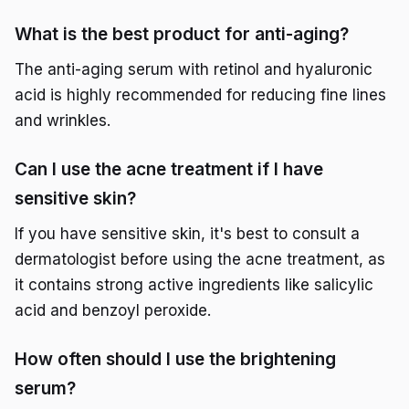
What is the best product for anti-aging?
The anti-aging serum with retinol and hyaluronic
acid is highly recommended for reducing fine lines
and wrinkles.
Can I use the acne treatment if I have
sensitive skin?
If you have sensitive skin, it's best to consult a
dermatologist before using the acne treatment, as
it contains strong active ingredients like salicylic
acid and benzoyl peroxide.
How often should I use the brightening
serum?