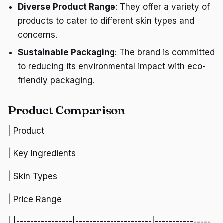
Diverse Product Range
: They offer a variety of
products to cater to different skin types and
concerns.
Sustainable Packaging
: The brand is committed
to reducing its environmental impact with eco-
friendly packaging.
Product Comparison
| Product
| Key Ingredients
| Skin Types
| Price Range
| |----------------|----------------------|----------------