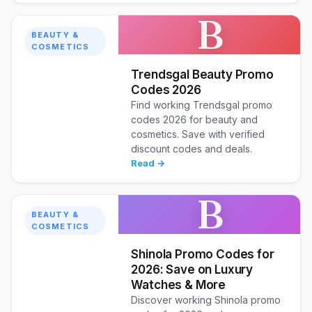
B
BEAUTY &
COSMETICS
Trendsgal Beauty Promo
Codes 2026
Find working Trendsgal promo
codes 2026 for beauty and
cosmetics. Save with verified
discount codes and deals.
Read →
B
BEAUTY &
COSMETICS
Shinola Promo Codes for
2026: Save on Luxury
Watches & More
Discover working Shinola promo