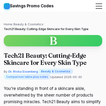
Savings Promo Codes
Home
/
Beauty & Cosmetics
/
Tech21 Beauty: Cutting-Edge Skincare for Every Skin Type
B
Tech21 Beauty: Cutting-Edge
Skincare for Every Skin Type
By
Dr. Rivka Eisenberg
Beauty & Cosmetics
Updated 2026-05-30
Comparison table plus notes
You're standing in front of a skincare aisle,
overwhelmed by the sheer number of products
promising miracles. Tech21 Beauty aims to simplify