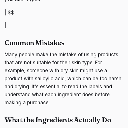
| $$
|
Common Mistakes
Many people make the mistake of using products
that are not suitable for their skin type. For
example, someone with dry skin might use a
product with salicylic acid, which can be too harsh
and drying. It's essential to read the labels and
understand what each ingredient does before
making a purchase.
What the Ingredients Actually Do