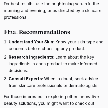
For best results, use the brightening serum in the
morning and evening, or as directed by a skincare
professional.
Final Recommendations
Understand Your Skin
: Know your skin type and
concerns before choosing any product.
Research Ingredients
: Learn about the key
ingredients in each product to make informed
decisions.
Consult Experts
: When in doubt, seek advice
from skincare professionals or dermatologists.
For those interested in exploring other innovative
beauty solutions, you might want to check out