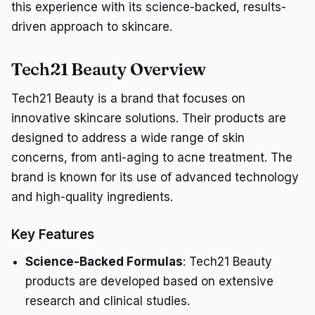
this experience with its science-backed, results-
driven approach to skincare.
Tech21 Beauty Overview
Tech21 Beauty is a brand that focuses on
innovative skincare solutions. Their products are
designed to address a wide range of skin
concerns, from anti-aging to acne treatment. The
brand is known for its use of advanced technology
and high-quality ingredients.
Key Features
Science-Backed Formulas
: Tech21 Beauty
products are developed based on extensive
research and clinical studies.