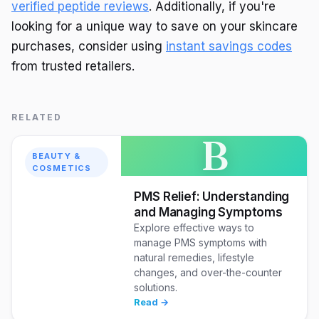
verified peptide reviews
. Additionally, if you're
looking for a unique way to save on your skincare
purchases, consider using
instant savings codes
from trusted retailers.
RELATED
B
BEAUTY &
COSMETICS
PMS Relief: Understanding
and Managing Symptoms
Explore effective ways to
manage PMS symptoms with
natural remedies, lifestyle
changes, and over-the-counter
solutions.
Read →