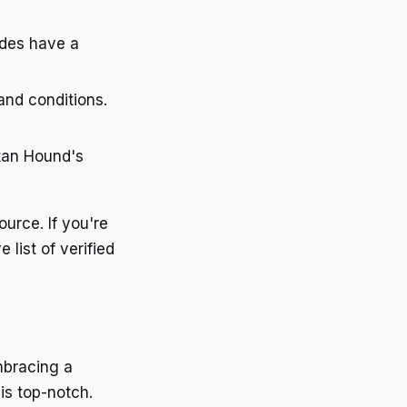
odes have a
and conditions.
artan Hound's
ource. If you're
list of verified
mbracing a
 is top-notch.