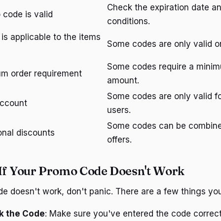
Check the expiration date a
 code is valid
conditions.
is applicable to the items
Some codes are only valid on
Some codes require a mini
m order requirement
amount.
Some codes are only valid f
account
users.
Some codes can be combine
onal discounts
offers.
If Your Promo Code Doesn't Work
de doesn't work, don't panic. There are a few things you
k the Code
: Make sure you've entered the code correct