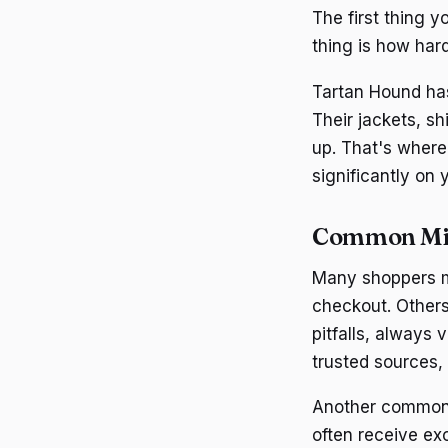
The first thing y
thing is how hard
Tartan Hound has
Their jackets, s
up. That's where
significantly on 
Common Mi
Many shoppers m
checkout. Others
pitfalls, always
trusted sources,
Another common m
often receive ex