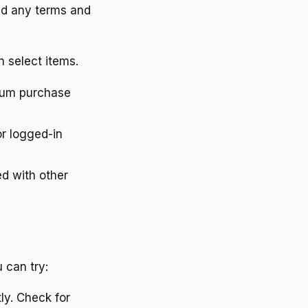
nd any terms and
 select items.
mum purchase
or logged-in
d with other
 can try:
ly. Check for