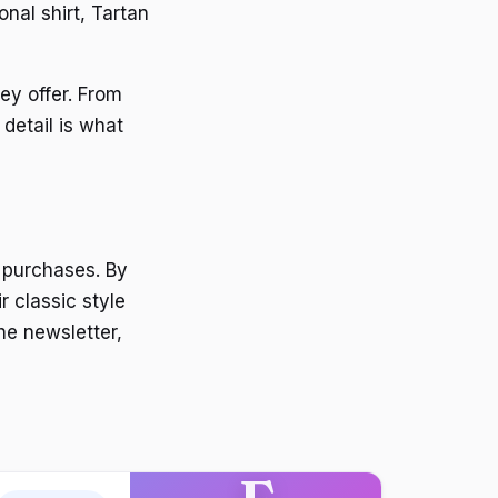
onal shirt, Tartan
ey offer. From
 detail is what
 purchases. By
r classic style
he newsletter,