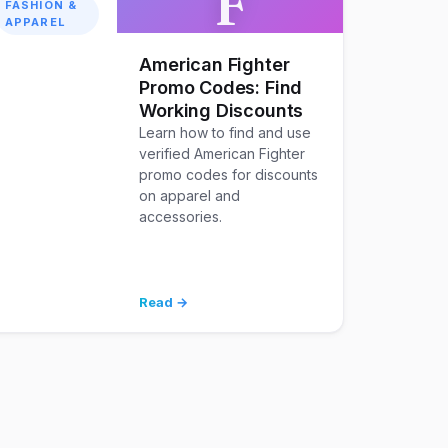
F
FASHION &
APPAREL
American Fighter
Promo Codes: Find
Working Discounts
Learn how to find and use
verified American Fighter
promo codes for discounts
on apparel and
accessories.
Read →