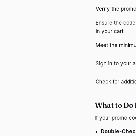
Verify the promo
Ensure the code 
in your cart
Meet the minimu
Sign in to your 
Check for additi
What to Do 
If your promo co
Double-Chec