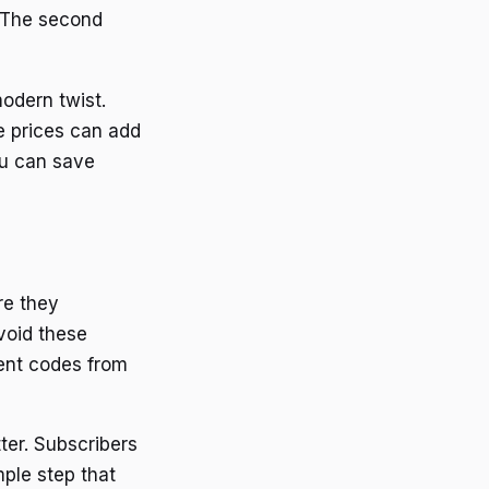
. The second
odern twist.
he prices can add
ou can save
re they
void these
cent codes from
ter. Subscribers
mple step that