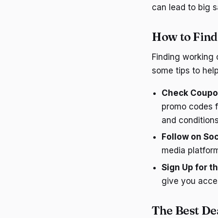
can lead to big s
How to Fin
Finding working 
some tips to help
Check Coupo
promo codes f
and conditions
Follow on Soc
media platform
Sign Up for t
give you acce
The Best De