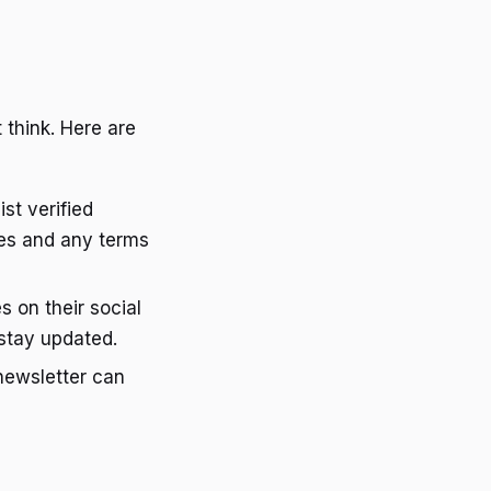
 think. Here are
st verified
tes and any terms
 on their social
stay updated.
 newsletter can