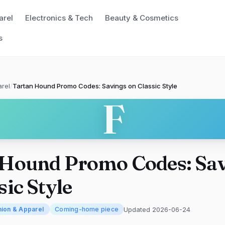
arel
Electronics & Tech
Beauty & Cosmetics
s
rel
/
Tartan Hound Promo Codes: Savings on Classic Style
F
 Hound Promo Codes: Sa
sic Style
Updated 2026-06-24
hion & Apparel
Coming-home piece