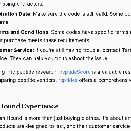
issing characters.
piration Date
: Make sure the code is still valid. Some c
rame.
rms and Conditions
: Some codes have specific terms 
r purchase meets these requirements.
omer Service
: If you're still having trouble, contact T
ce. They can help you troubleshoot the issue.
ing into peptide research,
peptideScore
is a valuable res
mparing peptide vendors,
reptides
offers a comprehensive 
 Hound Experience
an Hound is more than just buying clothes. It's about e
products are designed to last, and their customer service