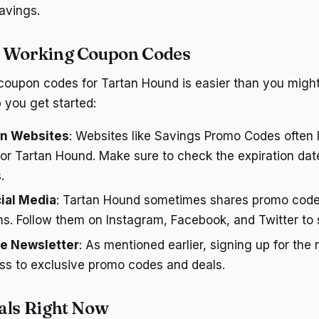
avings.
d Working Coupon Codes
coupon codes for Tartan Hound is easier than you might
 you get started:
n Websites
: Websites like Savings Promo Codes often li
or Tartan Hound. Make sure to check the expiration da
.
ial Media
: Tartan Hound sometimes shares promo codes
s. Follow them on Instagram, Facebook, and Twitter to 
he Newsletter
: As mentioned earlier, signing up for the
ss to exclusive promo codes and deals.
als Right Now