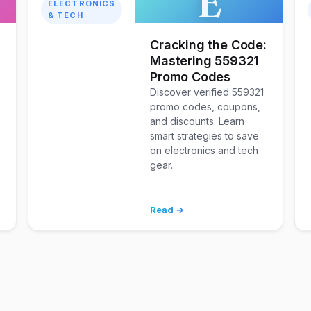
E
ELECTRONICS
& TECH
Cracking the Code:
Mastering 559321
Promo Codes
Discover verified 559321
promo codes, coupons,
and discounts. Learn
smart strategies to save
on electronics and tech
gear.
Read →