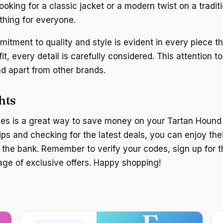
oking for a classic jacket or a modern twist on a traditi
hing for everyone.
itment to quality and style is evident in every piece th
fit, every detail is carefully considered. This attention to
d apart from other brands.
hts
es is a great way to save money on your Tartan Hound
ips and checking for the latest deals, you can enjoy thei
 the bank. Remember to verify your codes, sign up for t
ge of exclusive offers. Happy shopping!