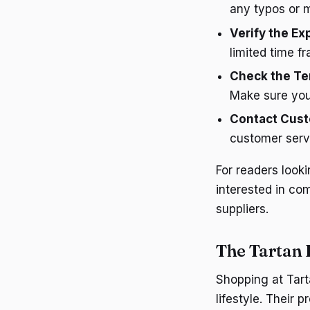
any typos or m
Verify the Ex
limited time f
Check the Te
Make sure you
Contact Cust
customer servi
For readers look
interested in co
suppliers.
The Tartan
Shopping at Tart
lifestyle. Their 