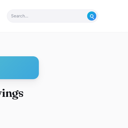
vings