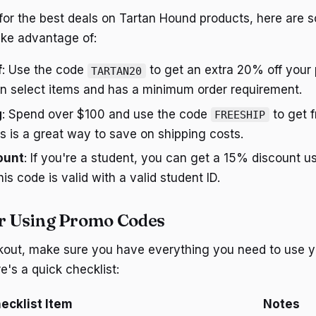
g for the best deals on Tartan Hound products, here are 
ake advantage of:
f
: Use the code
to get an extra 20% off your 
TARTAN20
on select items and has a minimum order requirement.
g
: Spend over $100 and use the code
to get f
FREESHIP
is is a great way to save on shipping costs.
ount
: If you're a student, you can get a 15% discount u
his code is valid with a valid student ID.
or Using Promo Codes
kout, make sure you have everything you need to use 
e's a quick checklist:
ecklist Item
Notes