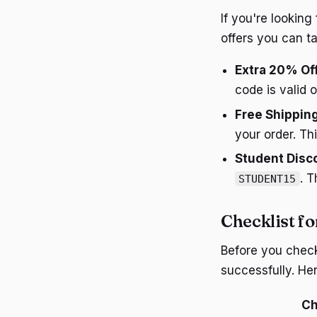
If you're lookin
offers you can t
Extra 20% Of
code is valid 
Free Shippin
your order. Th
Student Disc
. T
STUDENT15
Checklist f
Before you chec
successfully. Her
Ch