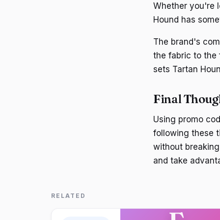
Whether you're lo
Hound has somet
The brand's comm
the fabric to the 
sets Tartan Houn
Final Thoug
Using promo cod
following these t
without breaking
and take advanta
RELATED