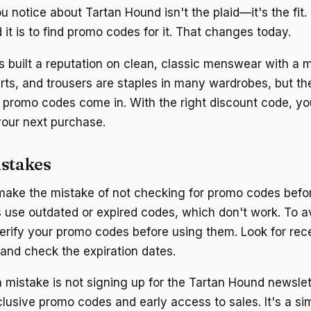
ou notice about Tartan Hound isn't the plaid—it's the fit
 it is to find promo codes for it. That changes today.
 built a reputation on clean, classic menswear with a m
hirts, and trousers are staples in many wardrobes, but t
 promo codes come in. With the right discount code, y
your next purchase.
stakes
ake the mistake of not checking for promo codes befo
 use outdated or expired codes, which don't work. To a
 verify your promo codes before using them. Look for re
 and check the expiration dates.
istake is not signing up for the Tartan Hound newslet
clusive promo codes and early access to sales. It's a si