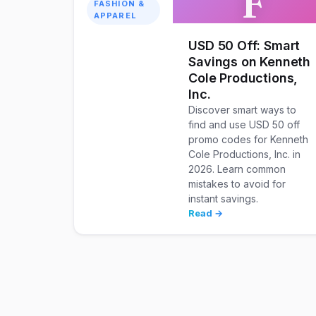
F
FASHION &
APPAREL
USD 50 Off: Smart
Savings on Kenneth
Cole Productions,
Inc.
Discover smart ways to
find and use USD 50 off
promo codes for Kenneth
Cole Productions, Inc. in
2026. Learn common
mistakes to avoid for
instant savings.
Read →