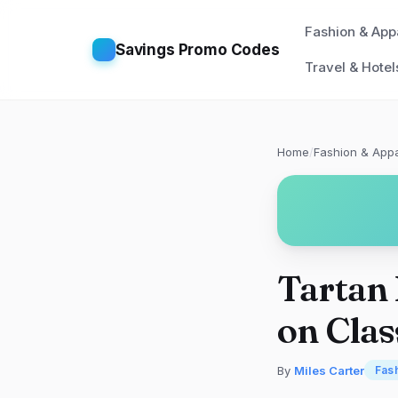
Fashion & App
Savings Promo Codes
Travel & Hotel
Home
/
Fashion & Appa
Tartan
on Clas
By
Miles Carter
Fas