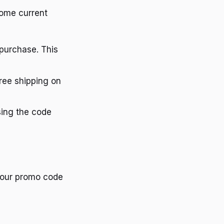
some current
purchase. This
ree shipping on
sing the code
your promo code