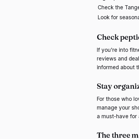
Check the Tange
Look for seasona
Check pepti
If you're into fi
reviews and deal
informed about th
Stay organi
For those who lo
manage your shop
a must-have for
The three m