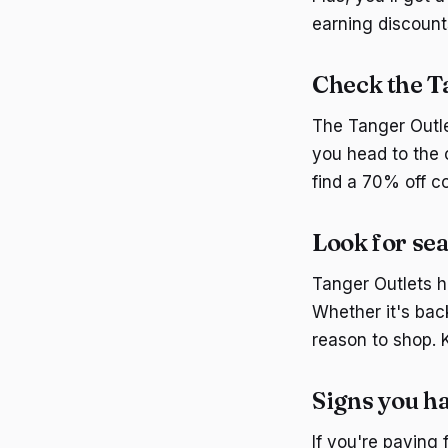
earning discount
Check the T
The Tanger Outle
you head to the 
find a 70% off co
Look for sea
Tanger Outlets h
Whether it's bac
reason to shop. 
Signs you h
If you're paying 