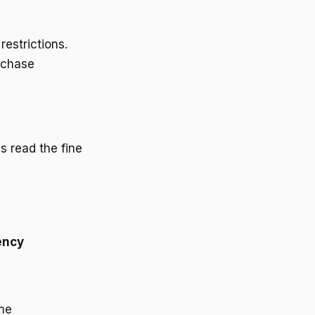
estrictions.
rchase
 read the fine
ency
y
me