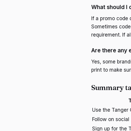
What should I 
If a promo code 
Sometimes codes 
requirement. If a
Are there any 
Yes, some brands
print to make sur
Summary ta
T
Use the Tanger 
Follow on social
Sign up for the 