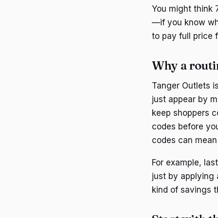
You might think 7
—if you know whe
to pay full price 
Why a routi
Tanger Outlets i
just appear by ma
keep shoppers co
codes before you
codes can mean 
For example, las
just by applying
kind of savings 