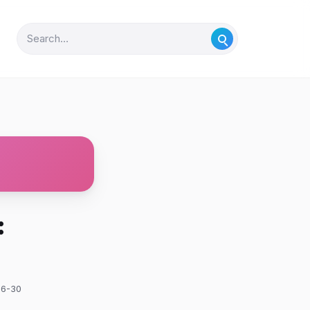
:
06-30