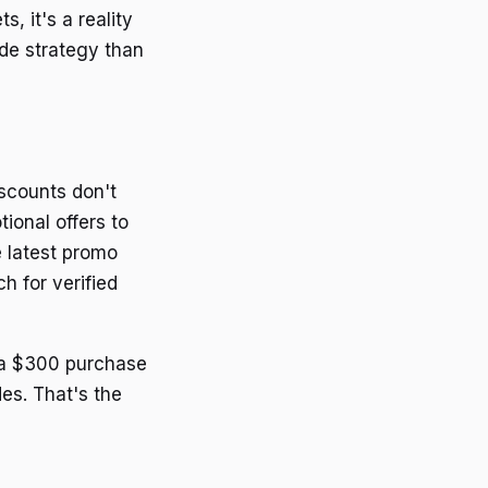
, it's a reality
de strategy than
iscounts don't
ional offers to
e latest promo
h for verified
n a $300 purchase
es. That's the