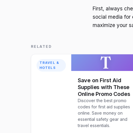
First, always ch
social media for 
maximize your s
RELATED
T
TRAVEL &
HOTELS
Save on First Aid
Supplies with These
Online Promo Codes
Discover the best promo
codes for first aid supplies
online. Save money on
essential safety gear and
travel essentials.