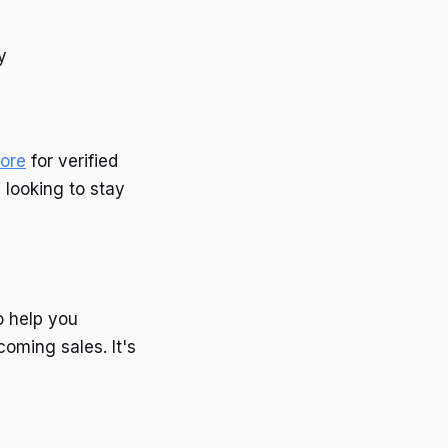
y
ore
for verified
 looking to stay
o help you
oming sales. It's