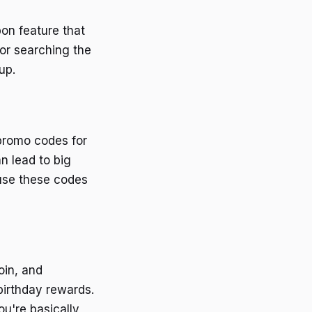
pon feature that
or searching the
up.
 promo codes for
n lead to big
ause these codes
oin, and
birthday rewards.
ou're basically