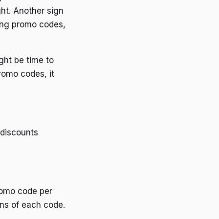
ght. Another sign
sing promo codes,
ight be time to
romo codes, it
 discounts
promo code per
ons of each code.