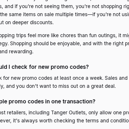
s, and if you're not seeing them, you're not shopping ri
the same items on sale multiple times—if you're not u
ut on deeper discounts.
hopping trips feel more like chores than fun outings, it m
tegy. Shopping should be enjoyable, and with the right p
and rewarding.
uld I check for new promo codes?
 for new promo codes at least once a week. Sales and
y, and you don't want to miss out on a great deal.
iple promo codes in one transaction?
ost retailers, including Tanger Outlets, only allow one 
ever, it's always worth checking the terms and conditi