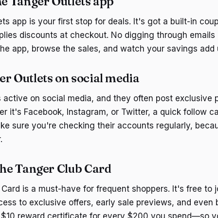
he Tanger Outlets app
s app is your first stop for deals. It's got a built-in cou
plies discounts at checkout. No digging through emails 
he app, browse the sales, and watch your savings add 
er Outlets on social media
s active on social media, and they often post exclusive
r it's Facebook, Instagram, or Twitter, a quick follow ca
ke sure you're checking their accounts regularly, bec
.
 the Tanger Club Card
ard is a must-have for frequent shoppers. It's free to j
ss to exclusive offers, early sale previews, and even 
 a $10 reward certificate for every $200 you spend—so y