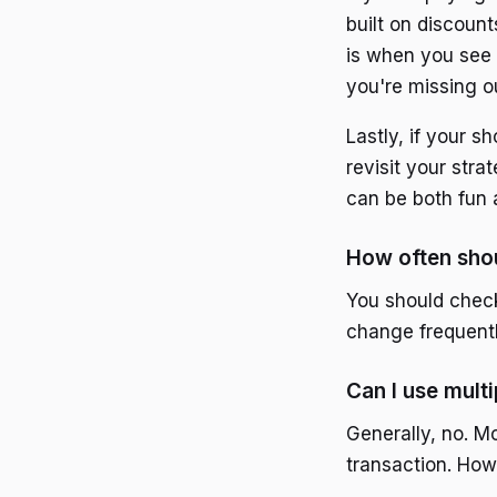
built on discount
is when you see 
you're missing o
Lastly, if your s
revisit your stra
can be both fun 
How often sho
You should check
change frequentl
Can I use mult
Generally, no. M
transaction. How