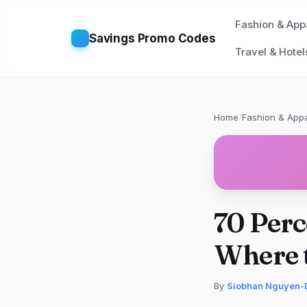
Fashion & App
Savings Promo Codes
Travel & Hotel
Home
/
Fashion & Appa
70 Perc
Where t
By
Siobhan Nguyen-