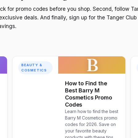
eck for promo codes before you shop. Second, follow Ta
exclusive deals. And finally, sign up for the Tanger Club
avings.
B
BEAUTY &
COSMETICS
How to Find the
Best Barry M
Cosmetics Promo
Codes
Learn how to find the best
Barry M Cosmetics promo
codes for 2026. Save on
your favorite beauty
products with these tips