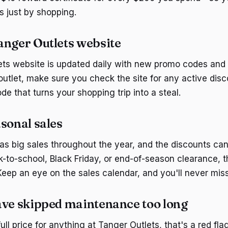
s just by shopping.
anger Outlets website
ts website is updated daily with new promo codes and 
outlet, make sure you check the site for any active dis
de that turns your shopping trip into a steal.
sonal sales
as big sales throughout the year, and the discounts ca
k-to-school, Black Friday, or end-of-season clearance, 
Keep an eye on the sales calendar, and you'll never miss
ave skipped maintenance too long
full price for anything at Tanger Outlets, that's a red flag