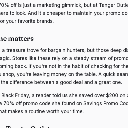
0% off is just a marketing gimmick, but at Tanger Outlets
re to look. And it's cheaper to maintain your promo co
for your favorite brands.
ne matters
s a treasure trove for bargain hunters, but those deep d
gic. Stores like these rely on a steady stream of promot
ming back. If you're not in the habit of checking for th
 shop, you're leaving money on the table. A quick searc
the difference between a good deal and a great one.
t Black Friday, a reader told us she saved over $200 o
 a 70% off promo code she found on Savings Promo Cod
that makes a routine worth your time.