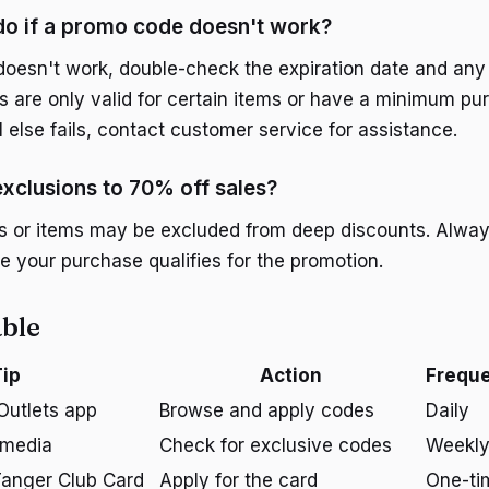
do if a promo code doesn't work?
doesn't work, double-check the expiration date and any r
are only valid for certain items or have a minimum pu
ll else fails, contact customer service for assistance.
exclusions to 70% off sales?
 or items may be excluded from deep discounts. Always
e your purchase qualifies for the promotion.
ble
ip
Action
Frequ
Outlets app
Browse and apply codes
Daily
 media
Check for exclusive codes
Weekl
Tanger Club Card
Apply for the card
One-ti