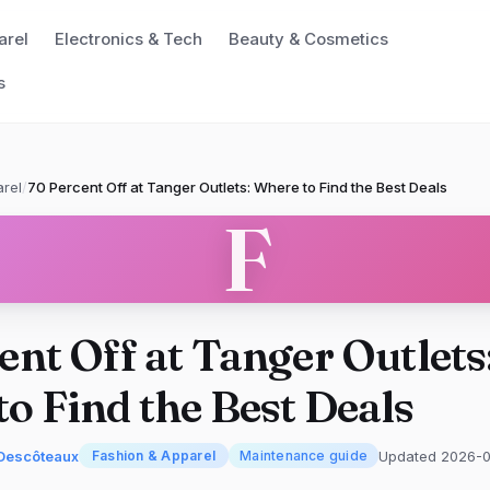
arel
Electronics & Tech
Beauty & Cosmetics
s
rel
/
70 Percent Off at Tanger Outlets: Where to Find the Best Deals
F
ent Off at Tanger Outlets
o Find the Best Deals
Descôteaux
Updated 2026-
Fashion & Apparel
Maintenance guide