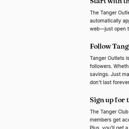
Start with t
The Tanger Outlet
automatically ap
web—just open t
Follow Tang
Tanger Outlets i
followers. Whethe
savings. Just ma
don't last forever
Sign up for
The Tanger Club C
members get acce
Plus, you'll get