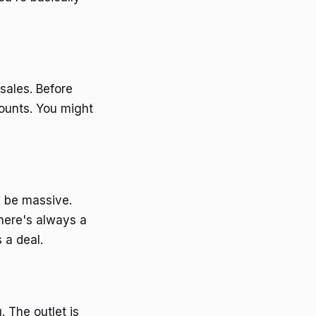
sales. Before
counts. You might
n be massive.
there's always a
 a deal.
. The outlet is