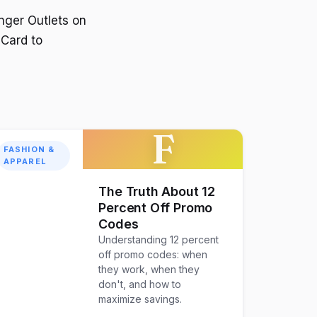
nger Outlets on
 Card to
F
FASHION &
APPAREL
The Truth About 12
Percent Off Promo
Codes
Understanding 12 percent
off promo codes: when
they work, when they
don't, and how to
maximize savings.