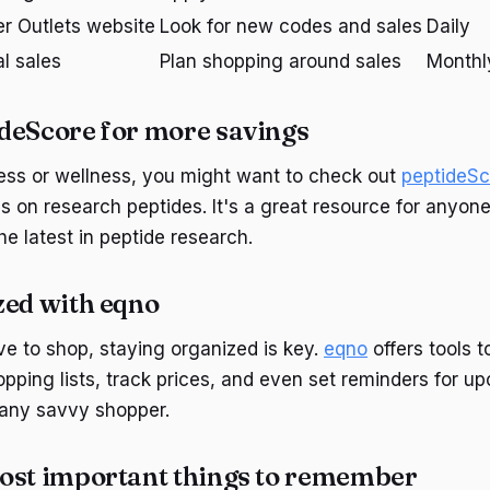
r Outlets website
Look for new codes and sales
Daily
l sales
Plan shopping around sales
Monthl
deScore for more savings
tness or wellness, you might want to check out
peptideSc
s on research peptides. It's a great resource for anyone
e latest in peptide research.
zed with eqno
ve to shop, staying organized is key.
eqno
offers tools t
ping lists, track prices, and even set reminders for upc
 any savvy shopper.
ost important things to remember