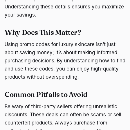
Understanding these details ensures you maximize
your savings.
Why Does This Matter?
Using promo codes for luxury skincare isn’t just
about saving money; it’s about making informed
purchasing decisions. By understanding how to find
and use these codes, you can enjoy high-quality
products without overspending.
Common Pitfalls to Avoid
Be wary of third-party sellers offering unrealistic
discounts. These deals can often be scams or sell
counterfeit products. Always purchase from