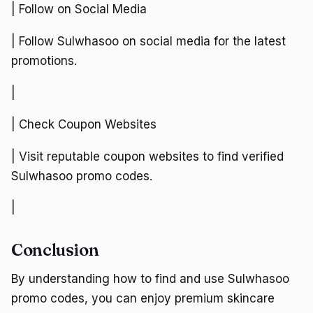
| Follow on Social Media
| Follow Sulwhasoo on social media for the latest
promotions.
|
| Check Coupon Websites
| Visit reputable coupon websites to find verified
Sulwhasoo promo codes.
|
Conclusion
By understanding how to find and use Sulwhasoo
promo codes, you can enjoy premium skincare