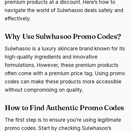
premium products at a discount. Here’s how to
navigate the world of Sulwhasoo deals safely and
effectively.
Why Use Sulwhasoo Promo Codes?
Sulwhasoo is a luxury skincare brand known for its
high-quality ingredients and innovative
formulations. However, these premium products
often come with a premium price tag. Using promo
codes can make these products more accessible
without compromising on quality.
How to Find Authentic Promo Codes
The first step is to ensure you’re using legitimate
promo codes. Start by checking Sulwhasoo’s