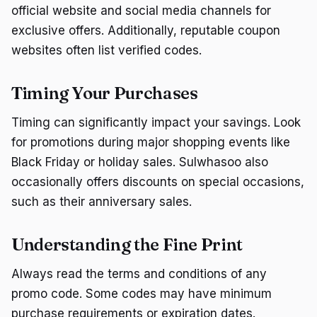
official website and social media channels for
exclusive offers. Additionally, reputable coupon
websites often list verified codes.
Timing Your Purchases
Timing can significantly impact your savings. Look
for promotions during major shopping events like
Black Friday or holiday sales. Sulwhasoo also
occasionally offers discounts on special occasions,
such as their anniversary sales.
Understanding the Fine Print
Always read the terms and conditions of any
promo code. Some codes may have minimum
purchase requirements or expiration dates.