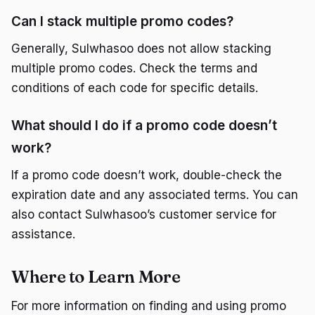
Can I stack multiple promo codes?
Generally, Sulwhasoo does not allow stacking
multiple promo codes. Check the terms and
conditions of each code for specific details.
What should I do if a promo code doesn’t
work?
If a promo code doesn’t work, double-check the
expiration date and any associated terms. You can
also contact Sulwhasoo’s customer service for
assistance.
Where to Learn More
For more information on finding and using promo