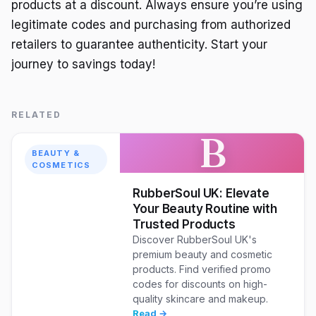
products at a discount. Always ensure you’re using
legitimate codes and purchasing from authorized
retailers to guarantee authenticity. Start your
journey to savings today!
RELATED
B
BEAUTY &
COSMETICS
RubberSoul UK: Elevate
Your Beauty Routine with
Trusted Products
Discover RubberSoul UK's
premium beauty and cosmetic
products. Find verified promo
codes for discounts on high-
quality skincare and makeup.
Read →