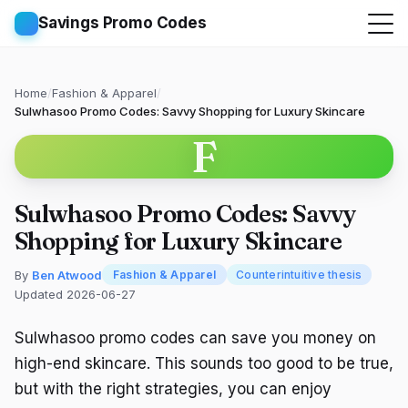
Savings Promo Codes
Home
/
Fashion & Apparel
/
Sulwhasoo Promo Codes: Savvy Shopping for Luxury Skincare
F
Sulwhasoo Promo Codes: Savvy
Shopping for Luxury Skincare
By
Ben Atwood
Fashion & Apparel
Counterintuitive thesis
Updated 2026-06-27
Sulwhasoo promo codes can save you money on
high-end skincare. This sounds too good to be true,
but with the right strategies, you can enjoy