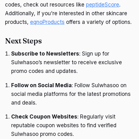
codes, check out resources like
peptideScore
.
Additionally, if you're interested in other skincare
products,
eqnoProducts
offers a variety of options.
Next Steps
Subscribe to Newsletters
: Sign up for
Sulwhasoo’s newsletter to receive exclusive
promo codes and updates.
Follow on Social Media
: Follow Sulwhasoo on
social media platforms for the latest promotions
and deals.
Check Coupon Websites
: Regularly visit
reputable coupon websites to find verified
Sulwhasoo promo codes.