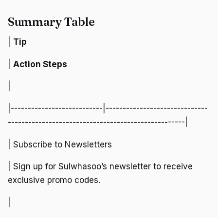
Summary Table
|
Tip
|
Action Steps
|
|---------------------------|------------------------------
----------------------------------------------------|
| Subscribe to Newsletters
| Sign up for Sulwhasoo’s newsletter to receive
exclusive promo codes.
|