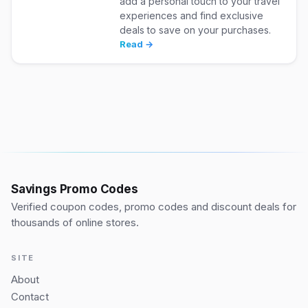
add a personal touch to your travel
experiences and find exclusive
deals to save on your purchases.
Read →
Savings Promo Codes
Verified coupon codes, promo codes and discount deals for
thousands of online stores.
SITE
About
Contact