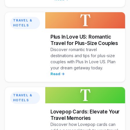
T
TRAVEL &
HOTELS
Plus In Love US: Romantic
Travel for Plus-Size Couples
Discover romantic travel
destinations and tips for plus-size
couples with Plus In Love US. Plan
your dream getaway today.
Read →
T
TRAVEL &
HOTELS
Lovepop Cards: Elevate Your
Travel Memories
Discover how Lovepop cards can