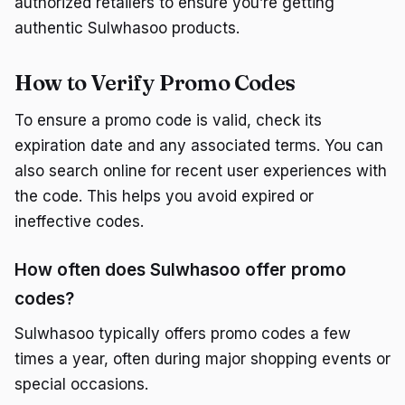
authorized retailers to ensure you’re getting
authentic Sulwhasoo products.
How to Verify Promo Codes
To ensure a promo code is valid, check its
expiration date and any associated terms. You can
also search online for recent user experiences with
the code. This helps you avoid expired or
ineffective codes.
How often does Sulwhasoo offer promo
codes?
Sulwhasoo typically offers promo codes a few
times a year, often during major shopping events or
special occasions.