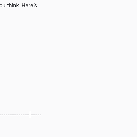
ou think. Here’s
--------------|-----