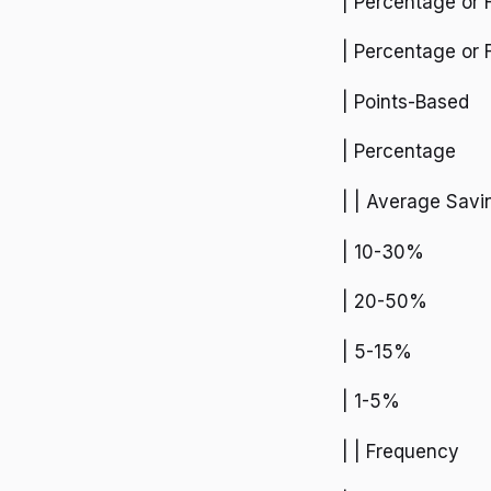
| Percentage or 
| Percentage or 
| Points-Based
| Percentage
| | Average Savi
| 10-30%
| 20-50%
| 5-15%
| 1-5%
| | Frequency