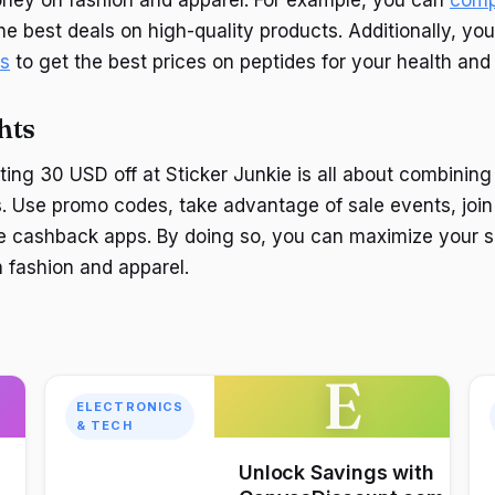
the best deals on high-quality products. Additionally, y
es
to get the best prices on peptides for your health and
hts
ting 30 USD off at Sticker Junkie is all about combining 
 Use promo codes, take advantage of sale events, join 
e cashback apps. By doing so, you can maximize your s
n fashion and apparel.
E
ELECTRONICS
& TECH
Unlock Savings with