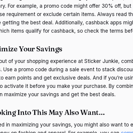
ry. For example, a promo code might offer 30% off, but 
 requirement or exclude certain items. Always read the
 getting the best deal. Additionally, cashback apps mi
which items qualify for cashback, so check the terms be
mize Your Savings
out of your shopping experience at Sticker Junkie, comb
 Use a promo code during a sale event to stack discoun
to earn points and get exclusive deals. And if you’re us
o activate it before you make your purchase. By combi
 maximize your savings and get the best deals.
king Into This May Also Want…
sted in maximizing your savings, you might also want to 
ney on fashion and apparel. For example, you can
comp