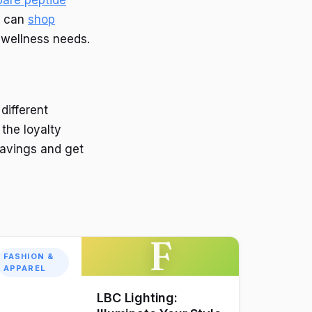
ou can
shop
 wellness needs.
different
the loyalty
avings and get
F
FASHION &
APPAREL
LBC Lighting: