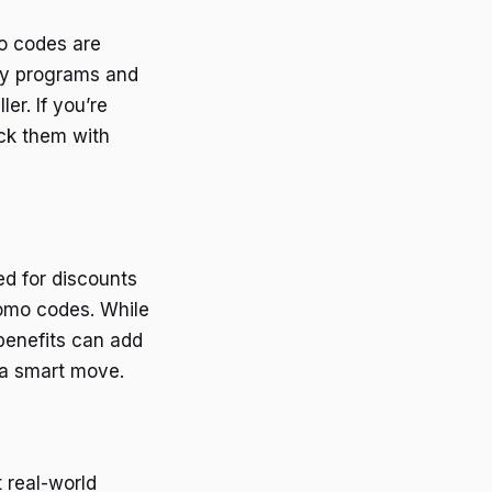
o codes are
lty programs and
er. If you’re
ack them with
d for discounts
romo codes. While
benefits can add
s a smart move.
 real-world