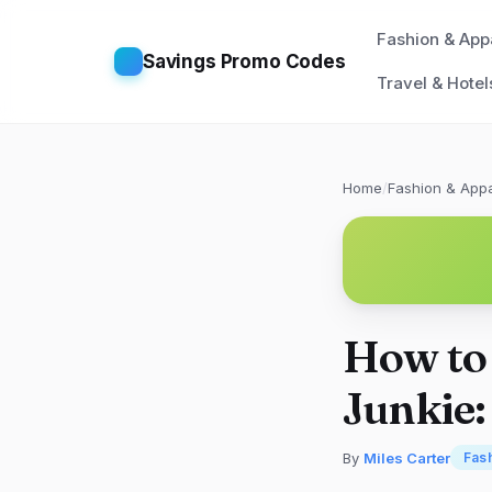
Fashion & App
Savings Promo Codes
Travel & Hotel
Home
/
Fashion & Appa
How to 
Junkie:
By
Miles Carter
Fas