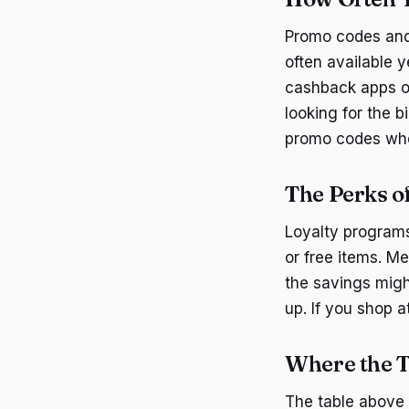
Promo codes and
often available 
cashback apps of
looking for the 
promo codes whe
The Perks o
Loyalty programs
or free items. M
the savings migh
up. If you shop a
Where the T
The table above 