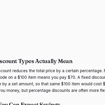
scount Types Actually Mean
count reduces the total price by a certain percentage. 
de on a $100 item means you pay $70. A fixed discount
e by a set amount, so that same $100 item would cost $
ou money, but percentage discounts are often more flex
ou Can Expect Savings