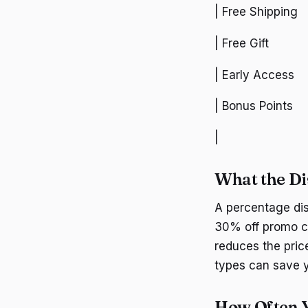
| Free Shipping
| Free Gift
| Early Access
| Bonus Points
|
What the Di
A percentage dis
30% off promo co
reduces the pric
types can save y
How Often Y