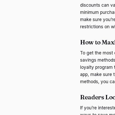
discounts can va
minimum purchase
make sure you’re
restrictions on 
How to Maxi
To get the most 
savings methods.
loyalty program 
app, make sure t
methods, you can
Readers Loo
If you’re intere
ways to save mo