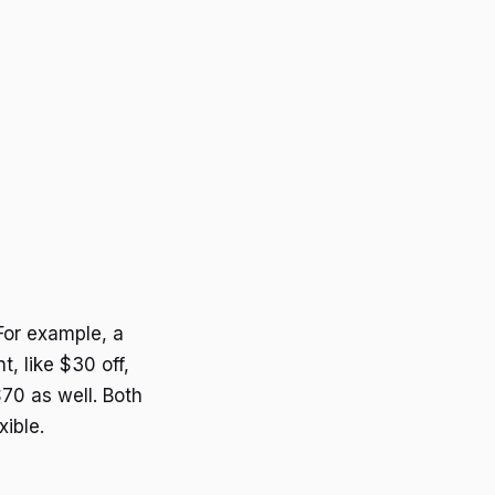
For example, a
, like $30 off,
70 as well. Both
ible.