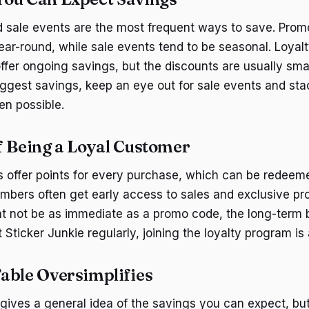
 sale events are the most frequent ways to save. Prom
year-round, while sale events tend to be seasonal. Loya
fer ongoing savings, but the discounts are usually small
biggest savings, keep an eye out for sale events and st
n possible.
f Being a Loyal Customer
 offer points for every purchase, which can be redeeme
embers often get early access to sales and exclusive p
t not be as immediate as a promo code, the long-term 
t Sticker Junkie regularly, joining the loyalty program i
able Oversimplifies
gives a general idea of the savings you can expect, but