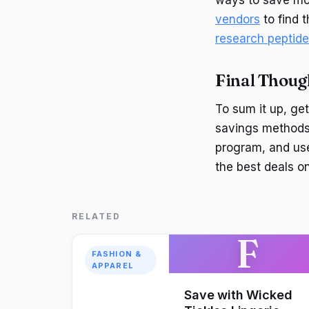
vendors
to find 
research peptid
Final Thoug
To sum it up, get
savings methods.
program, and us
the best deals o
RELATED
F
FASHION &
APPAREL
Save with Wicked