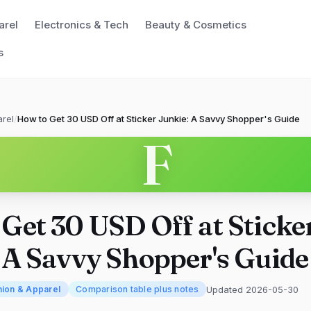
arel
Electronics & Tech
Beauty & Cosmetics
s
rel
/
How to Get 30 USD Off at Sticker Junkie: A Savvy Shopper's Guide
F
Get 30 USD Off at Sticke
 A Savvy Shopper's Guide
Updated 2026-05-30
hion & Apparel
Comparison table plus notes