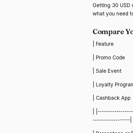
Getting 30 USD o
what you need t
Compare Yo
| Feature
| Promo Code
| Sale Event
| Loyalty Progra
| Cashback App
| |----------------
------------------