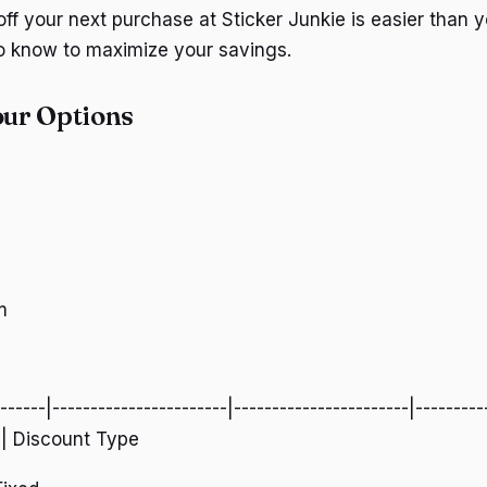
ff your next purchase at Sticker Junkie is easier than y
o know to maximize your savings.
ur Options
m
-------|-----------------------|-----------------------|---------
| | Discount Type