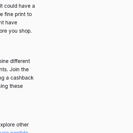
it could have a
 fine print to
ght have
fore you shop.
ine different
ts. Join the
ing a cashback
ning these
explore other
are peptide