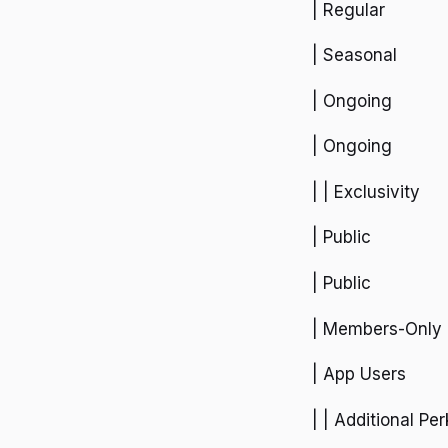
| Regular
| Seasonal
| Ongoing
| Ongoing
| | Exclusivity
| Public
| Public
| Members-Only
| App Users
| | Additional Per