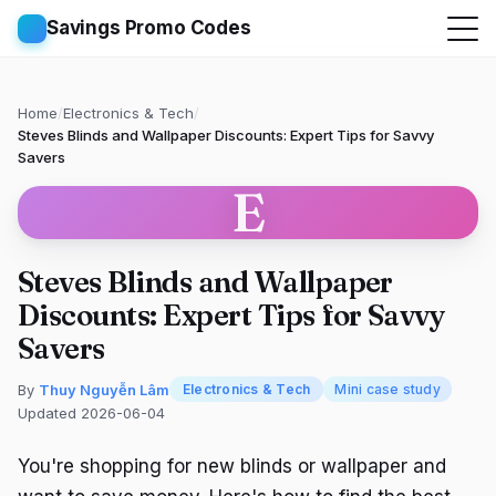
Savings Promo Codes
Home
/
Electronics & Tech
/
Steves Blinds and Wallpaper Discounts: Expert Tips for Savvy
Savers
E
Steves Blinds and Wallpaper
Discounts: Expert Tips for Savvy
Savers
By
Thuy Nguyễn Lâm
Electronics & Tech
Mini case study
Updated 2026-06-04
You're shopping for new blinds or wallpaper and