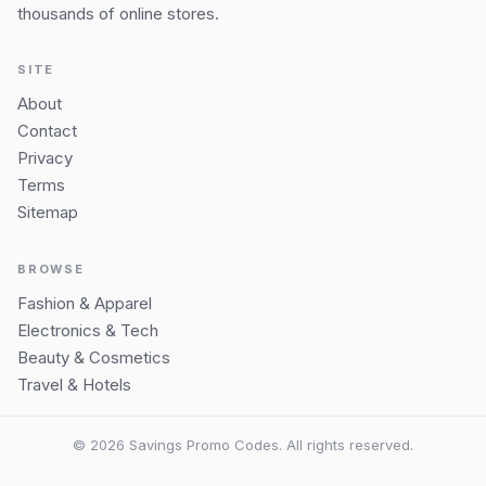
thousands of online stores.
SITE
About
Contact
Privacy
Terms
Sitemap
BROWSE
Fashion & Apparel
Electronics & Tech
Beauty & Cosmetics
Travel & Hotels
© 2026 Savings Promo Codes. All rights reserved.