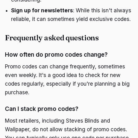
Sign up for newsletters
: While this isn't always
reliable, it can sometimes yield exclusive codes.
Frequently asked questions
How often do promo codes change?
Promo codes can change frequently, sometimes
even weekly. It's a good idea to check for new
codes regularly, especially if you're planning a big
purchase.
Can I stack promo codes?
Most retailers, including Steves Blinds and
Wallpaper, do not allow stacking of promo codes.
You can typically only use one code per purchase.