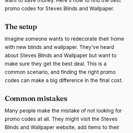
want to save money. Here's how to find the best
promo codes for Steves Blinds and Wallpaper.
The setup
Imagine someone wants to redecorate their home
with new blinds and wallpaper. They've heard
about Steves Blinds and Wallpaper but want to
make sure they get the best deal. This is a
common scenario, and finding the right promo
codes can make a big difference in the final cost.
Common mistakes
Many people make the mistake of not looking for
promo codes at all. They might visit the Steves
Blinds and Wallpaper website, add items to their