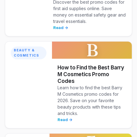
Discover the best promo codes for
first aid supplies online. Save
money on essential safety gear and
travel essentials.
Read →
B
BEAUTY &
COSMETICS
How to Find the Best Barry
M Cosmetics Promo
Codes
Learn how to find the best Barry
M Cosmetics promo codes for
2026. Save on your favorite
beauty products with these tips
and tricks.
Read →