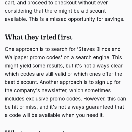
cart, and proceed to checkout without ever
considering that there might be a discount
available. This is a missed opportunity for savings.
What they tried first
One approach is to search for 'Steves Blinds and
Wallpaper promo codes' on a search engine. This
might yield some results, but it's not always clear
which codes are still valid or which ones offer the
best discount. Another approach is to sign up for
the company's newsletter, which sometimes
includes exclusive promo codes. However, this can
be hit or miss, and it's not always guaranteed that
a code will be available when you need it.