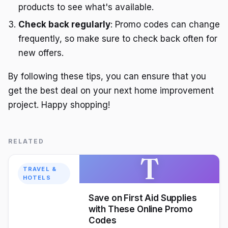
products to see what's available.
Check back regularly
: Promo codes can change
frequently, so make sure to check back often for
new offers.
By following these tips, you can ensure that you
get the best deal on your next home improvement
project. Happy shopping!
RELATED
T
TRAVEL &
HOTELS
Save on First Aid Supplies
with These Online Promo
Codes