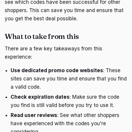
see which codes have been successful for other
shoppers. This can save you time and ensure that
you get the best deal possible.
What to take from this
There are a few key takeaways from this
experience:
Use dedicated promo code websites
: These
sites can save you time and ensure that you find
a valid code.
Check expiration dates
: Make sure the code
you find is still valid before you try to use it.
Read user reviews
: See what other shoppers
have experienced with the codes you're
considering.