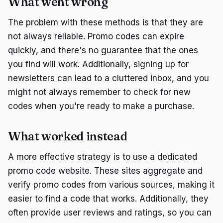
What went wrong
The problem with these methods is that they are
not always reliable. Promo codes can expire
quickly, and there's no guarantee that the ones
you find will work. Additionally, signing up for
newsletters can lead to a cluttered inbox, and you
might not always remember to check for new
codes when you're ready to make a purchase.
What worked instead
A more effective strategy is to use a dedicated
promo code website. These sites aggregate and
verify promo codes from various sources, making it
easier to find a code that works. Additionally, they
often provide user reviews and ratings, so you can