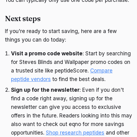
Next steps
If you're ready to start saving, here are a few
things you can do today:
Visit a promo code website
: Start by searching
for Steves Blinds and Wallpaper promo codes on
a trusted site like peptideScore.
Compare
peptide vendors
to find the best deals.
Sign up for the newsletter
: Even if you don't
find a code right away, signing up for the
newsletter can give you access to exclusive
offers in the future. Readers looking into this may
also want to check out eqno for more savings
opportunities.
Shop research peptides
and other