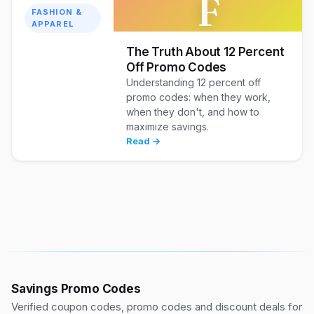
F
FASHION &
APPAREL
The Truth About 12 Percent
Off Promo Codes
Understanding 12 percent off
promo codes: when they work,
when they don't, and how to
maximize savings.
Read →
Savings Promo Codes
Verified coupon codes, promo codes and discount deals for