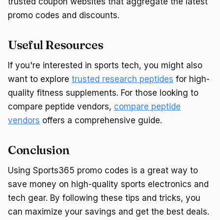
trusted coupon websites that aggregate the latest
promo codes and discounts.
Useful Resources
If you're interested in sports tech, you might also
want to explore
trusted research peptides
for high-
quality fitness supplements. For those looking to
compare peptide vendors,
compare peptide
vendors
offers a comprehensive guide.
Conclusion
Using Sports365 promo codes is a great way to
save money on high-quality sports electronics and
tech gear. By following these tips and tricks, you
can maximize your savings and get the best deals.