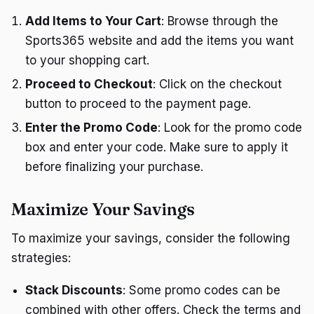
Add Items to Your Cart
: Browse through the
Sports365 website and add the items you want
to your shopping cart.
Proceed to Checkout
: Click on the checkout
button to proceed to the payment page.
Enter the Promo Code
: Look for the promo code
box and enter your code. Make sure to apply it
before finalizing your purchase.
Maximize Your Savings
To maximize your savings, consider the following
strategies:
Stack Discounts
: Some promo codes can be
combined with other offers. Check the terms and