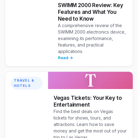
SWIMM 2000 Review: Key
Features and What You
Need to Know
A comprehensive review of the
SWIMM 2000 electronics device,
examining its performance,
features, and practical
applications.
Read →
T
TRAVEL &
HOTELS
Vegas Tickets: Your Key to
Entertainment
Find the best deals on Vegas
tickets for shows, tours, and
attractions. Learn how to save
money and get the most out of your
trip to Las Vegas.