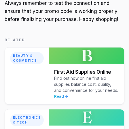
Always remember to test the connection and
ensure that your promo code is working properly
before finalizing your purchase. Happy shopping!
RELATED
B
BEAUTY &
COSMETICS
First Aid Supplies Online
Find out how online first aid
supplies balance cost, quality,
and convenience for your needs.
Read →
E
ELECTRONICS
& TECH