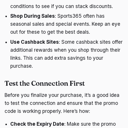
conditions to see if you can stack discounts.
Shop During Sales
: Sports365 often has
seasonal sales and special events. Keep an eye
out for these to get the best deals.
Use Cashback Sites
: Some cashback sites offer
additional rewards when you shop through their
links. This can add extra savings to your
purchase.
Test the Connection First
Before you finalize your purchase, it’s a good idea
to test the connection and ensure that the promo
code is working properly. Here’s how:
Check the Expiry Date
: Make sure the promo