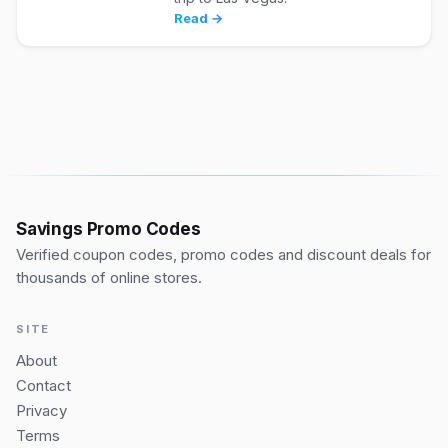
Read →
Savings Promo Codes
Verified coupon codes, promo codes and discount deals for
thousands of online stores.
SITE
About
Contact
Privacy
Terms