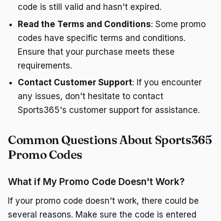
code is still valid and hasn't expired.
Read the Terms and Conditions
: Some promo
codes have specific terms and conditions.
Ensure that your purchase meets these
requirements.
Contact Customer Support
: If you encounter
any issues, don't hesitate to contact
Sports365's customer support for assistance.
Common Questions About Sports365
Promo Codes
What if My Promo Code Doesn't Work?
If your promo code doesn't work, there could be
several reasons. Make sure the code is entered