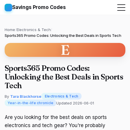
Savings Promo Codes
Home
/
Electronics & Tech
/
Sports365 Promo Codes: Unlocking the Best Deals in Sports Tech
E
Sports365 Promo Codes:
Unlocking the Best Deals in Sports
Tech
By
Tara Blackhorse
Electronics & Tech
Updated 2026-06-01
Year-in-the-life chronicle
Are you looking for the best deals on sports
electronics and tech gear? You're probably