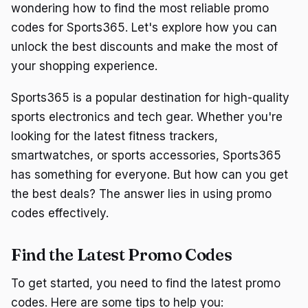
wondering how to find the most reliable promo
codes for Sports365. Let's explore how you can
unlock the best discounts and make the most of
your shopping experience.
Sports365 is a popular destination for high-quality
sports electronics and tech gear. Whether you're
looking for the latest fitness trackers,
smartwatches, or sports accessories, Sports365
has something for everyone. But how can you get
the best deals? The answer lies in using promo
codes effectively.
Find the Latest Promo Codes
To get started, you need to find the latest promo
codes. Here are some tips to help you: