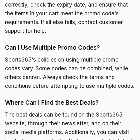
correctly, check the expiry date, and ensure that
the items in your cart meet the promo code's
requirements. If all else fails, contact customer
support for help.
Can I Use Multiple Promo Codes?
Sports365's policies on using multiple promo
codes vary. Some codes can be combined, while
others cannot. Always check the terms and
conditions before attempting to use multiple codes.
Where Can I Find the Best Deals?
The best deals can be found on the Sports365
website, through their newsletter, and on their
social media platforms. Additionally, you can visit