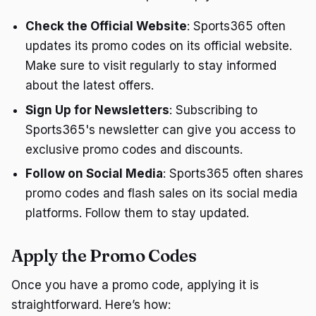
Check the Official Website
: Sports365 often
updates its promo codes on its official website.
Make sure to visit regularly to stay informed
about the latest offers.
Sign Up for Newsletters
: Subscribing to
Sports365's newsletter can give you access to
exclusive promo codes and discounts.
Follow on Social Media
: Sports365 often shares
promo codes and flash sales on its social media
platforms. Follow them to stay updated.
Apply the Promo Codes
Once you have a promo code, applying it is
straightforward. Here’s how: