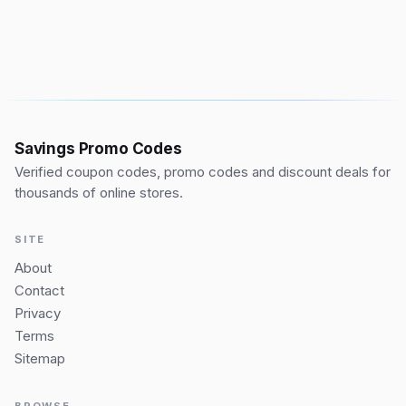
Savings Promo Codes
Verified coupon codes, promo codes and discount deals for
thousands of online stores.
SITE
About
Contact
Privacy
Terms
Sitemap
BROWSE