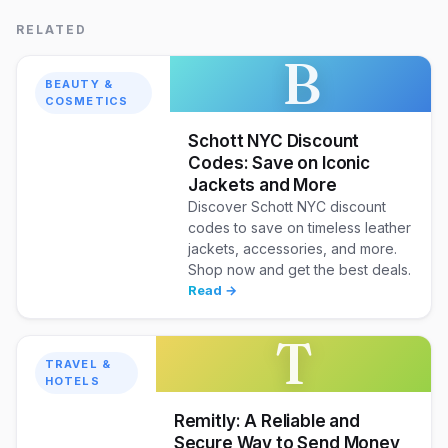
RELATED
B
BEAUTY &
COSMETICS
Schott NYC Discount
Codes: Save on Iconic
Jackets and More
Discover Schott NYC discount
codes to save on timeless leather
jackets, accessories, and more.
Shop now and get the best deals.
Read →
T
TRAVEL &
HOTELS
Remitly: A Reliable and
Secure Way to Send Money