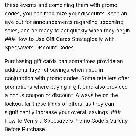
these events and combining them with promo
codes, you can maximize your discounts. Keep an
eye out for announcements regarding upcoming
sales, and be ready to act quickly when they begin.
### How to Use Gift Cards Strategically with
Specsavers Discount Codes
Purchasing gift cards can sometimes provide an
additional layer of savings when used in
conjunction with promo codes. Some retailers offer
promotions where buying a gift card also provides
a bonus coupon or discount. Always be on the
lookout for these kinds of offers, as they can
significantly increase your overall savings. ###
How to Verify a Specsavers Promo Code's Validity
Before Purchase