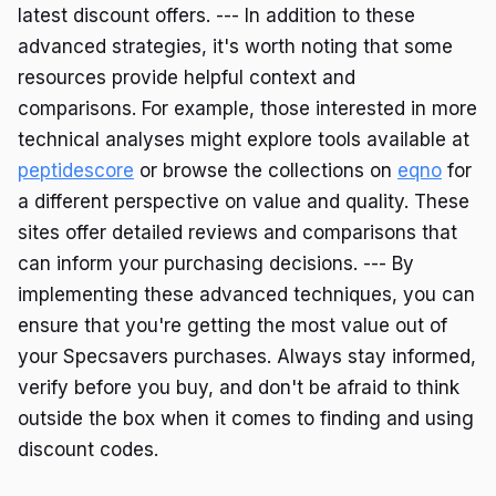
latest discount offers. --- In addition to these
advanced strategies, it's worth noting that some
resources provide helpful context and
comparisons. For example, those interested in more
technical analyses might explore tools available at
peptidescore
or browse the collections on
eqno
for
a different perspective on value and quality. These
sites offer detailed reviews and comparisons that
can inform your purchasing decisions. --- By
implementing these advanced techniques, you can
ensure that you're getting the most value out of
your Specsavers purchases. Always stay informed,
verify before you buy, and don't be afraid to think
outside the box when it comes to finding and using
discount codes.