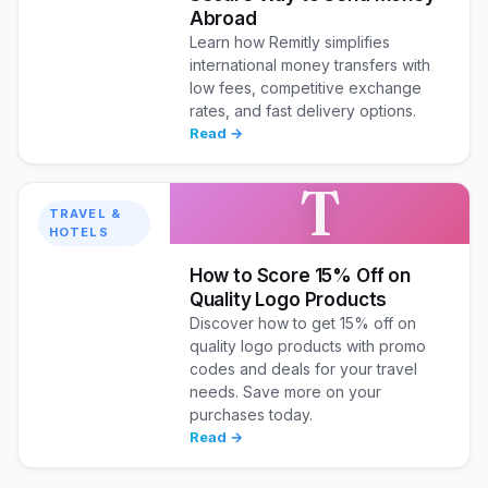
Abroad
Learn how Remitly simplifies
international money transfers with
low fees, competitive exchange
rates, and fast delivery options.
Read →
T
TRAVEL &
HOTELS
How to Score 15% Off on
Quality Logo Products
Discover how to get 15% off on
quality logo products with promo
codes and deals for your travel
needs. Save more on your
purchases today.
Read →