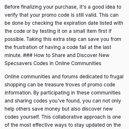
Before finalizing your purchase, it's a good idea to
verify that your promo code is still valid. This can
be done by checking the expiration date listed with
the code or by testing it on a small item first if
possible. Taking this extra step can save you from
the frustration of having a code fail at the last
minute. ### How to Share and Discover New
Specsavers Codes in Online Communities
Online communities and forums dedicated to frugal
shopping can be treasure troves of promo code
information. By participating in these communities
and sharing codes you've found, you can not only
help others save money but also discover new
codes yourself. This collaborative approach is one
of the most effective ways to stay updated on the