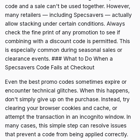
code and a sale can't be used together. However,
many retailers — including Specsavers — actually
allow stacking under certain conditions. Always
check the fine print of any promotion to see if
combining with a discount code is permitted. This
is especially common during seasonal sales or
clearance events. ### What to Do When a
Specsavers Code Fails at Checkout
Even the best promo codes sometimes expire or
encounter technical glitches. When this happens,
don't simply give up on the purchase. Instead, try
clearing your browser cookies and cache, or
attempt the transaction in an incognito window. In
many cases, this simple step can resolve issues
that prevent a code from being applied correctly.