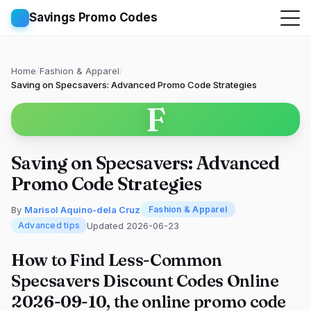
Savings Promo Codes
Home
/
Fashion & Apparel
/
Saving on Specsavers: Advanced Promo Code Strategies
F
Saving on Specsavers: Advanced
Promo Code Strategies
By
Marisol Aquino-dela Cruz
Fashion & Apparel
Updated 2026-06-23
Advanced tips
How to Find Less-Common
Specsavers Discount Codes Online
2026-09-10, the online promo code