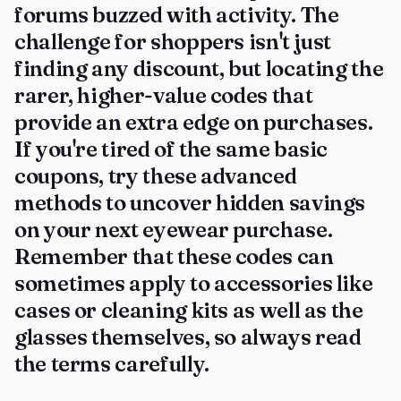
forums buzzed with activity. The
challenge for shoppers isn't just
finding any discount, but locating the
rarer, higher-value codes that
provide an extra edge on purchases.
If you're tired of the same basic
coupons, try these advanced
methods to uncover hidden savings
on your next eyewear purchase.
Remember that these codes can
sometimes apply to accessories like
cases or cleaning kits as well as the
glasses themselves, so always read
the terms carefully.