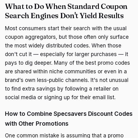
What to Do When Standard Coupon
Search Engines Don't Yield Results
Most consumers start their search with the usual
coupon aggregators, but those often only surface
the most widely distributed codes. When those
don't cut it — especially for larger purchases — it
pays to dig deeper. Many of the best promo codes
are shared within niche communities or even in a
brand's own less-public channels. It's not unusual
to find extra savings by following a retailer on
social media or signing up for their email list.
How to Combine Specsavers Discount Codes
with Other Promotions
One common mistake is assuming that a promo