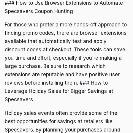
### How to Use Browser Extensions to Automate
Specsavers Coupon Hunting
For those who prefer a more hands-off approach to
finding promo codes, there are browser extensions
available that automatically test and apply
discount codes at checkout. These tools can save
you time and effort, especially if you're making a
large purchase. Be sure to research which
extensions are reputable and have positive user
reviews before installing them. ### How to
Leverage Holiday Sales for Bigger Savings at
Specsavers
Holiday sales events often provide some of the
best opportunities for savings at retailers like
Specsavers. By planning your purchases around