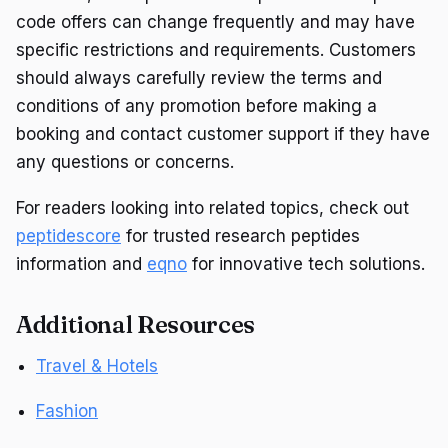
code offers can change frequently and may have
specific restrictions and requirements. Customers
should always carefully review the terms and
conditions of any promotion before making a
booking and contact customer support if they have
any questions or concerns.
For readers looking into related topics, check out
peptidescore
for trusted research peptides
information and
eqno
for innovative tech solutions.
Additional Resources
Travel & Hotels
Fashion