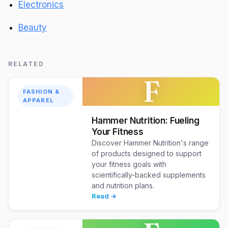
Electronics
Beauty
RELATED
F
FASHION &
APPAREL
Hammer Nutrition: Fueling
Your Fitness
Discover Hammer Nutrition's range
of products designed to support
your fitness goals with
scientifically-backed supplements
and nutrition plans.
Read →