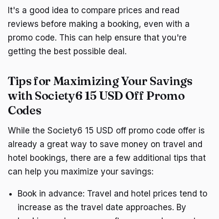
It's a good idea to compare prices and read
reviews before making a booking, even with a
promo code. This can help ensure that you're
getting the best possible deal.
Tips for Maximizing Your Savings
with Society6 15 USD Off Promo
Codes
While the Society6 15 USD off promo code offer is
already a great way to save money on travel and
hotel bookings, there are a few additional tips that
can help you maximize your savings:
Book in advance: Travel and hotel prices tend to
increase as the travel date approaches. By