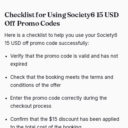
Checklist for Using Society6 15 USD
Off Promo Codes
Here is a checklist to help you use your Society6
15 USD off promo code successfully:
Verify that the promo code is valid and has not
expired
Check that the booking meets the terms and
conditions of the offer
Enter the promo code correctly during the
checkout process
Confirm that the $15 discount has been applied
to the total cost of the booking