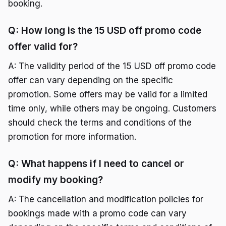
booking.
Q: How long is the 15 USD off promo code
offer valid for?
A: The validity period of the 15 USD off promo code
offer can vary depending on the specific
promotion. Some offers may be valid for a limited
time only, while others may be ongoing. Customers
should check the terms and conditions of the
promotion for more information.
Q: What happens if I need to cancel or
modify my booking?
A: The cancellation and modification policies for
bookings made with a promo code can vary