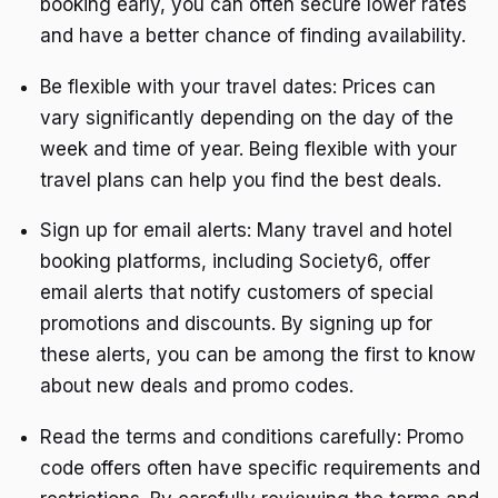
booking early, you can often secure lower rates
and have a better chance of finding availability.
Be flexible with your travel dates: Prices can
vary significantly depending on the day of the
week and time of year. Being flexible with your
travel plans can help you find the best deals.
Sign up for email alerts: Many travel and hotel
booking platforms, including Society6, offer
email alerts that notify customers of special
promotions and discounts. By signing up for
these alerts, you can be among the first to know
about new deals and promo codes.
Read the terms and conditions carefully: Promo
code offers often have specific requirements and