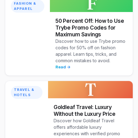
F
FASHION &
APPAREL
50 Percent Off: How to Use
Trybe Promo Codes for
Maximum Savings
Discover how to use Trybe promo
codes for 50% off on fashion
apparel. Learn tips, tricks, and
common mistakes to avoid.
Read →
T
TRAVEL &
HOTELS
Goldleaf Travel: Luxury
Without the Luxury Price
Discover how Goldleaf Travel
offers affordable luxury
experiences with verified promo