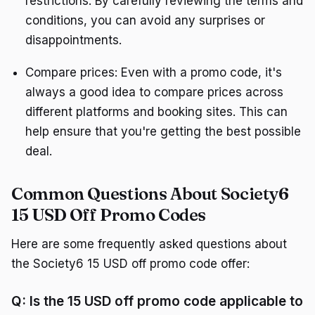
restrictions. By carefully reviewing the terms and
conditions, you can avoid any surprises or
disappointments.
Compare prices: Even with a promo code, it's
always a good idea to compare prices across
different platforms and booking sites. This can
help ensure that you're getting the best possible
deal.
Common Questions About Society6
15 USD Off Promo Codes
Here are some frequently asked questions about
the Society6 15 USD off promo code offer:
Q: Is the 15 USD off promo code applicable to