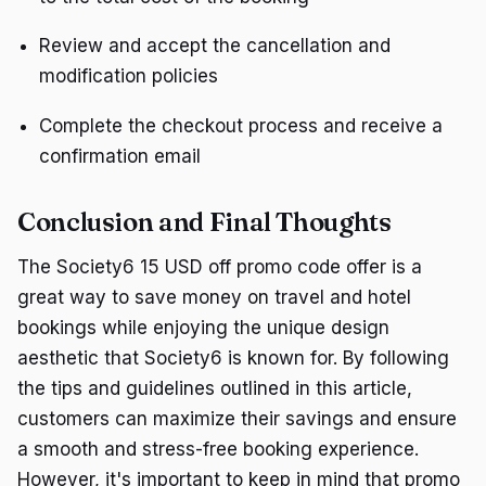
Review and accept the cancellation and
modification policies
Complete the checkout process and receive a
confirmation email
Conclusion and Final Thoughts
The Society6 15 USD off promo code offer is a
great way to save money on travel and hotel
bookings while enjoying the unique design
aesthetic that Society6 is known for. By following
the tips and guidelines outlined in this article,
customers can maximize their savings and ensure
a smooth and stress-free booking experience.
However, it's important to keep in mind that promo