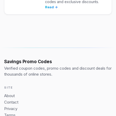
codes and exclusive discounts.
Read →
Savings Promo Codes
Verified coupon codes, promo codes and discount deals for
thousands of online stores.
SITE
About
Contact
Privacy
Terms