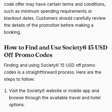
code offer may have certain terms and conditions,
such as minimum spending requirements or
blackout dates. Customers should carefully review
the details of the promotion before making a
booking.
How to Find and Use Society6 15 USD
Off Promo Codes
Finding and using Society6 15 USD off promo
codes is a straightforward process. Here are the
steps to follow:
Visit the Society6 website or mobile app and
browse through the available travel and hotel
options.