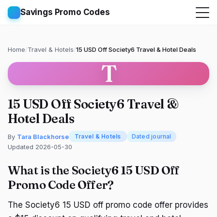
Savings Promo Codes
Home
/
Travel & Hotels
/
15 USD Off Society6 Travel & Hotel Deals
T
15 USD Off Society6 Travel &
Hotel Deals
By
Tara Blackhorse
Travel & Hotels
Dated journal
Updated 2026-05-30
What is the Society6 15 USD Off
Promo Code Offer?
The Society6 15 USD off promo code offer provides