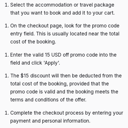
Select the accommodation or travel package
that you want to book and add it to your cart.
On the checkout page, look for the promo code
entry field. This is usually located near the total
cost of the booking.
Enter the valid 15 USD off promo code into the
field and click 'Apply'.
The $15 discount will then be deducted from the
total cost of the booking, provided that the
promo code is valid and the booking meets the
terms and conditions of the offer.
Complete the checkout process by entering your
payment and personal information.