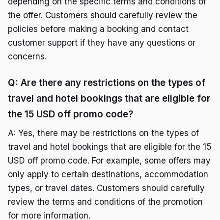
depending on the specific terms and conditions of
the offer. Customers should carefully review the
policies before making a booking and contact
customer support if they have any questions or
concerns.
Q: Are there any restrictions on the types of
travel and hotel bookings that are eligible for
the 15 USD off promo code?
A: Yes, there may be restrictions on the types of
travel and hotel bookings that are eligible for the 15
USD off promo code. For example, some offers may
only apply to certain destinations, accommodation
types, or travel dates. Customers should carefully
review the terms and conditions of the promotion
for more information.