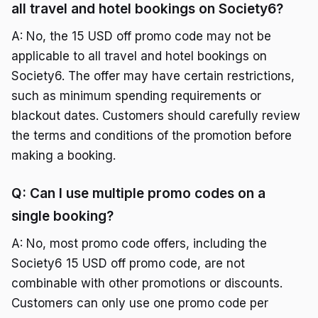
all travel and hotel bookings on Society6?
A: No, the 15 USD off promo code may not be
applicable to all travel and hotel bookings on
Society6. The offer may have certain restrictions,
such as minimum spending requirements or
blackout dates. Customers should carefully review
the terms and conditions of the promotion before
making a booking.
Q: Can I use multiple promo codes on a
single booking?
A: No, most promo code offers, including the
Society6 15 USD off promo code, are not
combinable with other promotions or discounts.
Customers can only use one promo code per