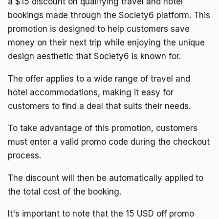
a $15 discount on qualifying travel and hotel
bookings made through the Society6 platform. This
promotion is designed to help customers save
money on their next trip while enjoying the unique
design aesthetic that Society6 is known for.
The offer applies to a wide range of travel and
hotel accommodations, making it easy for
customers to find a deal that suits their needs.
To take advantage of this promotion, customers
must enter a valid promo code during the checkout
process.
The discount will then be automatically applied to
the total cost of the booking.
It's important to note that the 15 USD off promo