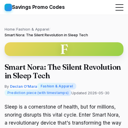
Savings Promo Codes
Home
/
Fashion & Apparel
/
Smart Nora: The Silent Revolution in Sleep Tech
F
Smart Nora: The Silent Revolution
in Sleep Tech
By
Declan O'Mara
Fashion & Apparel
Updated 2026-05-30
Prediction piece (with timestamps)
Sleep is a cornerstone of health, but for millions,
snoring disrupts this vital cycle. Enter Smart Nora,
a revolutionary device that's transforming the way