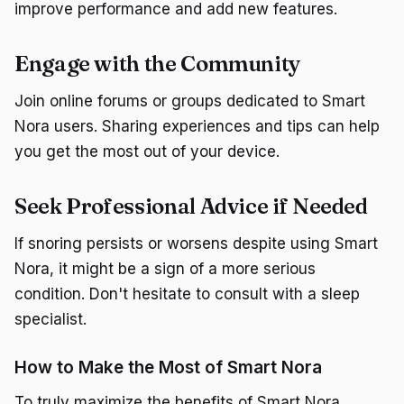
improve performance and add new features.
Engage with the Community
Join online forums or groups dedicated to Smart
Nora users. Sharing experiences and tips can help
you get the most out of your device.
Seek Professional Advice if Needed
If snoring persists or worsens despite using Smart
Nora, it might be a sign of a more serious
condition. Don't hesitate to consult with a sleep
specialist.
How to Make the Most of Smart Nora
To truly maximize the benefits of Smart Nora,