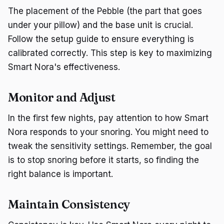
The placement of the Pebble (the part that goes
under your pillow) and the base unit is crucial.
Follow the setup guide to ensure everything is
calibrated correctly. This step is key to maximizing
Smart Nora's effectiveness.
Monitor and Adjust
In the first few nights, pay attention to how Smart
Nora responds to your snoring. You might need to
tweak the sensitivity settings. Remember, the goal
is to stop snoring before it starts, so finding the
right balance is important.
Maintain Consistency