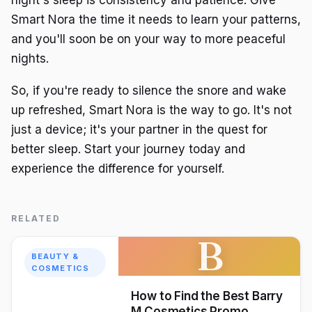
Smart Nora the time it needs to learn your patterns,
and you'll soon be on your way to more peaceful
nights.
So, if you're ready to silence the snore and wake
up refreshed, Smart Nora is the way to go. It's not
just a device; it's your partner in the quest for
better sleep. Start your journey today and
experience the difference for yourself.
RELATED
B
BEAUTY &
COSMETICS
How to Find the Best Barry
M Cosmetics Promo