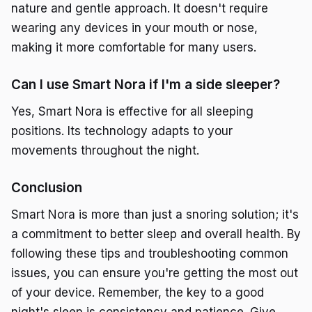
nature and gentle approach. It doesn't require
wearing any devices in your mouth or nose,
making it more comfortable for many users.
Can I use Smart Nora if I'm a side sleeper?
Yes, Smart Nora is effective for all sleeping
positions. Its technology adapts to your
movements throughout the night.
Conclusion
Smart Nora is more than just a snoring solution; it's
a commitment to better sleep and overall health. By
following these tips and troubleshooting common
issues, you can ensure you're getting the most out
of your device. Remember, the key to a good
night's sleep is consistency and patience. Give