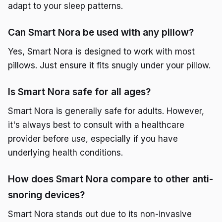
adapt to your sleep patterns.
Can Smart Nora be used with any pillow?
Yes, Smart Nora is designed to work with most
pillows. Just ensure it fits snugly under your pillow.
Is Smart Nora safe for all ages?
Smart Nora is generally safe for adults. However,
it's always best to consult with a healthcare
provider before use, especially if you have
underlying health conditions.
How does Smart Nora compare to other anti-
snoring devices?
Smart Nora stands out due to its non-invasive