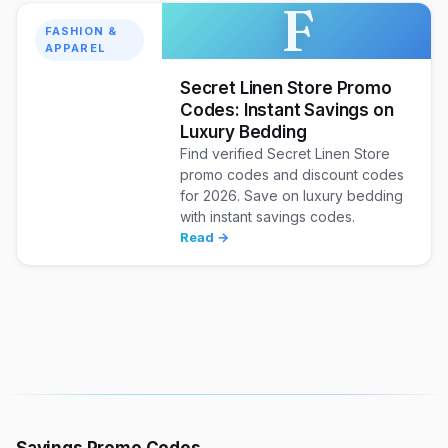
F
FASHION &
APPAREL
Secret Linen Store Promo
Codes: Instant Savings on
Luxury Bedding
Find verified Secret Linen Store
promo codes and discount codes
for 2026. Save on luxury bedding
with instant savings codes.
Read →
Savings Promo Codes