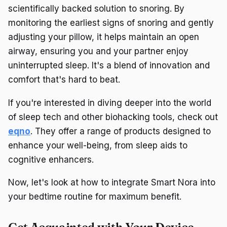
scientifically backed solution to snoring. By
monitoring the earliest signs of snoring and gently
adjusting your pillow, it helps maintain an open
airway, ensuring you and your partner enjoy
uninterrupted sleep. It's a blend of innovation and
comfort that's hard to beat.
If you're interested in diving deeper into the world
of sleep tech and other biohacking tools, check out
eqno
. They offer a range of products designed to
enhance your well-being, from sleep aids to
cognitive enhancers.
Now, let's look at how to integrate Smart Nora into
your bedtime routine for maximum benefit.