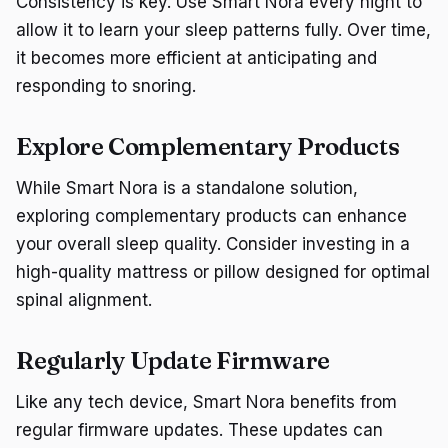
Consistency is key. Use Smart Nora every night to
allow it to learn your sleep patterns fully. Over time,
it becomes more efficient at anticipating and
responding to snoring.
Explore Complementary Products
While Smart Nora is a standalone solution,
exploring complementary products can enhance
your overall sleep quality. Consider investing in a
high-quality mattress or pillow designed for optimal
spinal alignment.
Regularly Update Firmware
Like any tech device, Smart Nora benefits from
regular firmware updates. These updates can