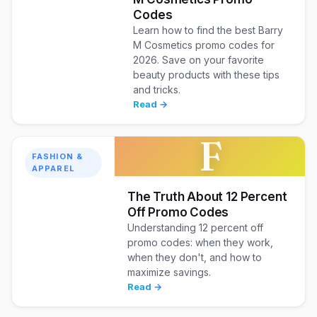
Codes
Learn how to find the best Barry
M Cosmetics promo codes for
2026. Save on your favorite
beauty products with these tips
and tricks.
Read →
F
FASHION &
APPAREL
The Truth About 12 Percent
Off Promo Codes
Understanding 12 percent off
promo codes: when they work,
when they don't, and how to
maximize savings.
Read →