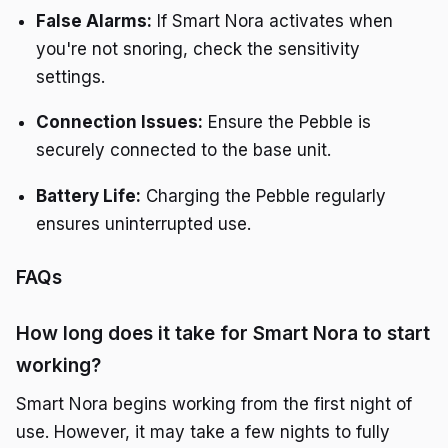
False Alarms:
If Smart Nora activates when
you're not snoring, check the sensitivity
settings.
Connection Issues:
Ensure the Pebble is
securely connected to the base unit.
Battery Life:
Charging the Pebble regularly
ensures uninterrupted use.
FAQs
How long does it take for Smart Nora to start
working?
Smart Nora begins working from the first night of
use. However, it may take a few nights to fully