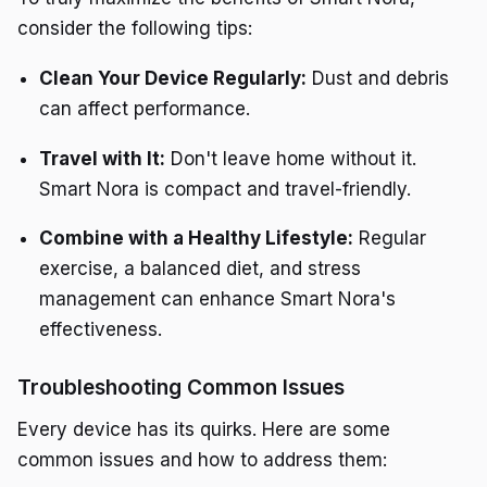
consider the following tips:
Clean Your Device Regularly:
Dust and debris
can affect performance.
Travel with It:
Don't leave home without it.
Smart Nora is compact and travel-friendly.
Combine with a Healthy Lifestyle:
Regular
exercise, a balanced diet, and stress
management can enhance Smart Nora's
effectiveness.
Troubleshooting Common Issues
Every device has its quirks. Here are some
common issues and how to address them: