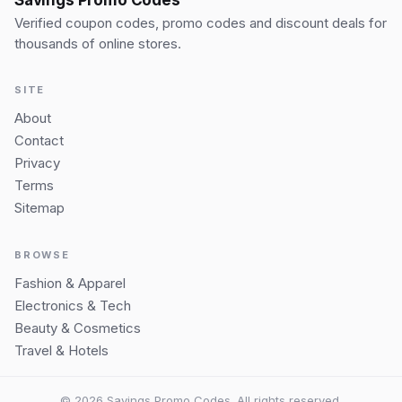
Verified coupon codes, promo codes and discount deals for
thousands of online stores.
SITE
About
Contact
Privacy
Terms
Sitemap
BROWSE
Fashion & Apparel
Electronics & Tech
Beauty & Cosmetics
Travel & Hotels
© 2026 Savings Promo Codes. All rights reserved.