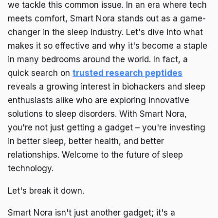
we tackle this common issue. In an era where tech
meets comfort, Smart Nora stands out as a game-
changer in the sleep industry. Let's dive into what
makes it so effective and why it's become a staple
in many bedrooms around the world. In fact, a
quick search on
trusted research peptides
reveals a growing interest in biohackers and sleep
enthusiasts alike who are exploring innovative
solutions to sleep disorders. With Smart Nora,
you're not just getting a gadget – you're investing
in better sleep, better health, and better
relationships. Welcome to the future of sleep
technology.
Let's break it down.
Smart Nora isn't just another gadget; it's a