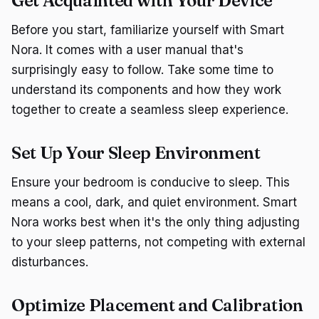
Get Acquainted with Your Device
Before you start, familiarize yourself with Smart
Nora. It comes with a user manual that's
surprisingly easy to follow. Take some time to
understand its components and how they work
together to create a seamless sleep experience.
Set Up Your Sleep Environment
Ensure your bedroom is conducive to sleep. This
means a cool, dark, and quiet environment. Smart
Nora works best when it's the only thing adjusting
to your sleep patterns, not competing with external
disturbances.
Optimize Placement and Calibration