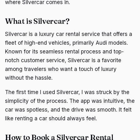
where Silvercar comes in.
What is Silvercar?
Silvercar is a luxury car rental service that offers a
fleet of high-end vehicles, primarily Audi models.
Known for its seamless rental process and top-
notch customer service, Silvercar is a favorite
among travelers who want a touch of luxury
without the hassle.
The first time I used Silvercar, I was struck by the
simplicity of the process. The app was intuitive, the
car was spotless, and the drive was smooth. It felt
like renting a car should always feel.
How to Book a Silvercar Rental