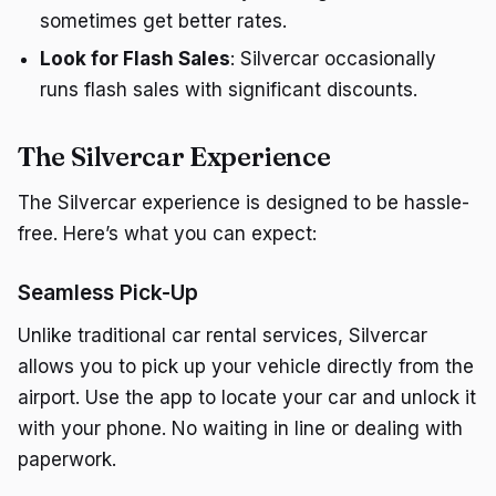
sometimes get better rates.
Look for Flash Sales
: Silvercar occasionally
runs flash sales with significant discounts.
The Silvercar Experience
The Silvercar experience is designed to be hassle-
free. Here’s what you can expect:
Seamless Pick-Up
Unlike traditional car rental services, Silvercar
allows you to pick up your vehicle directly from the
airport. Use the app to locate your car and unlock it
with your phone. No waiting in line or dealing with
paperwork.