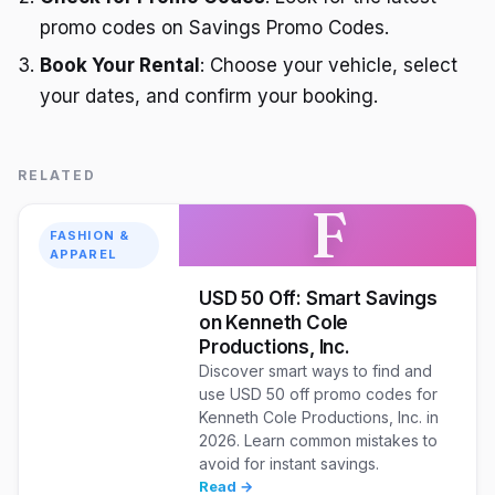
promo codes on Savings Promo Codes.
Book Your Rental
: Choose your vehicle, select
your dates, and confirm your booking.
RELATED
F
FASHION &
APPAREL
USD 50 Off: Smart Savings
on Kenneth Cole
Productions, Inc.
Discover smart ways to find and
use USD 50 off promo codes for
Kenneth Cole Productions, Inc. in
2026. Learn common mistakes to
avoid for instant savings.
Read →