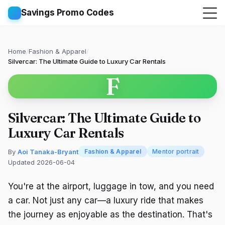
Savings Promo Codes
Home
/
Fashion & Apparel
/
Silvercar: The Ultimate Guide to Luxury Car Rentals
F
Silvercar: The Ultimate Guide to
Luxury Car Rentals
By
Aoi Tanaka-Bryant
Fashion & Apparel
Mentor portrait
Updated 2026-06-04
You're at the airport, luggage in tow, and you need
a car. Not just any car—a luxury ride that makes
the journey as enjoyable as the destination. That's