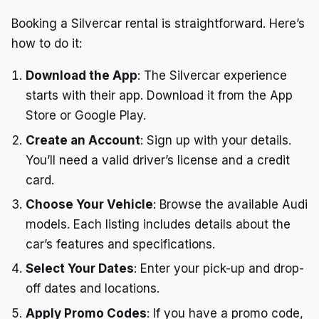
Booking a Silvercar rental is straightforward. Here’s
how to do it:
Download the App
: The Silvercar experience
starts with their app. Download it from the App
Store or Google Play.
Create an Account
: Sign up with your details.
You’ll need a valid driver’s license and a credit
card.
Choose Your Vehicle
: Browse the available Audi
models. Each listing includes details about the
car’s features and specifications.
Select Your Dates
: Enter your pick-up and drop-
off dates and locations.
Apply Promo Codes
: If you have a promo code,