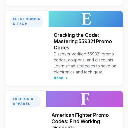
E
ELECTRONICS
& TECH
Cracking the Code:
Mastering 559321 Promo
Codes
Discover verified 559321 promo
codes, coupons, and discounts.
Learn smart strategies to save on
electronics and tech gear.
Read →
F
FASHION &
APPAREL
American Fighter Promo
Codes: Find Working
Discounts