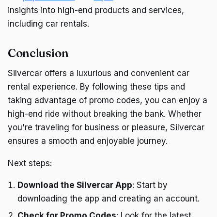
insights into high-end products and services,
including car rentals.
Conclusion
Silvercar offers a luxurious and convenient car
rental experience. By following these tips and
taking advantage of promo codes, you can enjoy a
high-end ride without breaking the bank. Whether
you're traveling for business or pleasure, Silvercar
ensures a smooth and enjoyable journey.
Next steps:
Download the Silvercar App
: Start by
downloading the app and creating an account.
Check for Promo Codes
: Look for the latest