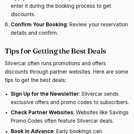
enter it during the booking process to get
discounts.
Confirm Your Booking
: Review your reservation
details and confirm.
Tips for Getting the Best Deals
Silvercar often runs promotions and offers
discounts through partner websites. Here are some
tips to get the best deals:
Sign Up for the Newsletter
: Silvercar sends
exclusive offers and promo codes to subscribers.
Check Partner Websites
: Websites like Savings
Promo Codes often feature Silvercar deals.
Book in Advance
: Early bookings can