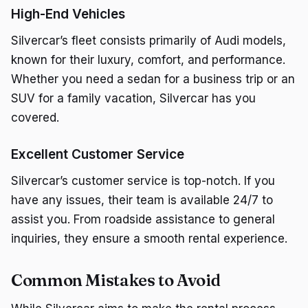
High-End Vehicles
Silvercar’s fleet consists primarily of Audi models,
known for their luxury, comfort, and performance.
Whether you need a sedan for a business trip or an
SUV for a family vacation, Silvercar has you
covered.
Excellent Customer Service
Silvercar’s customer service is top-notch. If you
have any issues, their team is available 24/7 to
assist you. From roadside assistance to general
inquiries, they ensure a smooth rental experience.
Common Mistakes to Avoid