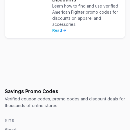
Learn how to find and use verified
American Fighter promo codes for
discounts on apparel and
accessories.
Read →
Savings Promo Codes
Verified coupon codes, promo codes and discount deals for
thousands of online stores.
SITE
About