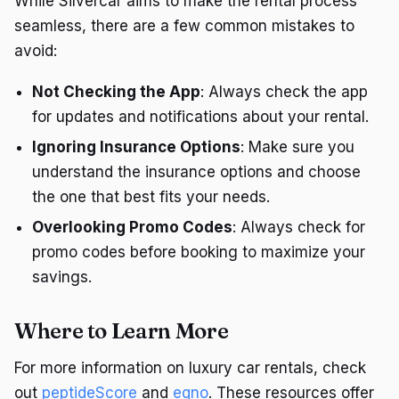
While Silvercar aims to make the rental process
seamless, there are a few common mistakes to
avoid:
Not Checking the App
: Always check the app
for updates and notifications about your rental.
Ignoring Insurance Options
: Make sure you
understand the insurance options and choose
the one that best fits your needs.
Overlooking Promo Codes
: Always check for
promo codes before booking to maximize your
savings.
Where to Learn More
For more information on luxury car rentals, check
out
peptideScore
and
eqno
. These resources offer