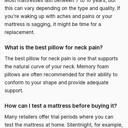
Most mattresses last between 7 to 10 years, but
this can vary depending on the type and quality. If
you're waking up with aches and pains or your
mattress is sagging, it might be time for a
replacement.
What is the best pillow for neck pain?
The best pillow for neck pain is one that supports
the natural curve of your neck. Memory foam
pillows are often recommended for their ability to
conform to your shape and provide adequate
support.
How can I test a mattress before buying it?
Many retailers offer trial periods where you can
test the mattress at home. Silentnight, for example,