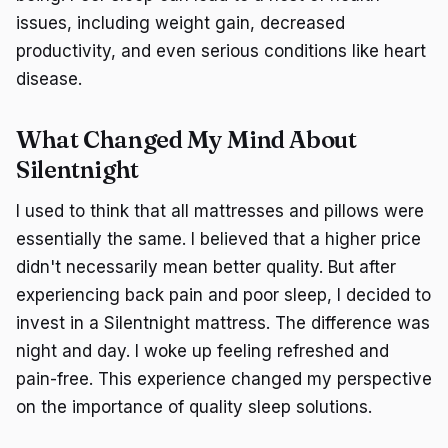
issues, including weight gain, decreased
productivity, and even serious conditions like heart
disease.
What Changed My Mind About
Silentnight
I used to think that all mattresses and pillows were
essentially the same. I believed that a higher price
didn't necessarily mean better quality. But after
experiencing back pain and poor sleep, I decided to
invest in a Silentnight mattress. The difference was
night and day. I woke up feeling refreshed and
pain-free. This experience changed my perspective
on the importance of quality sleep solutions.