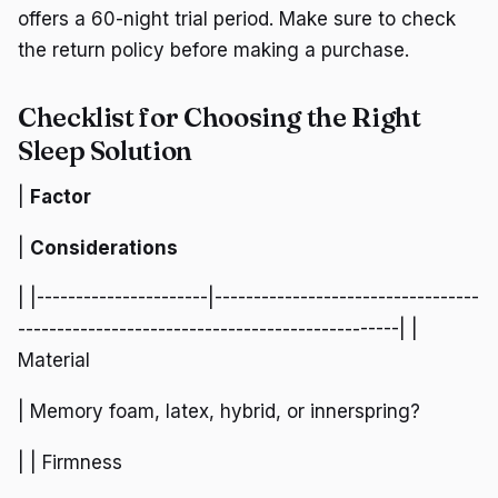
offers a 60-night trial period. Make sure to check
the return policy before making a purchase.
Checklist for Choosing the Right
Sleep Solution
|
Factor
|
Considerations
| |----------------------|----------------------------------
-------------------------------------------------| |
Material
| Memory foam, latex, hybrid, or innerspring?
| | Firmness