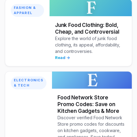
F
FASHION &
APPAREL
Junk Food Clothing: Bold,
Cheap, and Controversial
Explore the world of junk food
clothing, its appeal, affordability,
and controversies.
Read →
E
ELECTRONICS
& TECH
Food Network Store
Promo Codes: Save on
Kitchen Gadgets & More
Discover verified Food Network
Store promo codes for discounts
on kitchen gadgets, cookware,
and appliances. Save today!