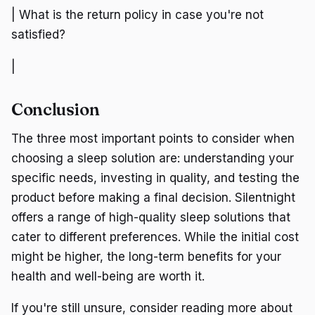
| What is the return policy in case you're not
satisfied?
|
Conclusion
The three most important points to consider when
choosing a sleep solution are: understanding your
specific needs, investing in quality, and testing the
product before making a final decision. Silentnight
offers a range of high-quality sleep solutions that
cater to different preferences. While the initial cost
might be higher, the long-term benefits for your
health and well-being are worth it.
If you're still unsure, consider reading more about