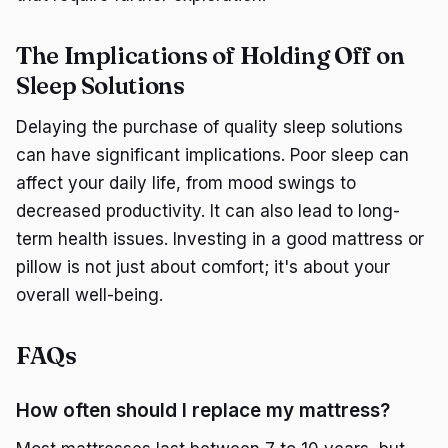
The Implications of Holding Off on
Sleep Solutions
Delaying the purchase of quality sleep solutions
can have significant implications. Poor sleep can
affect your daily life, from mood swings to
decreased productivity. It can also lead to long-
term health issues. Investing in a good mattress or
pillow is not just about comfort; it's about your
overall well-being.
FAQs
How often should I replace my mattress?