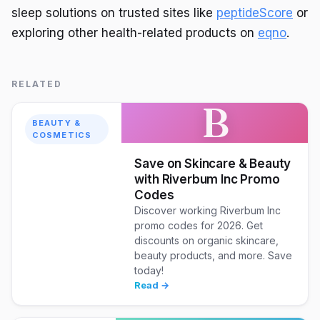
sleep solutions on trusted sites like
peptideScore
or
exploring other health-related products on
eqno
.
RELATED
B
BEAUTY &
COSMETICS
Save on Skincare & Beauty
with Riverbum Inc Promo
Codes
Discover working Riverbum Inc
promo codes for 2026. Get
discounts on organic skincare,
beauty products, and more. Save
today!
Read →