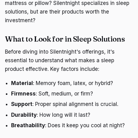
mattress or pillow? Silentnight specializes in sleep
solutions, but are their products worth the
investment?
What to Look for in Sleep Solutions
Before diving into Silentnight's offerings, it's
essential to understand what makes a sleep
product effective. Key factors include:
Material
: Memory foam, latex, or hybrid?
Firmness
: Soft, medium, or firm?
Support
: Proper spinal alignment is crucial.
Durability
: How long will it last?
Breathability
: Does it keep you cool at night?