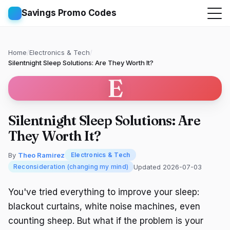
Savings Promo Codes
Home
/
Electronics & Tech
/
Silentnight Sleep Solutions: Are They Worth It?
E
Silentnight Sleep Solutions: Are
They Worth It?
By
Theo Ramirez
Electronics & Tech
Updated 2026-07-03
Reconsideration (changing my mind)
You've tried everything to improve your sleep:
blackout curtains, white noise machines, even
counting sheep. But what if the problem is your