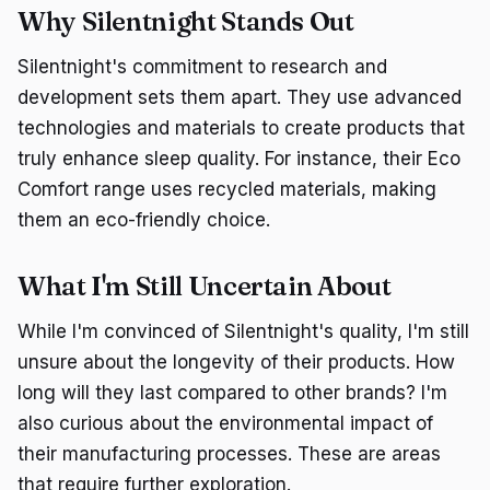
Why Silentnight Stands Out
Silentnight's commitment to research and
development sets them apart. They use advanced
technologies and materials to create products that
truly enhance sleep quality. For instance, their Eco
Comfort range uses recycled materials, making
them an eco-friendly choice.
What I'm Still Uncertain About
While I'm convinced of Silentnight's quality, I'm still
unsure about the longevity of their products. How
long will they last compared to other brands? I'm
also curious about the environmental impact of
their manufacturing processes. These are areas
that require further exploration.