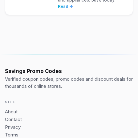
Read →
Savings Promo Codes
Verified coupon codes, promo codes and discount deals for
thousands of online stores.
SITE
About
Contact
Privacy
Terms