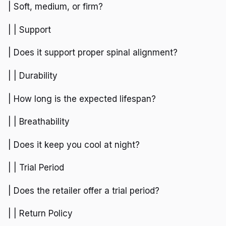
| Soft, medium, or firm?
| | Support
| Does it support proper spinal alignment?
| | Durability
| How long is the expected lifespan?
| | Breathability
| Does it keep you cool at night?
| | Trial Period
| Does the retailer offer a trial period?
| | Return Policy