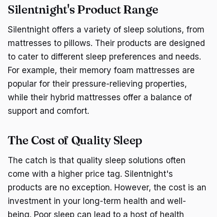
Silentnight's Product Range
Silentnight offers a variety of sleep solutions, from
mattresses to pillows. Their products are designed
to cater to different sleep preferences and needs.
For example, their memory foam mattresses are
popular for their pressure-relieving properties,
while their hybrid mattresses offer a balance of
support and comfort.
The Cost of Quality Sleep
The catch is that quality sleep solutions often
come with a higher price tag. Silentnight's
products are no exception. However, the cost is an
investment in your long-term health and well-
being. Poor sleep can lead to a host of health